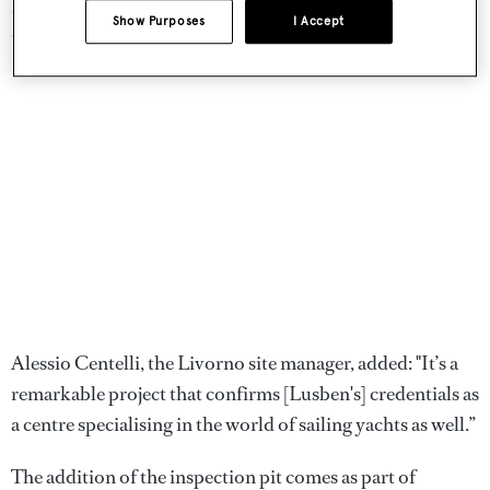
have the space, the technology and the people to achieve
Show Purposes
I Accept
this important objective."
Alessio Centelli, the Livorno site manager, added: "It’s a
remarkable project that confirms [Lusben's] credentials as
a centre specialising in the world of sailing yachts as well.”
The addition of the inspection pit comes as part of