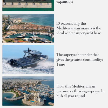
expansion
10 reasons why this
Mediterranean marina is the
ideal winter superyacht base
The superyacht tender that
gives the greatest commodity:
Time
How this Mediterranean
marina is a thriving superyacht
hub all year round