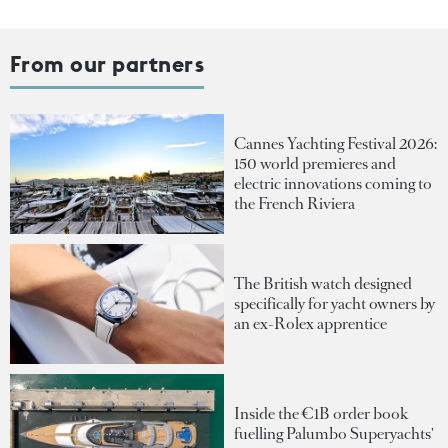
From our partners
Cannes Yachting Festival 2026:
150 world premieres and
electric innovations coming to
the French Riviera
The British watch designed
specifically for yacht owners by
an ex-Rolex apprentice
Inside the €1B order book
fuelling Palumbo Superyachts'