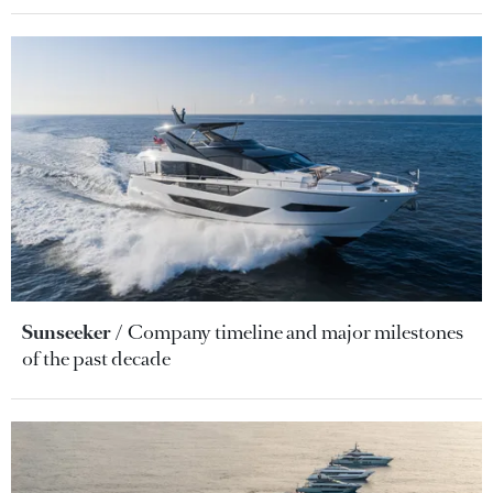
Sunseeker
Company timeline and major milestones
of the past decade