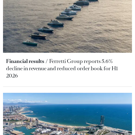
Financial results
Ferretti Group reports 5.6%
decline in revenue and reduced order book for H1
2026