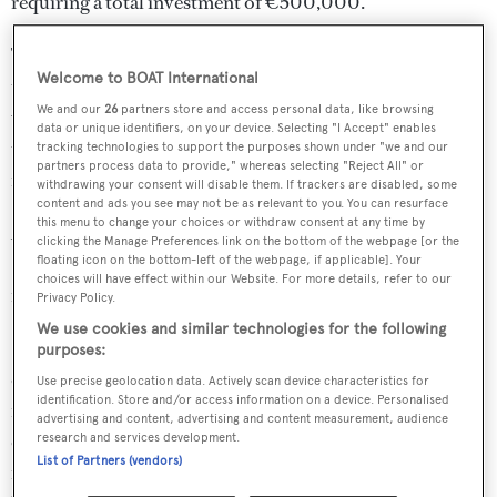
requiring a total investment of €500,000.
The space allows for all forms of maintenance operations
Welcome to BOAT International
to be performed on sailing yachts, such as painting or keel
We and our
26
partners store and access personal data, like browsing
work. Alternatively, two concrete slabs can be placed on
data or unique identifiers, on your device. Selecting "I Accept" enables
top of the pit so the area can be used to perform work on
tracking technologies to support the purposes shown under "we and our
partners process data to provide," whereas selecting "Reject All" or
motor yachts.
withdrawing your consent will disable them. If trackers are disabled, some
content and ads you see may not be as relevant to you. You can resurface
this menu to change your choices or withdraw consent at any time by
According to Lusben commercial director Gianni
clicking the Manage Preferences link on the bottom of the webpage [or the
Paladino, the yard has already secured several
floating icon on the bottom-left of the webpage, if applicable]. Your
choices will have effect within our Website. For more details, refer to our
maintenance bookings for the upcoming fall season.
Privacy Policy.
We use cookies and similar technologies for the following
"
This major investment in the Livorno site, following
purposes:
others completed in recent years, confirms the Group’s
Use precise geolocation data. Actively scan device characteristics for
identification. Store and/or access information on a device. Personalised
intention to expand the Lusben division and, in the
advertising and content, advertising and content measurement, audience
coming years, consolidate its position as a benchmark for
research and services development.
List of Partners (vendors)
refit work in the Mediterranean," said Paladino. "Now we