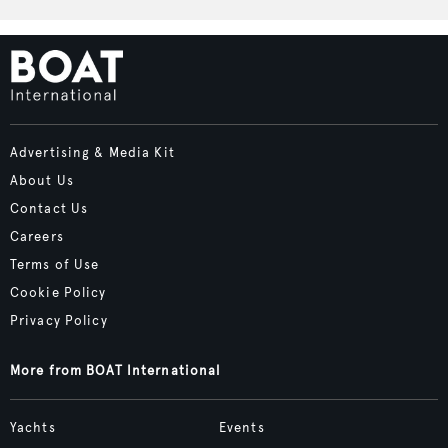
Advertising & Media Kit
About Us
Contact Us
Careers
Terms of Use
Cookie Policy
Privacy Policy
More from BOAT International
Yachts
Events