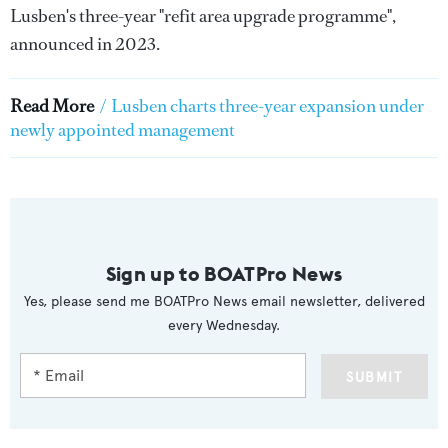
Lusben's three-year "refit area upgrade programme",
announced in 2023.
Read More
/
Lusben charts three-year expansion under
newly appointed management
Sign up to BOATPro News
Yes, please send me BOATPro News email newsletter, delivered
every Wednesday.
SUBMIT