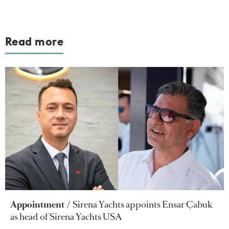
Read more
Appointment
Sirena Yachts appoints Ensar Çabuk
as head of Sirena Yachts USA