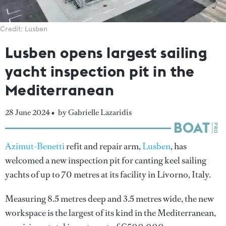
Credit: Lusben
Lusben opens largest sailing
yacht inspection pit in the
Mediterranean
28 June 2024 •
by Gabrielle Lazaridis
Azimut-Benetti
refit and repair arm,
Lusben
, has
welcomed a new inspection pit for canting keel sailing
yachts of up to 70 metres at its facility in Livorno, Italy.
Measuring 8.5 metres deep and 3.5 metres wide, the new
workspace is the largest of its kind in the Mediterranean,