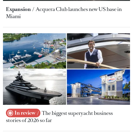
Expansion
Acquera Club launches new US base in
Miami
In review
The biggest superyacht business
stories of 2026 so far