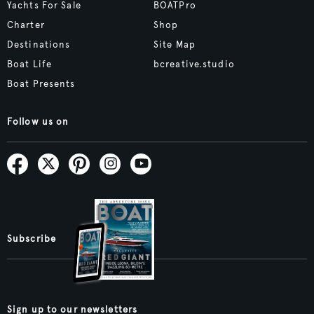
Yachts For Sale
BOATPro
Charter
Shop
Destinations
Site Map
Boat Life
bcreative.studio
Boat Presents
Follow us on
Subscribe
Sign up to our newsletters