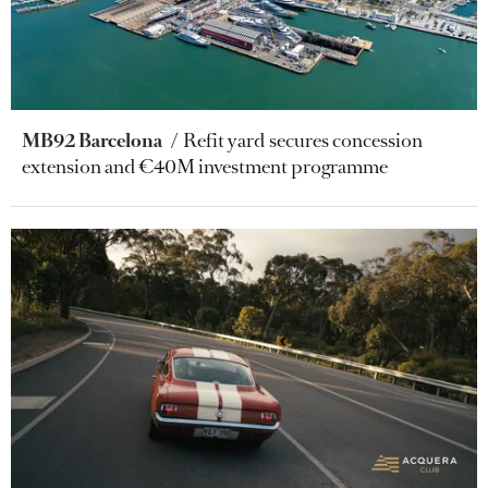
MB92 Barcelona
Refit yard secures concession
extension and €40M investment programme