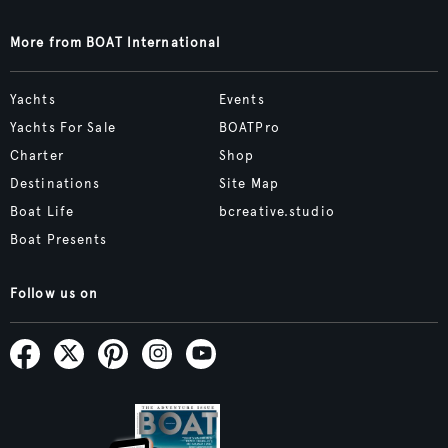
More from BOAT International
Yachts
Events
Yachts For Sale
BOATPro
Charter
Shop
Destinations
Site Map
Boat Life
bcreative.studio
Boat Presents
Follow us on