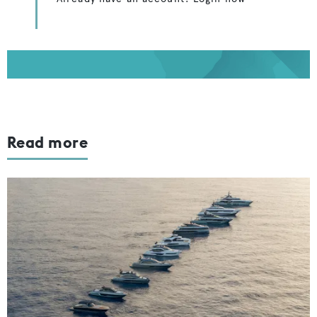
Read more