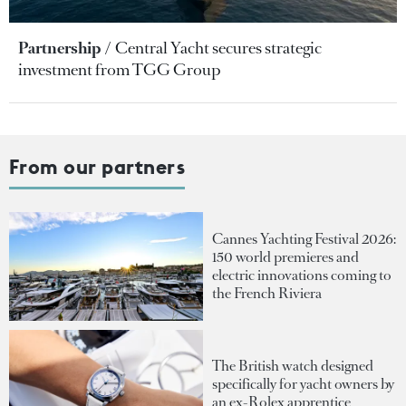
Partnership
Central Yacht secures strategic
investment from TGG Group
From our partners
Cannes Yachting Festival 2026:
150 world premieres and
electric innovations coming to
the French Riviera
The British watch designed
specifically for yacht owners by
an ex-Rolex apprentice