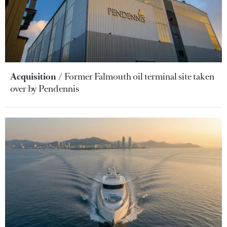
Acquisition
Former Falmouth oil terminal site taken
over by Pendennis