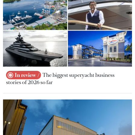
In review
The biggest superyacht business
stories of 2026 so far