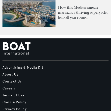
How this Mediterranean
marina is a thriving superyacht
hub all year round
Advertising & Media Kit
About Us
Contact Us
Careers
Terms of Use
Cookie Policy
Privacy Policy