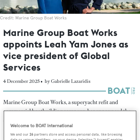
Credit: Marine Group Boat Works
Marine Group Boat Works
appoints Leah Yam Jones as
vice president of Global
Services
4 December 2025 •
by Gabrielle Lazaridis
Marine Group Boat Works, a superyacht refit and
commercial boatbuilding company, has announced the
appointment of Leah Yam Jones as vice president of
Welcome to BOAT International
Marine Group Global Services, a new division focusing
We and our
26
partners store and access personal data, like browsing
on maritime consulting, superyacht agent services,
data or unique identifiers, on your device. Selecting "I Accept" enables