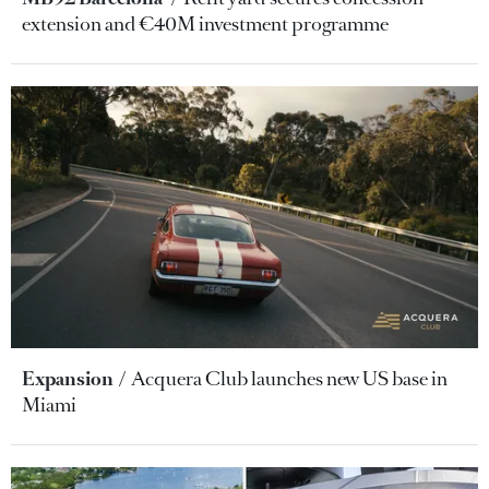
extension and €40M investment programme
Expansion
Acquera Club launches new US base in
Miami