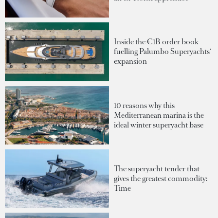
Inside the €1B order book
fuelling Palumbo Superyachts'
expansion
10 reasons why this
Mediterranean marina is the
ideal winter superyacht base
The superyacht tender that
gives the greatest commodity:
Time