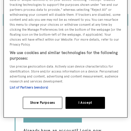
marina and vessel management and operations.
tracking technologies to support the purposes shown under "we and our
partners process data to provide," whereas selecting "Reject All" or
withdrawing your consent will disable them. If trackers are disabled, some
content and ads you see may not be as relevant to you. You can resurface
this menu to change your choices or withdraw consent at any time by
clicking the Manage Preferences link on the bottom of the webpage [or the
floating icon on the bottom-left of the webpage, if applicable]. Your
choices will have effect within our Website. For more details, refer to our
Privacy Policy.
To continue reading... you need to register...
We use cookies and similar technologies for the following
Register for FREE
purposes:
unlimited access to all
Use precise geolocation data. Actively scan device characteristics for
identification. Store and/or access information on a device. Personalised
BOATPro News content
advertising and content, advertising and content measurement, audience
research and services development.
List of Partners (vendors)
Gain
FREE
access to industry analysis,
interviews with marine industry leaders and all
the latest news as it happens.
Show Purposes
I Accept
>> REGISTER HERE
Already have an account? Login now