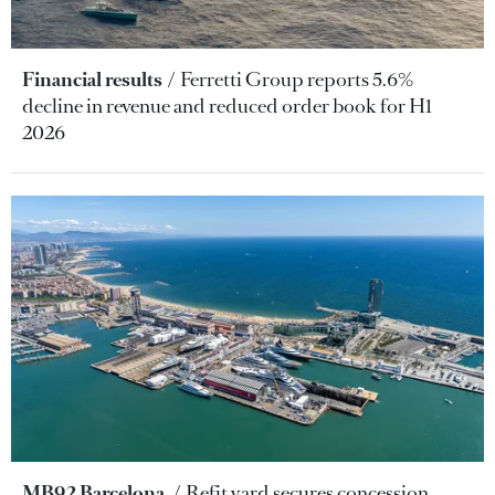
Financial results
Ferretti Group reports 5.6%
decline in revenue and reduced order book for H1
2026
MB92 Barcelona
Refit yard secures concession