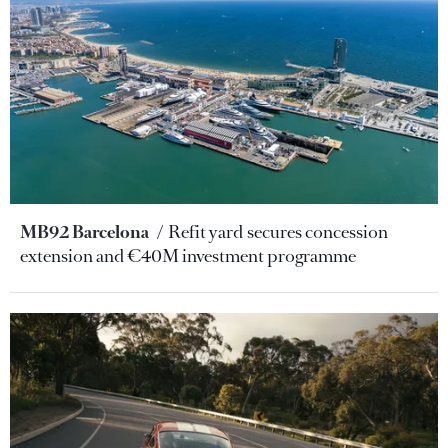
MB92 Barcelona
Refit yard secures concession
extension and €40M investment programme