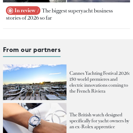
In review
The biggest superyacht business
stories of 2026 so far
From our partners
Cannes Yachting Festival 2026:
150 world premieres and
electric innovations coming to
the French Riviera
The British watch designed
specifically for yacht owners by
an ex-Rolex apprentice