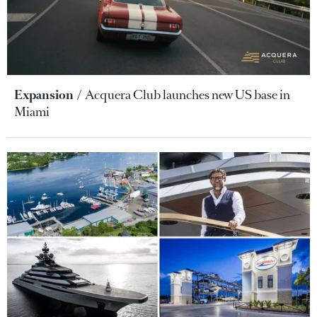
Expansion
Acquera Club launches new US base in
Miami