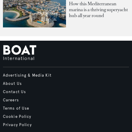
How this Mediterranean
marina is a thriving superyacht
hub all year round
Advertising & Media Kit
About Us
Contact Us
Careers
Terms of Use
Cookie Policy
Privacy Policy