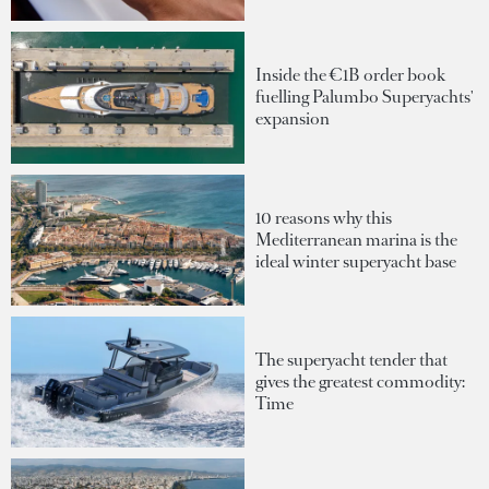
Inside the €1B order book
fuelling Palumbo Superyachts'
expansion
10 reasons why this
Mediterranean marina is the
ideal winter superyacht base
The superyacht tender that
gives the greatest commodity:
Time