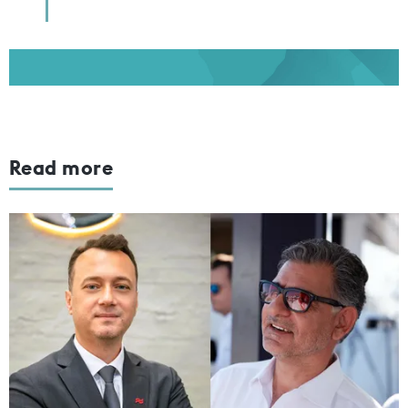
Read more