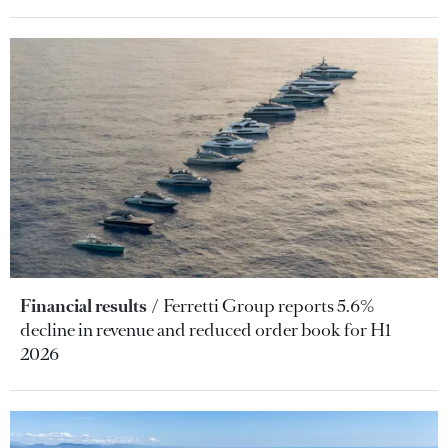
Financial results
Ferretti Group reports 5.6%
decline in revenue and reduced order book for H1
2026