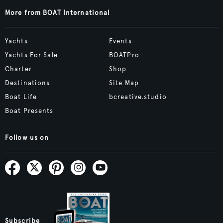
More from BOAT International
Yachts
Events
Yachts For Sale
BOATPro
Charter
Shop
Destinations
Site Map
Boat Life
bcreative.studio
Boat Presents
Follow us on
Subscribe