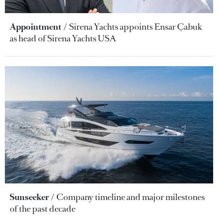
Appointment
Sirena Yachts appoints Ensar Çabuk
as head of Sirena Yachts USA
Sunseeker
Company timeline and major milestones
of the past decade