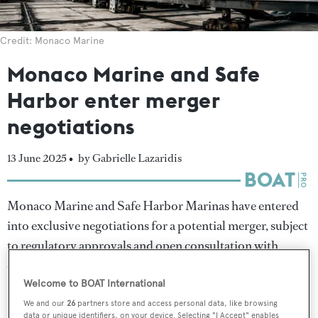
Credit: Monaco Marine
Monaco Marine and Safe
Harbor enter merger
negotiations
13 June 2025 •
by Gabrielle Lazaridis
Monaco Marine and Safe Harbor Marinas have entered
into exclusive negotiations for a potential merger, subject
to regulatory approvals and open consultation with
employee representatives.
Welcome to BOAT International
If approved, the transaction would see Safe Harbor
We and our
26
partners store and access personal data, like browsing
data or unique identifiers, on your device. Selecting "I Accept" enables