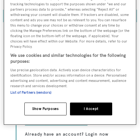
acquire full ownership of Monaco Marine.
tracking technologies to support the purposes shown under "we and our
partners process data to provide," whereas selecting "Reject All" or
withdrawing your consent will disable them. If trackers are disabled, some
content and ads you see may not be as relevant to you. You can resurface
this menu to change your choices or withdraw consent at any time by
clicking the Manage Preferences link on the bottom of the webpage [or the
floating icon on the bottom-left of the webpage, if applicable]. Your
choices will have effect within our Website. For more details, refer to our
To continue reading... you need to register...
Privacy Policy.
Register for FREE
We use cookies and similar technologies for the following
purposes:
unlimited access to all
Use precise geolocation data. Actively scan device characteristics for
BOATPro News content
identification. Store and/or access information on a device. Personalised
advertising and content, advertising and content measurement, audience
research and services development.
Gain
FREE
access to industry analysis,
List of Partners (vendors)
interviews with marine industry leaders and all
the latest news as it happens.
Show Purposes
I Accept
>> REGISTER HERE
Already have an account? Login now