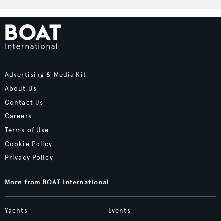
Advertising & Media Kit
About Us
Contact Us
Careers
Terms of Use
Cookie Policy
Privacy Policy
More from BOAT International
Yachts
Events