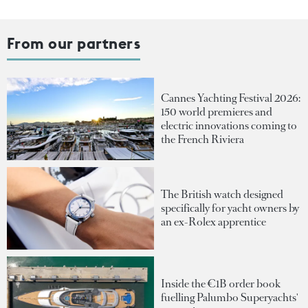
From our partners
Cannes Yachting Festival 2026:
150 world premieres and
electric innovations coming to
the French Riviera
The British watch designed
specifically for yacht owners by
an ex-Rolex apprentice
Inside the €1B order book
fuelling Palumbo Superyachts'