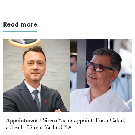
Read more
Appointment
Sirena Yachts appoints Ensar Çabuk
as head of Sirena Yachts USA