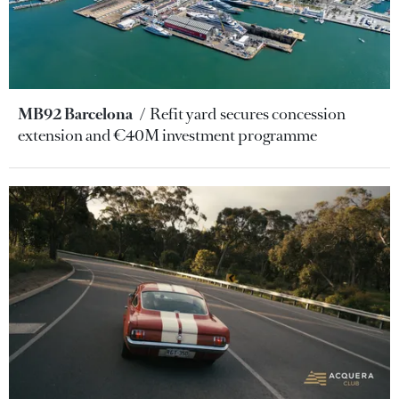
MB92 Barcelona
Refit yard secures concession
extension and €40M investment programme