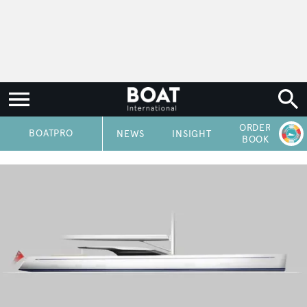
ORDER
P
BOATPRO
NEWS
INSIGHT
BOOK