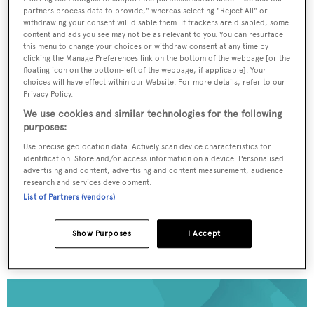
partners process data to provide," whereas selecting "Reject All" or
withdrawing your consent will disable them. If trackers are disabled, some
To continue reading... you need to register...
content and ads you see may not be as relevant to you. You can resurface
this menu to change your choices or withdraw consent at any time by
Register for FREE
clicking the Manage Preferences link on the bottom of the webpage [or the
unlimited access to all
floating icon on the bottom-left of the webpage, if applicable]. Your
choices will have effect within our Website. For more details, refer to our
BOATPro News content
Privacy Policy.
We use cookies and similar technologies for the following
purposes:
Gain
FREE
access to industry analysis,
interviews with marine industry leaders and all
Use precise geolocation data. Actively scan device characteristics for
the latest news as it happens.
identification. Store and/or access information on a device. Personalised
advertising and content, advertising and content measurement, audience
research and services development.
>> REGISTER HERE
List of Partners (vendors)
Already have an account? Login now
Show Purposes
I Accept