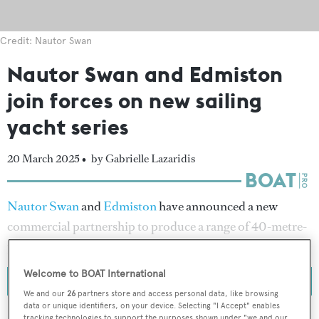
Credit: Nautor Swan
Nautor Swan and Edmiston
join forces on new sailing
yacht series
20 March 2025 •
by Gabrielle Lazaridis
Nautor Swan
and
Edmiston
have announced a new
commercial partnership to produce a range of 40-metre-
plus alloy sailing yachts.
Welcome to BOAT International
We and our
26
partners store and access personal data, like browsing
data or unique identifiers, on your device. Selecting "I Accept" enables
tracking technologies to support the purposes shown under "we and our