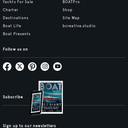
Yachts For Sale
BOATPro
Charter
Shop
Destinations
Site Map
Boat Life
bcreative.studio
Boat Presents
Follow us on
Subscribe
Sign up to our newsletters