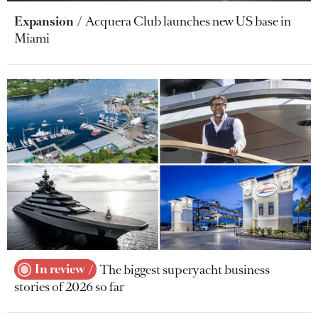
Expansion
Acquera Club launches new US base in
Miami
In review
The biggest superyacht business
stories of 2026 so far