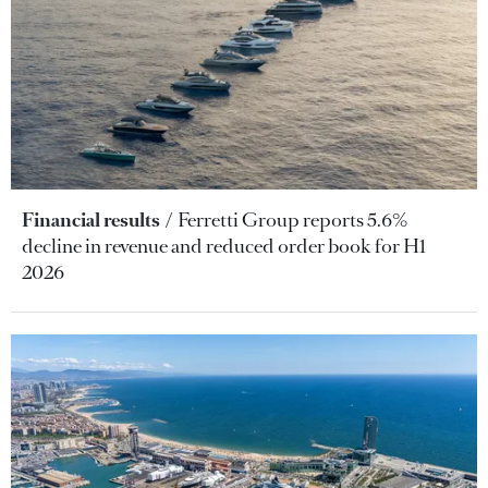
Financial results
Ferretti Group reports 5.6%
decline in revenue and reduced order book for H1
2026