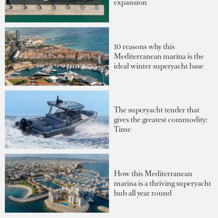
expansion
10 reasons why this
Mediterranean marina is the
ideal winter superyacht base
The superyacht tender that
gives the greatest commodity:
Time
How this Mediterranean
marina is a thriving superyacht
hub all year round