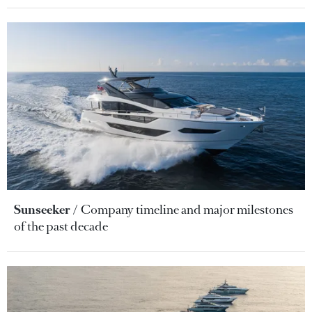
Sunseeker
Company timeline and major milestones
of the past decade