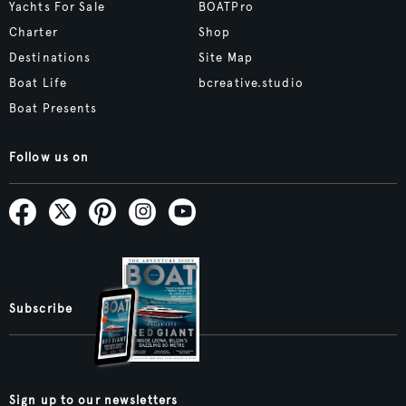
Yachts For Sale
BOATPro
Charter
Shop
Destinations
Site Map
Boat Life
bcreative.studio
Boat Presents
Follow us on
Subscribe
Sign up to our newsletters