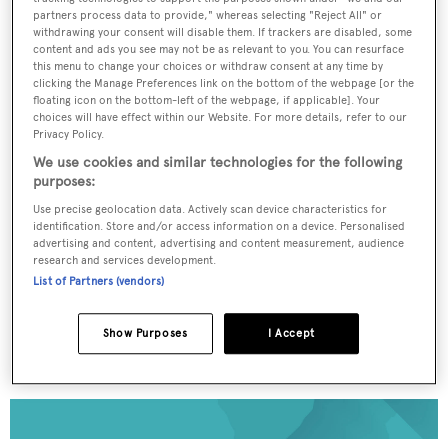
partners process data to provide," whereas selecting "Reject All" or
withdrawing your consent will disable them. If trackers are disabled, some
To continue reading... you need to register...
content and ads you see may not be as relevant to you. You can resurface
this menu to change your choices or withdraw consent at any time by
Register for FREE
clicking the Manage Preferences link on the bottom of the webpage [or the
floating icon on the bottom-left of the webpage, if applicable]. Your
unlimited access to all
choices will have effect within our Website. For more details, refer to our
BOATPro News content
Privacy Policy.
We use cookies and similar technologies for the following
purposes:
Gain
FREE
access to industry analysis,
interviews with marine industry leaders and all
Use precise geolocation data. Actively scan device characteristics for
the latest news as it happens.
identification. Store and/or access information on a device. Personalised
advertising and content, advertising and content measurement, audience
research and services development.
>> REGISTER HERE
List of Partners (vendors)
Already have an account? Login now
Show Purposes
I Accept