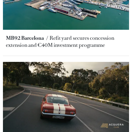
MB92 Barcelona
Refit yard secures concession
extension and €40M investment programme