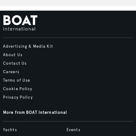
Advertising & Media Kit
About Us
Contact Us
Careers
Terms of Use
Cookie Policy
Privacy Policy
More from BOAT International
Yachts
Events