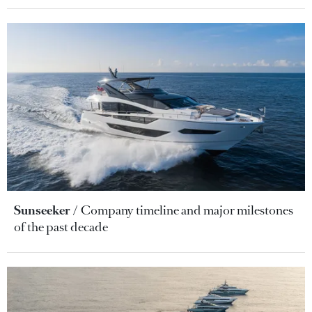
Sunseeker
Company timeline and major milestones
of the past decade