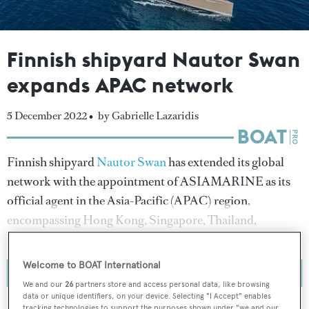
Finnish shipyard Nautor Swan
expands APAC network
5 December 2022 •
by Gabrielle Lazaridis
Finnish shipyard
Nautor Swan
has extended its global
network with the appointment of ASIAMARINE as its
official agent in the Asia-Pacific (APAC) region,
encompassing Hong Kong, Singapore, Thailand,
Philippines and Vietnam.
Welcome to BOAT International
We and our
26
partners store and access personal data, like browsing
data or unique identifiers, on your device. Selecting "I Accept" enables
tracking technologies to support the purposes shown under "we and our