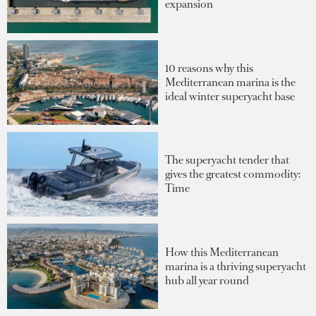
expansion
10 reasons why this
Mediterranean marina is the
ideal winter superyacht base
The superyacht tender that
gives the greatest commodity:
Time
How this Mediterranean
marina is a thriving superyacht
hub all year round