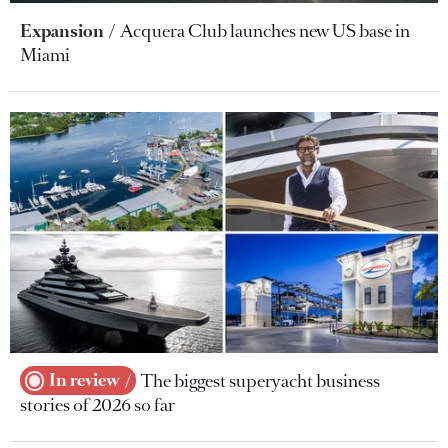
Expansion
Acquera Club launches new US base in
Miami
In review
The biggest superyacht business
stories of 2026 so far