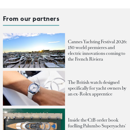
From our partners
Cannes Yachting Festival 2026:
150 world premieres and
electric innovations coming to
the French Riviera
The British watch designed
specifically for yacht owners by
an ex-Rolex apprentice
Inside the €1B order book
fuelling Palumbo Superyachts'