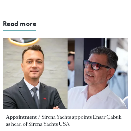
Read more
Appointment
Sirena Yachts appoints Ensar Çabuk
as head of Sirena Yachts USA