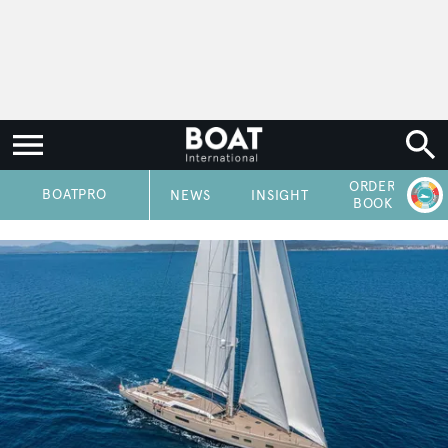
ORDER
P
BOATPRO
NEWS
INSIGHT
BOOK