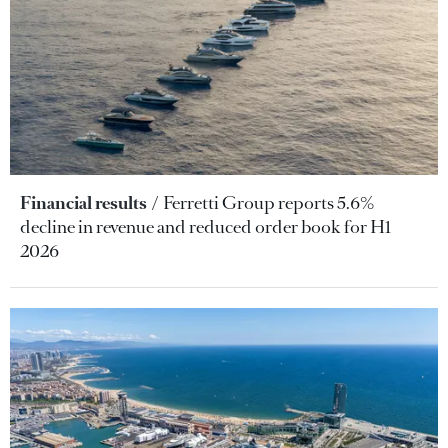
Financial results
Ferretti Group reports 5.6%
decline in revenue and reduced order book for H1
2026