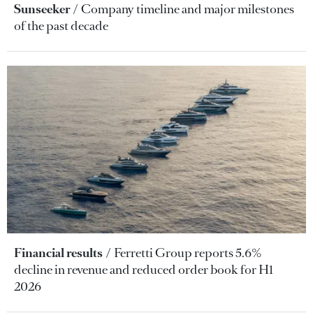
Sunseeker
Company timeline and major milestones
of the past decade
Financial results
Ferretti Group reports 5.6%
decline in revenue and reduced order book for H1
2026