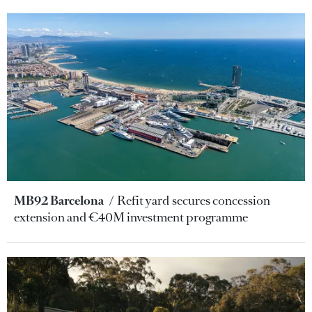
MB92 Barcelona
Refit yard secures concession
extension and €40M investment programme