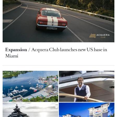
Expansion
Acquera Club launches new US base in
Miami