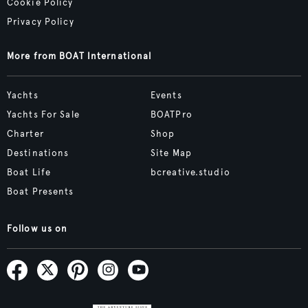
Cookie Policy
Privacy Policy
More from BOAT International
Yachts
Events
Yachts For Sale
BOATPro
Charter
Shop
Destinations
Site Map
Boat Life
bcreative.studio
Boat Presents
Follow us on