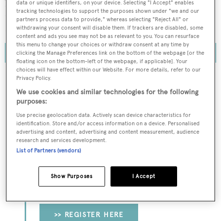
phase two of Space Perspective's 2025 flight schedule. To
data or unique identifiers, on your device. Selecting "I Accept" enables
tracking technologies to support the purposes shown under "we and our
date, more than 1,000 tickets have been sold with flights
partners process data to provide," whereas selecting "Reject All" or
scheduled to commence as early as 2024.
withdrawing your consent will disable them. If trackers are disabled, some
content and ads you see may not be as relevant to you. You can resurface
this menu to change your choices or withdraw consent at any time by
clicking the Manage Preferences link on the bottom of the webpage [or the
floating icon on the bottom-left of the webpage, if applicable]. Your
choices will have effect within our Website. For more details, refer to our
Privacy Policy.
We use cookies and similar technologies for the following
To continue reading... you need to register...
purposes:
Register for FREE
Use precise geolocation data. Actively scan device characteristics for
identification. Store and/or access information on a device. Personalised
unlimited access to all
advertising and content, advertising and content measurement, audience
research and services development.
BOATPro News content
List of Partners (vendors)
Gain
FREE
access to industry analysis,
Show Purposes
I Accept
interviews with marine industry leaders and all
the latest news as it happens.
>> REGISTER HERE