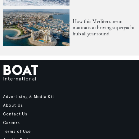
How this Mediterranean
marina is a thriving superyacht
hub all year round
Advertising & Media Kit
About Us
Contact Us
Careers
Terms of Use