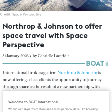
Credit: Space Perspective
Northrop & Johnson to offer
space travel with Space
Perspective
31 January 2023 •
by Gabrielle Lazaridis
International brokerage firm
Northrop & Johnson
is
now offering select clients the opportunity to journey
through space as the result of a new partnership with
carbon-neutral spaceflight specialist Space Perspective.
Welcome to BOAT International
Northrop & Johnson has reserved a total of 16 seats in
We and our
26
partners store and access personal data, like browsing