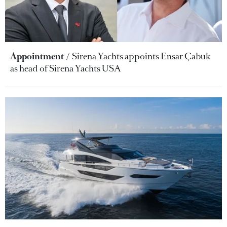
Appointment
Sirena Yachts appoints Ensar Çabuk
as head of Sirena Yachts USA