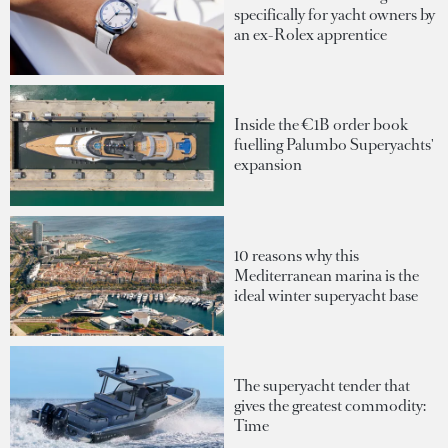
specifically for yacht owners by
an ex-Rolex apprentice
Inside the €1B order book
fuelling Palumbo Superyachts'
expansion
10 reasons why this
Mediterranean marina is the
ideal winter superyacht base
The superyacht tender that
gives the greatest commodity:
Time