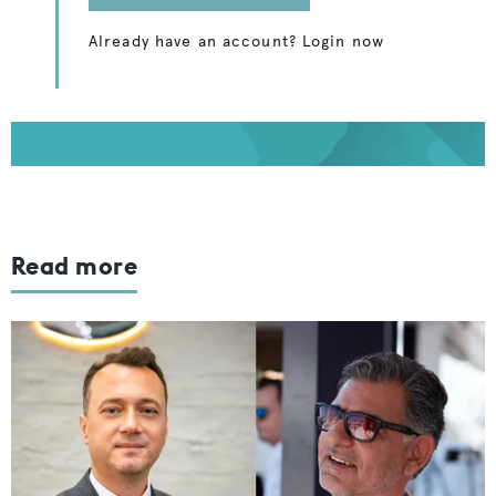
Already have an account? Login now
Read more