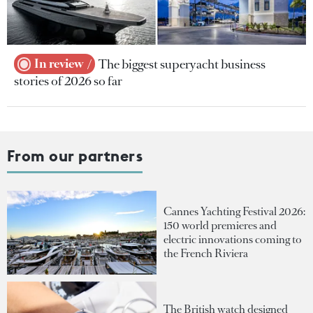
In review
The biggest superyacht business
stories of 2026 so far
From our partners
Cannes Yachting Festival 2026:
150 world premieres and
electric innovations coming to
the French Riviera
The British watch designed