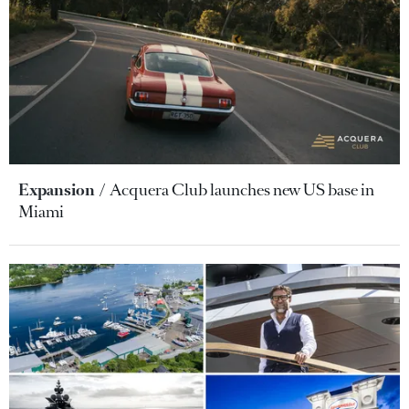
Expansion
Acquera Club launches new US base in
Miami