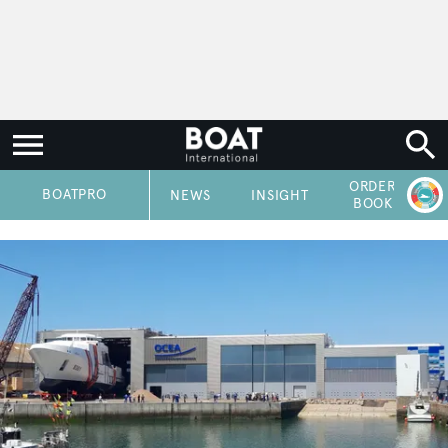
ORDER
P
BOATPRO
NEWS
INSIGHT
BOOK