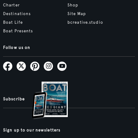
Charter
Shop
Destinations
Site Map
Boat Life
bcreative.studio
Boat Presents
Follow us on
Subscribe
Sign up to our newsletters