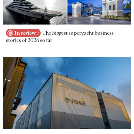
In review
The biggest superyacht business
stories of 2026 so far