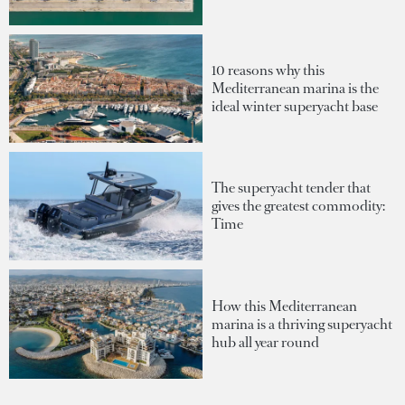
10 reasons why this
Mediterranean marina is the
ideal winter superyacht base
The superyacht tender that
gives the greatest commodity:
Time
How this Mediterranean
marina is a thriving superyacht
hub all year round