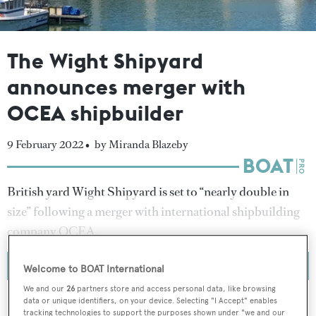
The Wight Shipyard
announces merger with
OCEA shipbuilder
9 February 2022 •
by Miranda Blazeby
British yard Wight Shipyard is set to “nearly double in
size” following a merger with international shipbuilding
company OCEA.
Welcome to BOAT International
We and our
26
partners store and access personal data, like browsing
data or unique identifiers, on your device. Selecting "I Accept" enables
tracking technologies to support the purposes shown under "we and our