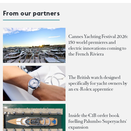
From our partners
Cannes Yachting Festival 2026:
150 world premieres and
electric innovations coming to
the French Riviera
The British watch designed
specifically for yacht owners by
an ex-Rolex apprentice
Inside the €1B order book
fuelling Palumbo Superyachts'
expansion