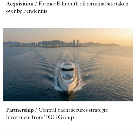
Acquisition
Former Falmouth oil terminal site taken
over by Pendennis
Partnership
Central Yacht secures strategic
investment from TGG Group