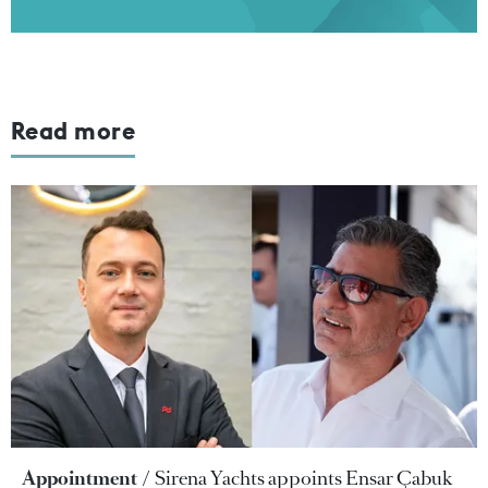
Read more
Appointment
Sirena Yachts appoints Ensar Çabuk