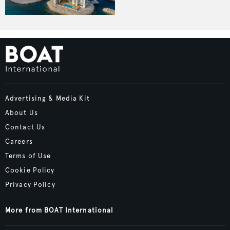
Advertising & Media Kit
About Us
Contact Us
Careers
Terms of Use
Cookie Policy
Privacy Policy
More from BOAT International