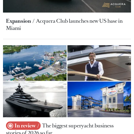
Expansion
Acquera Club launches new US base in
Miami
In review
The biggest superyacht business
stories of 2026 so far