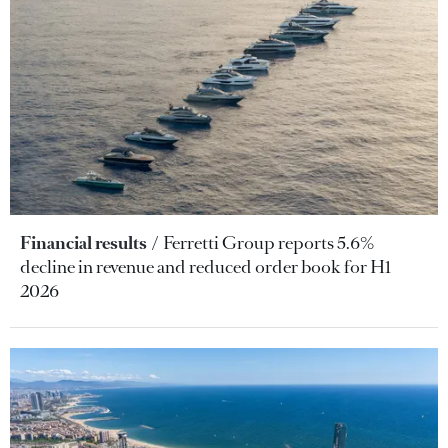
Financial results
Ferretti Group reports 5.6%
decline in revenue and reduced order book for H1
2026