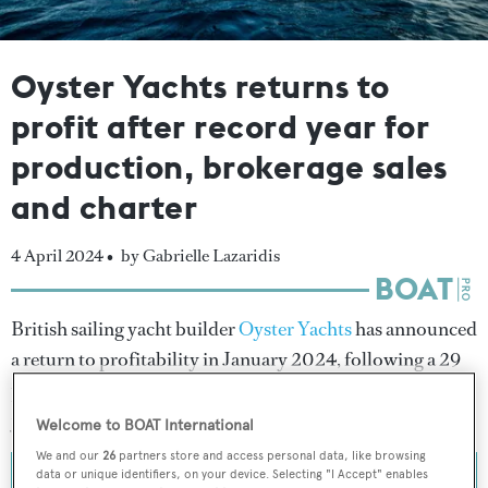
Oyster Yachts returns to
profit after record year for
production, brokerage sales
and charter
4 April 2024 •
by Gabrielle Lazaridis
British sailing yacht builder
Oyster Yachts
has announced
a return to profitability in January 2024, following a 29
per cent increase in turnover during the 2022/2023 fiscal
year.
Welcome to BOAT International
We and our
26
partners store and access personal data, like browsing
data or unique identifiers, on your device. Selecting "I Accept" enables