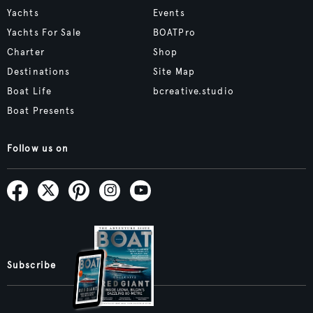
Yachts
Events
Yachts For Sale
BOATPro
Charter
Shop
Destinations
Site Map
Boat Life
bcreative.studio
Boat Presents
Follow us on
Subscribe