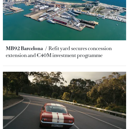
MB92 Barcelona
Refit yard secures concession
extension and €40M investment programme