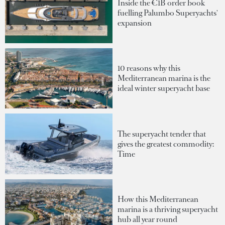
Inside the €1B order book
fuelling Palumbo Superyachts'
expansion
10 reasons why this
Mediterranean marina is the
ideal winter superyacht base
The superyacht tender that
gives the greatest commodity:
Time
How this Mediterranean
marina is a thriving superyacht
hub all year round