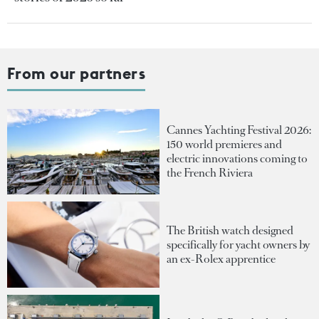
From our partners
Cannes Yachting Festival 2026:
150 world premieres and
electric innovations coming to
the French Riviera
The British watch designed
specifically for yacht owners by
an ex-Rolex apprentice