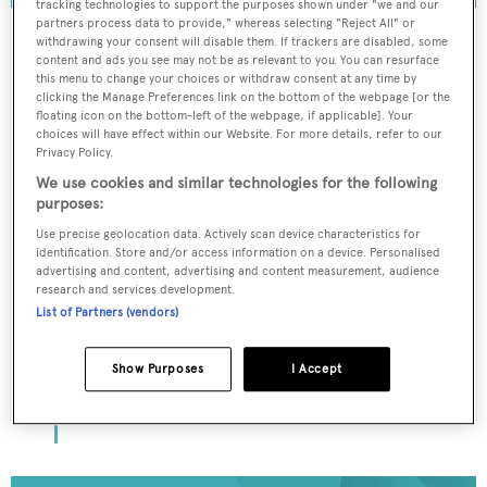
tracking technologies to support the purposes shown under "we and our
partners process data to provide," whereas selecting "Reject All" or
withdrawing your consent will disable them. If trackers are disabled, some
content and ads you see may not be as relevant to you. You can resurface
this menu to change your choices or withdraw consent at any time by
To continue reading... you need to register...
clicking the Manage Preferences link on the bottom of the webpage [or the
floating icon on the bottom-left of the webpage, if applicable]. Your
Register for FREE
choices will have effect within our Website. For more details, refer to our
Privacy Policy.
unlimited access to all
We use cookies and similar technologies for the following
BOATPro News content
purposes:
Use precise geolocation data. Actively scan device characteristics for
Gain
FREE
access to industry analysis,
identification. Store and/or access information on a device. Personalised
interviews with marine industry leaders and all
advertising and content, advertising and content measurement, audience
the latest news as it happens.
research and services development.
List of Partners (vendors)
>> REGISTER HERE
Show Purposes
I Accept
Already have an account? Login now