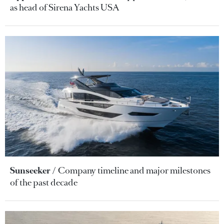
as head of Sirena Yachts USA
Sunseeker
Company timeline and major milestones
of the past decade