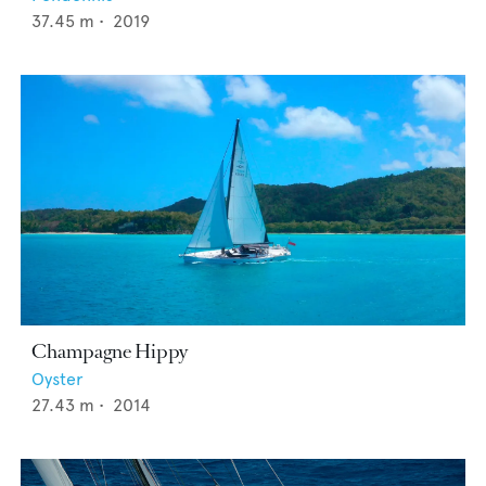
37.45
m •
2019
Champagne Hippy
Oyster
27.43
m •
2014