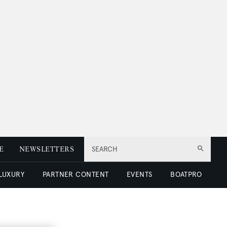
E
NEWSLETTERS
SEARCH
 LUXURY
PARTNER CONTENT
EVENTS
BOATPRO