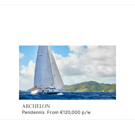
ARCHELON
Pendennis
From
€120,000
p/w