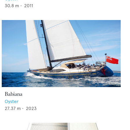
30.8
m •
2011
Babiana
Oyster
27.37
m •
2023