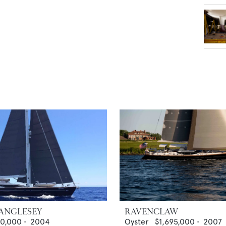
 ANGLESEY
RAVENCLAW
00,000
•
2004
Oyster
$1,695,000
•
2007