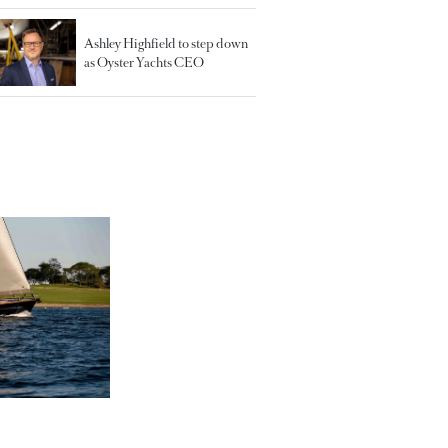
Ashley Highfield to step down
as Oyster Yachts CEO