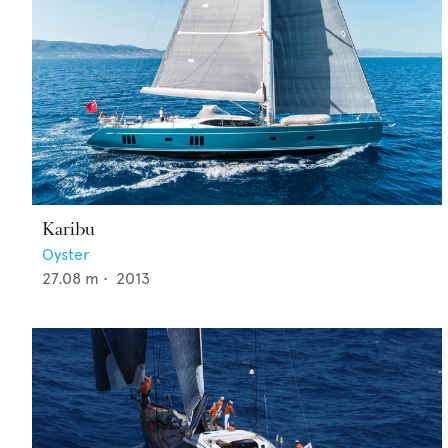
Karibu
Oyster
27.08
m •
2013