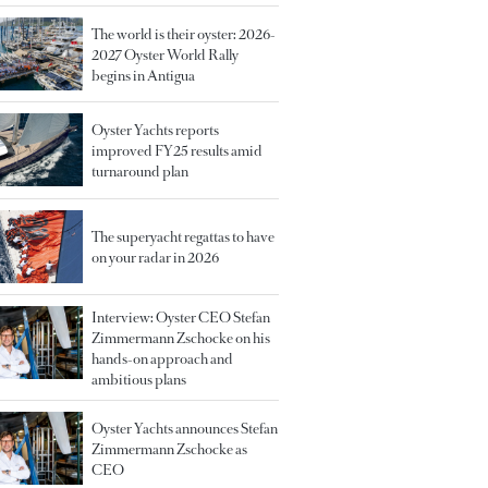
The world is their oyster: 2026-
2027 Oyster World Rally
begins in Antigua
Oyster Yachts reports
improved FY25 results amid
turnaround plan
The superyacht regattas to have
on your radar in 2026
Interview: Oyster CEO Stefan
Zimmermann Zschocke on his
hands-on approach and
ambitious plans
Oyster Yachts announces Stefan
Zimmermann Zschocke as
CEO