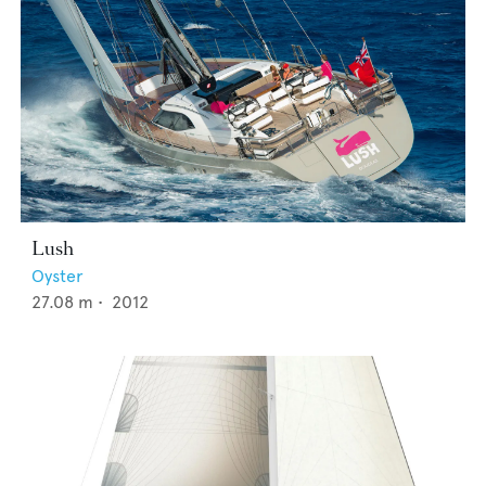
Lush
Oyster
27.08
m •
2012