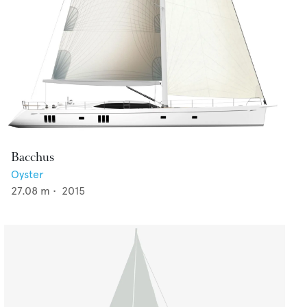
Bacchus
Oyster
27.08
m •
2015