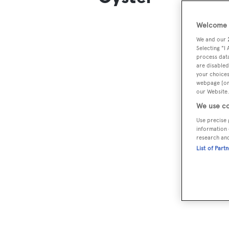
Welcome t
We and our
Selecting "I
process data
are disabled
your choices
webpage [or 
our Website.
We use co
Use precise 
information 
research an
List of Part