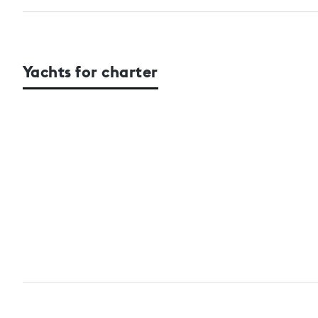
Yachts for charter