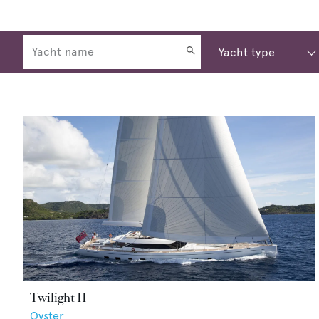
Twilight II
Oyster