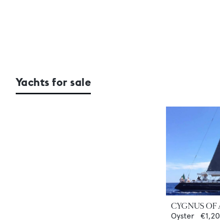
Yachts for sale
CYGNUS OF
Oyster
€1,2