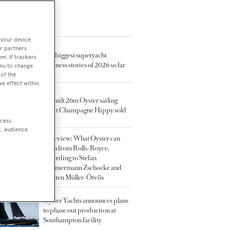
TED ARTICLES
 your device.
r partners
The biggest superyacht
em. If trackers
business stories of 2026 so far
enu to change
of the
ve effect within
Rebuilt 26m Oyster sailing
yacht Champagne Hippy sold
ccess
t, audience
Interview: What Oyster can
learn from Rolls-Royce,
according to Stefan
Zimmermann Zschocke and
Torsten Müller-Ötvös
Oyster Yachts announces plans
to phase out production at
Southampton facility