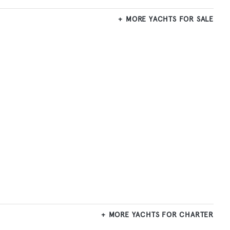
MORE YACHTS FOR SALE
MORE YACHTS FOR CHARTER