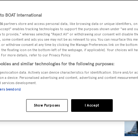
o BOAT International
RELA
26
partners store and access personal data, like browsing data or unique identifiers, on
 Accept" enables tracking technologies to support the purposes shown under "we and ou
 to provide," whereas selecting "Reject All" or withdrawing your consent will disable th
, some content and ads you see may not be as relevant to you. You can resurface this m
 or withdraw consent at any time by clicking the Manage Preferences link on the bottom 
the floating icon on the bottom-left of the webpage, if applicable]. Your choices will ha
 For more details, refer to our Privacy Policy.
okies and similar technologies for the following purposes:
geolocation data. Actively scan device characteristics for identification. Store and/or a
on a device. Personalised advertising and content, advertising and content measuremen
d services development.
ners (vendors)
Show Purposes
I Accept