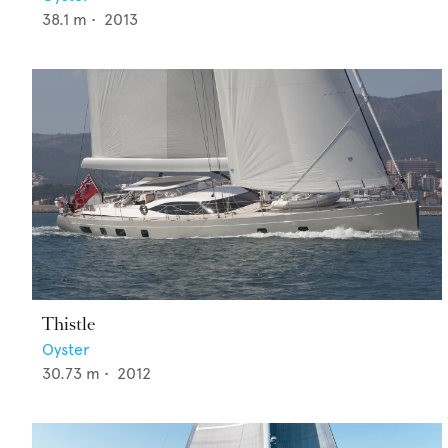
38.1
m •
2013
Thistle
Oyster
30.73
m •
2012