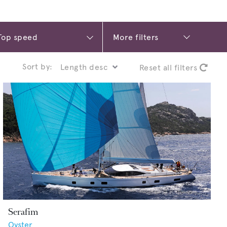
More filters
Sort by:
Reset all filters
Serafim
Oyster