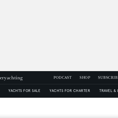
peryachting
PODCAST
SHOP
SUBSCRIB
YACHTS FOR SALE
YACHTS FOR CHARTER
TRAVEL &