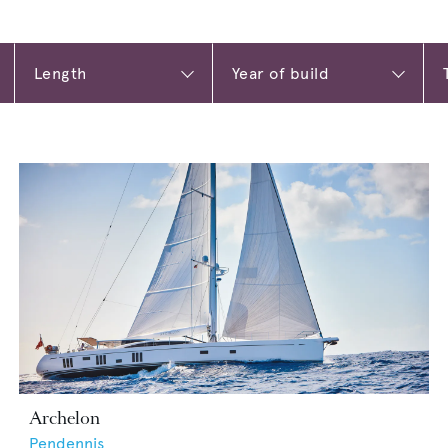
Archelon
Pendennis