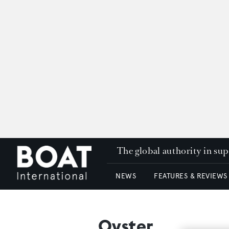
The global authority in su
NEWS
FEATURES & REVIEWS
Oyster