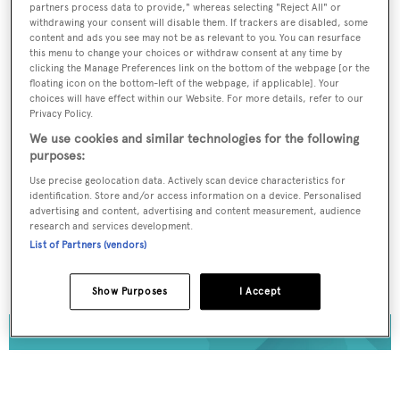
partners process data to provide," whereas selecting "Reject All" or
Register for FREE
withdrawing your consent will disable them. If trackers are disabled, some
content and ads you see may not be as relevant to you. You can resurface
unlimited access to all
this menu to change your choices or withdraw consent at any time by
clicking the Manage Preferences link on the bottom of the webpage [or the
BOATPro News content
floating icon on the bottom-left of the webpage, if applicable]. Your
choices will have effect within our Website. For more details, refer to our
Privacy Policy.
Gain
FREE
access to industry analysis,
We use cookies and similar technologies for the following
interviews with marine industry leaders and all
purposes:
the latest news as it happens.
Use precise geolocation data. Actively scan device characteristics for
identification. Store and/or access information on a device. Personalised
>> REGISTER HERE
advertising and content, advertising and content measurement, audience
research and services development.
List of Partners (vendors)
Already have an account? Login now
Show Purposes
I Accept