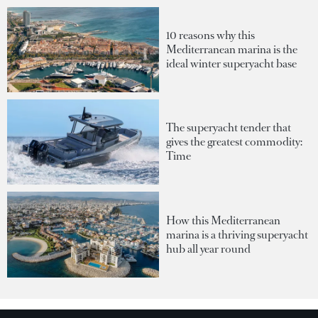
10 reasons why this
Mediterranean marina is the
ideal winter superyacht base
The superyacht tender that
gives the greatest commodity:
Time
How this Mediterranean
marina is a thriving superyacht
hub all year round