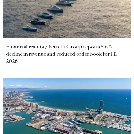
Financial results
Ferretti Group reports 5.6%
decline in revenue and reduced order book for H1
2026