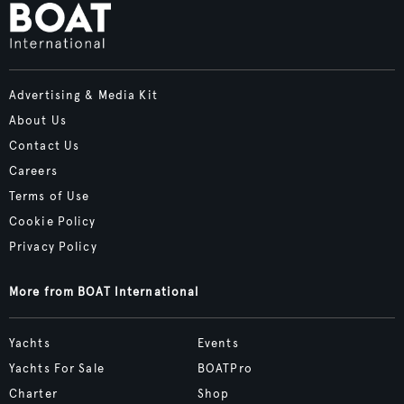
Advertising & Media Kit
About Us
Contact Us
Careers
Terms of Use
Cookie Policy
Privacy Policy
More from BOAT International
Yachts
Events
Yachts For Sale
BOATPro
Charter
Shop