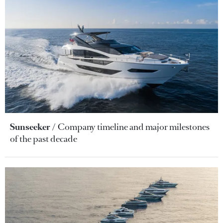
Sunseeker
Company timeline and major milestones
of the past decade