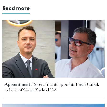
Read more
Appointment
Sirena Yachts appoints Ensar Çabuk
as head of Sirena Yachts USA