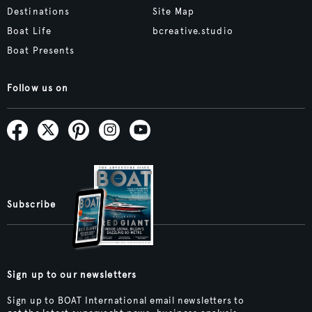
Destinations
Site Map
Boat Life
bcreative.studio
Boat Presents
Follow us on
Subscribe
Sign up to our newsletters
Sign up to BOAT International email newsletters to