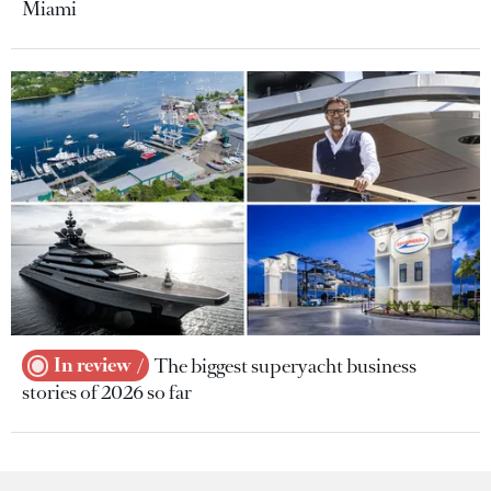
Miami
In review
The biggest superyacht business
stories of 2026 so far