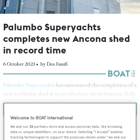
Palumbo Superyachts
completes new Ancona shed
in record time
6 October 2023 •
by Dea Jusufi
Palumbo Superyachts
has announced the completion of a
new outfitting shed at its production site in Ancona, Italy.
Welcome to BOAT International
We and our
26
partners store and access personal data, like browsing
data or unique identifiers, on your device. Selecting "I Accept" enables
tracking technologies to support the purposes shown under "we and our
To continue reading... you need to register...