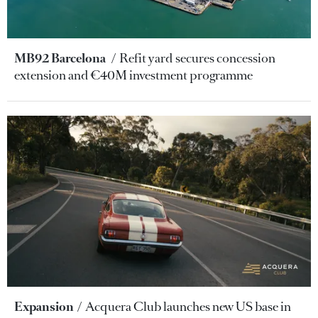
MB92 Barcelona
Refit yard secures concession
extension and €40M investment programme
Expansion
Acquera Club launches new US base in