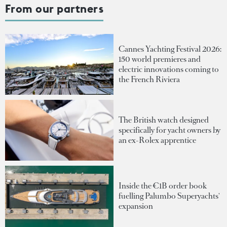
From our partners
Cannes Yachting Festival 2026:
150 world premieres and
electric innovations coming to
the French Riviera
The British watch designed
specifically for yacht owners by
an ex-Rolex apprentice
Inside the €1B order book
fuelling Palumbo Superyachts'
expansion