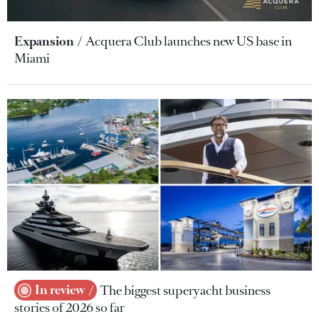
Expansion
Acquera Club launches new US base in
Miami
In review
The biggest superyacht business
stories of 2026 so far