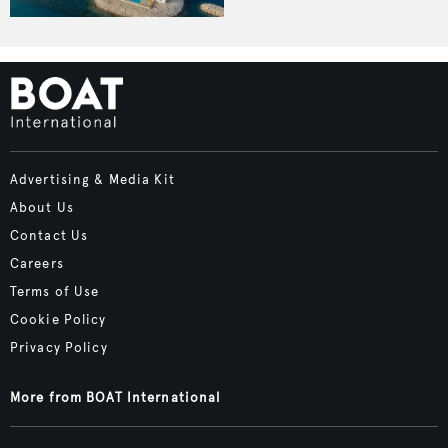
Advertising & Media Kit
About Us
Contact Us
Careers
Terms of Use
Cookie Policy
Privacy Policy
More from BOAT International