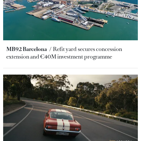
MB92 Barcelona
Refit yard secures concession
extension and €40M investment programme