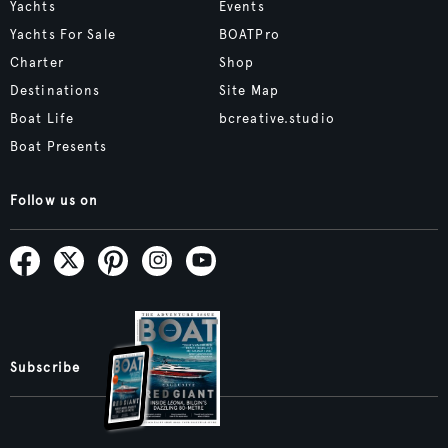
Yachts
Events
Yachts For Sale
BOATPro
Charter
Shop
Destinations
Site Map
Boat Life
bcreative.studio
Boat Presents
Follow us on
Subscribe