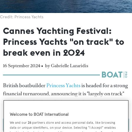
Credit: Princess Yachts
Cannes Yachting Festival:
Princess Yachts "on track" to
break even in 2024
16 September 2024 •
by Gabrielle Lazaridis
British boatbuilder
Princess Yachts
is headed for a strong
financial turnaround, announcing it is "largely on track"
to break even by the end of 2024 with a return to
profitability expected in 2025.
Welcome to BOAT International
We and our
26
partners store and access personal data, like browsing
data or unique identifiers, on your device. Selecting "I Accept" enables