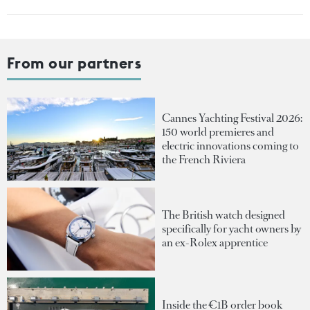
From our partners
Cannes Yachting Festival 2026:
150 world premieres and
electric innovations coming to
the French Riviera
The British watch designed
specifically for yacht owners by
an ex-Rolex apprentice
Inside the €1B order book