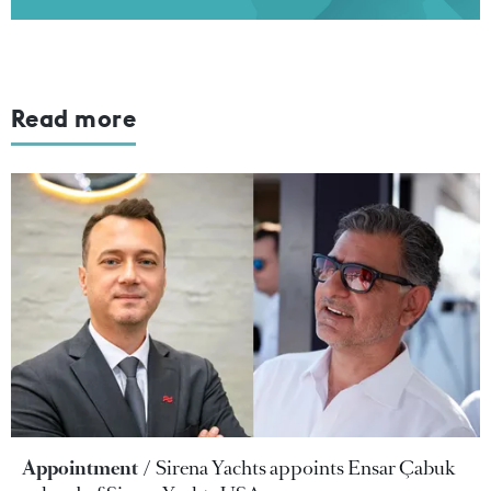
Read more
Appointment
Sirena Yachts appoints Ensar Çabuk