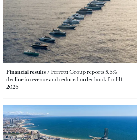
Financial results
Ferretti Group reports 5.6%
decline in revenue and reduced order book for H1
2026