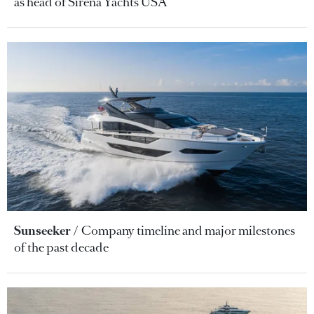
as head of Sirena Yachts USA
Sunseeker
Company timeline and major milestones
of the past decade