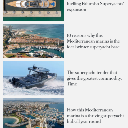
fuelling Palumbo Superyachts'
expansion
10 reasons why this
Mediterranean marina is the
ideal winter superyacht base
The superyacht tender that
gives the greatest commodity:
Time
How this Mediterranean
marina is a thriving superyacht
hub all year round