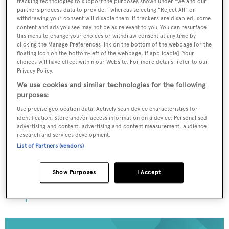
tracking technologies to support the purposes shown under "we and our
partners process data to provide," whereas selecting "Reject All" or
withdrawing your consent will disable them. If trackers are disabled, some
content and ads you see may not be as relevant to you. You can resurface
To continue reading... you need to register...
this menu to change your choices or withdraw consent at any time by
clicking the Manage Preferences link on the bottom of the webpage [or the
Register for FREE
floating icon on the bottom-left of the webpage, if applicable]. Your
choices will have effect within our Website. For more details, refer to our
unlimited access to all
Privacy Policy.
BOATPro News content
We use cookies and similar technologies for the following
purposes:
Gain
FREE
access to industry analysis,
Use precise geolocation data. Actively scan device characteristics for
identification. Store and/or access information on a device. Personalised
interviews with marine industry leaders and all
advertising and content, advertising and content measurement, audience
the latest news as it happens.
research and services development.
List of Partners (vendors)
>> REGISTER HERE
Show Purposes
I Accept
Already have an account? Login now