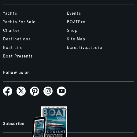
Yachts
Events
Yachts For Sale
BOATPro
Charter
Shop
Destinations
Site Map
Boat Life
bcreative.studio
Boat Presents
Follow us on
Subscribe