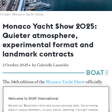
Credit: Monaco Yacht Show
Monaco Yacht Show 2025:
Quieter atmosphere,
experimental format and
landmark contracts
2 October 2025 •
by Gabrielle Lazaridis
The 34th edition of the
Monaco Yacht Show
officially
wrapped on 27 September 2025, welcoming 29,956
visitors to Port Hercule over the course of its four-day
Welcome to BOAT International
run.
We and our
26
partners store and access personal data, like browsing
data or unique identifiers, on your device. Selecting "I Accept" enables