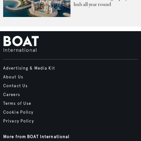
hub all year round
Advertising & Media Kit
About Us
Contact Us
Careers
Terms of Use
Cookie Policy
Privacy Policy
More from BOAT International