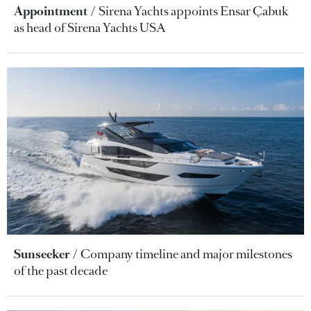
Appointment
Sirena Yachts appoints Ensar Çabuk
as head of Sirena Yachts USA
Sunseeker
Company timeline and major milestones
of the past decade