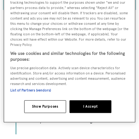
tracking technologies to support the purposes shown under "we and our
partners process data to provide," whereas selecting "Reject All" or
withdrawing your consent will disable them. If trackers are disabled, some
content and ads you see may not be as relevant to you. You can resurface
this menu to change your choices or withdraw consent at any time by
clicking the Manage Preferences link on the bottom of the webpage [or the
To continue reading... you need to register...
floating icon on the bottom-left of the webpage, if applicable]. Your
choices will have effect within our Website. For more details, refer to our
Register for FREE
Privacy Policy.
unlimited access to all
We use cookies and similar technologies for the following
purposes:
BOATPro News content
Use precise geolocation data. Actively scan device characteristics for
identification. Store and/or access information on a device. Personalised
Gain
FREE
access to industry analysis,
advertising and content, advertising and content measurement, audience
interviews with marine industry leaders and all
research and services development.
the latest news as it happens.
List of Partners (vendors)
>> REGISTER HERE
Show Purposes
I Accept
Already have an account? Login now