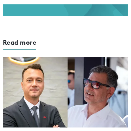
Read more