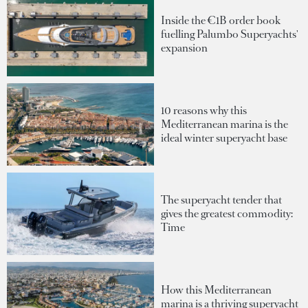
Inside the €1B order book
fuelling Palumbo Superyachts'
expansion
10 reasons why this
Mediterranean marina is the
ideal winter superyacht base
The superyacht tender that
gives the greatest commodity:
Time
How this Mediterranean
marina is a thriving superyacht