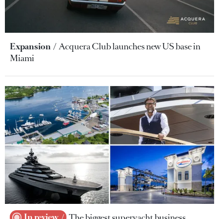
Expansion
Acquera Club launches new US base in
Miami
In review
The biggest superyacht business