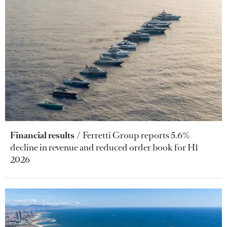
Financial results
Ferretti Group reports 5.6%
decline in revenue and reduced order book for H1
2026