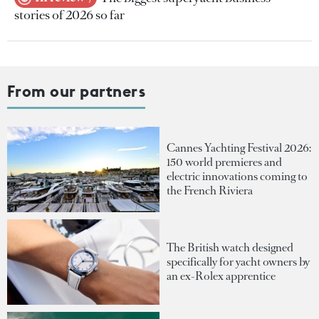
stories of 2026 so far
From our partners
Cannes Yachting Festival 2026:
150 world premieres and
electric innovations coming to
the French Riviera
The British watch designed
specifically for yacht owners by
an ex-Rolex apprentice