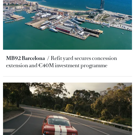
MB92 Barcelona
Refit yard secures concession
extension and €40M investment programme