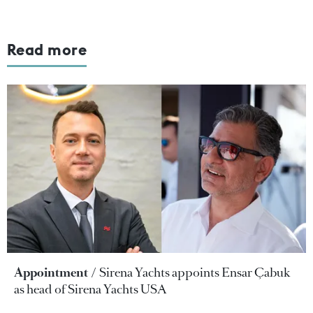
Read more
Appointment
Sirena Yachts appoints Ensar Çabuk
as head of Sirena Yachts USA