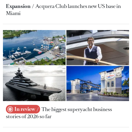
Expansion
Acquera Club launches new US base in
Miami
In review
The biggest superyacht business
stories of 2026 so far