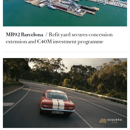
MB92 Barcelona
Refit yard secures concession
extension and €40M investment programme