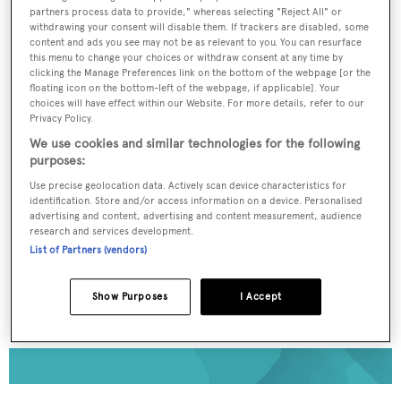
partners process data to provide," whereas selecting "Reject All" or
To continue reading... you need to register...
withdrawing your consent will disable them. If trackers are disabled, some
content and ads you see may not be as relevant to you. You can resurface
Register for FREE
this menu to change your choices or withdraw consent at any time by
clicking the Manage Preferences link on the bottom of the webpage [or the
unlimited access to all
floating icon on the bottom-left of the webpage, if applicable]. Your
choices will have effect within our Website. For more details, refer to our
BOATPro News content
Privacy Policy.
We use cookies and similar technologies for the following
Gain
FREE
access to industry analysis,
purposes:
interviews with marine industry leaders and all
Use precise geolocation data. Actively scan device characteristics for
the latest news as it happens.
identification. Store and/or access information on a device. Personalised
advertising and content, advertising and content measurement, audience
research and services development.
>> REGISTER HERE
List of Partners (vendors)
Already have an account? Login now
Show Purposes
I Accept