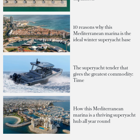
10 reasons why this
Mediterranean marina is the
ideal winter superyacht base
The superyacht tender that
gives the greatest commodity:
Time
How this Mediterranean
marina is a thriving superyacht
hub all year round