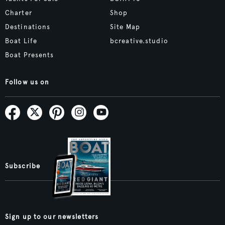
Charter
Shop
Destinations
Site Map
Boat Life
bcreative.studio
Boat Presents
Follow us on
Subscribe
Sign up to our newsletters