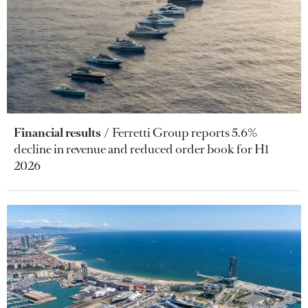
Financial results
Ferretti Group reports 5.6%
decline in revenue and reduced order book for H1
2026