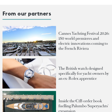
From our partners
Cannes Yachting Festival 2026:
150 world premieres and
electric innovations coming to
the French Riviera
The British watch designed
specifically for yacht owners by
an ex-Rolex apprentice
Inside the €1B order book
fuelling Palumbo Superyachts'
expansion