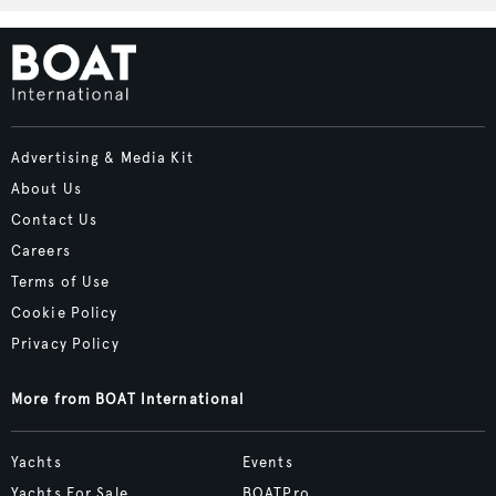
Advertising & Media Kit
About Us
Contact Us
Careers
Terms of Use
Cookie Policy
Privacy Policy
More from BOAT International
Yachts
Events
Yachts For Sale
BOATPro