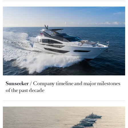
Sunseeker
Company timeline and major milestones
of the past decade