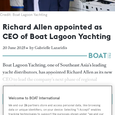
Credit: Boat Lagoon Yachting
Richard Allen appointed as
CEO of Boat Lagoon Yachting
20 June 2025 •
by Gabrielle Lazaridis
Boat Lagoon Yachting, one of Southeast Asia's leading
yacht distributors, has appointed Richard Allen as its new
CEO to lead the company's next phase of regional
growth.
Welcome to BOAT International
We and our
26
partners store and access personal data, like browsing
data or unique identifiers, on your device. Selecting "I Accept" enables
tracking technologies to support the purposes shown under "we and our