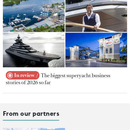
In review
The biggest superyacht business
stories of 2026 so far
From our partners