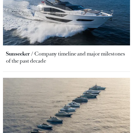
Sunseeker
Company timeline and major milestones
of the past decade