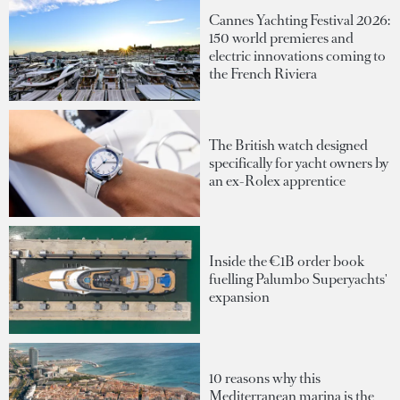
Cannes Yachting Festival 2026:
150 world premieres and
electric innovations coming to
the French Riviera
The British watch designed
specifically for yacht owners by
an ex-Rolex apprentice
Inside the €1B order book
fuelling Palumbo Superyachts'
expansion
10 reasons why this
Mediterranean marina is the