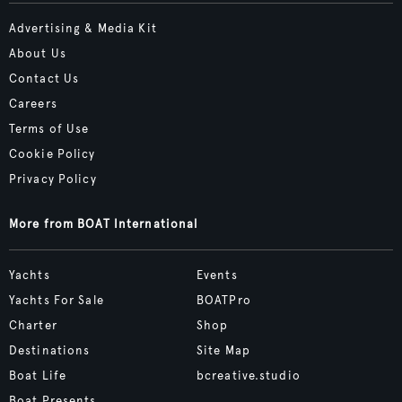
Advertising & Media Kit
About Us
Contact Us
Careers
Terms of Use
Cookie Policy
Privacy Policy
More from BOAT International
Yachts
Events
Yachts For Sale
BOATPro
Charter
Shop
Destinations
Site Map
Boat Life
bcreative.studio
Boat Presents