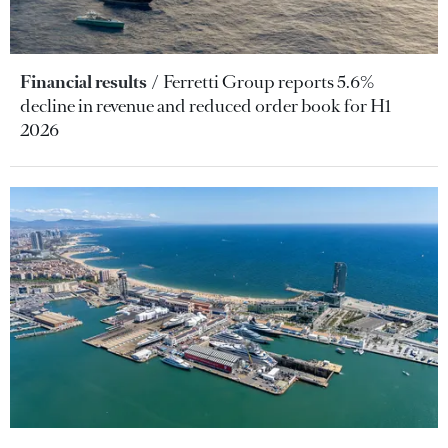
Financial results
Ferretti Group reports 5.6%
decline in revenue and reduced order book for H1
2026