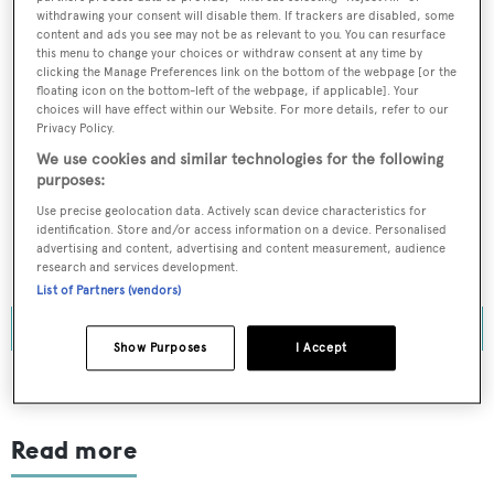
BOATPro News content
withdrawing your consent will disable them. If trackers are disabled, some
content and ads you see may not be as relevant to you. You can resurface
this menu to change your choices or withdraw consent at any time by
Gain
FREE
access to industry analysis,
clicking the Manage Preferences link on the bottom of the webpage [or the
floating icon on the bottom-left of the webpage, if applicable]. Your
interviews with marine industry leaders and all
choices will have effect within our Website. For more details, refer to our
the latest news as it happens.
Privacy Policy.
We use cookies and similar technologies for the following
>> REGISTER HERE
purposes:
Use precise geolocation data. Actively scan device characteristics for
Already have an account? Login now
identification. Store and/or access information on a device. Personalised
advertising and content, advertising and content measurement, audience
research and services development.
List of Partners (vendors)
Show Purposes
I Accept
Read more