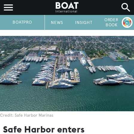
ORDER
P
BOATPRO
NEWS
INSIGHT
BOOK
Credit: Safe Harbor Marinas
Safe Harbor enters