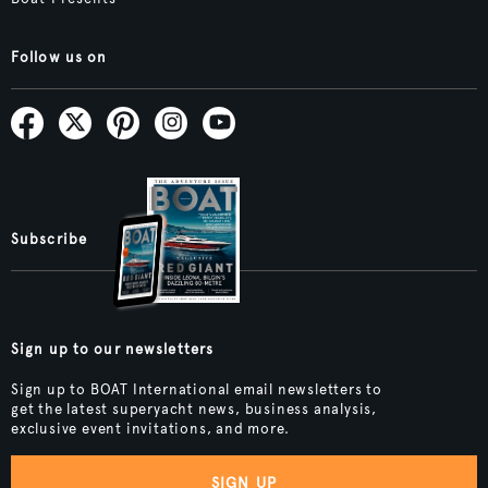
Follow us on
Subscribe
Sign up to our newsletters
Sign up to BOAT International email newsletters to
get the latest superyacht news, business analysis,
exclusive event invitations, and more.
SIGN UP