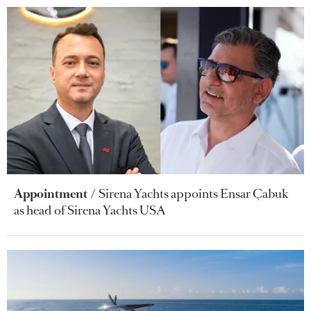
Appointment
Sirena Yachts appoints Ensar Çabuk
as head of Sirena Yachts USA