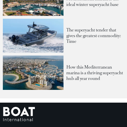
ideal winter superyacht base
The superyacht tender that
gives the greatest commodity:
Time
How this Mediterranean
marina is a thriving superyacht
hub all year round