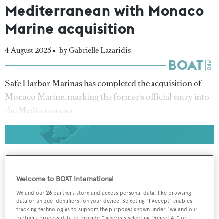
Mediterranean with Monaco
Marine acquisition
4 August 2025 •
by Gabrielle Lazaridis
Safe Harbor Marinas has completed the acquisition of
Monaco Marine, marking the former's official entry into
the Mediterranean.
Welcome to BOAT International
To continue reading... you need to register...
We and our
26
partners store and access personal data, like browsing
Register for FREE
data or unique identifiers, on your device. Selecting "I Accept" enables
unlimited access to all
tracking technologies to support the purposes shown under "we and our
partners process data to provide," whereas selecting "Reject All" or