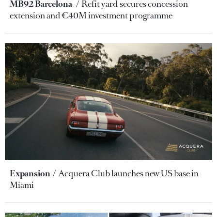
MB92 Barcelona
Refit yard secures concession
extension and €40M investment programme
Expansion
Acquera Club launches new US base in
Miami