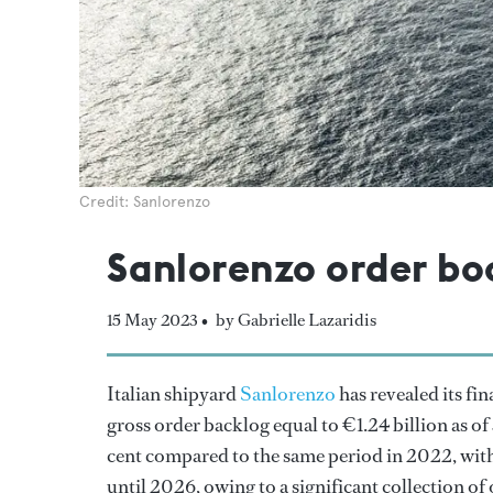
Credit: Sanlorenzo
Sanlorenzo order boo
15 May 2023 •
by Gabrielle Lazaridis
Italian shipyard
Sanlorenzo
has revealed its fin
gross order backlog equal to €1.24 billion as of
cent compared to the same period in 2022, with 
until 2026, owing to a significant collection of 