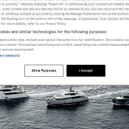
 to provide," whereas selecting "Reject All" or withdrawing your consent will disable th
, some content and ads you see may not be as relevant to you. You can resurface this m
 or withdraw consent at any time by clicking the Manage Preferences link on the bottom 
the floating icon on the bottom-left of the webpage, if applicable]. Your choices will ha
 For more details, refer to our Privacy Policy.
okies and similar technologies for the following purposes:
geolocation data. Actively scan device characteristics for identification. Store and/or a
on a device. Personalised advertising and content, advertising and content measuremen
d services development.
ners (vendors)
Show Purposes
I Accept