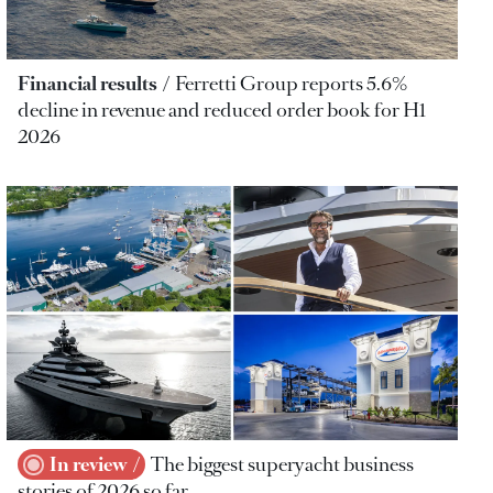
Financial results
Ferretti Group reports 5.6%
decline in revenue and reduced order book for H1
2026
In review
The biggest superyacht business
stories of 2026 so far