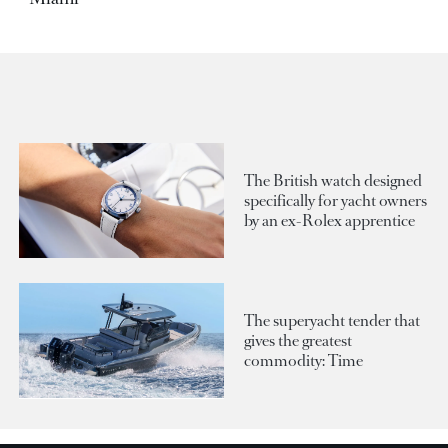
The British watch designed
specifically for yacht owners
by an ex-Rolex apprentice
The superyacht tender that
gives the greatest
commodity: Time