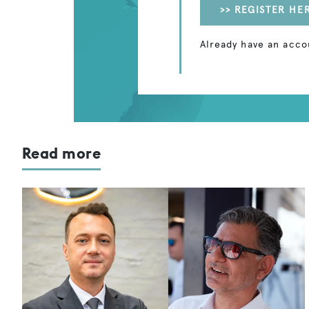
>> REGISTER HE
Already have an acco
Read more