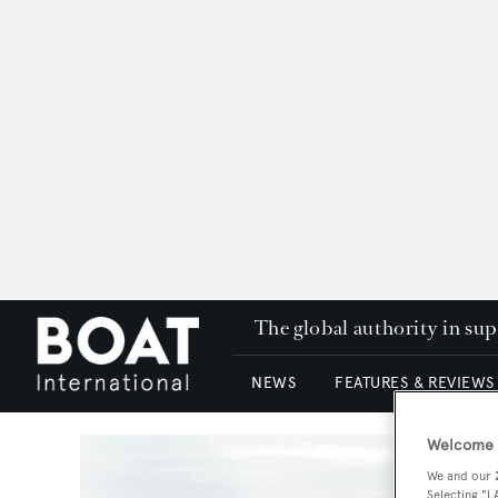
The global authority in su
NEWS
FEATURES & REVIEWS
Welcome t
We and our
Selecting "I