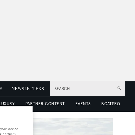
E
NEWSLETTERS
SEARCH
 LUXURY
PARTNER CONTENT
EVENTS
BOATPRO
 your device.
r partners