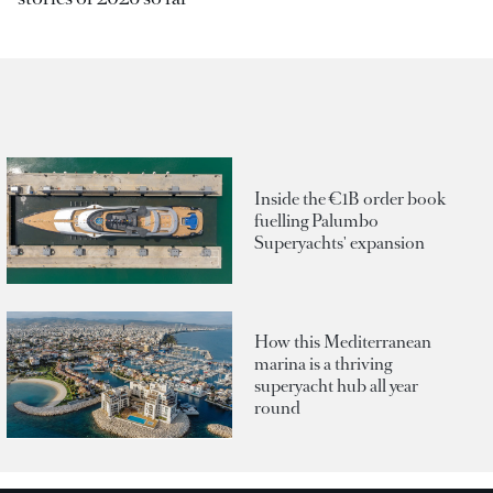
Inside the €1B order book
fuelling Palumbo
Superyachts' expansion
How this Mediterranean
marina is a thriving
superyacht hub all year
round