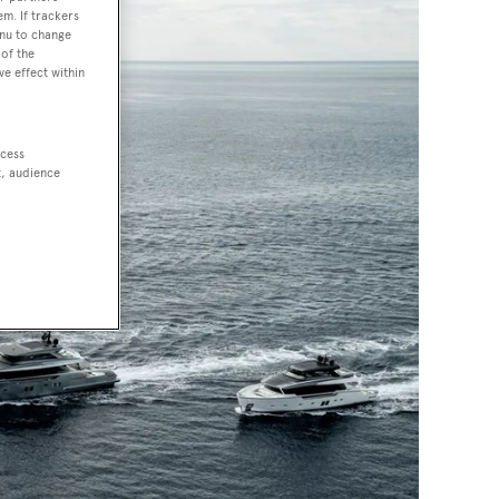
em. If trackers
enu to change
of the
ve effect within
ccess
t, audience