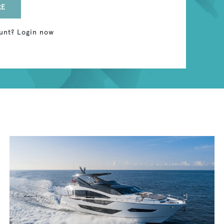
RE
unt? Login now