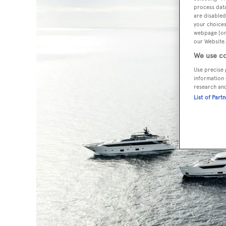
process data
are disabled
your choices
webpage [or 
our Website.
We use co
Use precise 
information 
research an
List of Part