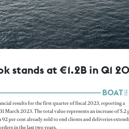
k stands at €1.2B in Q1 2
ancial results for the first quarter of fiscal 2023, reporting a
 31 March 2023. The total value represents an increase of 5.2 
92 per cent already sold to end clients and deliveries extend
orders in the last two years.