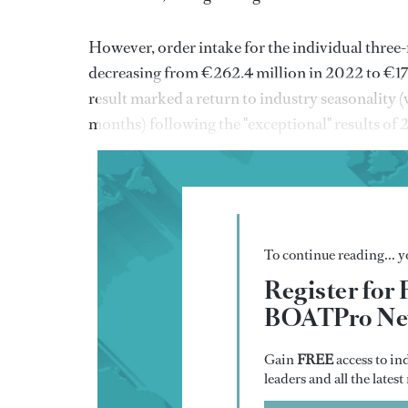
However, order intake for the individual three-
decreasing from €262.4 million in 2022 to €170
result marked a return to industry seasonality (
months) following the "exceptional" results of
To continue reading... yo
Register for 
BOATPro New
Gain
FREE
access to in
leaders and all the lates