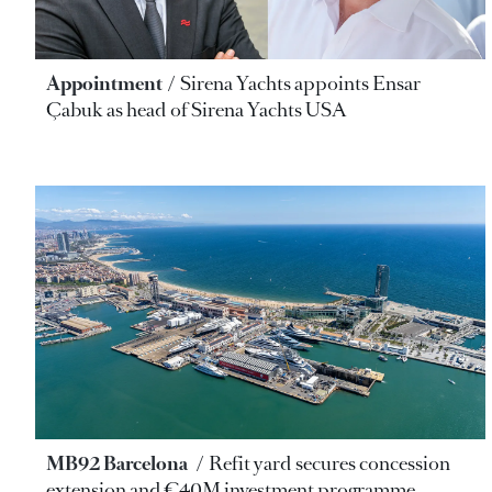
Appointment
Sirena Yachts appoints Ensar
Çabuk as head of Sirena Yachts USA
MB92 Barcelona
Refit yard secures concession
extension and €40M investment programme