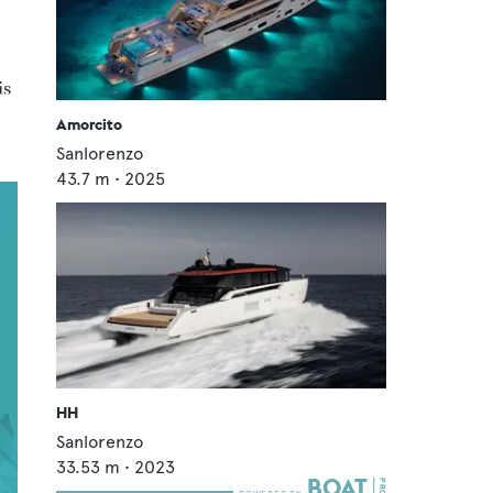
is
Amorcito
Sanlorenzo
43.7
m •
2025
HH
Sanlorenzo
33.53
m •
2023