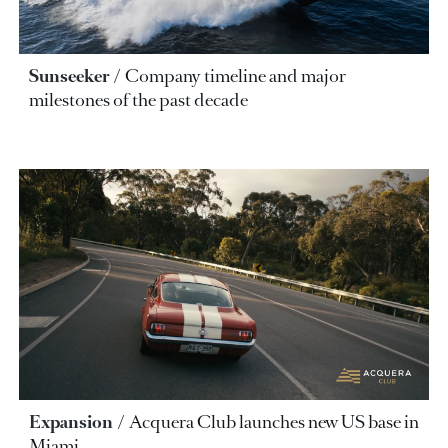
Sunseeker
Company timeline and major
milestones of the past decade
Expansion
Acquera Club launches new US base in
Miami