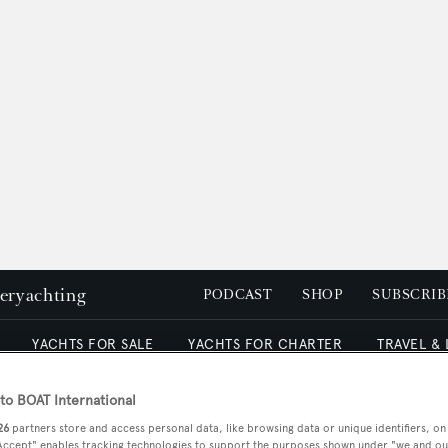
peryachting
PODCAST
SHOP
SUBSCRIB
YACHTS FOR SALE
YACHTS FOR CHARTER
TRAVEL &
o BOAT International
26
partners store and access personal data, like browsing data or unique identifiers, on
 Accept" enables tracking technologies to support the purposes shown under "we and ou