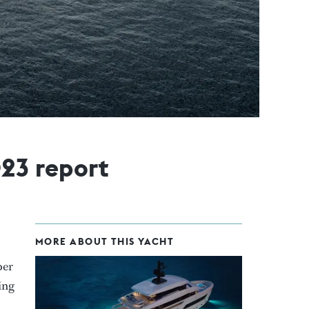
023 report
MORE ABOUT THIS YACHT
per
ing