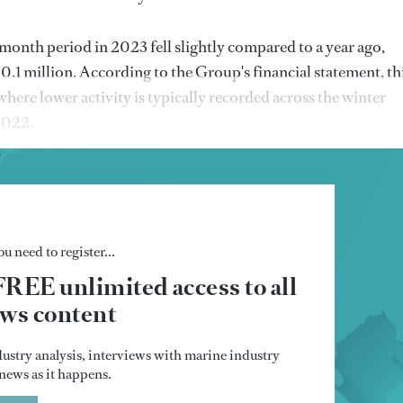
month period in 2023 fell slightly compared to a year ago,
.1 million. According to the Group's financial statement, th
where lower activity is typically recorded across the winter
 2022.
u need to register...
FREE unlimited access to all
s content
dustry analysis, interviews with marine industry
t news as it happens.