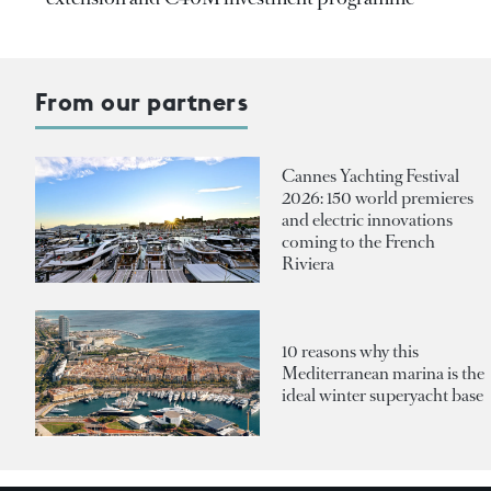
From our partners
Cannes Yachting Festival
2026: 150 world premieres
and electric innovations
coming to the French
Riviera
10 reasons why this
Mediterranean marina is the
ideal winter superyacht base