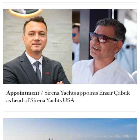
Appointment
Sirena Yachts appoints Ensar Çabuk
as head of Sirena Yachts USA