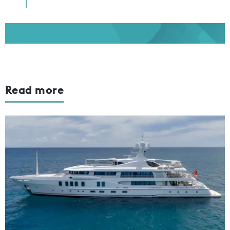
Read more