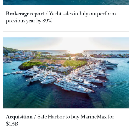
Brokerage report
Yacht sales in July outperform
previous year by 89%
Acquisition
Safe Harbor to buy MarineMax for
$1.5B