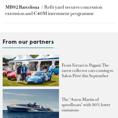
MB92 Barcelona
Refit yard secures concession
extension and €40M investment programme
From our partners
From Ferrari to Pagani: The
rarest collector cars coming to
Salon Privé this September
The "Aston Martin of
speedboats" with 50% lower
emissions