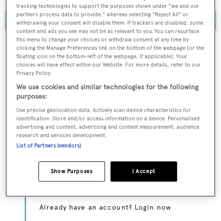
tracking technologies to support the purposes shown under "we and our
partners process data to provide," whereas selecting "Reject All" or
withdrawing your consent will disable them. If trackers are disabled, some
content and ads you see may not be as relevant to you. You can resurface
this menu to change your choices or withdraw consent at any time by
clicking the Manage Preferences link on the bottom of the webpage [or the
floating icon on the bottom-left of the webpage, if applicable]. Your
choices will have effect within our Website. For more details, refer to our
To continue reading... you need to register...
Privacy Policy.
Register for FREE
We use cookies and similar technologies for the following
purposes:
unlimited access to all
Use precise geolocation data. Actively scan device characteristics for
BOATPro News content
identification. Store and/or access information on a device. Personalised
advertising and content, advertising and content measurement, audience
research and services development.
Gain
FREE
access to industry analysis,
List of Partners (vendors)
interviews with marine industry leaders and all
the latest news as it happens.
Show Purposes
I Accept
>> REGISTER HERE
Already have an account? Login now