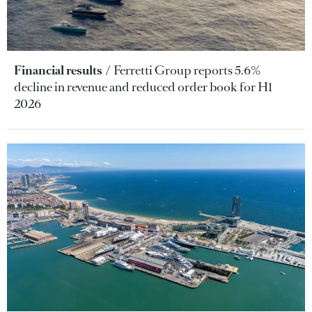
Financial results
Ferretti Group reports 5.6%
decline in revenue and reduced order book for H1
2026