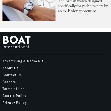
The British watch designed
specifically for yacht owners by
an ex-Rolex apprentice
Advertising & Media Kit
About Us
Contact Us
Careers
Terms of Use
Cookie Policy
Privacy Policy