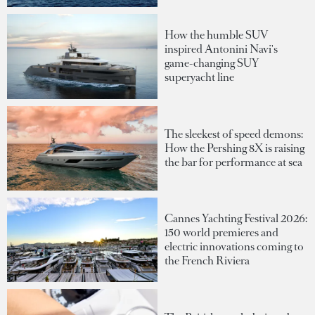
How the humble SUV
inspired Antonini Navi's
game-changing SUY
superyacht line
The sleekest of speed demons:
How the Pershing 8X is raising
the bar for performance at sea
Cannes Yachting Festival 2026:
150 world premieres and
electric innovations coming to
the French Riviera