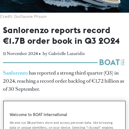
Credit: Guillaume Plisson
Sanlorenzo reports record
€1.7B order book in Q3 2024
11 November 2024 •
by Gabrielle Lazaridis
Sanlorenzo
has reported a strong third quarter (Q3) in
2024, reaching a record order backlog of €1.72 billion as
of 30 September.
The Italian yard attributed €128.7 million of this amount
to its newly acquired Swan Division, following the
initial
Welcome to BOAT International
closing of its purchase agreement
for Finnish sailing
We and our
26
partners store and access personal data, like browsing
yacht builder
Nautor Swan
in August 2024.
data or unique identifiers, on your device. Selecting "I Accept" enables