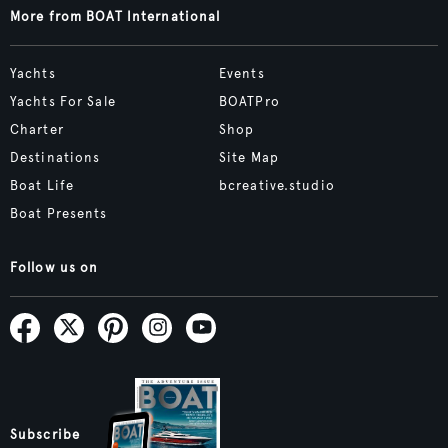
More from BOAT International
Yachts
Events
Yachts For Sale
BOATPro
Charter
Shop
Destinations
Site Map
Boat Life
bcreative.studio
Boat Presents
Follow us on
Subscribe