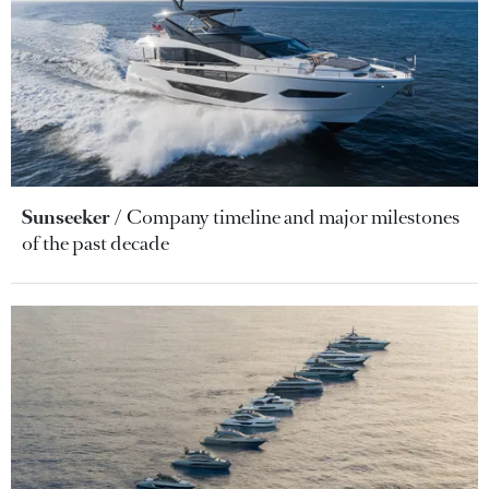
Sunseeker
Company timeline and major milestones
of the past decade