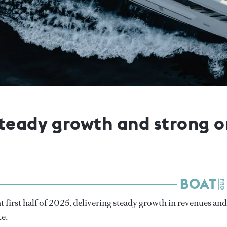
teady growth and strong or
nt first half of 2025, delivering steady growth in revenues and
ke.