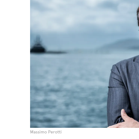
Massimo Perotti