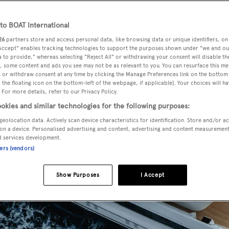
o BOAT International
26
partners store and access personal data, like browsing data or unique identifiers, on
 Accept" enables tracking technologies to support the purposes shown under "we and ou
 to provide," whereas selecting "Reject All" or withdrawing your consent will disable th
, some content and ads you see may not be as relevant to you. You can resurface this m
 or withdraw consent at any time by clicking the Manage Preferences link on the bottom 
the floating icon on the bottom-left of the webpage, if applicable]. Your choices will ha
 For more details, refer to our Privacy Policy.
okies and similar technologies for the following purposes:
geolocation data. Actively scan device characteristics for identification. Store and/or a
on a device. Personalised advertising and content, advertising and content measuremen
d services development.
ners (vendors)
Show Purposes
I Accept