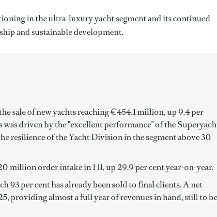
tioning in the ultra-luxury yacht segment and its continued
ship and sustainable development.
he sale of new yachts reaching €454.1 million, up 9.4 per
 was driven by the "excellent performance" of the Superyach
 the resilience of the Yacht Division in the segment above 30
0 million order intake in H1, up 29.9 per cent year-on-year.
 93 per cent has already been sold to final clients. A net
, providing almost a full year of revenues in hand, still to b