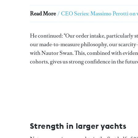
Read More
/
CEO Series: Massimo Perotti on w
He continued: "Our order intake, particularly st
our made-to-measure philosophy, our scarcity-dr
with Nautor Swan. This, combined with evidenc
cohorts, gives us strong confidence in the futu
Strength in larger yachts