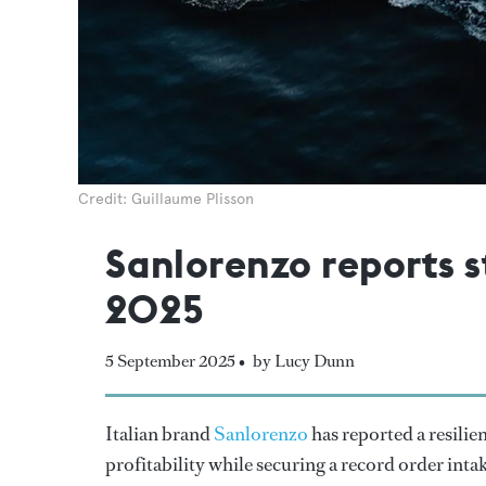
Credit: Guillaume Plisson
Sanlorenzo reports s
2025
5 September 2025 •
by Lucy Dunn
Italian brand
Sanlorenzo
has reported a resilie
profitability while securing a record order inta