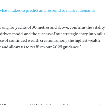
hat it takes to predict and respond to market demands
rong for yachts of 30 metres and above, confirms the vitality
iven model and the success of our strategic entry into saili
e of continued wealth creation among the highest wealth
re and allows us to reaffirm our 2025 guidance."