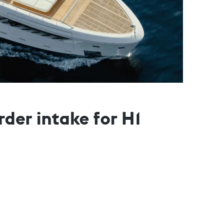
der intake for H1