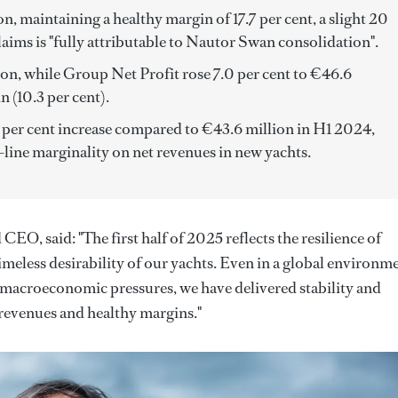
, maintaining a healthy margin of 17.7 per cent, a slight 20
aims is "fully attributable to Nautor Swan consolidation".
ion, while Group Net Profit rose 7.0 per cent to €46.6
n (10.3 per cent).
n per cent increase compared to €43.6 million in H1 2024,
-line marginality on net revenues in new yachts.
O, said: "The first half of 2025 reflects the resilience of
imeless desirability of our yachts. Even in a global environm
 macroeconomic pressures, we have delivered stability and
revenues and healthy margins."