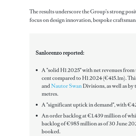
The results underscore the Group’s strong posi
focus on design innovation, bespoke craftsman
Sanlorenzo reported:
A "solid H1 2025" with
net revenues from t
cent compared to H1 2024 (€415.1m). This
and
Nautor Swan
Divisions, as well as by
metres.
A "significant uptick in demand", with €42
An order backlog at €1.439 million of which
backlog of €985 million as of 30 June 2025
booked.