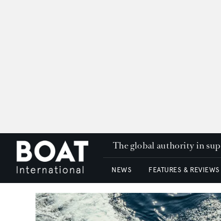
The global authority in su
NEWS
FEATURES & REVIEWS