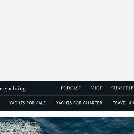
peryachting
PODCAST
SHOP
SUBSCRIB
YACHTS FOR SALE
YACHTS FOR CHARTER
TRAVEL &