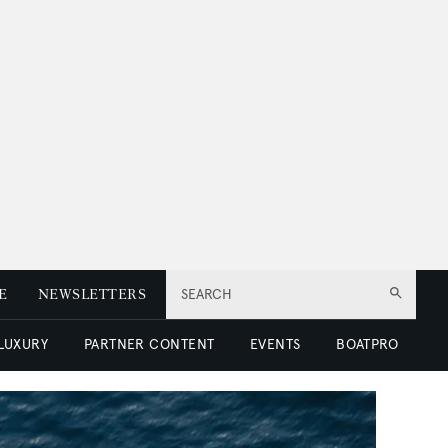
E
NEWSLETTERS
SEARCH
 LUXURY
PARTNER CONTENT
EVENTS
BOATPRO