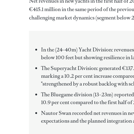
Net revenues in new yachts in the first half of
€415.1 million in the same period of the previ
challenging market dynamics (segment below 24 
In the (24–40m) Yacht Division: revenues
below 100 feet but showing resilience in l
The Superyacht Division: generated €137.1
marking a 10.2 per cent increase compared 
"strengthened by a robust backlog with sc
The Bluegame division (13–23m) reported n
10.9 per cent compared to the first half 
Nautor Swan recorded net revenues in new y
expectations and the planned integration