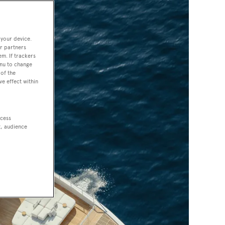
 your device.
r partners
em. If trackers
enu to change
of the
ve effect within
ccess
t, audience