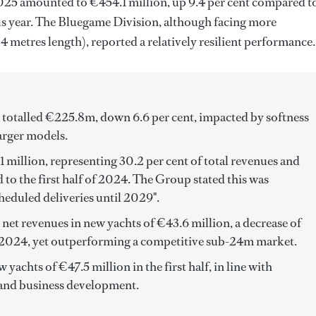
 2025 amounted to €454.1 million, up 9.4 per cent compared t
ous year. The Bluegame Division, although facing more
metres length), reported a relatively resilient performance.
 totalled €225.8m, down 6.6 per cent, impacted by softness
arger models.
 million, representing 30.2 per cent of total revenues and
to the first half of 2024. The Group stated this was
heduled deliveries until 2029".
et revenues in new yachts of €43.6 million, a decrease of
of 2024, yet outperforming a competitive sub-24m market.
achts of €47.5 million in the first half, in line with
 and business development.