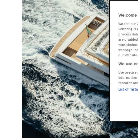
Welcome t
We and our
Selecting "I
process data
are disabled
your choices
webpage [or 
our Website.
We use co
Use precise 
information 
research an
List of Part