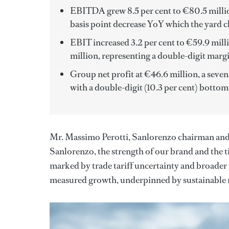
EBITDA grew 8.5 per cent to €80.5 million
basis point decrease YoY which the yard cl
EBIT increased 3.2 per cent to €59.9 mill
million, representing a double-digit margi
Group net profit at €46.6 million, a seve
with a double-digit (10.3 per cent) bottom
Mr. Massimo Perotti, Sanlorenzo chairman and CE
Sanlorenzo, the strength of our brand and the t
marked by trade tariff uncertainty and broader
measured growth, underpinned by sustainable 