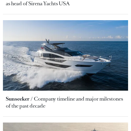
as head of Sirena Yachts USA
Sunseeker
Company timeline and major milestones
of the past decade