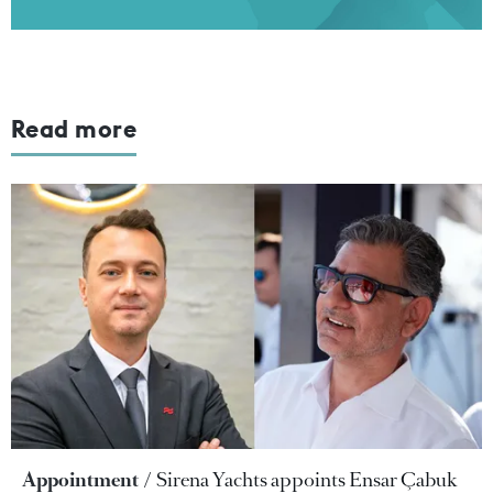
Read more
Appointment
Sirena Yachts appoints Ensar Çabuk