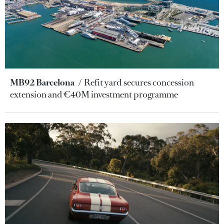
MB92 Barcelona
Refit yard secures concession
extension and €40M investment programme