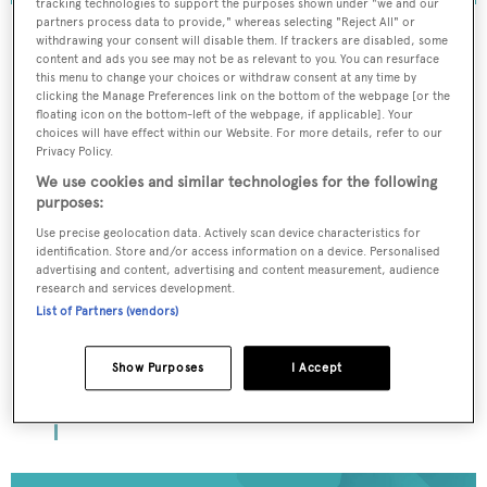
tracking technologies to support the purposes shown under "we and our
partners process data to provide," whereas selecting "Reject All" or
withdrawing your consent will disable them. If trackers are disabled, some
content and ads you see may not be as relevant to you. You can resurface
this menu to change your choices or withdraw consent at any time by
To continue reading... you need to register...
clicking the Manage Preferences link on the bottom of the webpage [or the
floating icon on the bottom-left of the webpage, if applicable]. Your
Register for FREE
choices will have effect within our Website. For more details, refer to our
unlimited access to all
Privacy Policy.
We use cookies and similar technologies for the following
BOATPro News content
purposes:
Use precise geolocation data. Actively scan device characteristics for
Gain
FREE
access to industry analysis,
identification. Store and/or access information on a device. Personalised
interviews with marine industry leaders and all
advertising and content, advertising and content measurement, audience
the latest news as it happens.
research and services development.
List of Partners (vendors)
>> REGISTER HERE
Show Purposes
I Accept
Already have an account? Login now