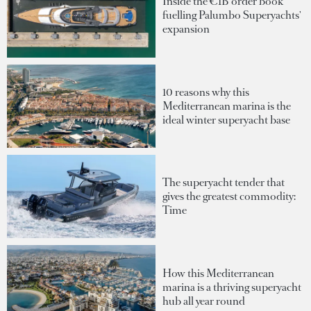
Inside the €1B order book
fuelling Palumbo Superyachts'
expansion
10 reasons why this
Mediterranean marina is the
ideal winter superyacht base
The superyacht tender that
gives the greatest commodity:
Time
How this Mediterranean
marina is a thriving superyacht
hub all year round