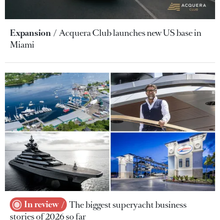
Expansion
Acquera Club launches new US base in
Miami
In review
The biggest superyacht business
stories of 2026 so far