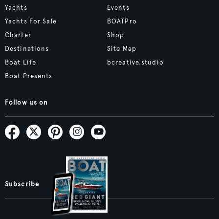
Yachts
Events
Yachts For Sale
BOATPro
Charter
Shop
Destinations
Site Map
Boat Life
bcreative.studio
Boat Presents
Follow us on
Subscribe