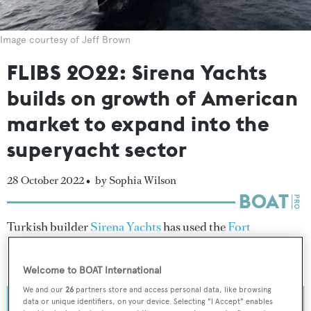
Image courtesy of Jeff Brown
FLIBS 2022: Sirena Yachts
builds on growth of American
market to expand into the
superyacht sector
28 October 2022 •
by Sophia Wilson
Turkish builder
Sirena Yachts
has used the
Fort
Lauderdale International Boat Show
to share insight
about the strategy behind its new superyacht line.
Welcome to BOAT International
We and our
26
partners store and access personal data, like browsing
data or unique identifiers, on your device. Selecting "I Accept" enables