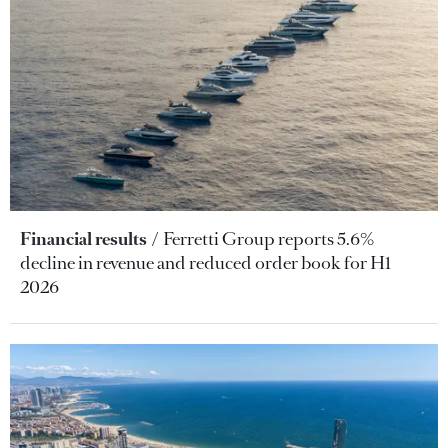
Financial results
Ferretti Group reports 5.6%
decline in revenue and reduced order book for H1
2026