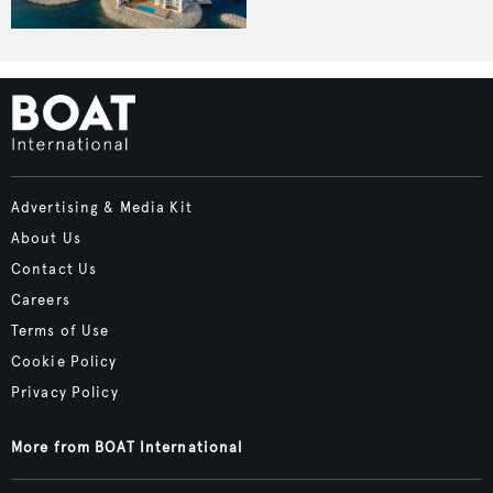
Advertising & Media Kit
About Us
Contact Us
Careers
Terms of Use
Cookie Policy
Privacy Policy
More from BOAT International