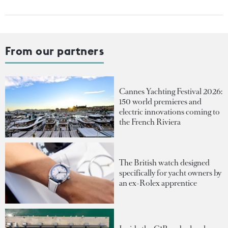
From our partners
Cannes Yachting Festival 2026:
150 world premieres and
electric innovations coming to
the French Riviera
The British watch designed
specifically for yacht owners by
an ex-Rolex apprentice