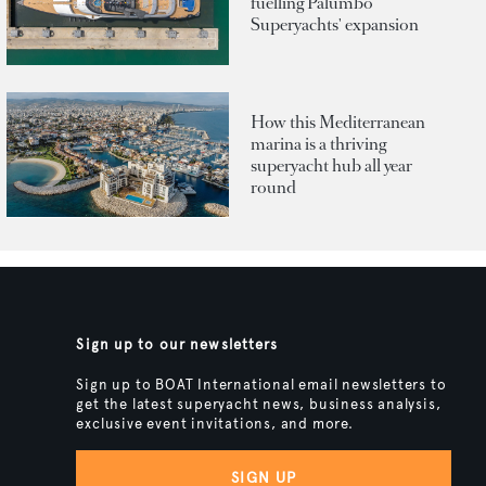
fuelling Palumbo
Superyachts' expansion
How this Mediterranean
marina is a thriving
superyacht hub all year
round
Sign up to our newsletters
Sign up to BOAT International email newsletters to
get the latest superyacht news, business analysis,
exclusive event invitations, and more.
SIGN UP