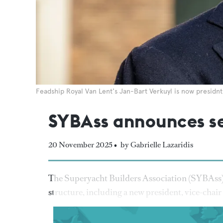
Feadship Royal Van Lent's Jan-Bart Verkuyl is now presidnt
SYBAss announces se
20 November 2025 •
by Gabrielle Lazaridis
The Superyacht Builders Association (SYBAss) 
structure, including a new president, vice-chair