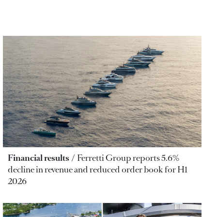
Financial results
Ferretti Group reports 5.6%
decline in revenue and reduced order book for H1
2026