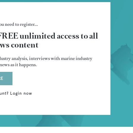
u need to register...
FREE unlimited access to all
s content
dustry analysis, interviews with marine industry
t news as it happens.
RE
unt? Login now