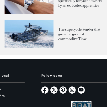
specifically for yacht owners
by an ex-Rolex apprentice
The superyacht tender that
gives the greatest
commodity: Time
tional
Follow us on
s
Pro