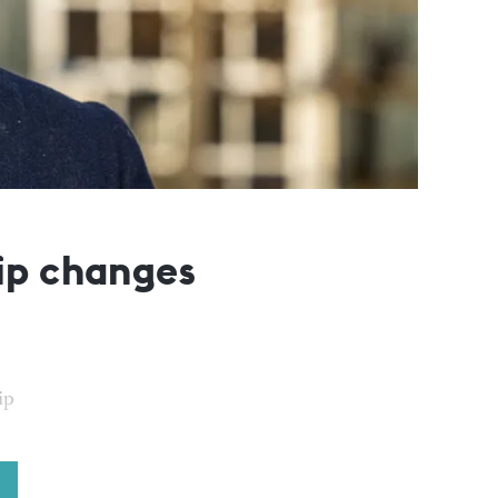
ip changes
ip