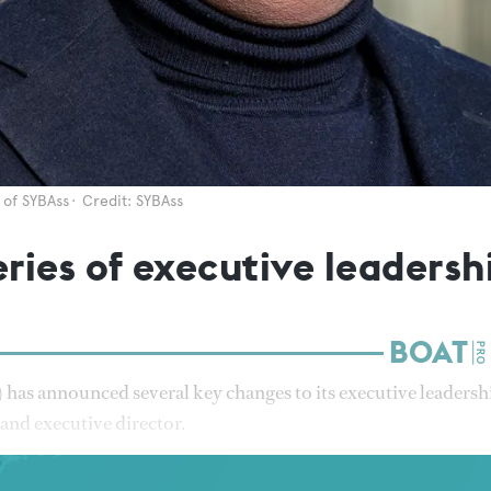
 of SYBAss
Credit: SYBAss
ries of executive leadersh
has announced several key changes to its executive leadersh
 and executive director.