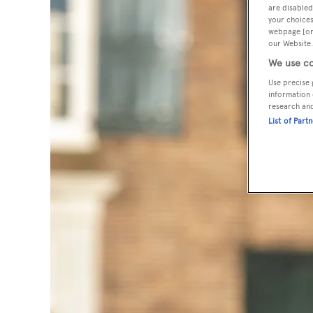
are disabled
your choices
webpage [or 
our Website.
We use co
Use precise 
information 
research an
List of Part