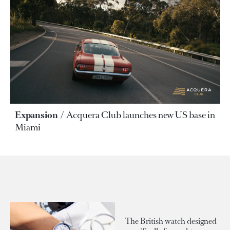
Expansion
Acquera Club launches new US base in
Miami
The British watch designed