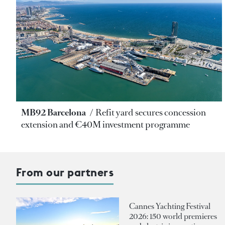
MB92 Barcelona
Refit yard secures concession
extension and €40M investment programme
From our partners
Cannes Yachting Festival
2026: 150 world premieres