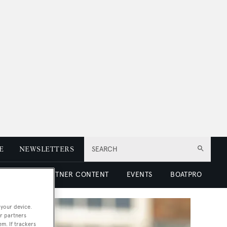
E
NEWSLETTERS
SEARCH
 LUXURY
PARTNER CONTENT
EVENTS
BOATPRO
 your device.
r partners
em. If trackers