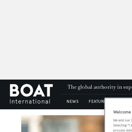
The global authority in su
NEWS
FEATURES & REVIEWS
Welcome t
We and our
Selecting "I
process data