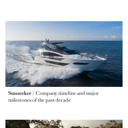
Sunseeker
Company timeline and major
milestones of the past decade