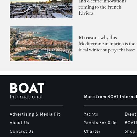
and electric innovations
coming to the French
Riviera
10 reasons why this
Mediterranean marina is the
ideal winter superyacht base
More from BOAT Interna
Advertising & Media Kit
Yachts
Event
About Us
Yachts For Sale
BOAT
Contact Us
Charter
Shop