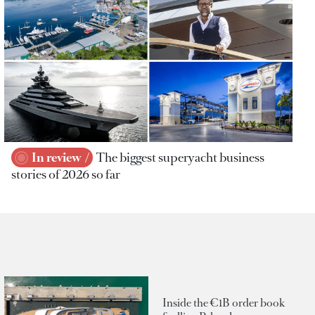
In review
The biggest superyacht business
stories of 2026 so far
Inside the €1B order book