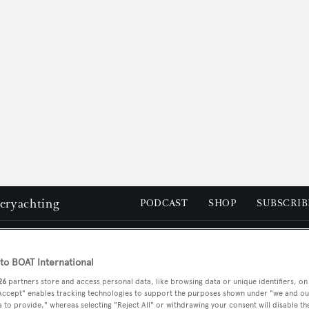
peryachting
PODCAST
SHOP
SUBSCRIB
YACHTS FOR SALE
YACHTS FOR CHARTER
TRAVEL &
o BOAT International
26
partners store and access personal data, like browsing data or unique identifiers, on
 Accept" enables tracking technologies to support the purposes shown under "we and ou
 to provide," whereas selecting "Reject All" or withdrawing your consent will disable th