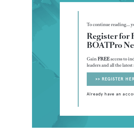
To continue reading... yo
Register for 
BOATPro New
Gain
FREE
access to in
leaders and all the lates
>> REGISTER HE
Already have an acco