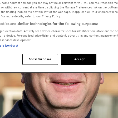
, some content and ads you see may not be as relevant to you. You can resurface this m
 or withdraw consent at any time by clicking the Manage Preferences link on the bottom 
the floating icon on the bottom-left of the webpage, if applicable]. Your choices will ha
 For more details, refer to our Privacy Policy.
okies and similar technologies for the following purposes:
geolocation data. Actively scan device characteristics for identification. Store and/or a
on a device. Personalised advertising and content, advertising and content measuremen
d services development.
ners (vendors)
Show Purposes
I Accept