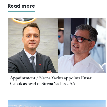
Read more
Appointment
Sirena Yachts appoints Ensar
Çabuk as head of Sirena Yachts USA