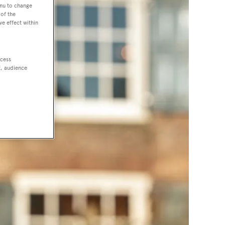
enu to change
of the
ve effect within
ccess
t, audience