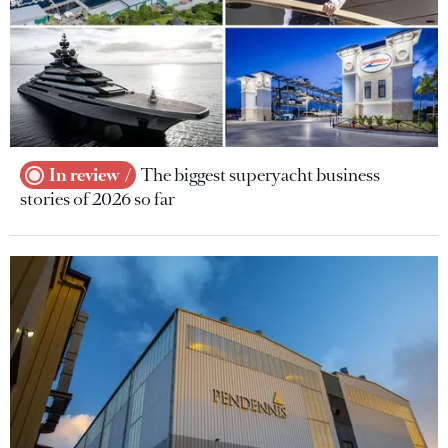
In review
The biggest superyacht business
stories of 2026 so far