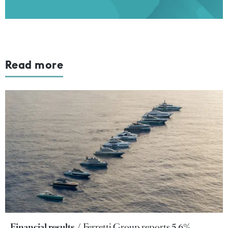
Read more
Financial results
Ferretti Group reports 5.6%