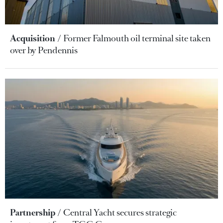
Acquisition
Former Falmouth oil terminal site taken
over by Pendennis
Partnership
Central Yacht secures strategic