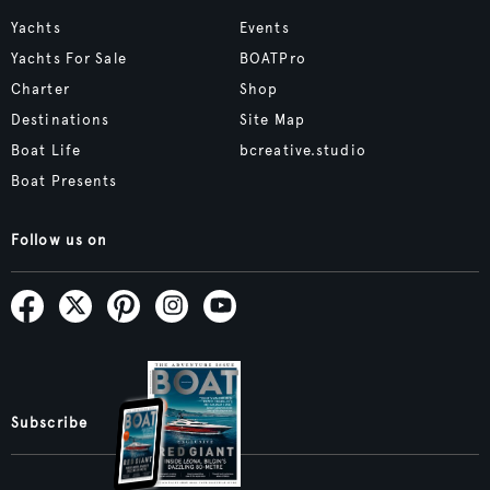
Yachts
Events
Yachts For Sale
BOATPro
Charter
Shop
Destinations
Site Map
Boat Life
bcreative.studio
Boat Presents
Follow us on
Subscribe