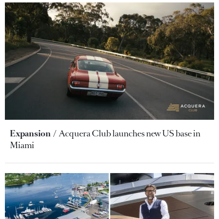
Expansion
Acquera Club launches new US base in
Miami