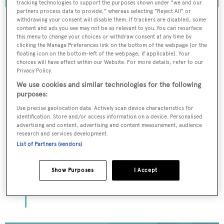
tracking technologies to support the purposes shown under "we and our
partners process data to provide," whereas selecting "Reject All" or
withdrawing your consent will disable them. If trackers are disabled, some
content and ads you see may not be as relevant to you. You can resurface
this menu to change your choices or withdraw consent at any time by
To continue reading... you need to register...
clicking the Manage Preferences link on the bottom of the webpage [or the
floating icon on the bottom-left of the webpage, if applicable]. Your
Register for FREE
choices will have effect within our Website. For more details, refer to our
Privacy Policy.
unlimited access to all
We use cookies and similar technologies for the following
BOATPro News content
purposes:
Use precise geolocation data. Actively scan device characteristics for
Gain
FREE
access to industry analysis,
identification. Store and/or access information on a device. Personalised
advertising and content, advertising and content measurement, audience
interviews with marine industry leaders and all
research and services development.
the latest news as it happens.
List of Partners (vendors)
>> REGISTER HERE
Show Purposes
I Accept
Already have an account? Login now