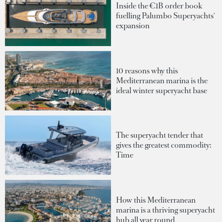
Inside the €1B order book
fuelling Palumbo Superyachts'
expansion
10 reasons why this
Mediterranean marina is the
ideal winter superyacht base
The superyacht tender that
gives the greatest commodity:
Time
How this Mediterranean
marina is a thriving superyacht
hub all year round