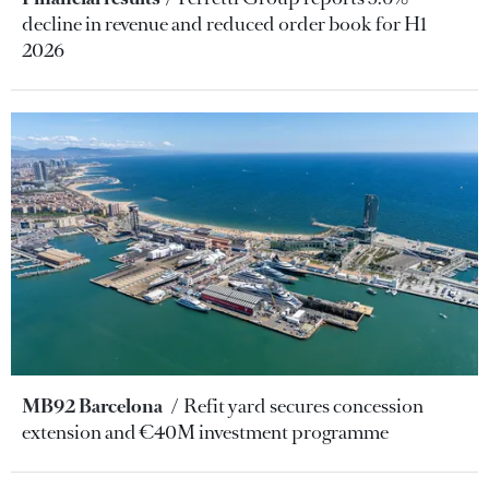
decline in revenue and reduced order book for H1
2026
MB92 Barcelona
Refit yard secures concession
extension and €40M investment programme