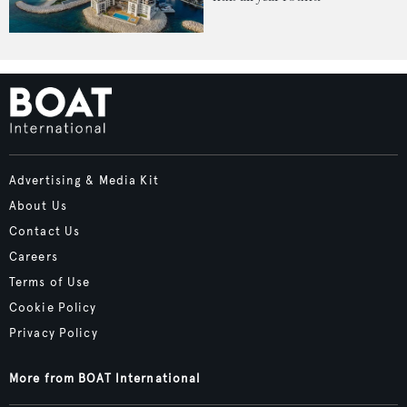
Advertising & Media Kit
About Us
Contact Us
Careers
Terms of Use
Cookie Policy
Privacy Policy
More from BOAT International