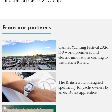
investment from TGG Group
From our partners
Cannes Yachting Festival 2026:
150 world premieres and
electric innovations coming to
the French Riviera
The British watch designed
specifically for yacht owners by
an ex-Rolex apprentice