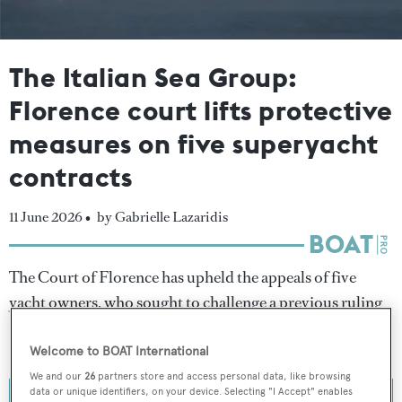
The Italian Sea Group:
Florence court lifts protective
measures on five superyacht
contracts
11 June 2026 •
by Gabrielle Lazaridis
The Court of Florence has upheld the appeals of five
yacht owners, who sought to challenge a previous ruling
that established protective measures for
The Italian Sea
Group
(TISG) amid the company's restructuring.
Welcome to BOAT International
We and our
26
partners store and access personal data, like browsing
data or unique identifiers, on your device. Selecting "I Accept" enables