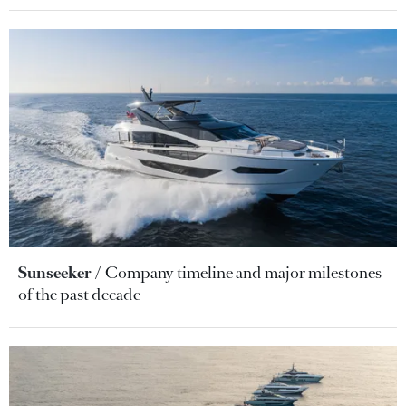
Sunseeker
Company timeline and major milestones
of the past decade