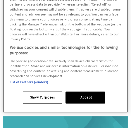
partners process data to provide," whereas selecting "Reject All" or
withdrawing your consent will disable them. If trackers are disabled, some
To continue reading... you need to register...
content and ads you see may not be as relevant to you. You can resurface
this menu to change your choices or withdraw consent at any time by
Register for FREE
clicking the Manage Preferences link on the bottom of the webpage [or the
unlimited access to all
floating icon on the bottom-left of the webpage, if applicable]. Your
choices will have effect within our Website. For more details, refer to our
BOATPro News content
Privacy Policy.
We use cookies and similar technologies for the following
purposes:
Gain
FREE
access to industry analysis,
interviews with marine industry leaders and all
Use precise geolocation data. Actively scan device characteristics for
the latest news as it happens.
identification. Store and/or access information on a device. Personalised
advertising and content, advertising and content measurement, audience
research and services development.
>> REGISTER HERE
List of Partners (vendors)
Already have an account? Login now
Show Purposes
I Accept