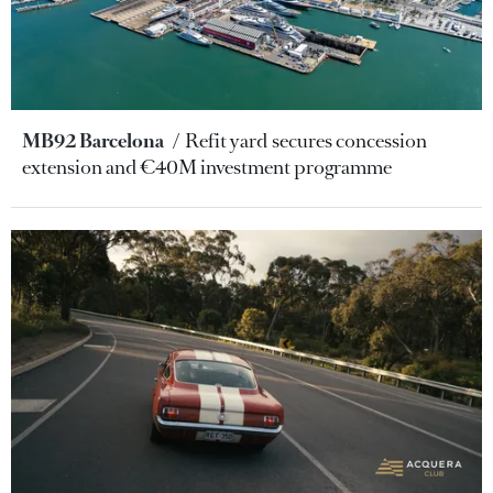
MB92 Barcelona
Refit yard secures concession
extension and €40M investment programme