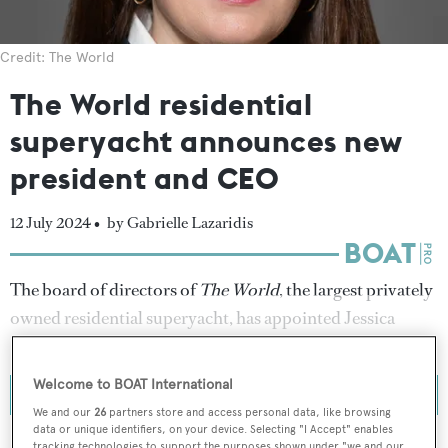
Credit: The World
The World residential
superyacht announces new
president and CEO
12 July 2024 •
by Gabrielle Lazaridis
The board of directors of
The World
, the largest privately
owned residential superyacht, has appointed Jessica
Hoppe as president and chief executive officer.
Welcome to BOAT International
We and our
26
partners store and access personal data, like browsing
data or unique identifiers, on your device. Selecting "I Accept" enables
tracking technologies to support the purposes shown under "we and our