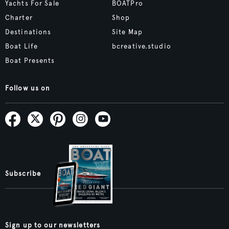
Yachts For Sale
BOATPro
Charter
Shop
Destinations
Site Map
Boat Life
bcreative.studio
Boat Presents
Follow us on
Subscribe
Sign up to our newsletters