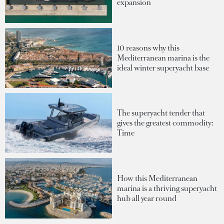
expansion
10 reasons why this
Mediterranean marina is the
ideal winter superyacht base
The superyacht tender that
gives the greatest commodity:
Time
How this Mediterranean
marina is a thriving superyacht
hub all year round