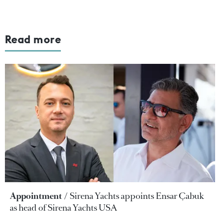
Read more
Appointment
Sirena Yachts appoints Ensar Çabuk
as head of Sirena Yachts USA