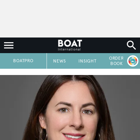
ORDER
P
BOATPRO
NEWS
INSIGHT
BOOK