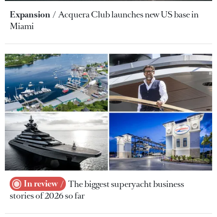
Expansion
Acquera Club launches new US base in
Miami
In review
The biggest superyacht business
stories of 2026 so far