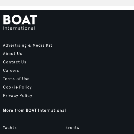
Advertising & Media Kit
About Us
Contact Us
Careers
Terms of Use
Cookie Policy
Privacy Policy
More from BOAT International
Yachts
Events