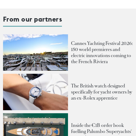
From our partners
Cannes Yachting Festival 2026:
150 world premieres and
electric innovations coming to
the French Riviera
The British watch designed
specifically for yacht owners by
an ex-Rolex apprentice
Inside the €1B order book
fuelling Palumbo Superyachts'