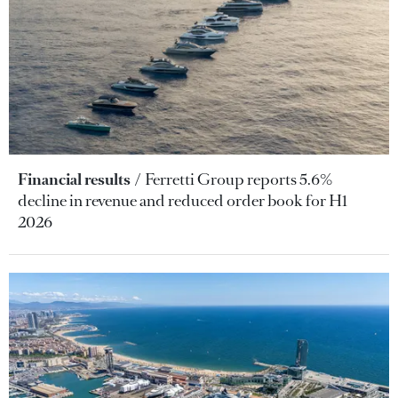
Financial results
Ferretti Group reports 5.6%
decline in revenue and reduced order book for H1
2026