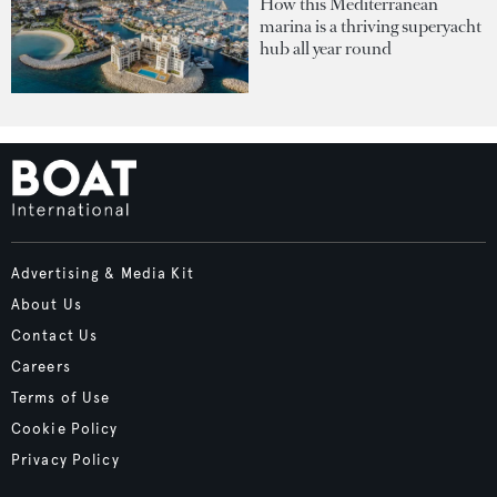
How this Mediterranean
marina is a thriving superyacht
hub all year round
Advertising & Media Kit
About Us
Contact Us
Careers
Terms of Use
Cookie Policy
Privacy Policy