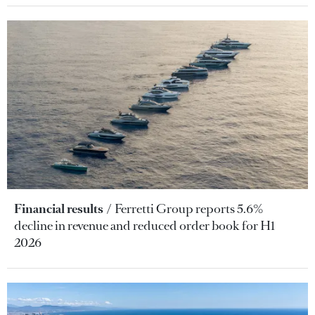
Financial results
Ferretti Group reports 5.6%
decline in revenue and reduced order book for H1
2026