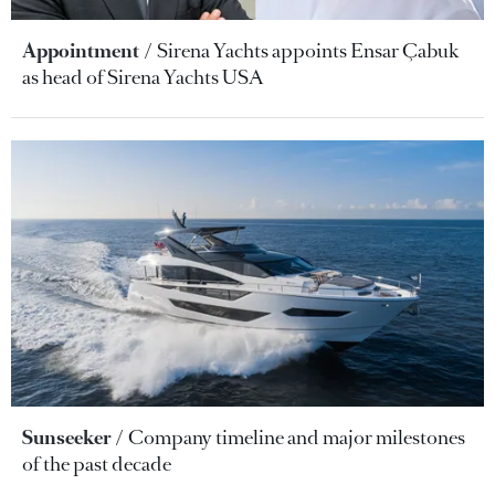
Appointment
Sirena Yachts appoints Ensar Çabuk
as head of Sirena Yachts USA
Sunseeker
Company timeline and major milestones
of the past decade