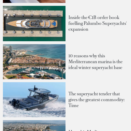
Inside the €1B order book
fuelling Palumbo Superyachts'
expansion
10 reasons why this
Mediterranean marina is the
ideal winter superyacht base
The superyacht tender that
gives the greatest commodity:
Time