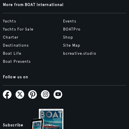
More from BOAT International
Yachts
Events
Yachts For Sale
BOATPro
Charter
Shop
Destinations
Site Map
Boat Life
bcreative.studio
Boat Presents
Follow us on
Subscribe