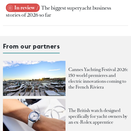
In review
The biggest superyacht business
stories of 2026 so far
From our partners
Cannes Yachting Festival 2026:
150 world premieres and
electric innovations coming to
the French Riviera
The British watch designed
specifically for yacht owners by
an ex-Rolex apprentice