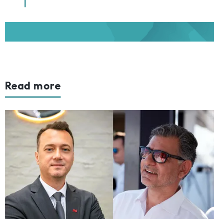
Read more