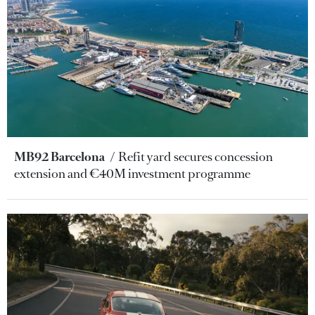
MB92 Barcelona
Refit yard secures concession
extension and €40M investment programme