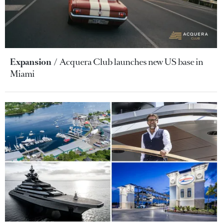
Expansion
Acquera Club launches new US base in
Miami