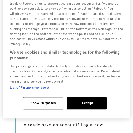
tracking technologies to support the purposes shown under "we and our
partners process data to provide," whereas selecting "Reject All" or
withdrawing your consent will disable them. If trackers are disabled, some
content and ads you see may not be as relevant to you. You can resurface
this menu to change your choices or withdraw consent at any time by
clicking the Manage Preferences link on the bottom of the webpage [or the
floating icon on the bottom-left of the webpage, if applicable]. Your
choices will have effect within our Website. For more details, refer to our
To continue reading... you need to register...
Privacy Policy.
Register for FREE
We use cookies and similar technologies for the following
purposes:
unlimited access to all
Use precise geolocation data. Actively scan device characteristics for
BOATPro News content
identification. Store and/or access information on a device. Personalised
advertising and content, advertising and content measurement, audience
research and services development.
Gain
FREE
access to industry analysis,
List of Partners (vendors)
interviews with marine industry leaders and all
the latest news as it happens.
Show Purposes
I Accept
>> REGISTER HERE
Already have an account? Login now