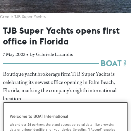
Credit: TJB Super Yachts
TJB Super Yachts opens first
office in Florida
7 May 2023 •
by Gabrielle Lazaridis
Boutique yacht brokerage firm TJB Super Yachts is
celebrating its newest office opening in Palm Beach,
Florida, marking the company's eighth international
location.
Founded in London a decade ago by Tim Johnson, TJB
Welcome to BOAT International
now has offices in the Netherlands, Spain, Italy, Greece,
We and our
26
partners store and access personal data, like browsing
Sweden, India, Australia and now, the US.
data or unique identifiers, on your device. Selecting "I Accept" enables