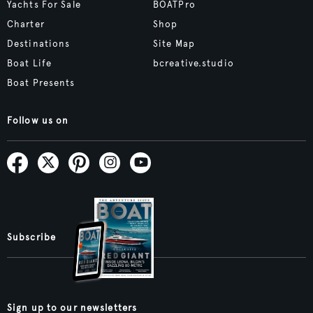
Yachts For Sale
BOATPro
Charter
Shop
Destinations
Site Map
Boat Life
bcreative.studio
Boat Presents
Follow us on
Subscribe
Sign up to our newsletters