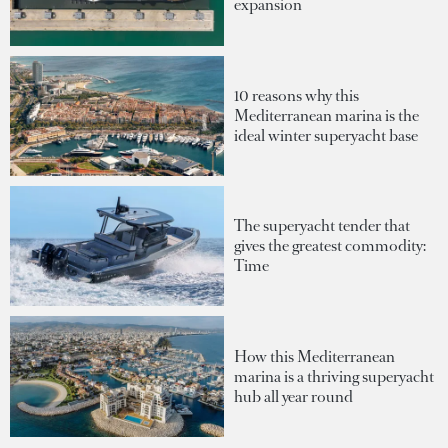
expansion
10 reasons why this
Mediterranean marina is the
ideal winter superyacht base
The superyacht tender that
gives the greatest commodity:
Time
How this Mediterranean
marina is a thriving superyacht
hub all year round