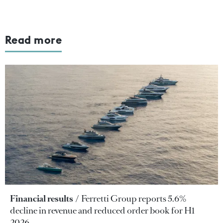
Read more
Financial results
Ferretti Group reports 5.6%
decline in revenue and reduced order book for H1
2026