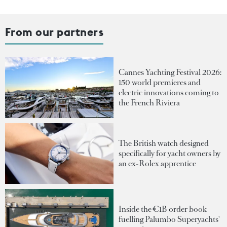
From our partners
Cannes Yachting Festival 2026:
150 world premieres and
electric innovations coming to
the French Riviera
The British watch designed
specifically for yacht owners by
an ex-Rolex apprentice
Inside the €1B order book
fuelling Palumbo Superyachts'