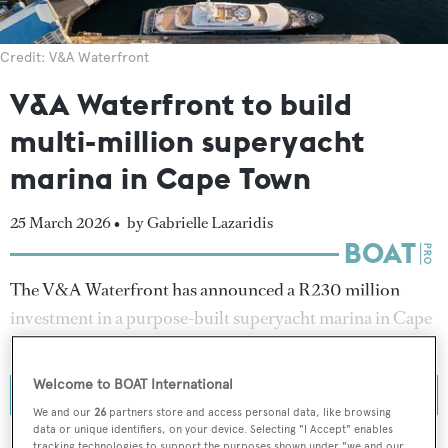
Credit: V&A Waterfront
V&A Waterfront to build
multi-million superyacht
marina in Cape Town
25 March 2026 •
by Gabrielle Lazaridis
The V&A Waterfront has announced a R230 million
investment in a purpose-built superyacht marina in Cape
Town, South Africa.
Welcome to BOAT International
We and our
26
partners store and access personal data, like browsing
data or unique identifiers, on your device. Selecting "I Accept" enables
tracking technologies to support the purposes shown under "we and our