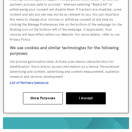
partners process data to provide," whereas selecting "Reject All" or
withdrawing your consent will disable them. If trackers are disabled, some
To continue reading... you need to register...
content and ads you see may not be as relevant to you. You can resurface
this menu to change your choices or withdraw consent at any time by
Register for FREE
clicking the Manage Preferences link on the bottom of the webpage [or the
unlimited access to all
floating icon on the bottom-left of the webpage, if applicable]. Your
choices will have effect within our Website. For more details, refer to our
BOATPro News content
Privacy Policy.
We use cookies and similar technologies for the following
purposes:
Gain
FREE
access to industry analysis,
interviews with marine industry leaders and all
Use precise geolocation data. Actively scan device characteristics for
the latest news as it happens.
identification. Store and/or access information on a device. Personalised
advertising and content, advertising and content measurement, audience
research and services development.
>> REGISTER HERE
List of Partners (vendors)
Already have an account? Login now
Show Purposes
I Accept