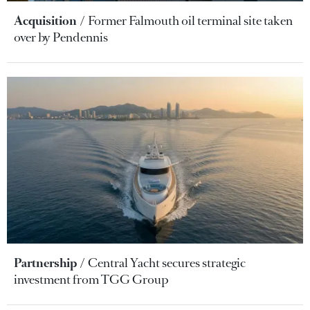
Acquisition
Former Falmouth oil terminal site taken
over by Pendennis
Partnership
Central Yacht secures strategic
investment from TGG Group