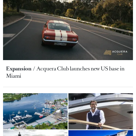
Expansion
Acquera Club launches new US base in
Miami