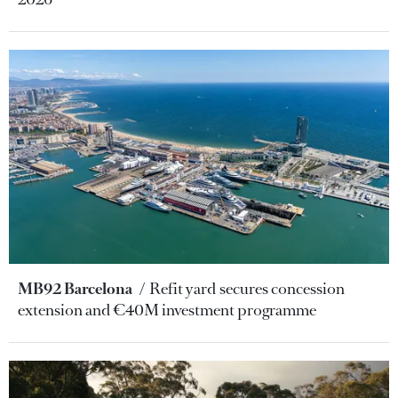
MB92 Barcelona
Refit yard secures concession
extension and €40M investment programme