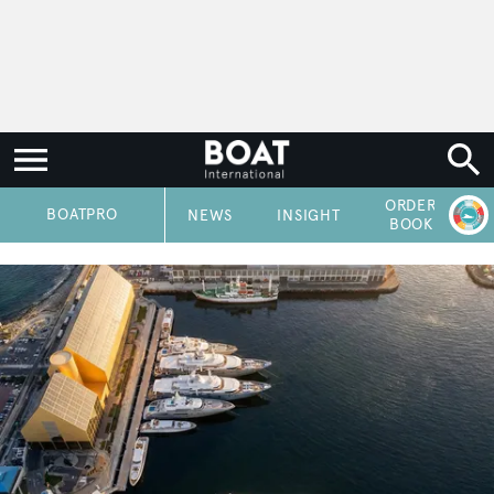
ORDER
P
BOATPRO
NEWS
INSIGHT
BOOK