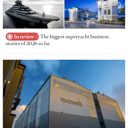
In review
The biggest superyacht business
stories of 2026 so far