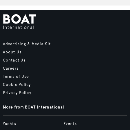
Advertising & Media Kit
About Us
Contact Us
Careers
Terms of Use
Cookie Policy
Privacy Policy
More from BOAT International
Yachts
Events