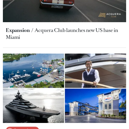
Expansion
Acquera Club launches new US base in
Miami