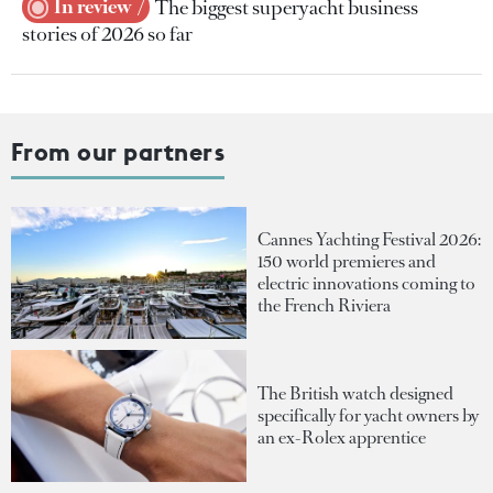
In review
The biggest superyacht business
stories of 2026 so far
From our partners
Cannes Yachting Festival 2026:
150 world premieres and
electric innovations coming to
the French Riviera
The British watch designed
specifically for yacht owners by
an ex-Rolex apprentice