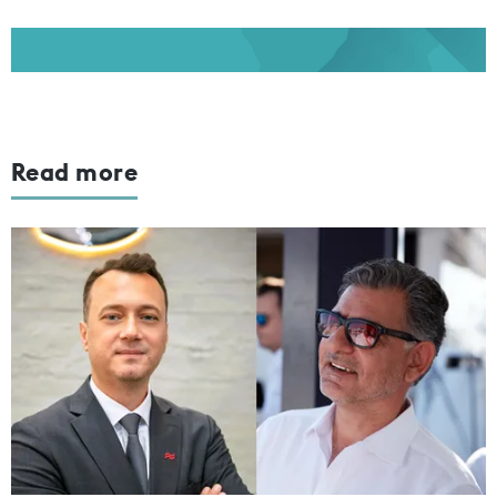
Read more