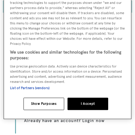
tracking technologies to support the purposes shown under "we and our
partners process data to provide," whereas selecting "Reject All" or
withdrawing your consent will disable them. If trackers are disabled, some
content and ads you see may not be as relevant to you. You can resurface
this menu to change your choices or withdraw consent at any time by
clicking the Manage Preferences link on the bottom of the webpage [or the
floating icon on the bottom-left of the webpage, if applicable]. Your
To continue reading... you need to register...
choices will have effect within our Website. For more details, refer to our
Register for FREE
Privacy Policy.
We use cookies and similar technologies for the following
unlimited access to all
purposes:
BOATPro News content
Use precise geolocation data. Actively scan device characteristics for
identification. Store and/or access information on a device. Personalised
advertising and content, advertising and content measurement, audience
Gain
FREE
access to industry analysis,
research and services development.
interviews with marine industry leaders and all
List of Partners (vendors)
the latest news as it happens.
Show Purposes
I Accept
>> REGISTER HERE
Already have an account? Login now