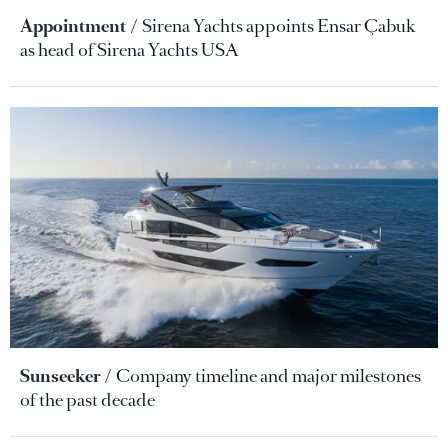
Appointment
Sirena Yachts appoints Ensar Çabuk
as head of Sirena Yachts USA
Sunseeker
Company timeline and major milestones
of the past decade