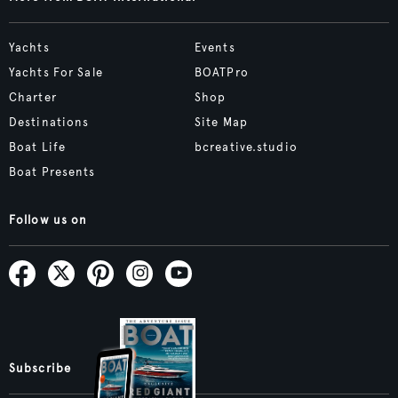
Yachts
Events
Yachts For Sale
BOATPro
Charter
Shop
Destinations
Site Map
Boat Life
bcreative.studio
Boat Presents
Follow us on
Subscribe