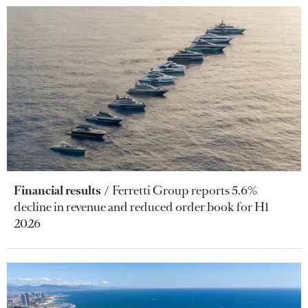
Financial results
Ferretti Group reports 5.6%
decline in revenue and reduced order book for H1
2026