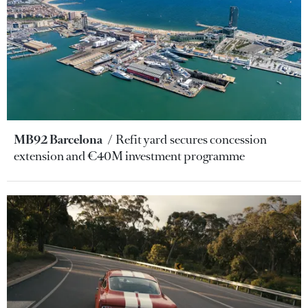
MB92 Barcelona
Refit yard secures concession
extension and €40M investment programme