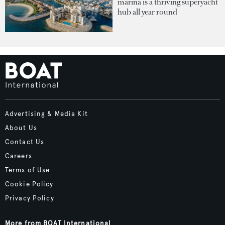
marina is a thriving superyacht
hub all year round
Advertising & Media Kit
About Us
Contact Us
Careers
Terms of Use
Cookie Policy
Privacy Policy
More from BOAT International