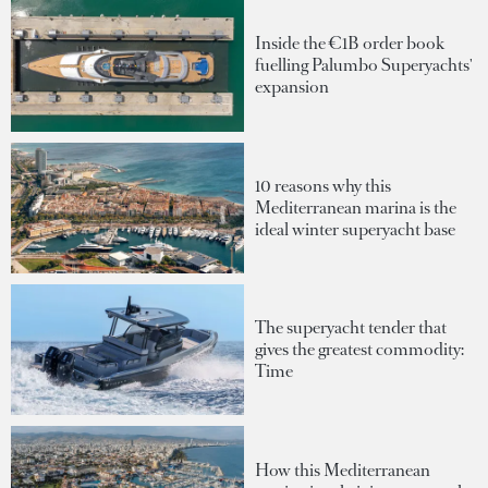
Inside the €1B order book
fuelling Palumbo Superyachts'
expansion
10 reasons why this
Mediterranean marina is the
ideal winter superyacht base
The superyacht tender that
gives the greatest commodity:
Time
How this Mediterranean