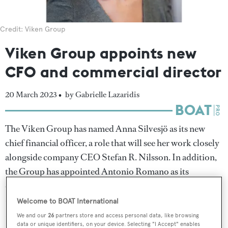
Credit: Viken Group
Viken Group appoints new
CFO and commercial director
20 March 2023 •
by Gabrielle Lazaridis
The Viken Group has named Anna Silvesjö as its new
chief financial officer, a role that will see her work closely
alongside company CEO Stefan R. Nilsson. In addition,
the Group has appointed Antonio Romano as its
commercial director following his tenure as business
director at Italian design studio Hot Lab, which Romano
Welcome to BOAT International
also co-founded.
We and our
26
partners store and access personal data, like browsing
data or unique identifiers, on your device. Selecting "I Accept" enables