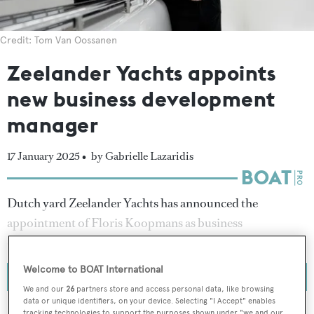
Credit: Tom Van Oossanen
Zeelander Yachts appoints
new business development
manager
17 January 2025 •
by Gabrielle Lazaridis
Dutch yard Zeelander Yachts has announced the
appointment of Floris Koopmans as business
development manager.
Welcome to BOAT International
We and our
26
partners store and access personal data, like browsing
data or unique identifiers, on your device. Selecting "I Accept" enables
tracking technologies to support the purposes shown under "we and our