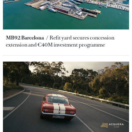
MB92 Barcelona
Refit yard secures concession
extension and €40M investment programme