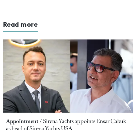
Read more
Appointment
Sirena Yachts appoints Ensar Çabuk
as head of Sirena Yachts USA