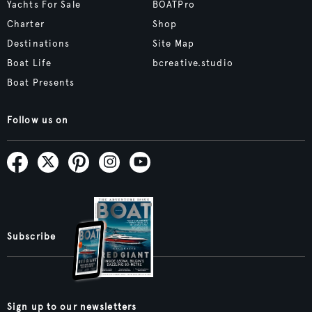
Yachts For Sale
BOATPro
Charter
Shop
Destinations
Site Map
Boat Life
bcreative.studio
Boat Presents
Follow us on
Subscribe
Sign up to our newsletters