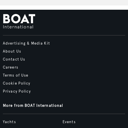
Advertising & Media Kit
About Us
Contact Us
Careers
Terms of Use
Cookie Policy
Privacy Policy
More from BOAT International
Yachts
Events