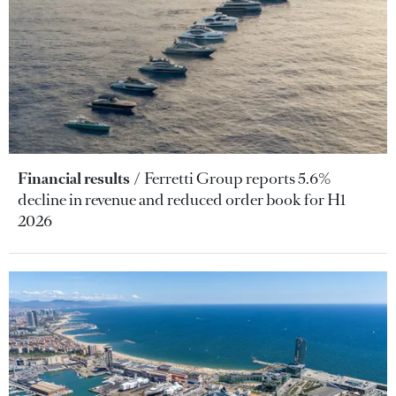
Financial results
Ferretti Group reports 5.6%
decline in revenue and reduced order book for H1
2026