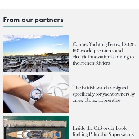
From our partners
Cannes Yachting Festival 2026:
150 world premieres and
electric innovations coming to
the French Riviera
The British watch designed
specifically for yacht owners by
an ex-Rolex apprentice
Inside the €1B order book
fuelling Palumbo Superyachts'