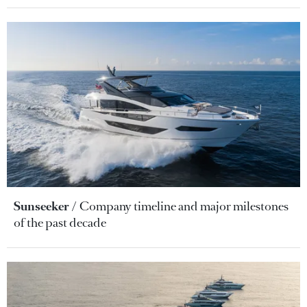
Sunseeker
Company timeline and major milestones
of the past decade