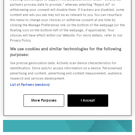
partners process data to provide," whereas selecting "Reject All" or
withdrawing your consent will disable them. If trackers are disabled, some
To continue reading... you need to register...
content and ads you see may not be as relevant to you. You can resurface
this menu to change your choices or withdraw consent at any time by
Register for FREE
clicking the Manage Preferences link on the bottom of the webpage [or the
unlimited access to all
floating icon on the bottom-left of the webpage, if applicable]. Your
choices will have effect within our Website. For more details, refer to our
BOATPro News content
Privacy Policy.
We use cookies and similar technologies for the following
purposes:
Gain
FREE
access to industry analysis,
interviews with marine industry leaders and all
Use precise geolocation data. Actively scan device characteristics for
the latest news as it happens.
identification. Store and/or access information on a device. Personalised
advertising and content, advertising and content measurement, audience
research and services development.
>> REGISTER HERE
List of Partners (vendors)
Already have an account? Login now
Show Purposes
I Accept