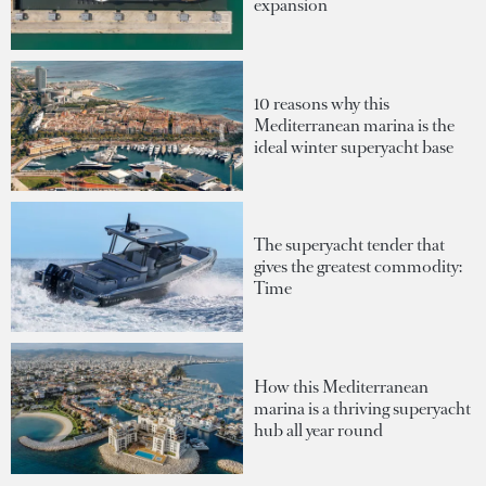
expansion
10 reasons why this
Mediterranean marina is the
ideal winter superyacht base
The superyacht tender that
gives the greatest commodity:
Time
How this Mediterranean
marina is a thriving superyacht
hub all year round