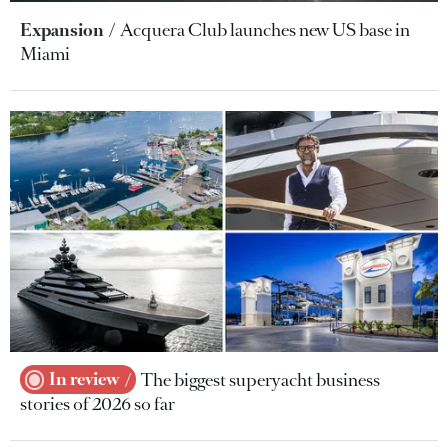
Expansion
Acquera Club launches new US base in
Miami
In review
The biggest superyacht business
stories of 2026 so far