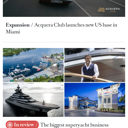
Expansion
Acquera Club launches new US base in
Miami
In review
The biggest superyacht business