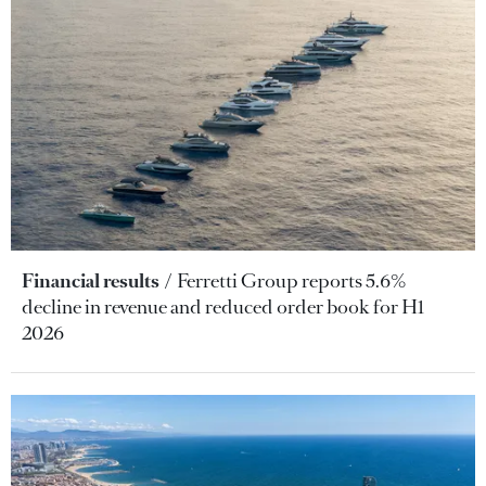
Financial results
Ferretti Group reports 5.6%
decline in revenue and reduced order book for H1
2026