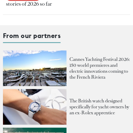
stories of 2026 so far
From our partners
Cannes Yachting Festival 2026:
150 world premieres and
electric innovations coming to
the French Riviera
The British watch designed
specifically for yacht owners by
an ex-Rolex apprentice