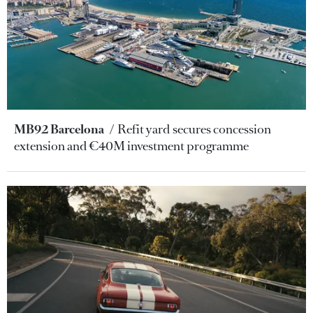
MB92 Barcelona
Refit yard secures concession
extension and €40M investment programme