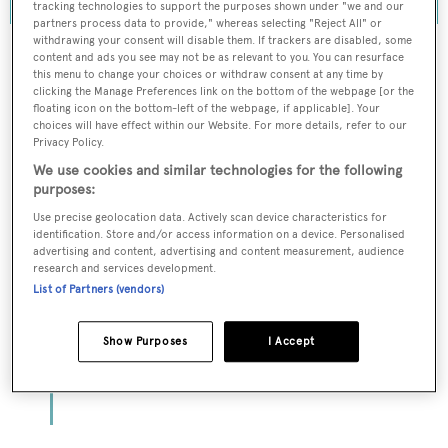
tracking technologies to support the purposes shown under "we and our
partners process data to provide," whereas selecting "Reject All" or
withdrawing your consent will disable them. If trackers are disabled, some
content and ads you see may not be as relevant to you. You can resurface
this menu to change your choices or withdraw consent at any time by
clicking the Manage Preferences link on the bottom of the webpage [or the
To continue reading... you need to register...
floating icon on the bottom-left of the webpage, if applicable]. Your
choices will have effect within our Website. For more details, refer to our
Register for FREE
Privacy Policy.
unlimited access to all
We use cookies and similar technologies for the following
BOATPro News content
purposes:
Use precise geolocation data. Actively scan device characteristics for
identification. Store and/or access information on a device. Personalised
Gain
FREE
access to industry analysis,
advertising and content, advertising and content measurement, audience
interviews with marine industry leaders and all
research and services development.
the latest news as it happens.
List of Partners (vendors)
>> REGISTER HERE
Show Purposes
I Accept
Already have an account? Login now