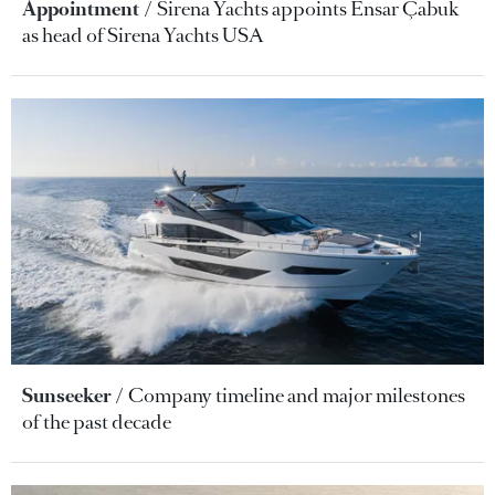
Appointment
Sirena Yachts appoints Ensar Çabuk
as head of Sirena Yachts USA
Sunseeker
Company timeline and major milestones
of the past decade