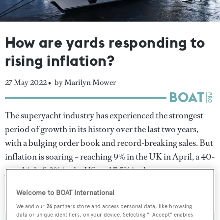
How are yards responding to
rising inflation?
27 May 2022 •
by Marilyn Mower
The superyacht industry has experienced the strongest
period of growth in its history over the last two years,
with a bulging order book and record-breaking sales. But
inflation is soaring – reaching 9% in the UK in April, a 40-
year high; 8.3% in the US and 7.5% in the eurozone –
leading to a new set of challenges for the world’s
Welcome to BOAT International
shipyards.
We and our
26
partners store and access personal data, like browsing
data or unique identifiers, on your device. Selecting "I Accept" enables