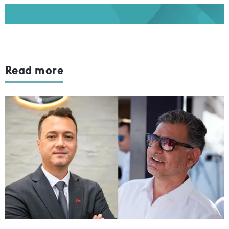
Read more