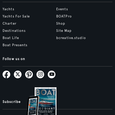
Yachts
Events
Yachts For Sale
BOATPro
Charter
Shop
Destinations
Site Map
Boat Life
bcreative.studio
Boat Presents
Follow us on
Subscribe