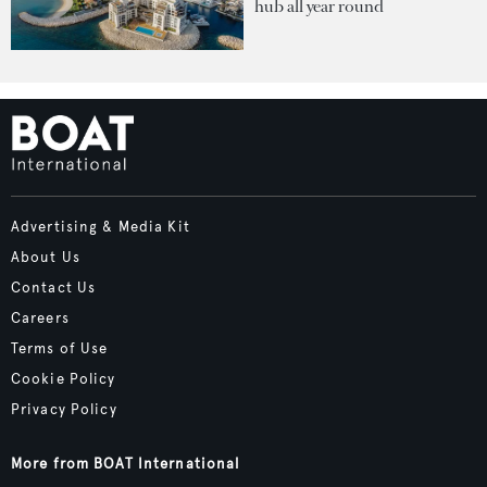
hub all year round
Advertising & Media Kit
About Us
Contact Us
Careers
Terms of Use
Cookie Policy
Privacy Policy
More from BOAT International