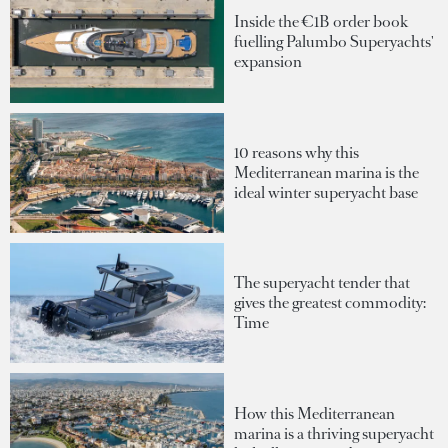
Inside the €1B order book
fuelling Palumbo Superyachts'
expansion
10 reasons why this
Mediterranean marina is the
ideal winter superyacht base
The superyacht tender that
gives the greatest commodity:
Time
How this Mediterranean
marina is a thriving superyacht