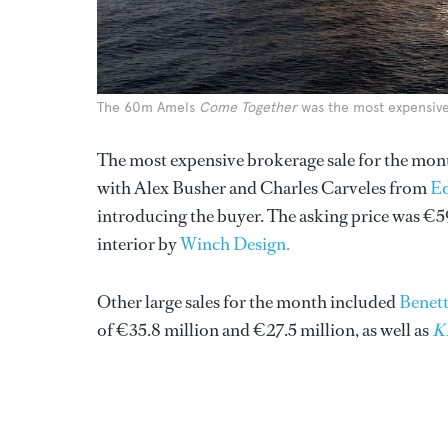
The 60m Amels
Come Together
was the most expensive 
The most expensive brokerage sale for the mo
with Alex Busher and Charles Carveles from
E
introducing the buyer. The asking price was €5
interior by
Winch Design.
Other large sales for the month included
Benett
of €35.8 million and €27.5 million, as well as
K