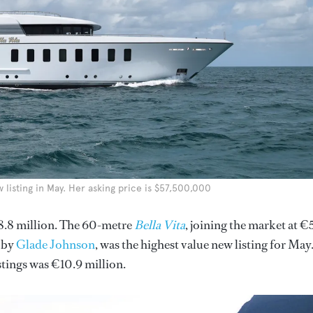
listing in May. Her asking price is $57,500,000
8.8 million. The 60-metre
Bella Vita
, joining the market at €
 by
Glade Johnson
, was the highest value new listing for May
stings was €10.9 million.