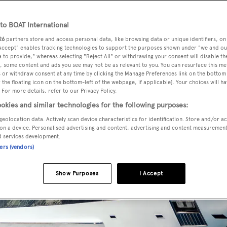
o BOAT International
26
partners store and access personal data, like browsing data or unique identifiers, on
 Accept" enables tracking technologies to support the purposes shown under "we and ou
 to provide," whereas selecting "Reject All" or withdrawing your consent will disable th
, some content and ads you see may not be as relevant to you. You can resurface this m
 or withdraw consent at any time by clicking the Manage Preferences link on the bottom 
the floating icon on the bottom-left of the webpage, if applicable]. Your choices will ha
 For more details, refer to our Privacy Policy.
okies and similar technologies for the following purposes:
geolocation data. Actively scan device characteristics for identification. Store and/or a
on a device. Personalised advertising and content, advertising and content measuremen
d services development.
ners (vendors)
Show Purposes
I Accept