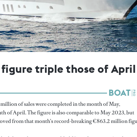
igure triple those of April
million of sales were completed in the month of May,
th of April. The figure is also comparable to May 2023, but
oved from that month's record-breaking €863.2 million figu