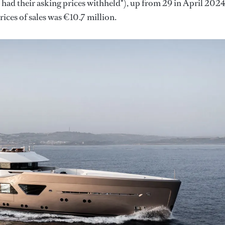
 had their asking prices withheld*), up from 29 in April 202
ices of sales was €10.7 million.