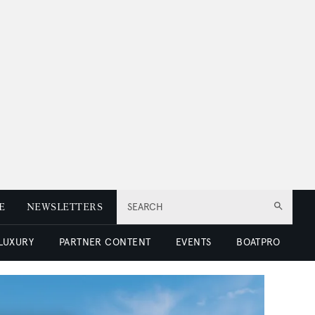
E
NEWSLETTERS
SEARCH
 LUXURY
PARTNER CONTENT
EVENTS
BOATPRO