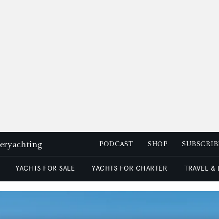
peryachting
PODCAST
SHOP
SUBSCRIB
YACHTS FOR SALE
YACHTS FOR CHARTER
TRAVEL &