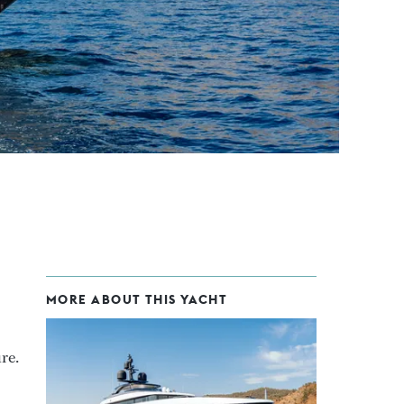
MORE ABOUT THIS YACHT
re.