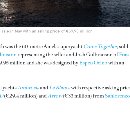
sale in May with an asking price of €59.95 million
nth was the 60-metre Amels superyacht
Come Together
,
sold
dmiston
representing the seller and Josh Gulbranson of
Fras
9.95 million and she was designed by
Espen Oeino
with an
i
yachts
Ambrosia
and
La Blanca
with respective asking pric
D
(€29.4 million) and
Arrow
(€33 million) from
Sanlorenzo