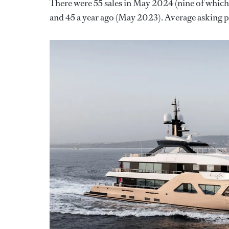
There were 55 sales in May 2024 (nine of which
and 45 a year ago (May 2023). Average asking pr