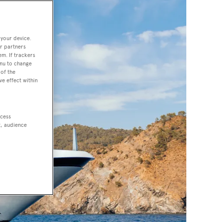
 your device.
r partners
em. If trackers
enu to change
of the
ve effect within
ccess
t, audience