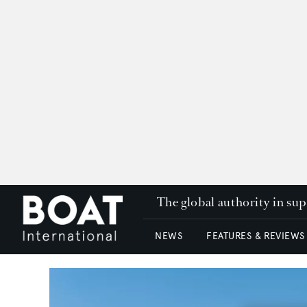
The global authority in su
NEWS
FEATURES & REVIEWS