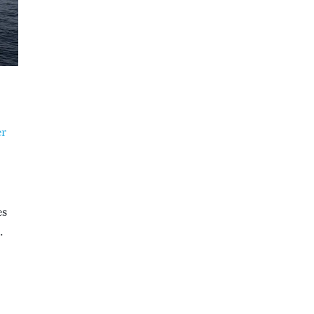
er
es
.