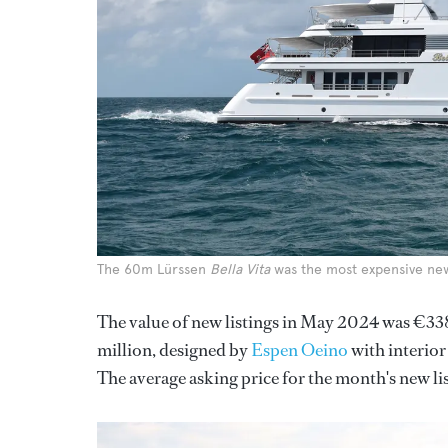
The 60m Lürssen
Bella Vita
was the most expensive new 
The value of new listings in May 2024 was €33
million, designed by
Espen Oeino
with interior
The average asking price for the month's new li