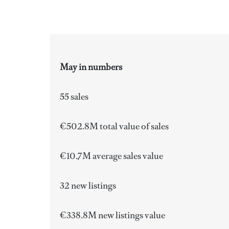
May in numbers
55 sales
€502.8M total value of sales
€10.7M average sales value
32 new listings
€338.8M new listings value