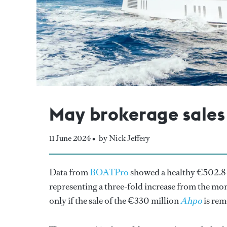
May brokerage sales f
11 June 2024 •
by Nick Jeffery
Data from
BOATPro
showed a healthy €502.8 
representing a three-fold increase from the mon
only if the sale of the €330 million
Ahpo
is rem