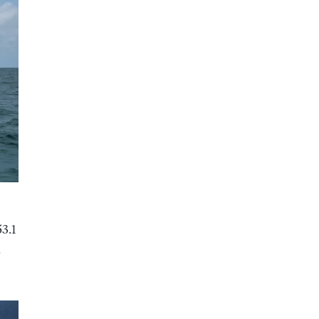
53.1
.