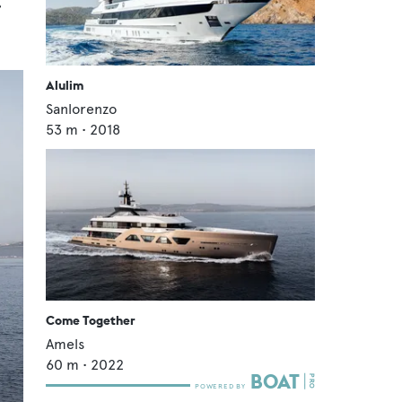
4
Alulim
Sanlorenzo
53
m •
2018
Come Together
Amels
60
m •
2022