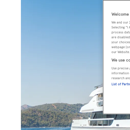
Welcome t
We and our
Selecting "I
process data
are disabled
your choices
webpage [or 
our Website.
We use co
Use precise 
information 
research an
List of Part