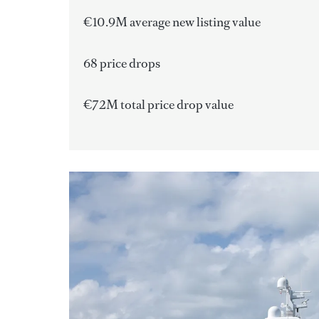
€10.9M average new listing value
68 price drops
€72M total price drop value