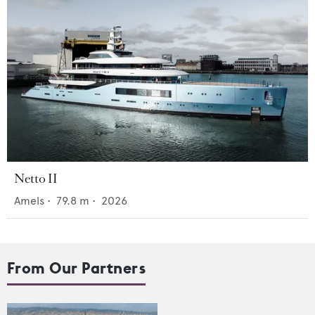
Netto II
Amels
•
79.8
m •
2026
From Our Partners