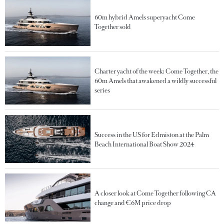
60m hybrid Amels superyacht Come
Together sold
Charter yacht of the week: Come Together, the
60m Amels that awakened a wildly successful
series
Success in the US for Edmiston at the Palm
Beach International Boat Show 2024
A closer look at Come Together following CA
change and €6M price drop