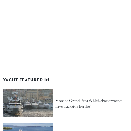
YACHT FEATURED IN
Monaco Grand Prix: Which charter yachts
have trackside berths?