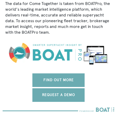
The data for Come Together is taken from BOATPro, the
world's leading market intelligence platform, which
delivers real-time, accurate and reliable superyacht
data. To access our pioneering fleet tracker, brokerage
market insight, reports and much more get in touch
with the BOATPro team.
FIND OUT MORE
REQUEST A DEMO