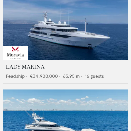
LADY MARINA
Feadship
•
€34,900,000
•
63.95
m •
16
guests