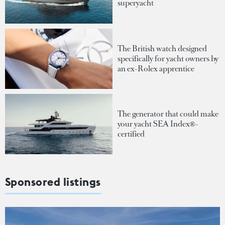
superyacht
The British watch designed
specifically for yacht owners by
an ex-Rolex apprentice
The generator that could make
your yacht SEA Index®-
certified
Sponsored listings