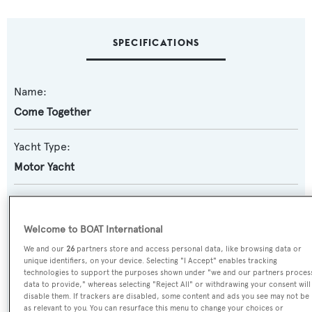
SPECIFICATIONS
Name:
Come Together
Yacht Type:
Motor Yacht
Yacht Subtype:
Displacement
Welcome to BOAT International
We and our
26
partners store and access personal data, like browsing data or
Model:
unique identifiers, on your device. Selecting "I Accept" enables tracking
technologies to support the purposes shown under "we and our partners proces
60
data to provide," whereas selecting "Reject All" or withdrawing your consent will
disable them. If trackers are disabled, some content and ads you see may not be
as relevant to you. You can resurface this menu to change your choices or
Builder: