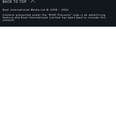
BACK TO TOP
Boat International Media Ltd © 2008 - 2026.
Content presented under the "BOAT Presents" logo is an advertising
feature and Boat International Limited has been paid to include this
content.