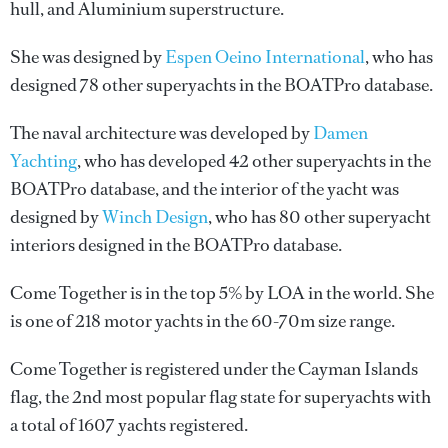
hull, and Aluminium superstructure.
She was designed by
Espen Oeino International
, who has
designed 78 other superyachts in the BOATPro database.
The naval architecture was developed by
Damen
Yachting
, who has developed 42 other superyachts in the
BOATPro database, and the interior of the yacht was
designed by
Winch Design
, who has 80 other superyacht
interiors designed in the BOATPro database.
Come Together is in the top 5% by LOA in the world. She
is one of 218 motor yachts in the 60-70m size range.
Come Together is registered under the Cayman Islands
flag, the 2nd most popular flag state for superyachts with
a total of 1607 yachts registered.