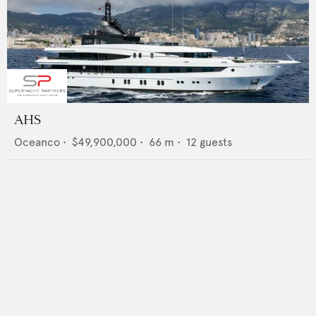
AHS
Oceanco
•
$49,900,000
•
66
m •
12
guests