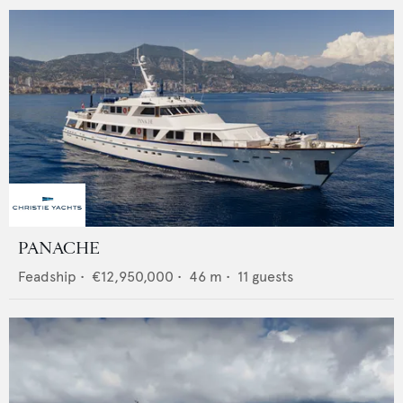
PANACHE
Feadship
•
€12,950,000
•
46
m •
11
guests