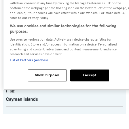
withdraw consent at any time by clicking the Manage Preferences link on the
Amels
bottom of the webpage [or the floating icon on the bottom-left of the webpage, i
applicable]. Your choices will have effect within our Website. For more details,
refer to our Privacy Policy.
Naval Architect:
We use cookies and similar technologies for the following
Damen Yachting
purposes:
Use precise geolocation data. Actively scan device characteristics for
identification. Store and/or access information on a device. Personalised
Exterior Designer:
advertising and content, advertising and content measurement, audience
Espen Oeino International
research and services development.
List of Partners (vendors)
Interior Designer:
Show Purposes
I Accept
Winch Design
Flag:
Cayman Islands