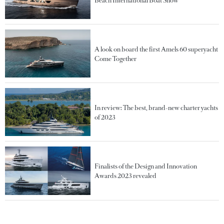
Beach International Boat Show
A look on board the first Amels 60 superyacht
Come Together
In review: The best, brand-new charter yachts
of 2023
Finalists of the Design and Innovation
Awards 2023 revealed