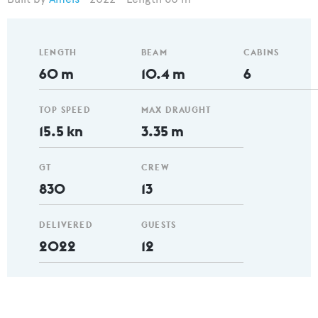
LENGTH
BEAM
CABINS
60 m
10.4 m
6
TOP SPEED
MAX DRAUGHT
15.5 kn
3.35 m
GT
CREW
830
13
DELIVERED
GUESTS
2022
12