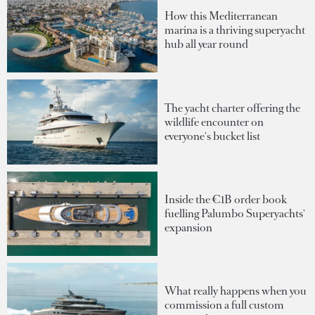
How this Mediterranean
marina is a thriving superyacht
hub all year round
The yacht charter offering the
wildlife encounter on
everyone's bucket list
Inside the €1B order book
fuelling Palumbo Superyachts'
expansion
What really happens when you
commission a full custom