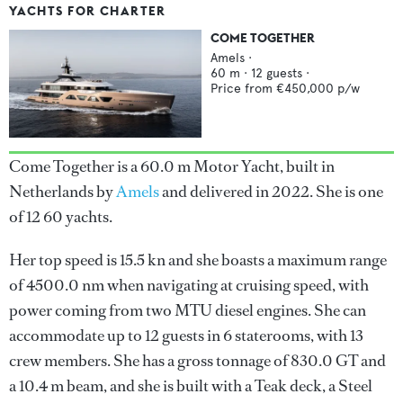
YACHTS FOR CHARTER
COME TOGETHER
Amels
·
60
m ·
12
guests ·
Price from
€450,000
p/w
Come Together is a 60.0 m Motor Yacht, built in
Netherlands by
Amels
and delivered in 2022. She is one
of 12 60 yachts.
Her top speed is 15.5 kn and she boasts a maximum range
of 4500.0 nm when navigating at cruising speed, with
power coming from two MTU diesel engines. She can
accommodate up to 12 guests in 6 staterooms, with 13
crew members. She has a gross tonnage of 830.0 GT and
a 10.4 m beam, and she is built with a Teak deck, a Steel