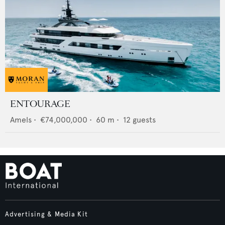
ENTOURAGE
Amels
•
€74,000,000
•
60
m •
12
guests
Advertising & Media Kit