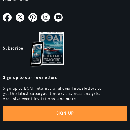
Follow us on
Subscribe
Sign up to our newsletters
Sign up to BOAT International email newsletters to
get the latest superyacht news, business analysis,
exclusive event invitations, and more.
SIGN UP