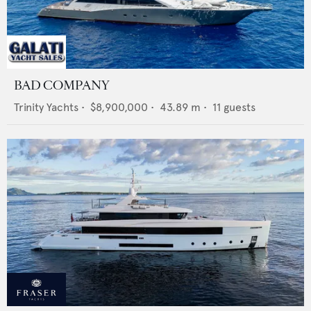
BAD COMPANY
Trinity Yachts
•
$8,900,000
•
43.89
m •
11
guests