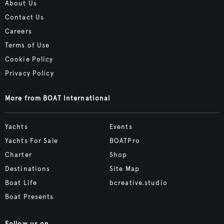
About Us
Contact Us
Careers
Terms of Use
Cookie Policy
Privacy Policy
More from BOAT International
Yachts
Events
Yachts For Sale
BOATPro
Charter
Shop
Destinations
Site Map
Boat Life
bcreative.studio
Boat Presents