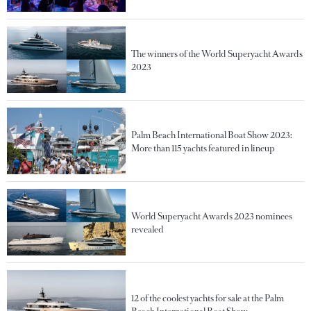
The winners of the World Superyacht Awards
2023
Palm Beach International Boat Show 2023:
More than 115 yachts featured in lineup
World Superyacht Awards 2023 nominees
revealed
12 of the coolest yachts for sale at the Palm