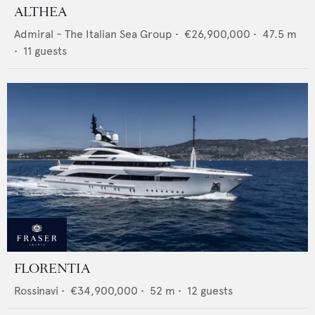
ALTHEA
Admiral - The Italian Sea Group
•
€26,900,000
•
47.5
m
•
11
guests
FLORENTIA
Rossinavi
•
€34,900,000
•
52
m •
12
guests