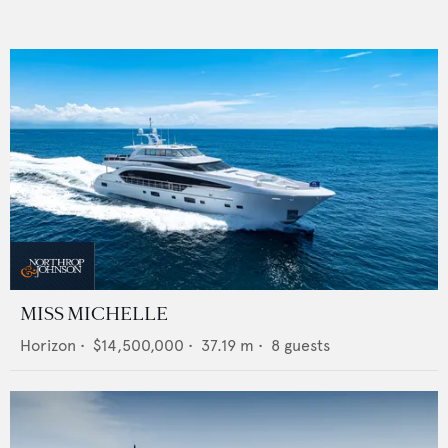
MISS MICHELLE
Horizon
•
$14,500,000
•
37.19
m •
8
guests