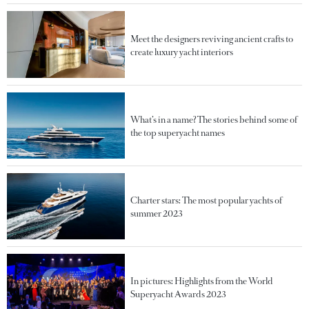
Meet the designers reviving ancient crafts to
create luxury yacht interiors
What’s in a name? The stories behind some of
the top superyacht names
Charter stars: The most popular yachts of
summer 2023
In pictures: Highlights from the World
Superyacht Awards 2023