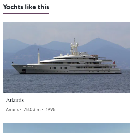
Yachts like this
Atlantis
Amels
•
78.03
m •
1995