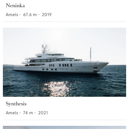
Neninka
Amels
•
67.6
m •
2019
Synthesis
Amels
•
74
m •
2021