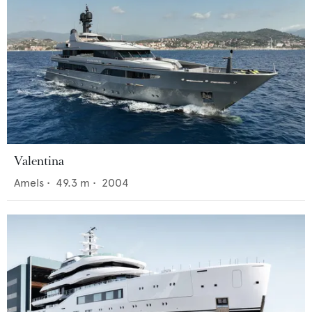
Valentina
Amels
•
49.3
m •
2004