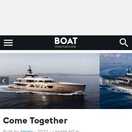
18 images
Come Together
Amels
2022
Length 60 m