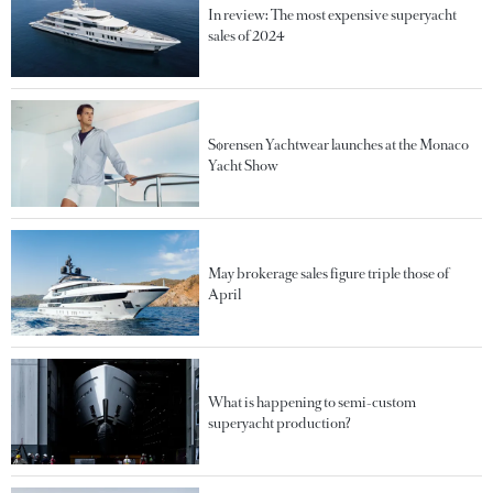
In review: The most expensive superyacht
sales of 2024
Sørensen Yachtwear launches at the Monaco
Yacht Show
May brokerage sales figure triple those of
April
What is happening to semi-custom
superyacht production?