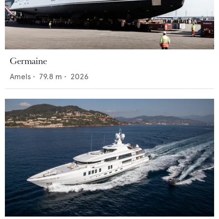
Germaine
Amels
•
79.8
m •
2026