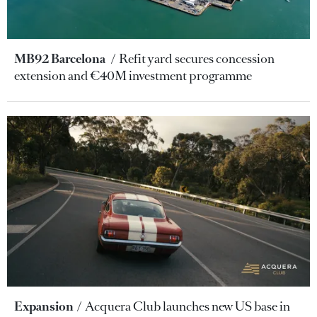
MB92 Barcelona
Refit yard secures concession
extension and €40M investment programme
Expansion
Acquera Club launches new US base in