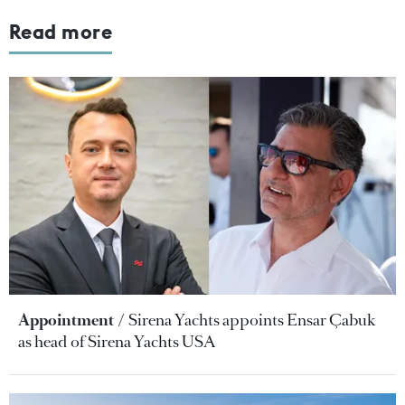
Read more
Appointment
Sirena Yachts appoints Ensar Çabuk
as head of Sirena Yachts USA