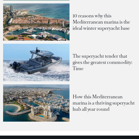
10 reasons why this
Mediterranean marina is the
ideal winter superyacht base
The superyacht tender that
gives the greatest commodity:
Time
How this Mediterranean
marina is a thriving superyacht
hub all year round