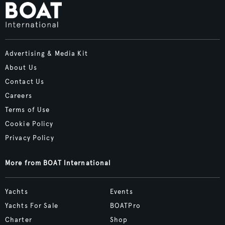
Advertising & Media Kit
About Us
Contact Us
Careers
Terms of Use
Cookie Policy
Privacy Policy
More from BOAT International
Yachts
Events
Yachts For Sale
BOATPro
Charter
Shop