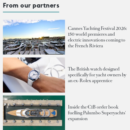
From our partners
Cannes Yachting Festival 2026:
150 world premieres and
electric innovations coming to
the French Riviera
The British watch designed
specifically for yacht owners by
an ex-Rolex apprentice
Inside the €1B order book
fuelling Palumbo Superyachts'
expansion