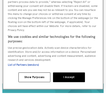
partners process data to provide," whereas selecting "Reject All" or
Register for FREE
withdrawing your consent will disable them. If trackers are disabled, some
content and ads you see may not be as relevant to you. You can resurface
unlimited access to all
this menu to change your choices or withdraw consent at any time by
clicking the Manage Preferences link on the bottom of the webpage [or the
BOATPro News content
floating icon on the bottom-left of the webpage, if applicable]. Your
choices will have effect within our Website. For more details, refer to our
Privacy Policy.
Gain
FREE
access to industry analysis,
We use cookies and similar technologies for the following
interviews with marine industry leaders and all
purposes:
the latest news as it happens.
Use precise geolocation data. Actively scan device characteristics for
identification. Store and/or access information on a device. Personalised
>> REGISTER HERE
advertising and content, advertising and content measurement, audience
research and services development.
List of Partners (vendors)
Already have an account? Login now
Show Purposes
I Accept