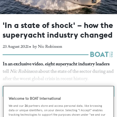
'In a state of shock' – how the
superyacht industry changed
23 August 2021 •
by Nic Robinson
In an exclusive video, eight superyacht industry leaders
tell
Nic Robinson
about the state of the sector during and
after the worst global crisis in recent history.
Welcome to BOAT International
We and our
26
partners store and access personal data, like browsing
data or unique identifiers, on your device. Selecting "I Accept" enables
tracking technologies to support the purposes shown under "we and our
To continue reading... you need to register...