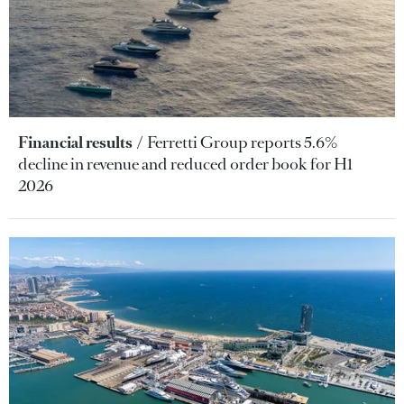
Financial results
Ferretti Group reports 5.6%
decline in revenue and reduced order book for H1
2026