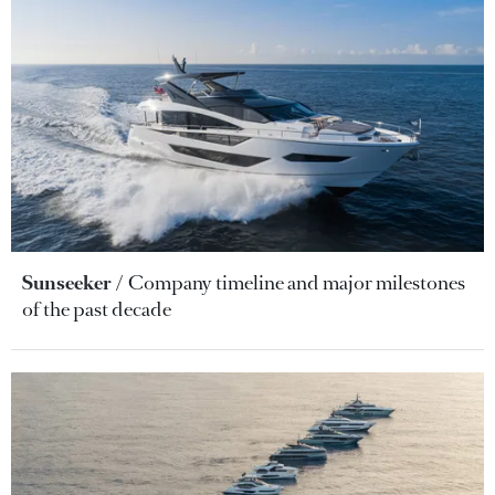
Sunseeker
Company timeline and major milestones
of the past decade