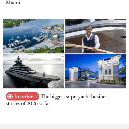
Miami
In review
The biggest superyacht business
stories of 2026 so far