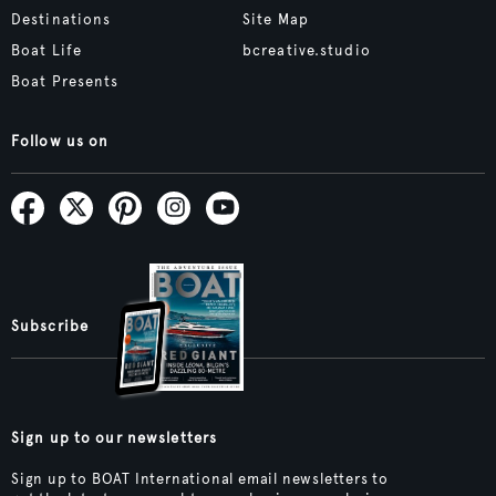
Destinations
Site Map
Boat Life
bcreative.studio
Boat Presents
Follow us on
Subscribe
Sign up to our newsletters
Sign up to BOAT International email newsletters to