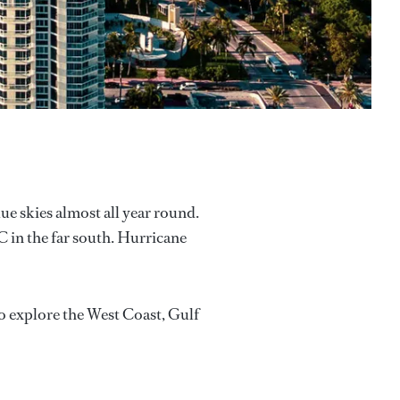
ue skies almost all year round.
 in the far south. Hurricane
to explore the West Coast, Gulf