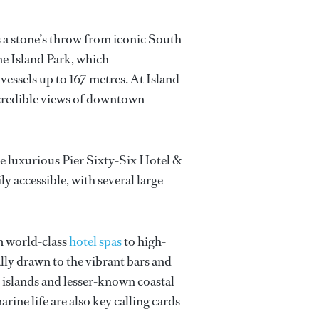
es a stone’s throw from iconic South
e Island Park, which
essels up to 167 metres. At Island
incredible views of downtown
the luxurious Pier Sixty-Six Hotel &
ly accessible, with several large
om world-class
hotel spas
to high-
ally drawn to the vibrant bars and
d islands and lesser-known coastal
rine life are also key calling cards