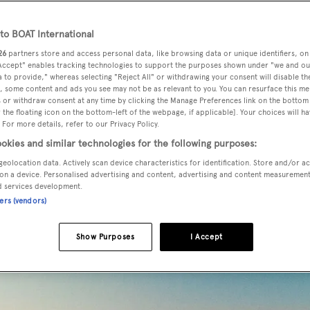
rida and Miami luxury y
rter
o BOAT International
26
partners store and access personal data, like browsing data or unique identifiers, on
 Accept" enables tracking technologies to support the purposes shown under "we and ou
 to provide," whereas selecting "Reject All" or withdrawing your consent will disable th
ne State of the US offers a multitude of cruising hotspots, f
, some content and ads you see may not be as relevant to you. You can resurface this m
the secluded cays and lagoons en route to the Florida Keys. 
 or withdraw consent at any time by clicking the Manage Preferences link on the bottom 
the floating icon on the bottom-left of the webpage, if applicable]. Your choices will ha
eaches, the UNESCO-protected Everglades, pulsating cities,
 For more details, refer to our Privacy Policy.
, thrill-a-minute attractions, crystal waters and colourful dive
okies and similar technologies for the following purposes:
uxury yacht charter
in Miami and Florida ticks every box.
geolocation data. Actively scan device characteristics for identification. Store and/or a
on a device. Personalised advertising and content, advertising and content measuremen
d services development.
ners (vendors)
Show Purposes
I Accept