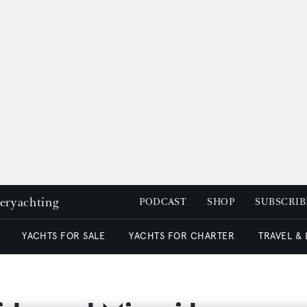
peryachting
PODCAST
SHOP
SUBSCRIB
YACHTS FOR SALE
YACHTS FOR CHARTER
TRAVEL &