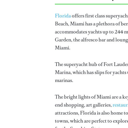
Florida
offers first class superyach
Beach, Miami has a plethora of be
accommodates yachts up to 244 met
Garden, the alfresco bar and loung
Miami.
The superyacht hub of Fort Lauderda
Marina, which has slips for yachts 
marinas.
The bright lights of Miami are a ke
end shopping, art galleries,
restaur
attractions, Florida is also home 
towns, which are perfect to explore