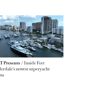
 Presents
Inside Fort
erdale’s newest superyacht
na