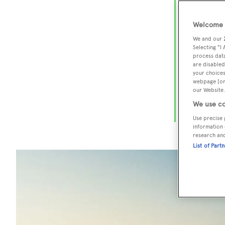
Flo
cha
Welcome t
We and our
Selecting "I
process data
The Sunshi
are disabled
Miami
to 
your choices
webpage [or 
miles of b
our Website.
restaurants
We use co
stateside
l
Use precise 
information 
research an
List of Part