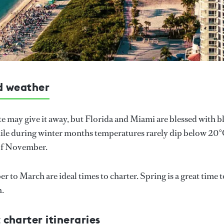
d weather
 may give it away, but Florida and Miami are blessed with bl
e during winter months temperatures rarely dip below 20°C
 of November.
 to March are ideal times to charter. Spring is a great time 
h.
charter itineraries