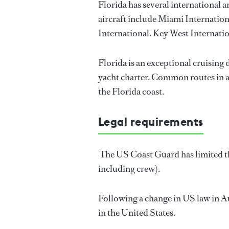
Florida has several international 
aircraft include Miami Internatio
International. Key West Internatio
Florida is an exceptional cruising
yacht charter. Common routes in an
the Florida coast.
Legal requirements
The US Coast Guard has limited the
including crew).
Following a change in US law in Au
in the United States.