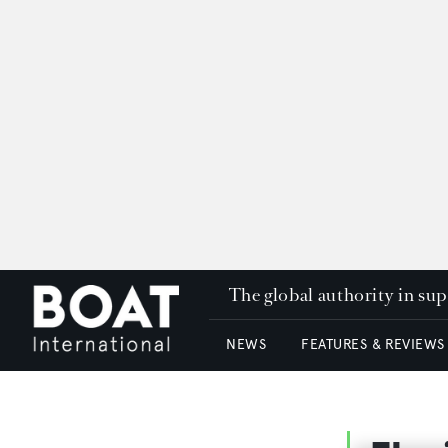
The global authority in su
NEWS
FEATURES & REVIEWS