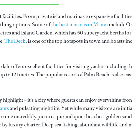
t facilities. From private island marinas to expansive faciliti
rthing options. Some of
the best marinas in Miami
include On
res and Island Garden, which has 50 superyacht berths for v
e,
The Deck
, is one of the top hotspots in town and boasts 
le offers excellent facilities for visiting yachts including 
up to 121 metres. The popular resort of Palm Beach is also easi
y highlight – it’s a city where guests can enjoy everything fr
ants
and pulsating nightlife. Yet while many visitors are initi
to some incredibly picturesque and quiet beaches, golden san
 by luxury charter. Deep sea fishing, abundant wildlife and ma