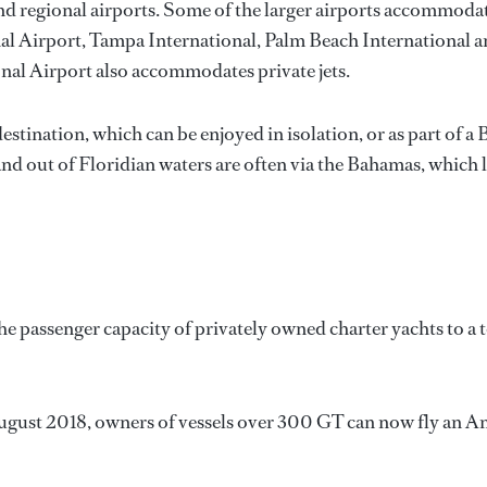
and regional airports. Some of the larger airports accommod
nal Airport, Tampa International, Palm Beach Internationa
nal Airport also accommodates private jets.
 destination, which can be enjoyed in isolation, or as part o
d out of Floridian waters are often via the Bahamas, which li
 passenger capacity of privately owned charter yachts to a to
gust 2018, owners of vessels over 300 GT can now fly an Ame