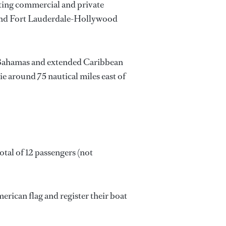
ating commercial and private
l and Fort Lauderdale-Hollywood
f a Bahamas and extended Caribbean
e around 75 nautical miles east of
tal of 12 passengers (not
rican flag and register their boat