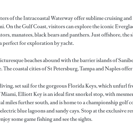
aters of the Intracoastal Waterway offer sublime cruising and
i. On the Gulf Coast, visitors can explore the iconic Evergl
tors, manatees, black bears and panthers. Just offshore, the 
a perfect for exploration by yacht.
icturesque beaches abound with the barrier islands of Sanibe
e. The coastal cities of St Petersburg, Tampa and Naples offe
diving, set sail for the gorgeous Florida Keys, which unfurl fr
iami, Elliott Key is an ideal first snorkel stop, with mesmer
ical miles further south, and is home to a championship golf c
electric blue lagoons and sandy cays. Stop at the exclusive re
njoy some game fishing and see the sights.