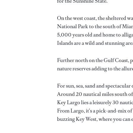
for the Sunshine State.
On the west coast, the sheltered w
National Park to the south of Miam
5,000 years old and home to alliga
Islands are a wild and stunning are
Further north on the Gulf Coast, p
nature reserves adding to the allur
For sun, sea, sand and spectacular 
Around 20 nautical miles south of M
Key Largo lies a leisurely 30 naut
From Largo, it’s a pick-and-mix of 
buzzing Key West, where you can e