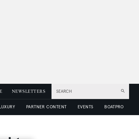
E
NEWSLETTERS
SEARCH
 LUXURY
PARTNER CONTENT
EVENTS
BOATPRO