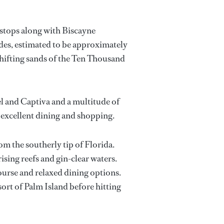
 stops along with Biscayne
ades, estimated to be approximately
shifting sands of the Ten Thousand
l and Captiva and a multitude of
r excellent dining and shopping.
om the southerly tip of Florida.
ising reefs and gin-clear waters.
ourse and relaxed dining options.
sort of Palm Island before hitting