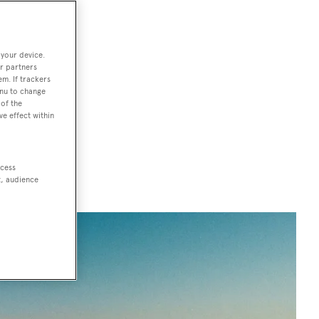
acht
 your device.
r partners
em. If trackers
rom glitzy
enu to change
With 600
of the
ve effect within
 Michelin-star
 sites, a
ccess
t, audience