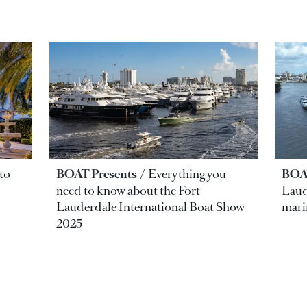
to
BOAT Presents
Everything you
BOAT
need to know about the Fort
Laud
Lauderdale International Boat Show
mari
2025