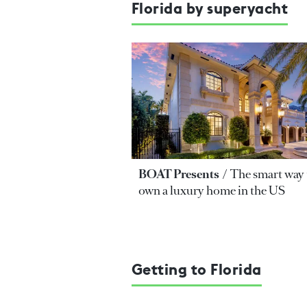
Florida by superyacht
BOAT Presents
The smart way 
own a luxury home in the US
Getting to Florida