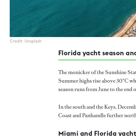
Credit: Unsplash
Florida yacht season an
The monicker of the Sunshine State
Summer highs rise above 30°C whil
season runs from June to the end
In the south and the Keys, December
Coast and Panhandle further nort
Miami and Florida yacht 