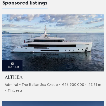
Sponsored listings
ALTHEA
Admiral - The Italian Sea Group
•
€26,900,000
•
47.51
m
•
11
guests