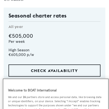
Seasonal charter rates
All year
€505,000
Per week
High Season
€605,000
p/w
CHECK AVAILABILITY
Welcome to BOAT International
We and our
26
partners store and access personal data, like browsing data
or unique identifiers, on your device. Selecting "I Accept" enables tracking
technologies to support the purposes shown under "we and our partners