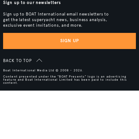
Sign up to our newsletters
Sign up to BOAT International email newsletters to
get the latest superyacht news, business analysis,
exclusive event invitations, and more.
SIGN UP
BACK TO TOP
Boat International Media Ltd © 2008 - 2026.
Content presented under the "BOAT Presents" logo is an advertising
feature and Boat International Limited has been paid to include this
content.