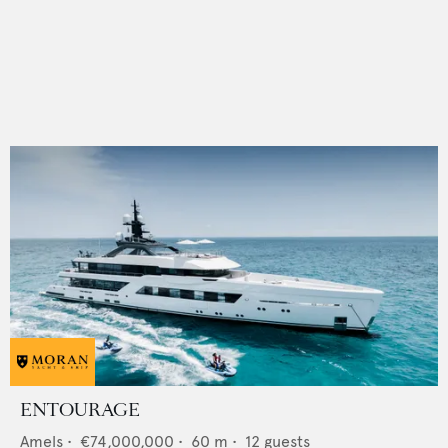
ENTOURAGE
Amels
•
€74,000,000
•
60
m •
12
guests