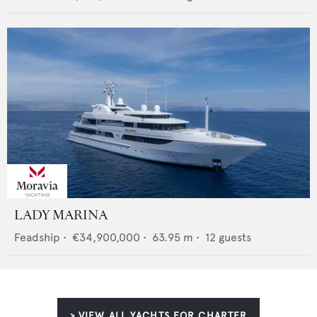
LADY MARINA
Feadship
•
€34,900,000
•
63.95
m •
12
guests
> VIEW ALL YACHTS FOR CHARTER