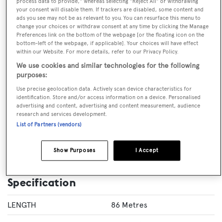
process data to provide," whereas selecting "Reject All" or withdrawing
your consent will disable them. If trackers are disabled, some content and
ads you see may not be as relevant to you. You can resurface this menu to
change your choices or withdraw consent at any time by clicking the Manage
Preferences link on the bottom of the webpage [or the floating icon on the
VISIT BROKER'S
CALL BROKER
EMAIL BROKER
WEBSITE
bottom-left of the webpage, if applicable]. Your choices will have effect
within our Website. For more details, refer to our Privacy Policy.
We use cookies and similar technologies for the following
BOOK NOW
purposes:
Use precise geolocation data. Actively scan device characteristics for
identification. Store and/or access information on a device. Personalised
GUESTS
CREW
ROOMS
advertising and content, advertising and content measurement, audience
12
17
7
research and services development.
List of Partners (vendors)
Layout of rooms
1 Master
2 VIP
3 Double
Twin 1
Show Purposes
I Accept
Specification
LENGTH
86 Metres