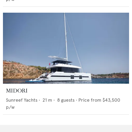
MIDORI
Sunreef Yachts
•
21
m •
8
guests •
Price from
$43,500
p/w