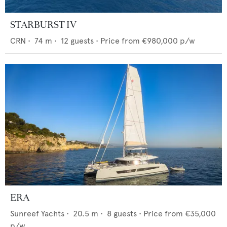
STARBURST IV
CRN
•
74
m •
12
guests •
Price from
€980,000
p/w
ERA
Sunreef Yachts
•
20.5
m •
8
guests •
Price from
€35,000
p/w