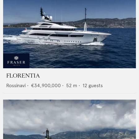
FLORENTIA
Rossinavi
•
€34,900,000
•
52
m •
12
guests