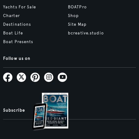
Yachts For Sale
BOATPro
Charter
Shop
Destinations
Site Map
Boat Life
bcreative.studio
Boat Presents
Follow us on
Subscribe