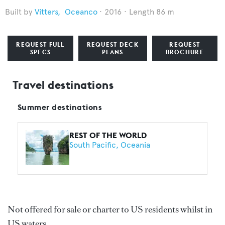
Vitters
,
Oceanco
2016
Length 86 m
REQUEST FULL
REQUEST DECK
REQUEST
SPECS
PLANS
BROCHURE
Travel destinations
Summer destinations
REST OF THE WORLD
South Pacific
Oceania
Not offered for sale or charter to US residents whilst in
US waters.