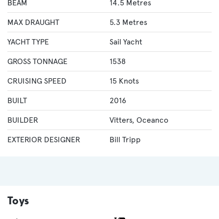
BEAM
14.5 Metres
MAX DRAUGHT
5.3 Metres
YACHT TYPE
Sail Yacht
GROSS TONNAGE
1538
CRUISING SPEED
15 Knots
BUILT
2016
BUILDER
Vitters
,
Oceanco
EXTERIOR DESIGNER
Bill Tripp
Toys