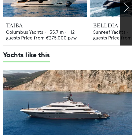
TAIBA
BELLDIA
Columbus Yachts
•
55.7
m •
12
Sunreef Yachts
•
2
guests
Price from
€275,000
p/w
guests
Price from
Yachts like this