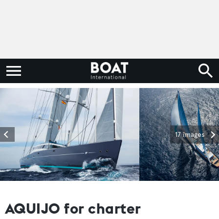
17 images
AQUIJO for charter