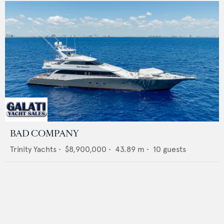
BAD COMPANY
Trinity Yachts
•
$8,900,000
•
43.89
m •
10
guests