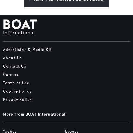
Advertising & Media Kit
About Us
Contact Us
Careers
Terms of Use
Cookie Policy
Privacy Policy
More from BOAT International
Yachts
Events