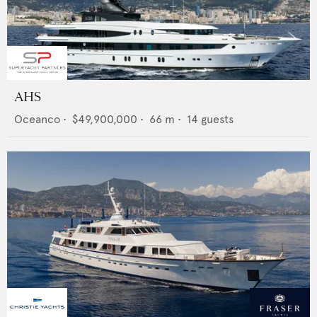
AHS
Oceanco
•
$49,900,000
•
66
m •
14
guests