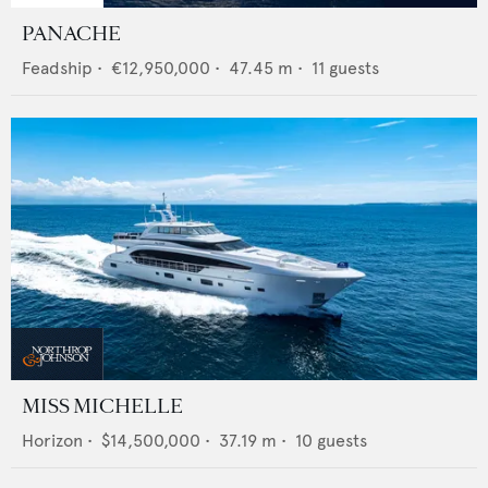
PANACHE
Feadship
•
€12,950,000
•
47.45
m •
11
guests
MISS MICHELLE
Horizon
•
$14,500,000
•
37.19
m •
10
guests