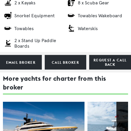
2 x Kayaks
8 x Scuba Gear
Snorkel Equipment
Towables Wakeboard
Towables
Waterskis
2 x Stand Up Paddle
Boards
REQUEST A CALL
EMAIL BROKER
CALL BROKER
BACK
More yachts for charter from this
broker