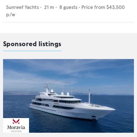
Sunreef Yachts
•
21
m •
8
guests •
Price from
$43,500
p/w
Sponsored listings