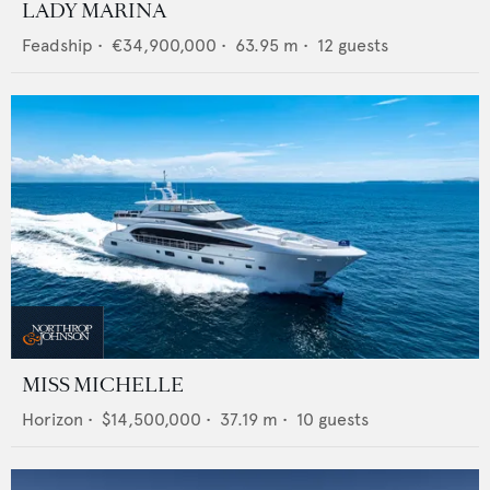
LADY MARINA
Feadship
•
€34,900,000
•
63.95
m •
12
guests
MISS MICHELLE
Horizon
•
$14,500,000
•
37.19
m •
10
guests