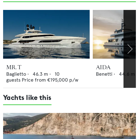
MR. T
AIDA
Baglietto
•
46.3
m •
10
Benetti
•
44.6
m •
guests
Price from
€195,000
p/w
Yachts like this