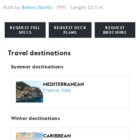
Bolero Yachts
1991
Length 32.5 m
REQUEST FULL
REQUEST DECK
REQUEST
SPECS
PLANS
BROCHURE
Travel destinations
Summer destinations
MEDITERRANEAN
France
Italy
Winter destinations
CARIBBEAN