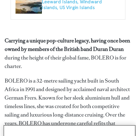
Leeward Islands
Windward
Islands
US Virgin Islands
Carrying a unique pop-culture legacy, having once been
owned by members of the British band Duran Duran
during the height of their global fame, BOLERO is for
charter.
BOLERO is a 32-metre sailing yacht built in South
Africa in 1991 and designed by acclaimed naval architect
German Frers. Known for her sleek aluminium hull and
timeless lines, she was created for both competitive
sailing and luxurious long-distance cruising. Over the
years, BOLERO has undergone careful refits that
preserved her classic character while upgrading her