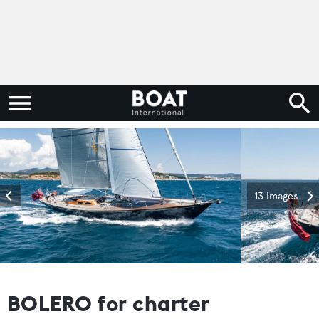
13 images
BOLERO for charter