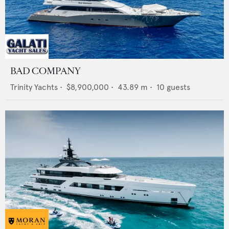
BAD COMPANY
Trinity Yachts
•
$8,900,000
•
43.89
m •
10
guests