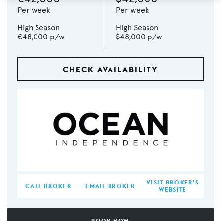
Per week
Per week
High Season
High Season
€48,000
p/w
$48,000
p/w
CHECK AVAILABILITY
VISIT BROKER'S
CALL BROKER
EMAIL BROKER
WEBSITE
BOOK NOW