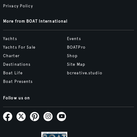
Privacy Policy
More from BOAT International
Yachts
Events
Yachts For Sale
BOATPro
Charter
Shop
Destinations
Site Map
Boat Life
bcreative.studio
Boat Presents
Follow us on