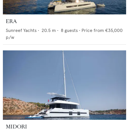
ERA
Sunreef Yachts
•
20.5
m •
8
guests •
Price from
€35,000
p/w
MIDORI