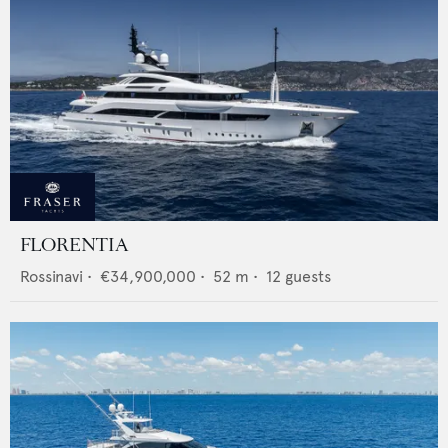
FLORENTIA
Rossinavi
•
€34,900,000
•
52
m •
12
guests