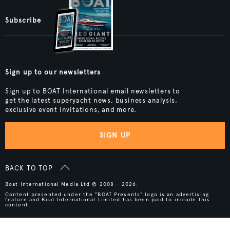
Subscribe
Sign up to our newsletters
Sign up to BOAT International email newsletters to
get the latest superyacht news, business analysis,
exclusive event invitations, and more.
SIGN UP
BACK TO TOP
Boat International Media Ltd © 2008 - 2026.
Content presented under the "BOAT Presents" logo is an advertising
feature and Boat International Limited has been paid to include this
content.