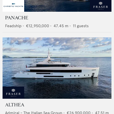
PANACHE
Feadship
•
€12,950,000
•
47.45
m •
11
guests
ALTHEA
Admiral - The Italian Sea Group
•
€26,900,000
•
47.51
m