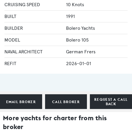
CRUISING SPEED
10 Knots
BUILT
1991
BUILDER
Bolero Yachts
MODEL
Bolero 105
NAVAL ARCHITECT
German Frers
REFIT
2026-01-01
REQUEST A CALL
EMAIL BROKER
CALL BROKER
BACK
More yachts for charter from this
broker