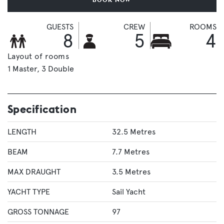
GUESTS
CREW
ROOMS
8
5
4
Layout of rooms
1 Master
3 Double
Specification
LENGTH
32.5 Metres
BEAM
7.7 Metres
MAX DRAUGHT
3.5 Metres
YACHT TYPE
Sail Yacht
GROSS TONNAGE
97