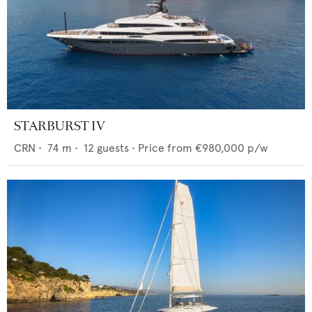
STARBURST IV
CRN
•
74
m •
12
guests •
Price from
€980,000
p/w