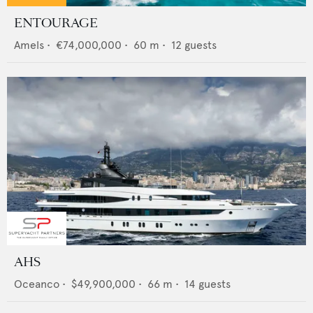
ENTOURAGE
Amels
•
€74,000,000
•
60
m •
12
guests
AHS
Oceanco
•
$49,900,000
•
66
m •
14
guests