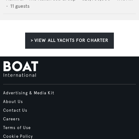
•
11
guests
> VIEW ALL YACHTS FOR CHARTER
Advertising & Media Kit
About Us
Contact Us
Careers
Terms of Use
Cookie Policy