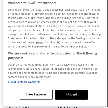
comfort and performance. Today, she remains admired.
Welcome to BOAT International
We and our
26
partners store and access personal data, like browsing data
BOLERO is a relaxing or a sporty holiday, whichever
or unique identifiers, on your device. Selecting "I Accept" enables tracking
technologies to support the purposes shown under "we and our partners
you choose to make it!
process data to provide," whereas selecting "Reject All" or withdrawing
your consent will disable them. If trackers are disabled, some content and
ads you see may not be as relevant to you. You can resurface this menu to
Key Features
change your choices or withdraw consent at any time by clicking the Manage
Preferences link on the bottom of the webpage [or the floating icon on the
A sailing fanatic crew.
bottom-left of the webpage, if applicable]. Your choices will have effect
within our Website. For more details, refer to our Privacy Policy.
Join in the fun whilst sailing for the best workout
We use cookies and similar technologies for the following
ever.
purposes:
Yearly upgrades keep her fresh and crisp.
Use precise geolocation data. Actively scan device characteristics for
identification. Store and/or access information on a device. Personalised
advertising and content, advertising and content measurement, audience
Seasonal charter rates
research and services development.
List of Partners (vendors)
Summer
Winter
Show Purposes
I Accept
Low season
Low season
€42,000
$42,000