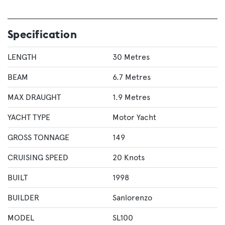
Specification
LENGTH
30 Metres
BEAM
6.7 Metres
MAX DRAUGHT
1.9 Metres
YACHT TYPE
Motor Yacht
GROSS TONNAGE
149
CRUISING SPEED
20 Knots
BUILT
1998
BUILDER
Sanlorenzo
MODEL
SL100