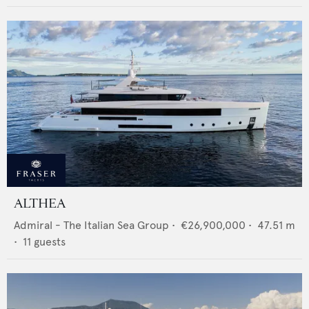
ALTHEA
Admiral - The Italian Sea Group
•
€26,900,000
•
47.51
m
•
11
guests