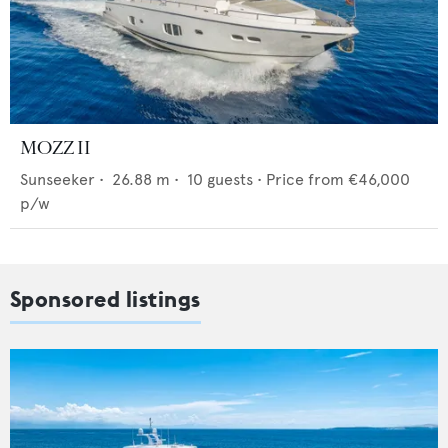
MOZZ II
Sunseeker
•
26.88
m •
10
guests •
Price from
€46,000
p/w
Sponsored listings