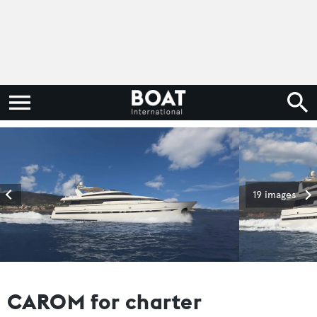
19 images
CAROM for charter