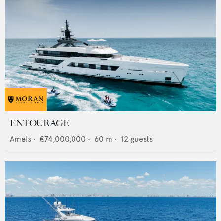
ENTOURAGE
Amels
•
€74,000,000
•
60
m •
12
guests