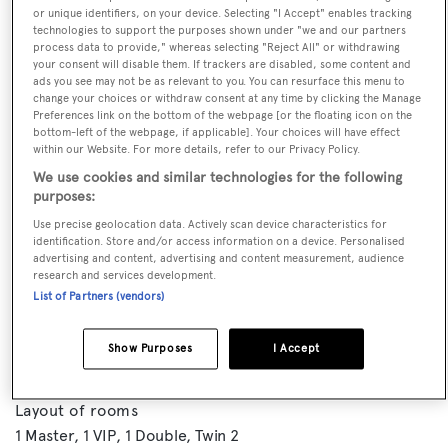
or unique identifiers, on your device. Selecting "I Accept" enables tracking
technologies to support the purposes shown under "we and our partners
process data to provide," whereas selecting "Reject All" or withdrawing
your consent will disable them. If trackers are disabled, some content and
ads you see may not be as relevant to you. You can resurface this menu to
change your choices or withdraw consent at any time by clicking the Manage
Preferences link on the bottom of the webpage [or the floating icon on the
bottom-left of the webpage, if applicable]. Your choices will have effect
within our Website. For more details, refer to our Privacy Policy.
We use cookies and similar technologies for the following
purposes:
VISIT BROKER'S
Use precise geolocation data. Actively scan device characteristics for
CALL BROKER
EMAIL BROKER
WEBSITE
identification. Store and/or access information on a device. Personalised
advertising and content, advertising and content measurement, audience
research and services development.
List of Partners (vendors)
BOOK NOW
Show Purposes
I Accept
GUESTS
CREW
ROOMS
8
5
4
Layout of rooms
1 Master
1 VIP
1 Double
Twin 2