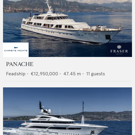
PANACHE
Feadship
•
€12,950,000
•
47.45
m •
11
guests