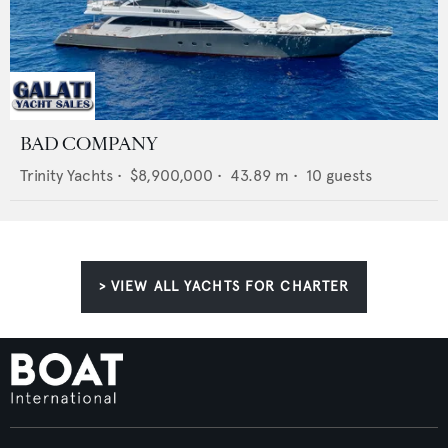
BAD COMPANY
Trinity Yachts
•
$8,900,000
•
43.89
m •
10
guests
> VIEW ALL YACHTS FOR CHARTER