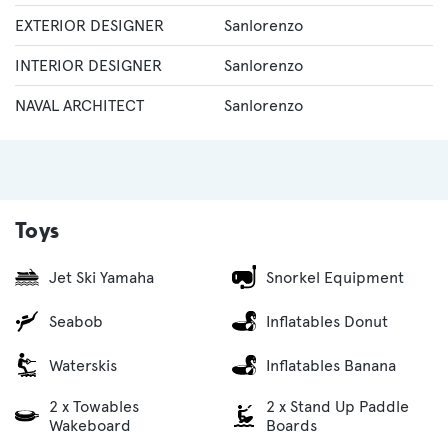
EXTERIOR DESIGNER
Sanlorenzo
INTERIOR DESIGNER
Sanlorenzo
NAVAL ARCHITECT
Sanlorenzo
Toys
Jet Ski Yamaha
Snorkel Equipment
Seabob
Inflatables Donut
Waterskis
Inflatables Banana
2 x Towables
2 x Stand Up Paddle
Wakeboard
Boards