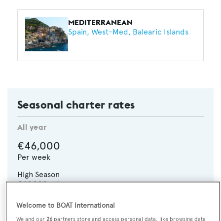
MEDITERRANEAN
Spain
West-Med
Balearic Islands
Seasonal charter rates
All year
€46,000
Per week
High Season
€49,000
p/w
Welcome to BOAT International
CHECK AVAILABILITY
We and our
26
partners store and access personal data, like browsing data