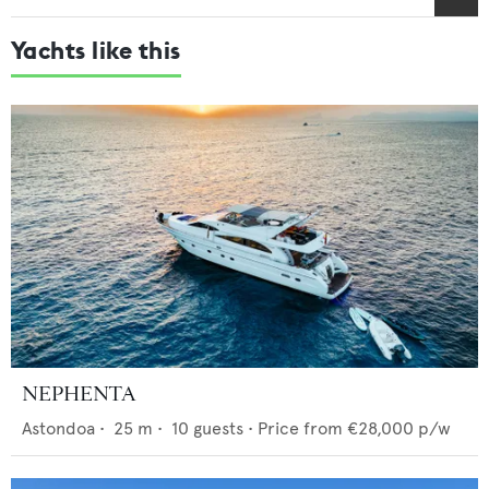
Yachts like this
NEPHENTA
Astondoa
•
25
m •
10
guests •
Price from
€28,000
p/w