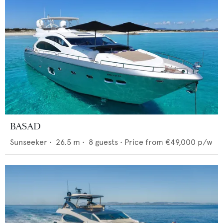
BASAD
Sunseeker
•
26.5
m •
8
guests •
Price from
€49,000
p/w