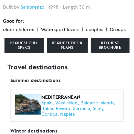
Sanlorenzo
1998
Length 30 m
Good for:
older children
Watersport lovers
couples
Groups
REQUEST FULL
REQUEST DECK
REQUEST
SPECS
PLANS
BROCHURE
Travel destinations
Summer destinations
MEDITERRANEAN
Spain
West-Med
Balearic Islands
Italian Riviera
Sardinia
Sicily
Corsica
Naples
Winter destinations