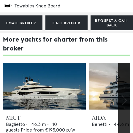
Towables Knee Board
REQUEST A CALL
EMAIL BROKER
CALL BROKER
BACK
More yachts for charter from this
broker
MR. T
AIDA
Baglietto
•
46.3
m •
10
Benetti
•
44.6
m •
guests
Price from
€195,000
p/w