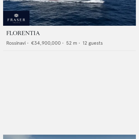
FLORENTIA
Rossinavi
•
€34,900,000
•
52
m •
12
guests