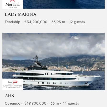
LADY MARINA
Feadship
•
€34,900,000
•
63.95
m •
12
guests
AHS
Oceanco
•
$49,900,000
•
66
m •
14
guests