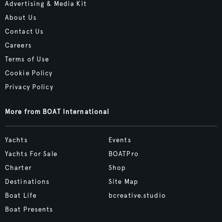
Advertising & Media Kit
About Us
Contact Us
Careers
Terms of Use
Cookie Policy
Privacy Policy
More from BOAT International
Yachts
Events
Yachts For Sale
BOATPro
Charter
Shop
Destinations
Site Map
Boat Life
bcreative.studio
Boat Presents