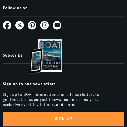
Follow us on
Subscribe
Sign up to our newsletters
Sign up to BOAT International email newsletters to
get the latest superyacht news, business analysis,
exclusive event invitations, and more.
SIGN UP