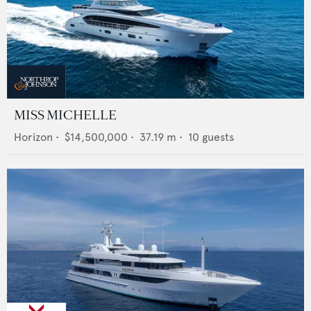
MISS MICHELLE
Horizon
•
$14,500,000
•
37.19
m •
10
guests