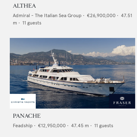
ALTHEA
Admiral - The Italian Sea Group
•
€26,900,000
•
47.51
m •
11
guests
PANACHE
Feadship
•
€12,950,000
•
47.45
m •
11
guests