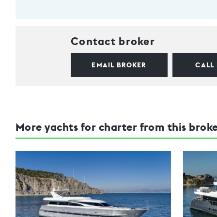
Contact broker
EMAIL BROKER
CALL
More yachts for charter from this brok