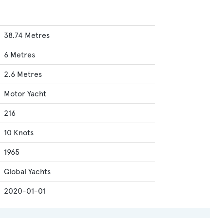
38.74 Metres
6 Metres
2.6 Metres
Motor Yacht
216
10 Knots
1965
Global Yachts
2020-01-01