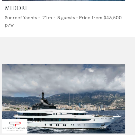
MIDORI
Sunreef Yachts
•
21
m •
8
guests •
Price from
$43,500
p/w