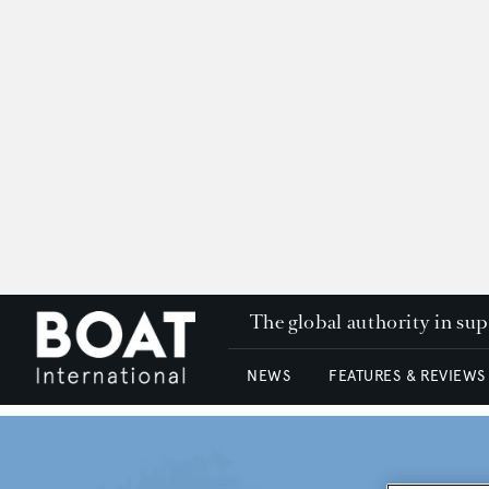
The global authority in su
NEWS
FEATURES & REVIEWS