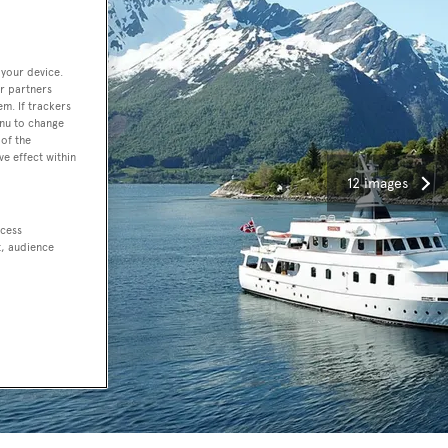
 your device.
r partners
em. If trackers
enu to change
of the
ve effect within
12 images
ccess
t, audience