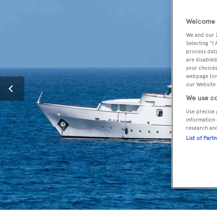
Welcome t
We and our
Selecting "I
process data
are disabled
your choices
webpage [or 
our Website.
We use co
Use precise 
information 
research an
List of Part