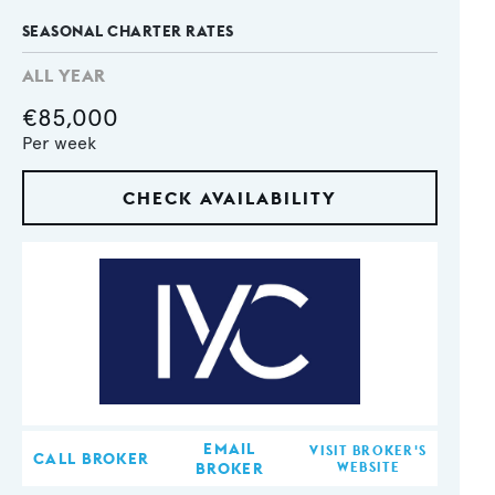
SEASONAL CHARTER RATES
ALL YEAR
€85,000
Per week
CHECK AVAILABILITY
EMAIL
VISIT BROKER'S
CALL BROKER
BROKER
WEBSITE