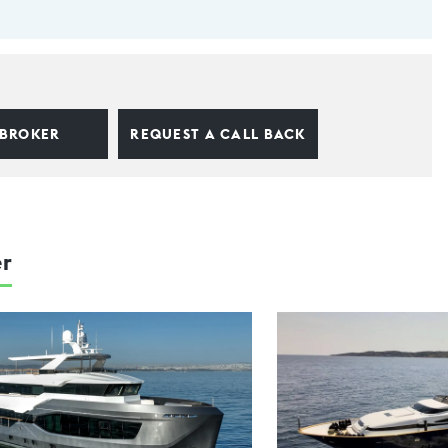
 BROKER
REQUEST A CALL BACK
er