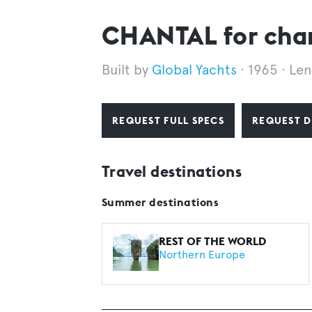
CHANTAL for cha
Global Yachts
1965
Len
REQUEST FULL SPECS
REQUEST D
Travel destinations
Summer destinations
REST OF THE WORLD
Northern Europe