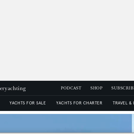
peryachting
PODCAST
SHOP
SUBSCRIB
YACHTS FOR SALE
YACHTS FOR CHARTER
TRAVEL &