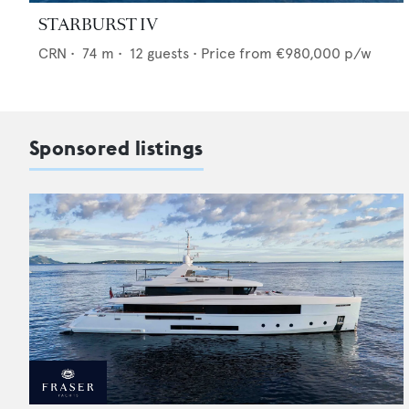
STARBURST IV
CRN
•
74
m •
12
guests •
Price from
€980,000
p/w
Sponsored listings