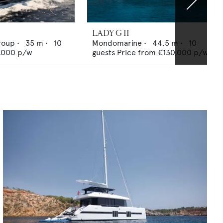
LADY G II
roup
•
35
m •
10
Mondomarine
•
44.5
m •
10
,000
p/w
guests
Price from
€130,000
p/w