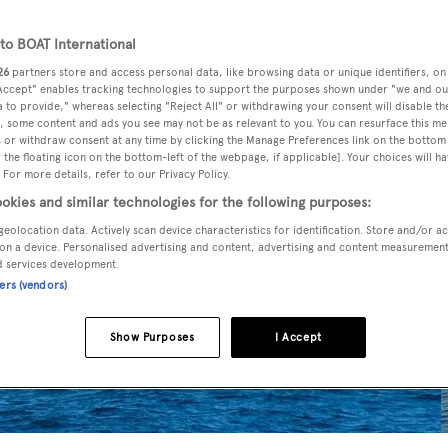
o BOAT International
26
partners store and access personal data, like browsing data or unique identifiers, on
 Accept" enables tracking technologies to support the purposes shown under "we and ou
 to provide," whereas selecting "Reject All" or withdrawing your consent will disable th
, some content and ads you see may not be as relevant to you. You can resurface this m
 or withdraw consent at any time by clicking the Manage Preferences link on the bottom 
the floating icon on the bottom-left of the webpage, if applicable]. Your choices will ha
 For more details, refer to our Privacy Policy.
okies and similar technologies for the following purposes:
geolocation data. Actively scan device characteristics for identification. Store and/or a
on a device. Personalised advertising and content, advertising and content measuremen
d services development.
ners (vendors)
Show Purposes
I Accept