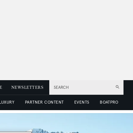
E
NEWSLETTERS
SEARCH
 LUXURY
PARTNER CONTENT
EVENTS
BOATPRO