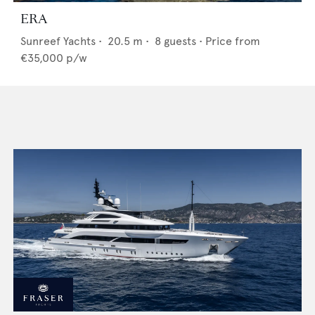
ERA
Sunreef Yachts
•
20.5
m •
8
guests •
Price from
€35,000
p/w