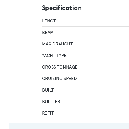
Specification
LENGTH
BEAM
MAX DRAUGHT
YACHT TYPE
GROSS TONNAGE
CRUISING SPEED
BUILT
BUILDER
REFIT