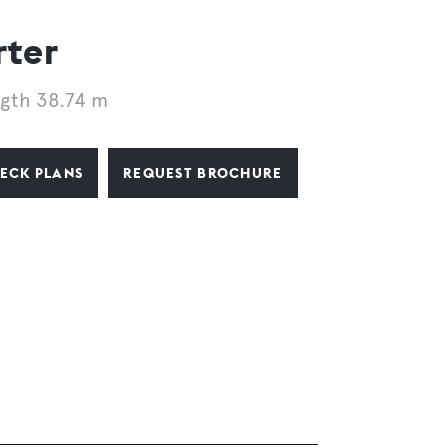
rter
gth 38.74 m
ECK PLANS
REQUEST BROCHURE