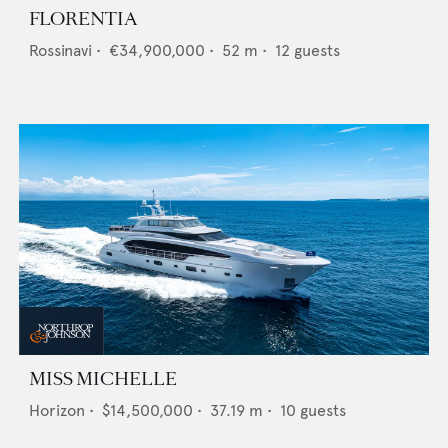
FLORENTIA
Rossinavi
•
€34,900,000
•
52
m •
12
guests
MISS MICHELLE
Horizon
•
$14,500,000
•
37.19
m •
10
guests