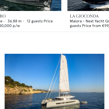
ERO
LA GIOCONDA
ne
•
36.88
m •
12
guests
Price
Maiora - Next Yacht G
80,000
p/w
guests
Price from
€99