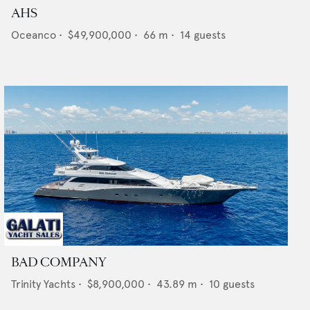
AHS
Oceanco
•
$49,900,000
•
66
m •
14
guests
BAD COMPANY
Trinity Yachts
•
$8,900,000
•
43.89
m •
10
guests