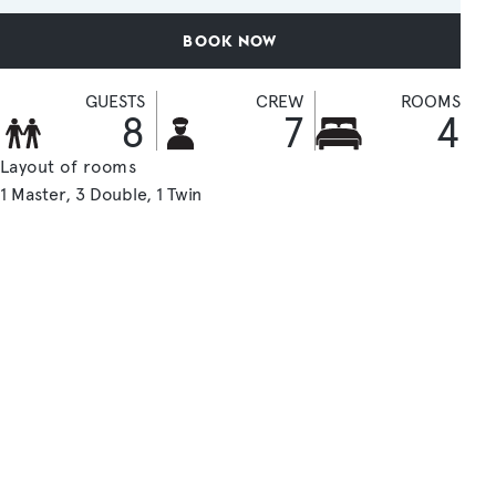
BOOK NOW
GUESTS
CREW
ROOMS
8
7
4
Layout of rooms
1 Master
3 Double
1 Twin