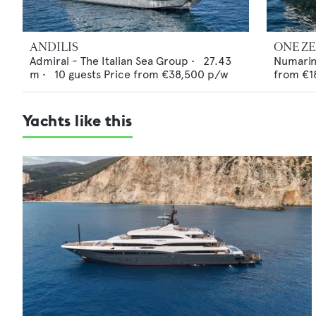
ANDILIS
ONE Z
Admiral - The Italian Sea Group
•
27.43
Numari
m •
10
guests
Price from
€38,500
p/w
from
€1
Yachts like this