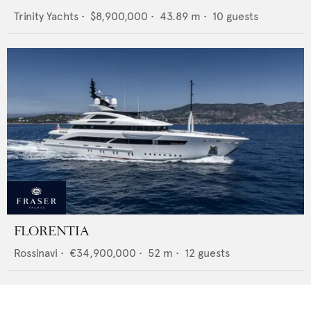
Trinity Yachts
•
$8,900,000
•
43.89
m •
10
guests
FLORENTIA
Rossinavi
•
€34,900,000
•
52
m •
12
guests