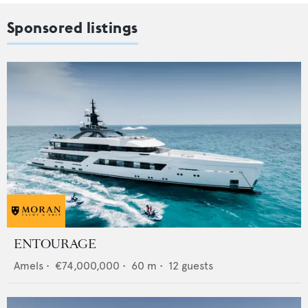
Sponsored listings
ENTOURAGE
Amels
•
€74,000,000
•
60
m •
12
guests