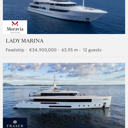
LADY MARINA
Feadship
•
€34,900,000
•
63.95
m •
12
guests