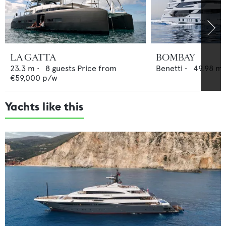
LA GATTA
BOMBAY
23.3
m •
8
guests
Price from
Benetti
•
49.98
m 
€59,000
p/w
Yachts like this