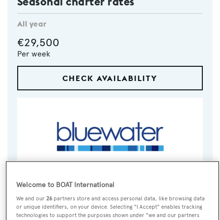
Seasonal charter rates
All year
€29,500
Per week
CHECK AVAILABILITY
Welcome to BOAT International
VISIT BROKER'S
CALL BROKER
EMAIL BROKER
WEBSITE
We and our
26
partners store and access personal data, like browsing data
or unique identifiers, on your device. Selecting "I Accept" enables tracking
technologies to support the purposes shown under "we and our partners