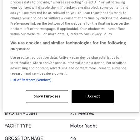
process data to provide," whereas selecting "Reject All" or withdrawing
BOOK NOW
your consent will disable them. If trackers are disabled, some content and
ads you see may not be as relevant to you. You can resurface this menu to
change your choices or withdraw consent at any time by clicking the Manage
GUESTS
CREW
ROOMS
Preferences link on the bottom of the webpage [or the floating icon on the
8
3
4
bottom-left of the webpage, if applicable]. Your choices will have effect
within our Website. For more details, refer to our Privacy Policy.
Layout of rooms
We use cookies and similar technologies for the following
1 Master
1 VIP
2 Double
Twin 2
purposes:
Use precise geolocation data. Actively scan device characteristics for
identification. Store and/or access information on a device. Personalised
advertising and content, advertising and content measurement, audience
Specification
research and services development.
List of Partners (vendors)
LENGTH
24.3 Metres
Show Purposes
I Accept
BEAM
5.7 Metres
MAX DRAUGHT
2.7 Metres
YACHT TYPE
Motor Yacht
GROSS TONNAGE
46