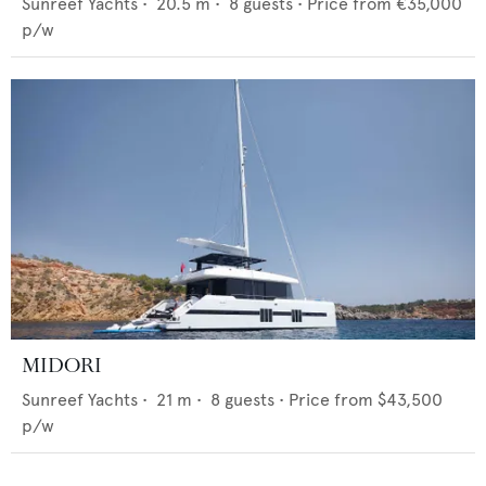
Sunreef Yachts
•
20.5
m •
8
guests •
Price from
€35,000
p/w
MIDORI
Sunreef Yachts
•
21
m •
8
guests •
Price from
$43,500
p/w