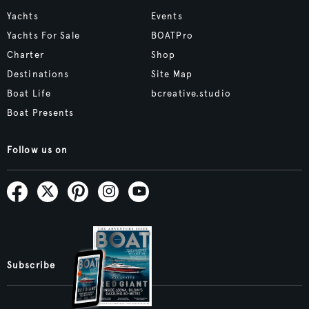
Yachts
Events
Yachts For Sale
BOATPro
Charter
Shop
Destinations
Site Map
Boat Life
bcreative.studio
Boat Presents
Follow us on
Subscribe