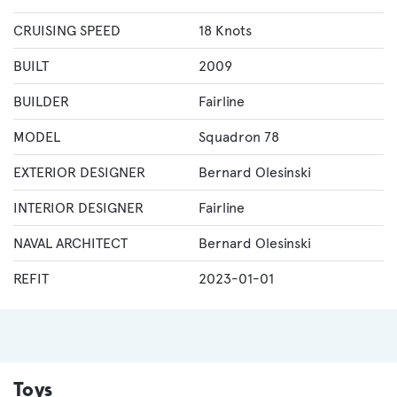
CRUISING SPEED
18 Knots
BUILT
2009
BUILDER
Fairline
MODEL
Squadron 78
EXTERIOR DESIGNER
Bernard Olesinski
INTERIOR DESIGNER
Fairline
NAVAL ARCHITECT
Bernard Olesinski
REFIT
2023-01-01
Toys