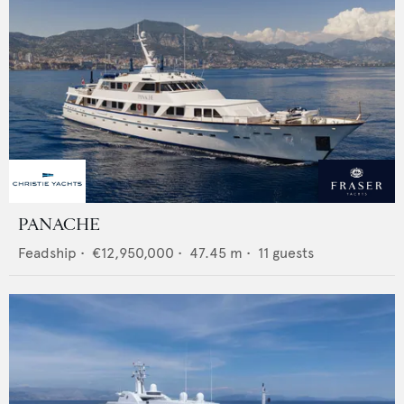
PANACHE
Feadship
•
€12,950,000
•
47.45
m •
11
guests