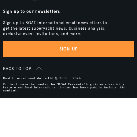
Sign up to our newsletters
Sign up to BOAT International email newsletters to
get the latest superyacht news, business analysis,
exclusive event invitations, and more.
SIGN UP
BACK TO TOP
Boat International Media Ltd © 2008 - 2026.
Content presented under the "BOAT Presents" logo is an advertising
feature and Boat International Limited has been paid to include this
content.