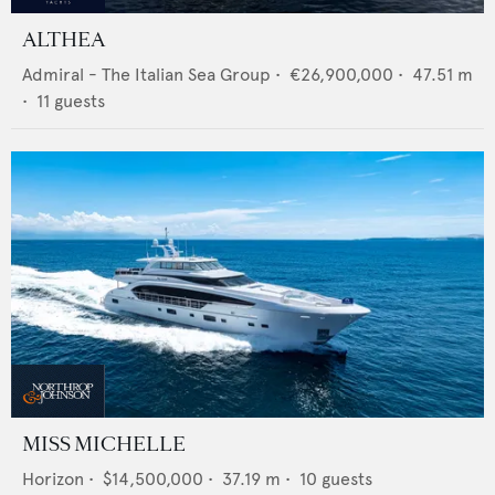
ALTHEA
Admiral - The Italian Sea Group
•
€26,900,000
•
47.51
m
•
11
guests
MISS MICHELLE
Horizon
•
$14,500,000
•
37.19
m •
10
guests