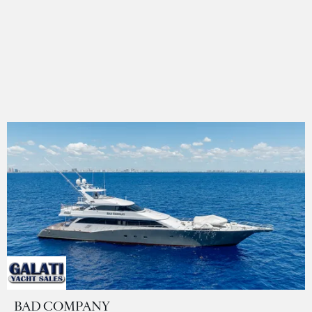
BAD COMPANY