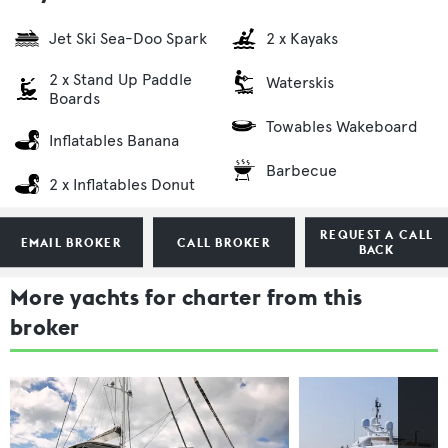
Jet Ski Sea-Doo Spark
2 x Kayaks
2 x Stand Up Paddle
Waterskis
Boards
Towables Wakeboard
Inflatables Banana
Barbecue
2 x Inflatables Donut
REQUEST A CALL
EMAIL BROKER
CALL BROKER
BACK
More yachts for charter from this
broker