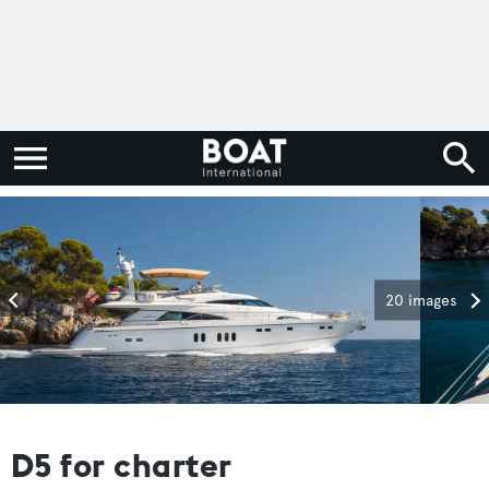
20 images
D5 for charter