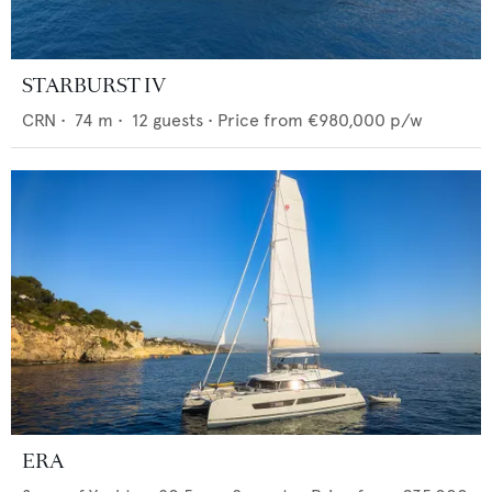
STARBURST IV
CRN
•
74
m •
12
guests •
Price from
€980,000
p/w
ERA