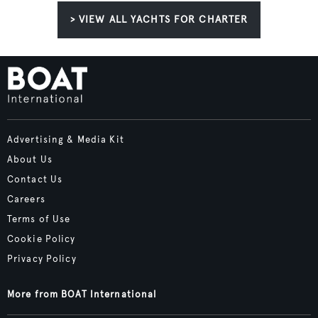
> VIEW ALL YACHTS FOR CHARTER
Advertising & Media Kit
About Us
Contact Us
Careers
Terms of Use
Cookie Policy
Privacy Policy
More from BOAT International