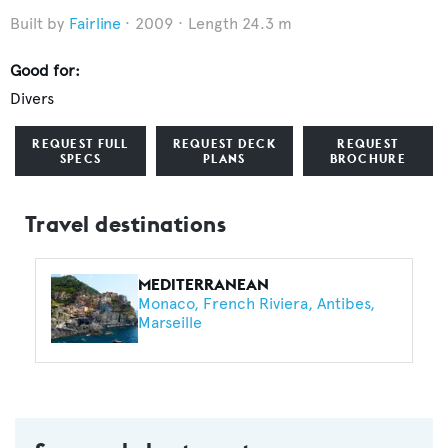
Fairline
2009
Length 24.3 m
Good for:
Divers
REQUEST FULL
REQUEST DECK
REQUEST
SPECS
PLANS
BROCHURE
Travel destinations
MEDITERRANEAN
Monaco
French Riviera
Antibes
Marseille