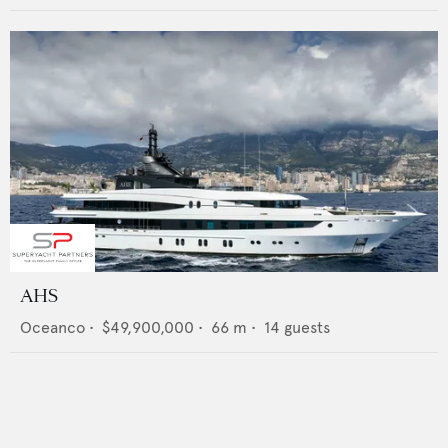
AHS
Oceanco
•
$49,900,000
•
66
m •
14
guests