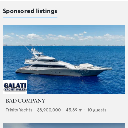
Sponsored listings
BAD COMPANY
Trinity Yachts
•
$8,900,000
•
43.89
m •
10
guests