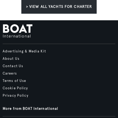
> VIEW ALL YACHTS FOR CHARTER
Advertising & Media Kit
About Us
Contact Us
Careers
Terms of Use
Cookie Policy
Privacy Policy
More from BOAT International