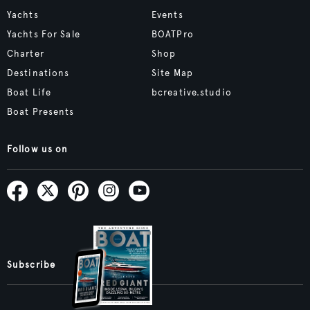
Yachts
Events
Yachts For Sale
BOATPro
Charter
Shop
Destinations
Site Map
Boat Life
bcreative.studio
Boat Presents
Follow us on
Subscribe