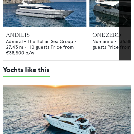
ANDILIS
ONE ZERO
Admiral - The Italian Sea Group
•
Numarine
•
36.88
27.43
m •
10
guests
Price from
guests
Price from
€38,500
p/w
Yachts like this