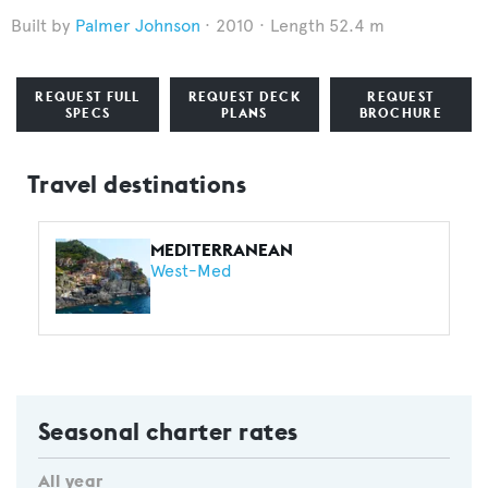
Palmer Johnson
2010
Length 52.4 m
REQUEST FULL
REQUEST DECK
REQUEST
SPECS
PLANS
BROCHURE
Travel destinations
MEDITERRANEAN
West-Med
Seasonal charter rates
All year