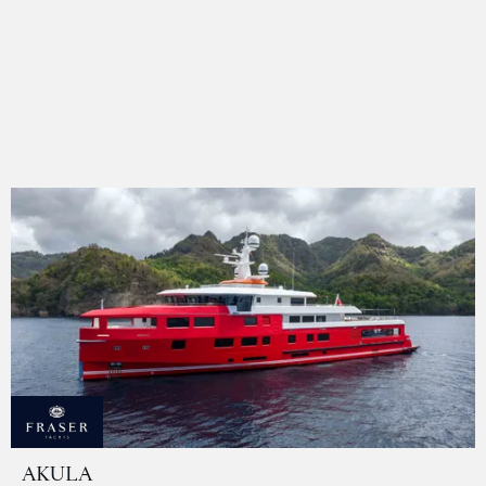
AKULA