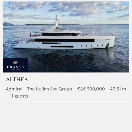
ALTHEA
Admiral - The Italian Sea Group
•
€26,900,000
•
47.51
m
•
11
guests