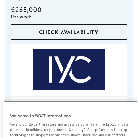
€265,000
Per week
CHECK AVAILABILITY
VISIT BROKER'S
CALL BROKER
EMAIL BROKER
WEBSITE
Welcome to BOAT International
We and our
26
partners store and access personal data, like browsing data
BOOK NOW
or unique identifiers, on your device. Selecting "I Accept" enables tracking
technologies to support the purposes shown under "we and our partners