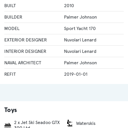
BUILT
2010
BUILDER
Palmer Johnson
MODEL
Sport Yacht 170
EXTERIOR DESIGNER
Nuvolari Lenard
INTERIOR DESIGNER
Nuvolari Lenard
NAVAL ARCHITECT
Palmer Johnson
REFIT
2019-01-01
Toys
2 x Jet Ski Seadoo GTX
Waterskis
300 Ltd