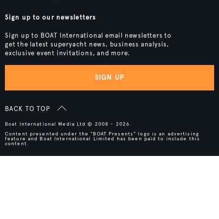
Sign up to our newsletters
Sign up to BOAT International email newsletters to
get the latest superyacht news, business analysis,
exclusive event invitations, and more.
SIGN UP
BACK TO TOP
Boat International Media Ltd © 2008 - 2026.
Content presented under the "BOAT Presents" logo is an advertising
feature and Boat International Limited has been paid to include this
content.