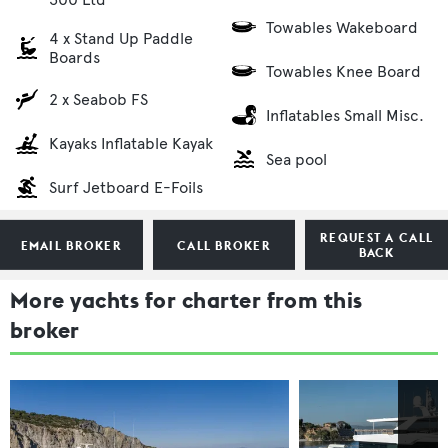
Towables Wakeboard
4 x Stand Up Paddle
Boards
Towables Knee Board
2 x Seabob FS
Inflatables Small Misc.
Kayaks Inflatable Kayak
Sea pool
Surf Jetboard E-Foils
REQUEST A CALL
EMAIL BROKER
CALL BROKER
BACK
More yachts for charter from this
broker