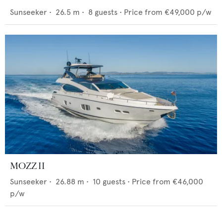
Sunseeker
•
26.5
m •
8
guests •
Price from
€49,000
p/w
MOZZ II
Sunseeker
•
26.88
m •
10
guests •
Price from
€46,000
p/w