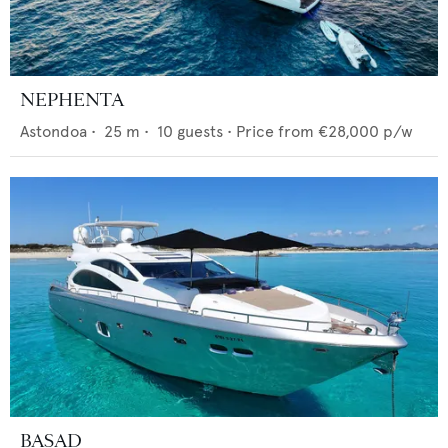
NEPHENTA
Astondoa
•
25
m •
10
guests •
Price from
€28,000
p/w
BASAD