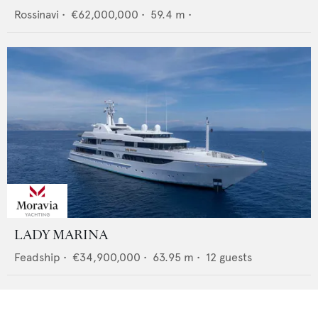
Rossinavi
•
€62,000,000
•
59.4
m •
LADY MARINA
Feadship
•
€34,900,000
•
63.95
m •
12
guests