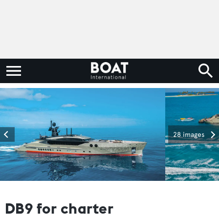
28 images
DB9 for charter