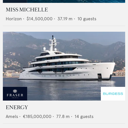
MISS MICHELLE
Horizon
•
$14,500,000
•
37.19
m •
10
guests
ENERGY
Amels
•
€185,000,000
•
77.8
m •
14
guests