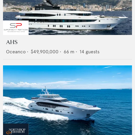
AHS
Oceanco
•
$49,900,000
•
66
m •
14
guests