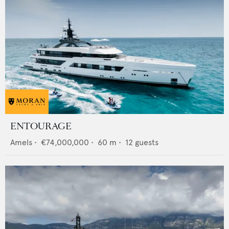
ENTOURAGE
Amels
•
€74,000,000
•
60
m •
12
guests