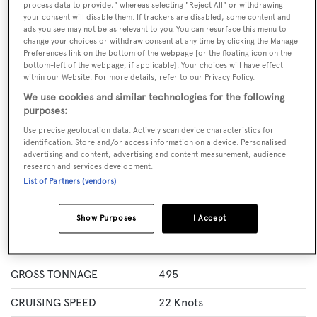
process data to provide," whereas selecting "Reject All" or withdrawing
GUESTS
CREW
ROOMS
your consent will disable them. If trackers are disabled, some content and
10
11
5
ads you see may not be as relevant to you. You can resurface this menu to
change your choices or withdraw consent at any time by clicking the Manage
Layout of rooms
Preferences link on the bottom of the webpage [or the floating icon on the
bottom-left of the webpage, if applicable]. Your choices will have effect
1 Master
2 Double
Twin 2
within our Website. For more details, refer to our Privacy Policy.
We use cookies and similar technologies for the following
purposes:
Specification
Use precise geolocation data. Actively scan device characteristics for
identification. Store and/or access information on a device. Personalised
advertising and content, advertising and content measurement, audience
LENGTH
52.4 Metres
research and services development.
List of Partners (vendors)
BEAM
8.7 Metres
MAX DRAUGHT
5.3 Metres
Show Purposes
I Accept
YACHT TYPE
Motor Yacht
GROSS TONNAGE
495
CRUISING SPEED
22 Knots