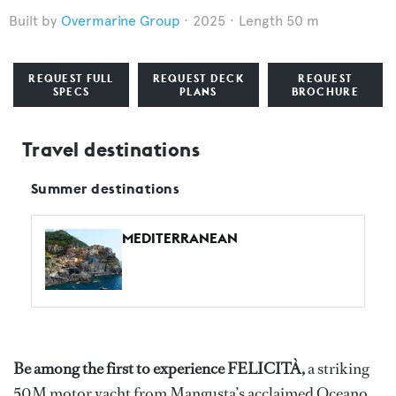
Overmarine Group
2025
Length 50 m
REQUEST FULL
REQUEST DECK
REQUEST
SPECS
PLANS
BROCHURE
Travel destinations
Summer destinations
MEDITERRANEAN
Be among the first to experience FELICITÀ,
a striking
50M motor yacht from Mangusta’s acclaimed Oceano