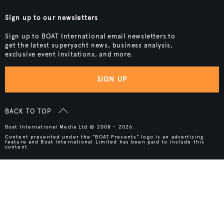
Sign up to our newsletters
Sign up to BOAT International email newsletters to
get the latest superyacht news, business analysis,
exclusive event invitations, and more.
SIGN UP
BACK TO TOP
Boat International Media Ltd © 2008 - 2026.
Content presented under the "BOAT Presents" logo is an advertising
feature and Boat International Limited has been paid to include this
content.