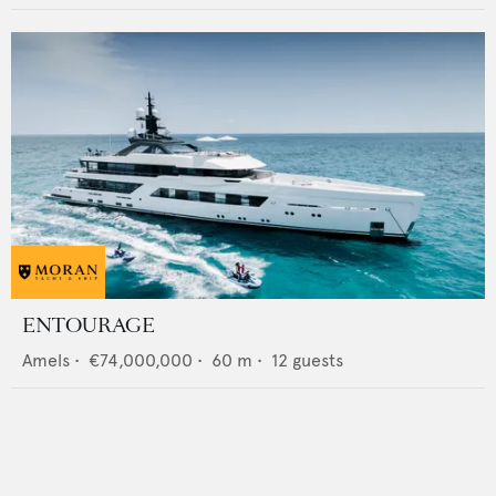
ENTOURAGE
Amels
•
€74,000,000
•
60
m •
12
guests