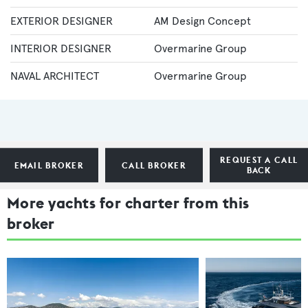
EXTERIOR DESIGNER
AM Design Concept
INTERIOR DESIGNER
Overmarine Group
NAVAL ARCHITECT
Overmarine Group
REQUEST A CALL
EMAIL BROKER
CALL BROKER
BACK
More yachts for charter from this
broker