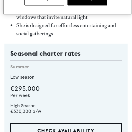
Sun deck hot tub and foredeck swimming pool
Bright, airy interiors with floor-to-ceiling
windows that invite natural light
She is designed for effortless entertaining and
social gatherings
Seasonal charter rates
Summer
Low season
€295,000
Per week
High Season
€330,000
p/w
CHECK AVAILABILITY