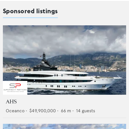
Sponsored listings
AHS
Oceanco
•
$49,900,000
•
66
m •
14
guests