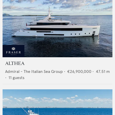
ALTHEA
Admiral - The Italian Sea Group
•
€26,900,000
•
47.51
m
•
11
guests