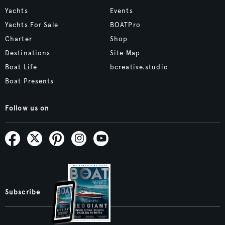
Yachts
Events
Yachts For Sale
BOATPro
Charter
Shop
Destinations
Site Map
Boat Life
bcreative.studio
Boat Presents
Follow us on
Subscribe