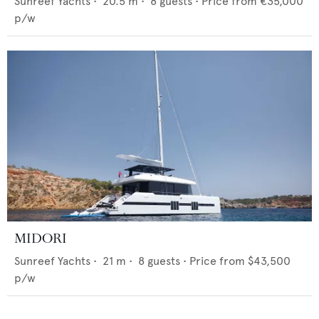
Sunreef Yachts
•
20.5
m •
8
guests •
Price from
€35,000
p/w
MIDORI
Sunreef Yachts
•
21
m •
8
guests •
Price from
$43,500
p/w