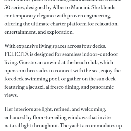
50 series, designed by Alberto Mancini. She blends
contemporary elegance with proven engineering,
offering the ultimate charter platform for relaxation,
entertainment, and exploration.
With expansive living spaces across four decks,
FELICITÀ is designed for seamless indoor–outdoor
living. Guests can unwind at the beach club, which
opens on three sides to connect with the sea, enjoy the
foredeck swimming pool, or gather on the sun deck
featuring a jacuzzi, al fresco dining, and panoramic
views.
Her interiors are light, refined, and welcoming,
enhanced by floor-to-ceiling windows that invite
natural light throughout. The yacht accommodates up