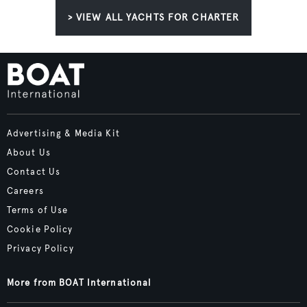
> VIEW ALL YACHTS FOR CHARTER
Advertising & Media Kit
About Us
Contact Us
Careers
Terms of Use
Cookie Policy
Privacy Policy
More from BOAT International