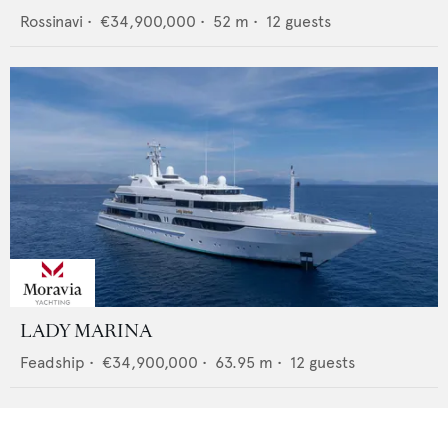
Rossinavi
•
€34,900,000
•
52
m •
12
guests
LADY MARINA
Feadship
•
€34,900,000
•
63.95
m •
12
guests