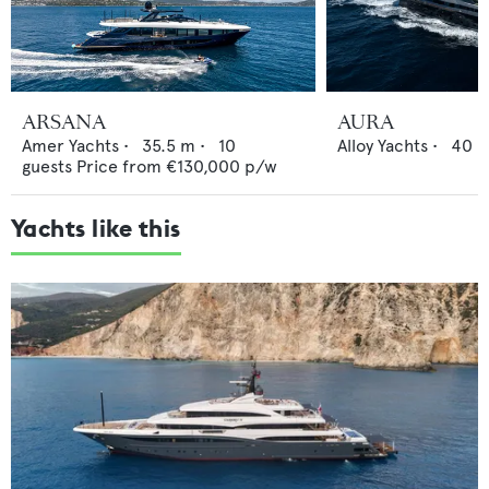
ARSANA
AURA
Amer Yachts
•
35.5
m •
10
Alloy Yachts
•
40
m
guests
Price from
€130,000
p/w
Yachts like this