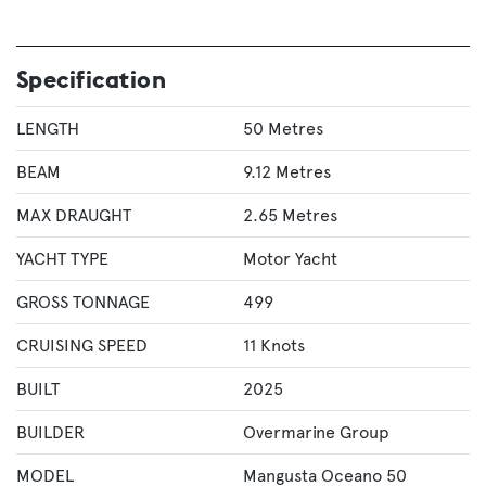
Specification
LENGTH
50 Metres
BEAM
9.12 Metres
MAX DRAUGHT
2.65 Metres
YACHT TYPE
Motor Yacht
GROSS TONNAGE
499
CRUISING SPEED
11 Knots
BUILT
2025
BUILDER
Overmarine Group
MODEL
Mangusta Oceano 50