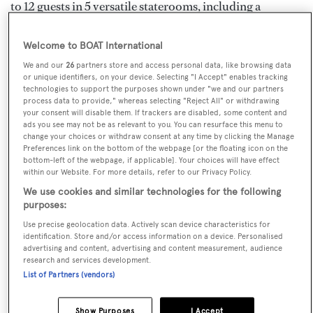
to 12 guests in 5 versatile staterooms, including a
standout full-beam Master Suite with a private sea-level
terrace. A fully equipped gym and a steam room within
Welcome to BOAT International
the beach club further elevate the onboard experience.
We and our
26
partners store and access personal data, like browsing data
or unique identifiers, on your device. Selecting "I Accept" enables tracking
technologies to support the purposes shown under "we and our partners
With transoceanic range and efficient cruising at 11
process data to provide," whereas selecting "Reject All" or withdrawing
your consent will disable them. If trackers are disabled, some content and
knots, FELICITÀ ensures comfort and adventure for
ads you see may not be as relevant to you. You can resurface this menu to
any itinerary. Her professional crew of 11 is dedicated to
change your choices or withdraw consent at any time by clicking the Manage
Preferences link on the bottom of the webpage [or the floating icon on the
delivering exceptional service tailored to every guest.
bottom-left of the webpage, if applicable]. Your choices will have effect
within our Website. For more details, refer to our Privacy Policy.
Key Features
We use cookies and similar technologies for the following
purposes:
Full-beam Master Stateroom with private sea
Use precise geolocation data. Actively scan device characteristics for
terrace
identification. Store and/or access information on a device. Personalised
advertising and content, advertising and content measurement, audience
Expansive beach club opening on three sides,
research and services development.
featuring a relaxing steam room
List of Partners (vendors)
State-of-the-art, fully equipped gym
Show Purposes
I Accept