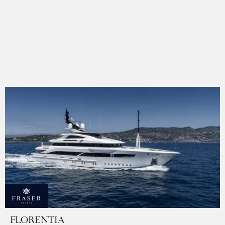
FLORENTIA