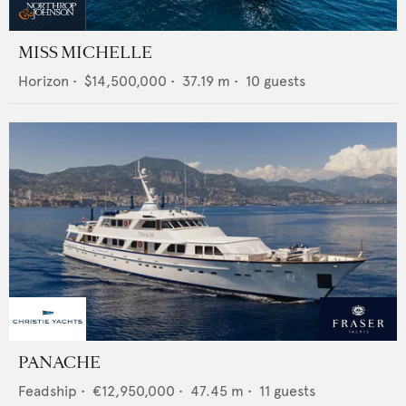
MISS MICHELLE
Horizon
•
$14,500,000
•
37.19
m •
10
guests
PANACHE
Feadship
•
€12,950,000
•
47.45
m •
11
guests