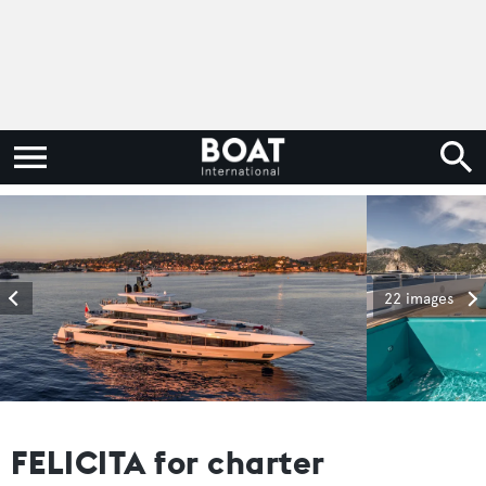
22 images
FELICITA for charter