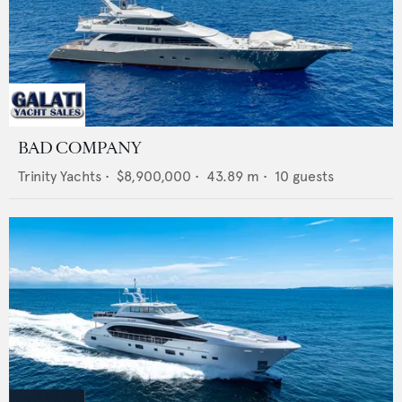
BAD COMPANY
Trinity Yachts
•
$8,900,000
•
43.89
m •
10
guests