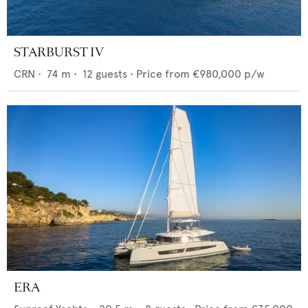
STARBURST IV
CRN
•
74
m •
12
guests •
Price from
€980,000
p/w
ERA