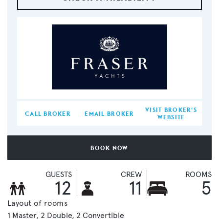
VISIT BROKER'S
CALL BROKER
EMAIL BROKER
WEBSITE
BOOK NOW
GUESTS
CREW
ROOMS
12
11
5
Layout of rooms
1 Master
2 Double
2 Convertible