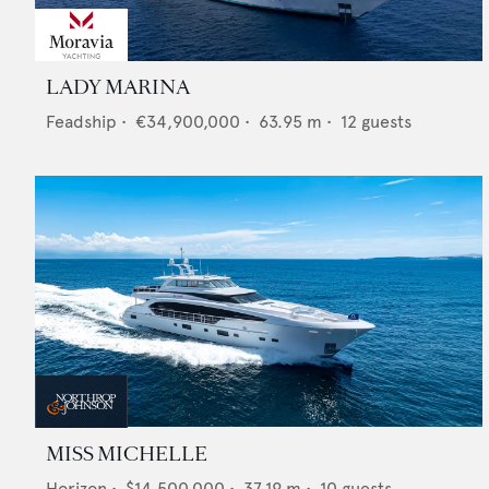
LADY MARINA
Feadship
•
€34,900,000
•
63.95
m •
12
guests
MISS MICHELLE
Horizon
•
$14,500,000
•
37.19
m •
10
guests