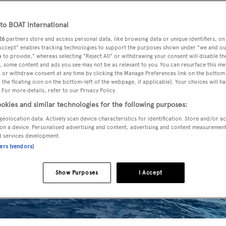
o BOAT International
26
partners store and access personal data, like browsing data or unique identifiers, on
 Accept" enables tracking technologies to support the purposes shown under "we and ou
 to provide," whereas selecting "Reject All" or withdrawing your consent will disable th
, some content and ads you see may not be as relevant to you. You can resurface this m
 or withdraw consent at any time by clicking the Manage Preferences link on the bottom 
the floating icon on the bottom-left of the webpage, if applicable]. Your choices will ha
 For more details, refer to our Privacy Policy.
okies and similar technologies for the following purposes:
geolocation data. Actively scan device characteristics for identification. Store and/or a
on a device. Personalised advertising and content, advertising and content measuremen
d services development.
ners (vendors)
Show Purposes
I Accept