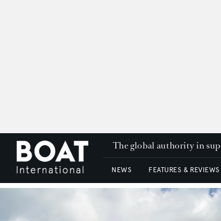
The global authority in su
NEWS
FEATURES & REVIEWS