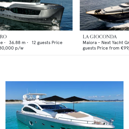
ERO
LA GIOCONDA
ne
•
36.88
m •
12
guests
Price
Maiora - Next Yacht G
80,000
p/w
guests
Price from
€99