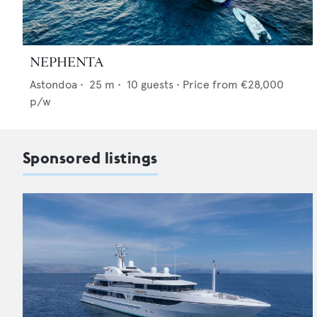
NEPHENTA
Astondoa
•
25
m •
10
guests •
Price from
€28,000
p/w
Sponsored listings