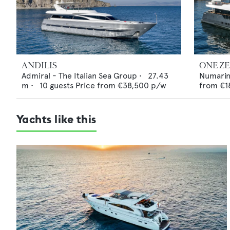
ANDILIS
ONE Z
Admiral - The Italian Sea Group
•
27.43
Numari
m •
10
guests
Price from
€38,500
p/w
from
€1
Yachts like this