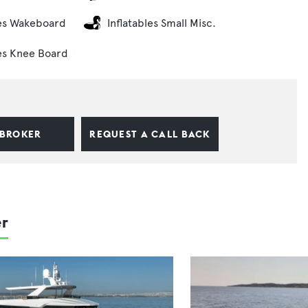
es Wakeboard
Inflatables Small Misc.
es Knee Board
 BROKER
REQUEST A CALL BACK
er