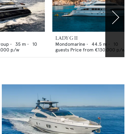
LADY G II
roup
•
35
m •
10
Mondomarine
•
44.5
m •
10
,000
p/w
guests
Price from
€130,000
p/w