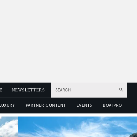
E
NEWSLETTERS
SEARCH
 LUXURY
PARTNER CONTENT
EVENTS
BOATPRO