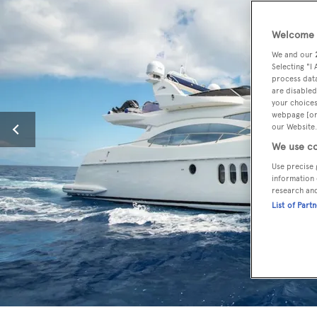
Welcome t
We and our
Selecting "I
process data
are disabled
your choices
webpage [or 
our Website.
We use co
Use precise 
information 
research an
List of Part