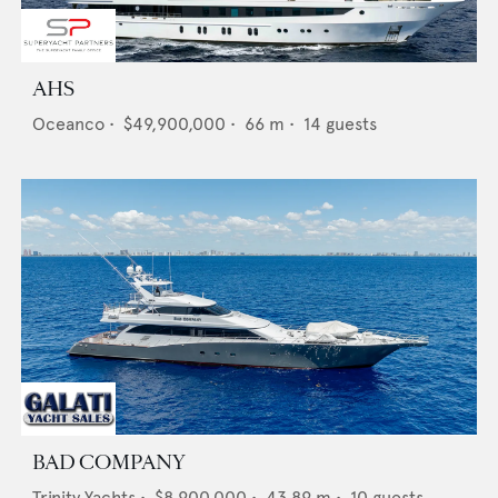
AHS
Oceanco
•
$49,900,000
•
66
m •
14
guests
BAD COMPANY
Trinity Yachts
•
$8,900,000
•
43.89
m •
10
guests