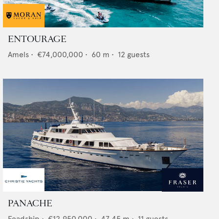
ENTOURAGE
Amels
•
€74,000,000
•
60
m •
12
guests
PANACHE
Feadship
•
€12,950,000
•
47.45
m •
11
guests