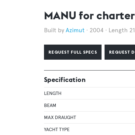
MANU for charter
Azimut
2004
Length 2
REQUEST FULL SPECS
REQUEST D
Specification
LENGTH
BEAM
MAX DRAUGHT
YACHT TYPE