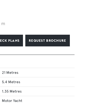
1 m
ECK PLANS
REQUEST BROCHURE
21 Metres
5.4 Metres
1.35 Metres
Motor Yacht