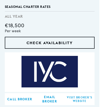
SEASONAL CHARTER RATES
ALL YEAR
€18,500
Per week
CHECK AVAILABILITY
EMAIL
VISIT BROKER'S
CALL BROKER
BROKER
WEBSITE