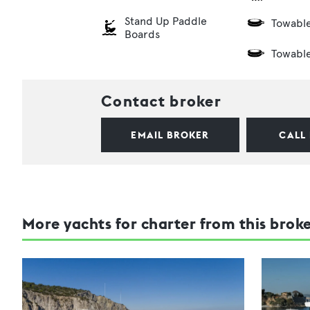
Stand Up Paddle
Towabl
Boards
Towabl
Contact broker
EMAIL BROKER
CALL
More yachts for charter from this brok