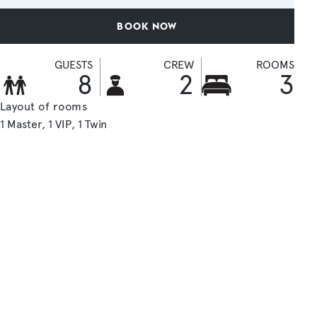
BOOK NOW
GUESTS
CREW
ROOMS
8
2
3
Layout of rooms
1 Master
1 VIP
1 Twin