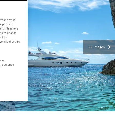
 your device.
r partners
em. If trackers
enu to change
of the
ve effect within
22 images
ccess
t, audience