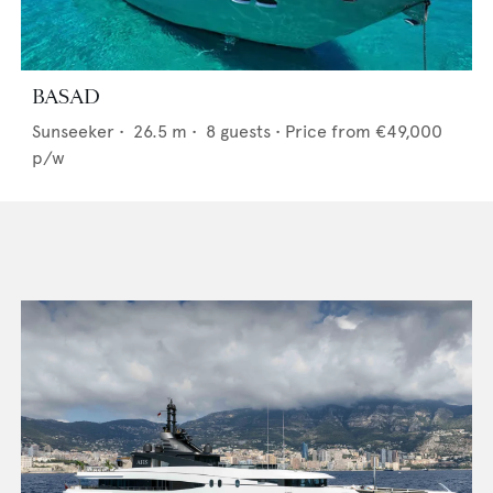
BASAD
Sunseeker
•
26.5
m •
8
guests •
Price from
€49,000
p/w