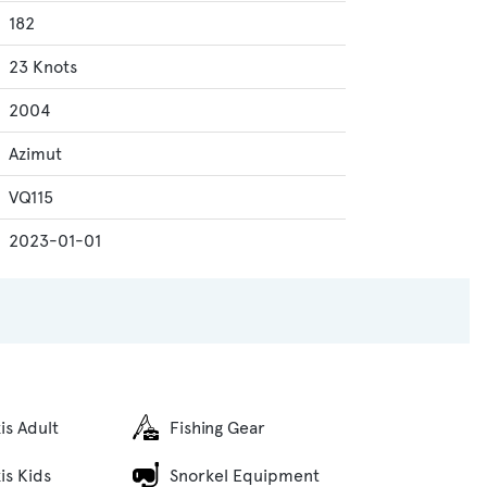
182
23 Knots
2004
Azimut
VQ115
2023-01-01
is Adult
Fishing Gear
is Kids
Snorkel Equipment