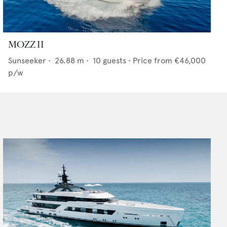
MOZZ II
Sunseeker
•
26.88
m •
10
guests •
Price from
€46,000
p/w