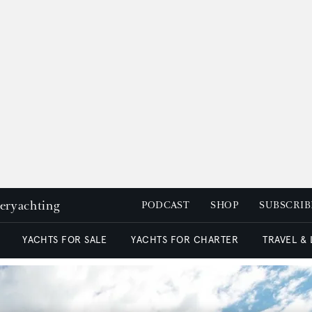
peryachting
PODCAST
SHOP
SUBSCRIB
YACHTS FOR SALE
YACHTS FOR CHARTER
TRAVEL &