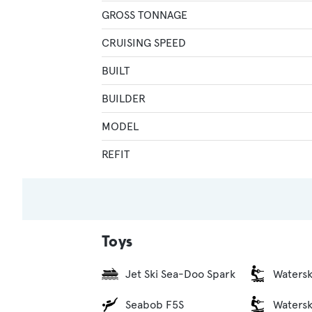
GROSS TONNAGE
CRUISING SPEED
BUILT
BUILDER
MODEL
REFIT
Toys
Jet Ski Sea-Doo Spark
Watersk
Seabob F5S
Watersk