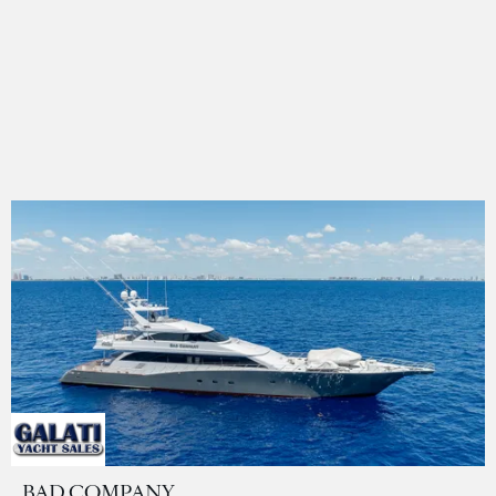
BAD COMPANY