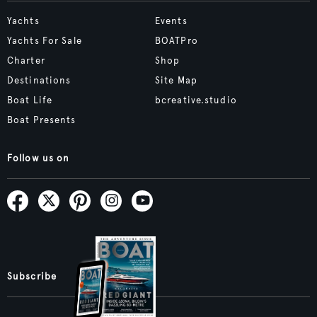
Yachts
Events
Yachts For Sale
BOATPro
Charter
Shop
Destinations
Site Map
Boat Life
bcreative.studio
Boat Presents
Follow us on
Subscribe