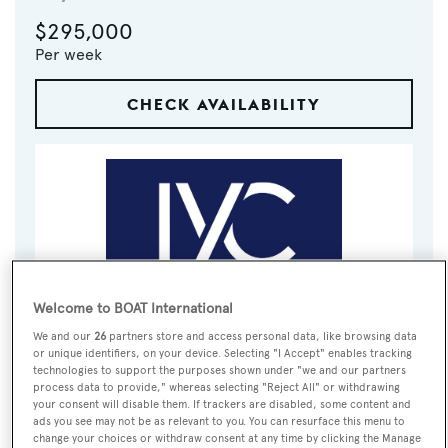
$295,000
Per week
CHECK AVAILABILITY
Welcome to BOAT International
VISIT BROKER'S
We and our
26
partners store and access personal data, like browsing data
CALL BROKER
EMAIL BROKER
WEBSITE
or unique identifiers, on your device. Selecting "I Accept" enables tracking
technologies to support the purposes shown under "we and our partners
process data to provide," whereas selecting "Reject All" or withdrawing
your consent will disable them. If trackers are disabled, some content and
BOOK NOW
ads you see may not be as relevant to you. You can resurface this menu to
change your choices or withdraw consent at any time by clicking the Manage