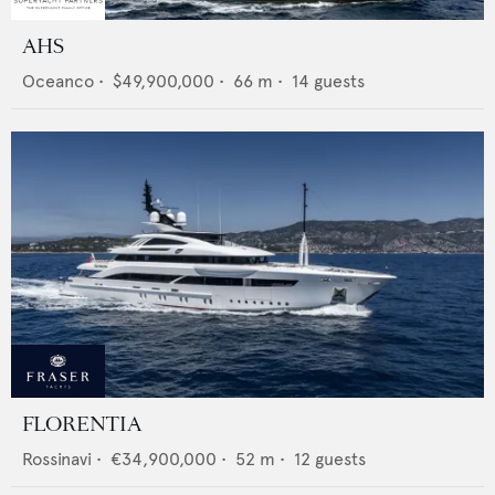
AHS
Oceanco
•
$49,900,000
•
66
m •
14
guests
FLORENTIA
Rossinavi
•
€34,900,000
•
52
m •
12
guests