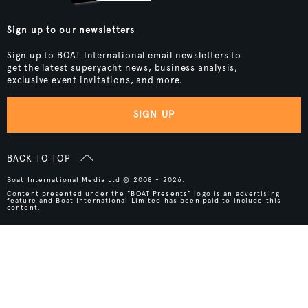
Sign up to our newsletters
Sign up to BOAT International email newsletters to
get the latest superyacht news, business analysis,
exclusive event invitations, and more.
SIGN UP
BACK TO TOP
Boat International Media Ltd © 2008 - 2026.
Content presented under the "BOAT Presents" logo is an advertising
feature and Boat International Limited has been paid to include this
content.