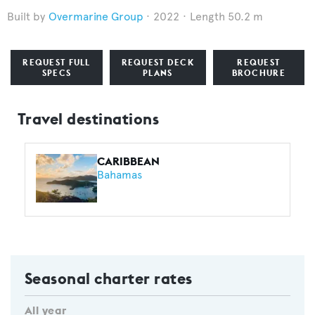
Overmarine Group
2022
Length 50.2 m
REQUEST FULL
REQUEST DECK
REQUEST
SPECS
PLANS
BROCHURE
Travel destinations
CARIBBEAN
Bahamas
Seasonal charter rates
All year