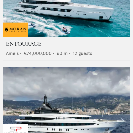
ENTOURAGE
Amels
•
€74,000,000
•
60
m •
12
guests