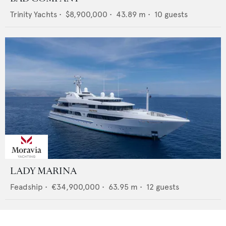
Trinity Yachts
•
$8,900,000
•
43.89
m •
10
guests
LADY MARINA
Feadship
•
€34,900,000
•
63.95
m •
12
guests