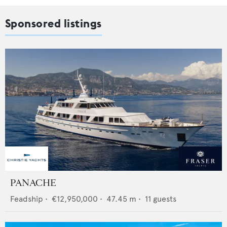
Sponsored listings
PANACHE
Feadship
•
€12,950,000
•
47.45
m •
11
guests