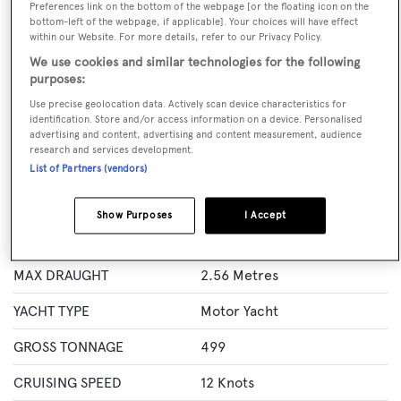
Preferences link on the bottom of the webpage [or the floating icon on the
GUESTS
CREW
ROOMS
bottom-left of the webpage, if applicable]. Your choices will have effect
12
11
6
within our Website. For more details, refer to our Privacy Policy.
We use cookies and similar technologies for the following
Layout of rooms
purposes:
1 Master
1 VIP
2 Double
Twin 2
Use precise geolocation data. Actively scan device characteristics for
identification. Store and/or access information on a device. Personalised
advertising and content, advertising and content measurement, audience
research and services development.
Specification
List of Partners (vendors)
LENGTH
50.2 Metres
Show Purposes
I Accept
BEAM
9.12 Metres
MAX DRAUGHT
2.56 Metres
YACHT TYPE
Motor Yacht
GROSS TONNAGE
499
CRUISING SPEED
12 Knots