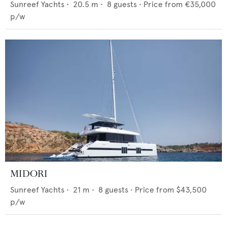
Sunreef Yachts
•
20.5
m •
8
guests •
Price from
€35,000
p/w
MIDORI
Sunreef Yachts
•
21
m •
8
guests •
Price from
$43,500
p/w