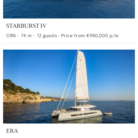
STARBURST IV
CRN
•
74
m •
12
guests •
Price from
€980,000
p/w
ERA