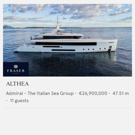
ALTHEA
Admiral - The Italian Sea Group
•
€26,900,000
•
47.51
m
•
11
guests