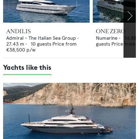
ANDILIS
ONE ZERO
Admiral - The Italian Sea Group
•
Numarine
•
36.88
27.43
m •
10
guests
Price from
guests
Price from
€38,500
p/w
Yachts like this