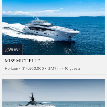
MISS MICHELLE
Horizon
•
$14,500,000
•
37.19
m •
10
guests