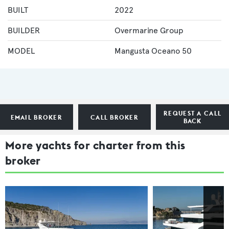
BUILT
2022
BUILDER
Overmarine Group
MODEL
Mangusta Oceano 50
REQUEST A CALL
EMAIL BROKER
CALL BROKER
BACK
More yachts for charter from this
broker