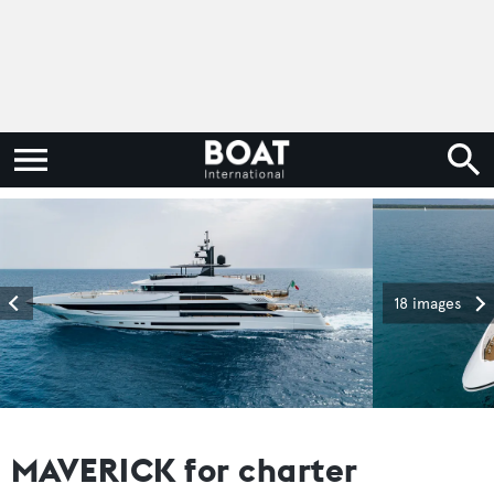
18 images
MAVERICK for charter