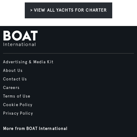
> VIEW ALL YACHTS FOR CHARTER
Advertising & Media Kit
About Us
Contact Us
Careers
Terms of Use
Cookie Policy
Privacy Policy
More from BOAT International