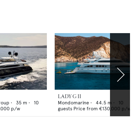
LADY G II
roup
•
35
m •
10
Mondomarine
•
44.5
m •
10
,000
p/w
guests
Price from
€130,000
p/w