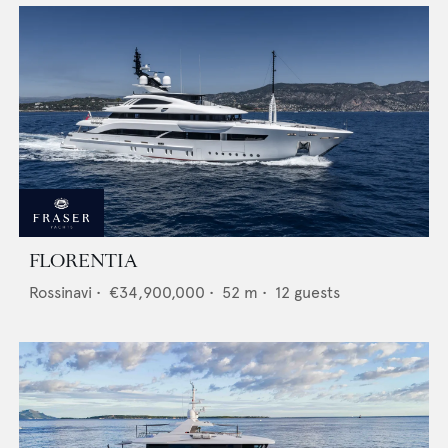
FLORENTIA
Rossinavi
•
€34,900,000
•
52
m •
12
guests