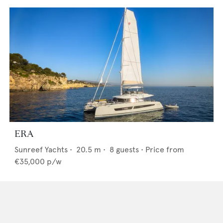
ERA
Sunreef Yachts
•
20.5
m •
8
guests •
Price from
€35,000
p/w