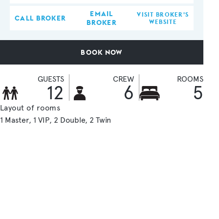
EMAIL
VISIT BROKER'S
CALL BROKER
BROKER
WEBSITE
BOOK NOW
GUESTS
CREW
ROOMS
12
6
5
Layout of rooms
1 Master
1 VIP
2 Double
2 Twin