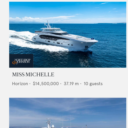
MISS MICHELLE
Horizon
•
$14,500,000
•
37.19
m •
10
guests