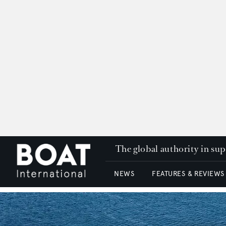
The global authority in su
NEWS
FEATURES & REVIEWS