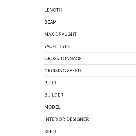
LENGTH
BEAM
MAX DRAUGHT
YACHT TYPE
GROSS TONNAGE
CRUISING SPEED
BUILT
BUILDER
MODEL
INTERIOR DESIGNER
REFIT