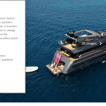
 your device.
r partners
em. If trackers
enu to change
of the
ve effect within
28 images
ccess
t, audience