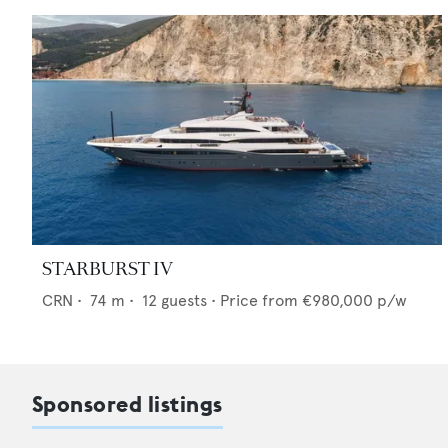
STARBURST IV
CRN
•
74
m •
12
guests •
Price from
€980,000
p/w
Sponsored listings