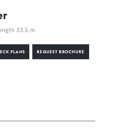
er
ength 33.5 m
ECK PLANS
REQUEST BROCHURE