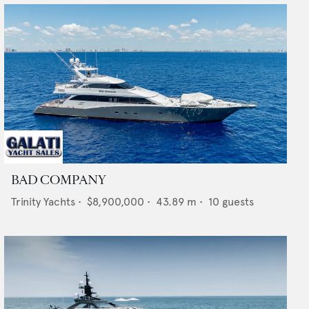
BAD COMPANY
Trinity Yachts
•
$8,900,000
•
43.89
m •
10
guests