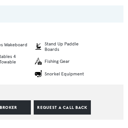
Stand Up Paddle
es Wakeboard
Boards
atables 4
Fishing Gear
Towable
Snorkel Equipment
 BROKER
REQUEST A CALL BACK