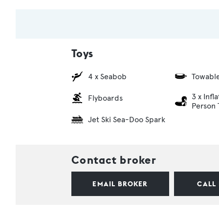
Toys
4 x Seabob
Towabl
3 x Infl
Flyboards
Person 
Jet Ski Sea-Doo Spark
Contact broker
EMAIL BROKER
CALL