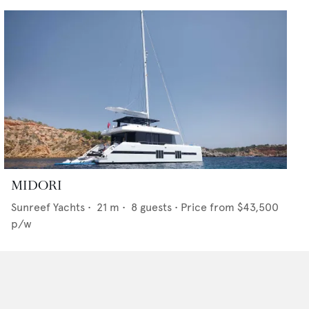
MIDORI
Sunreef Yachts
•
21
m •
8
guests •
Price from
$43,500
p/w