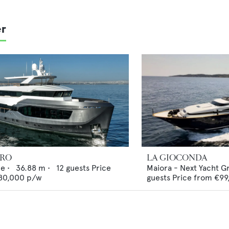
er
ERO
LA GIOCONDA
ne
•
36.88
m •
12
guests
Price
Maiora - Next Yacht G
80,000
p/w
guests
Price from
€99