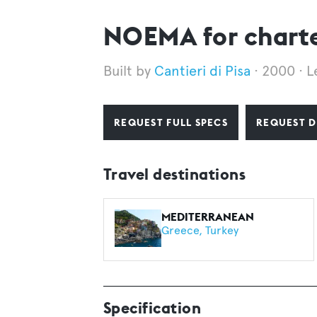
NOEMA for chart
Cantieri di Pisa
2000
L
REQUEST FULL SPECS
REQUEST D
Travel destinations
MEDITERRANEAN
Greece
Turkey
Specification