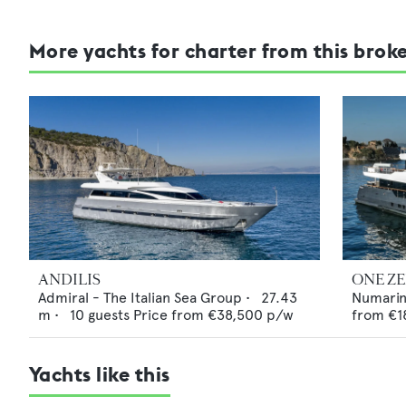
More yachts for charter from this brok
ANDILIS
ONE Z
Admiral - The Italian Sea Group
•
27.43
Numari
m •
10
guests
Price from
€38,500
p/w
from
€1
Yachts like this