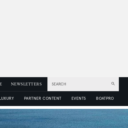
E
NEWSLETTERS
SEARCH
 LUXURY
PARTNER CONTENT
EVENTS
BOATPRO