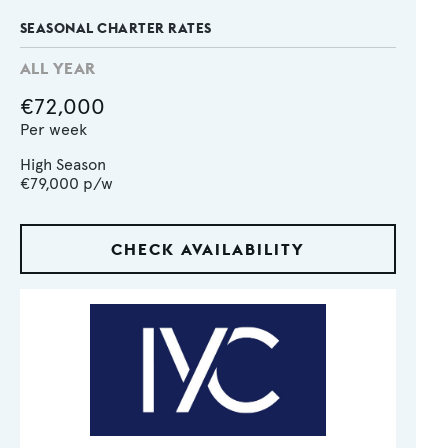
SEASONAL CHARTER RATES
ALL YEAR
€72,000
Per week
High Season
€79,000
p/w
CHECK AVAILABILITY