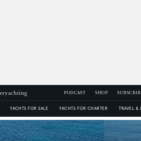
peryachting
PODCAST
SHOP
SUBSCRIB
YACHTS FOR SALE
YACHTS FOR CHARTER
TRAVEL &