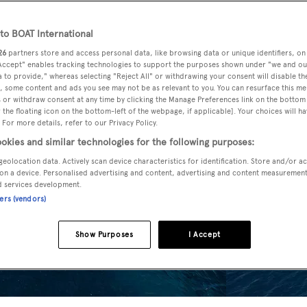
o BOAT International
26
partners store and access personal data, like browsing data or unique identifiers, on
 Accept" enables tracking technologies to support the purposes shown under "we and ou
 to provide," whereas selecting "Reject All" or withdrawing your consent will disable th
, some content and ads you see may not be as relevant to you. You can resurface this m
 or withdraw consent at any time by clicking the Manage Preferences link on the bottom 
the floating icon on the bottom-left of the webpage, if applicable]. Your choices will ha
 For more details, refer to our Privacy Policy.
okies and similar technologies for the following purposes:
geolocation data. Actively scan device characteristics for identification. Store and/or a
on a device. Personalised advertising and content, advertising and content measuremen
d services development.
ners (vendors)
Show Purposes
I Accept