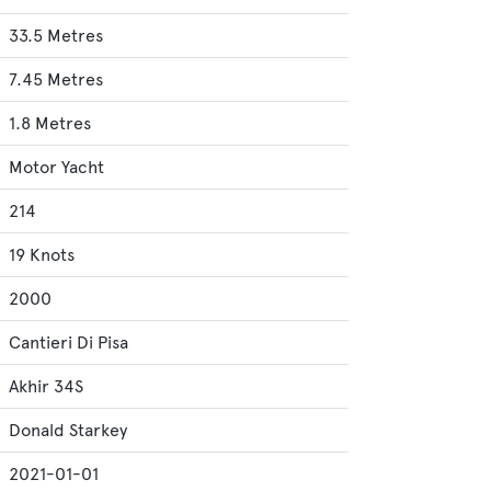
33.5 Metres
7.45 Metres
1.8 Metres
Motor Yacht
214
19 Knots
2000
Cantieri Di Pisa
Akhir 34S
Donald Starkey
2021-01-01