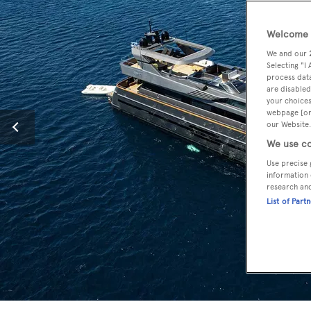
Welcome t
We and our
Selecting "I
process data
are disabled
your choices
webpage [or 
our Website.
We use co
Use precise 
information 
research an
List of Part