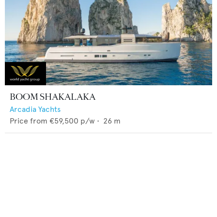
BOOM SHAKALAKA
Arcadia Yachts
Price from
€59,500
p/w •
26
m