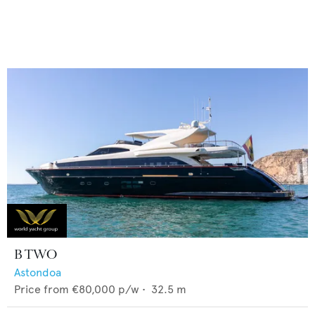
B TWO
Astondoa
Price from
€80,000
p/w •
32.5
m