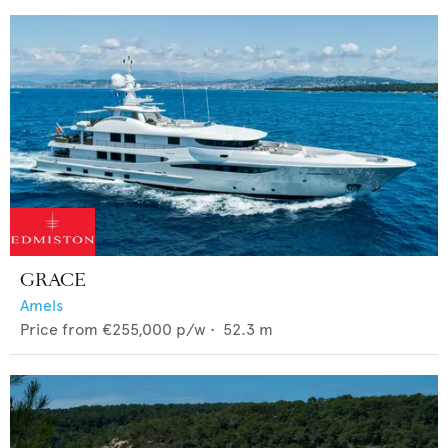
GRACE
Amels
Price from
€255,000
p/w •
52.3
m