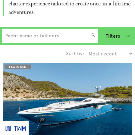
charter experience tailored to create once-in-a-lifetime
adventures.
Filters
Sort by: