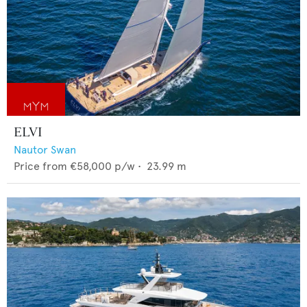
ELVI
Nautor Swan
Price from
€58,000
p/w •
23.99
m