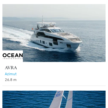
AVRA
Azimut
26.8
m