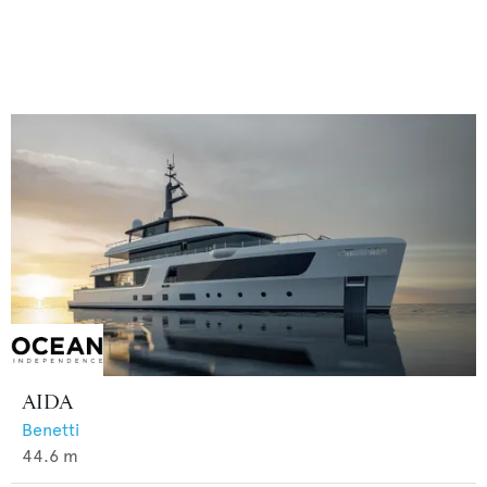
AIDA
Benetti
44.6
m