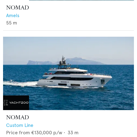
NOMAD
Amels
55
m
NOMAD
Custom Line
Price from
€130,000
p/w •
33
m