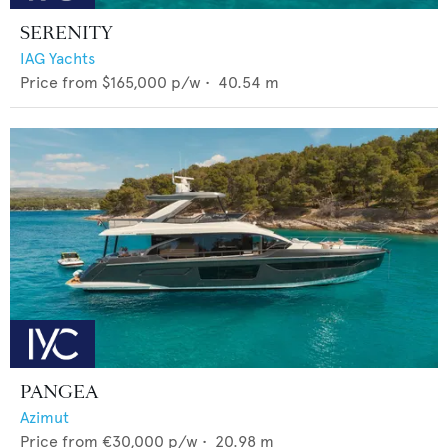
SERENITY
IAG Yachts
Price from
$165,000
p/w •
40.54
m
PANGEA
Azimut
Price from
€30,000
p/w •
20.98
m