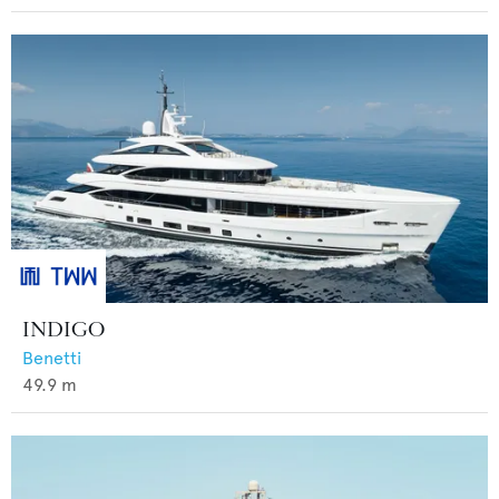
INDIGO
Benetti
49.9
m