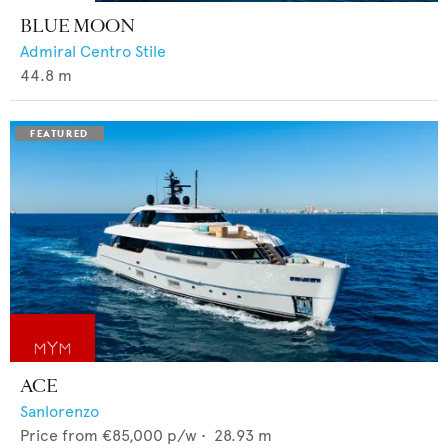
BLUE MOON
Admiral Centro Stile
44.8
m
ACE
Sanlorenzo
Price from
€85,000
p/w •
28.93
m