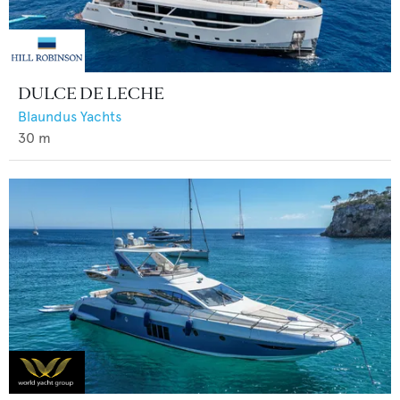
DULCE DE LECHE
Blaundus Yachts
30
m