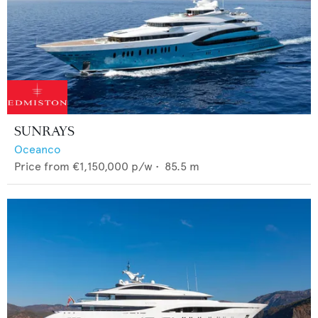
SUNRAYS
Oceanco
Price from
€1,150,000
p/w •
85.5
m