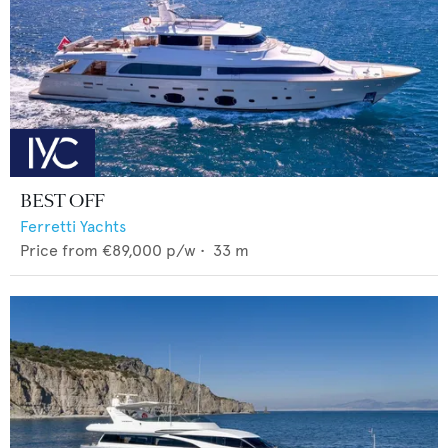
BEST OFF
Ferretti Yachts
Price from
€89,000
p/w •
33
m