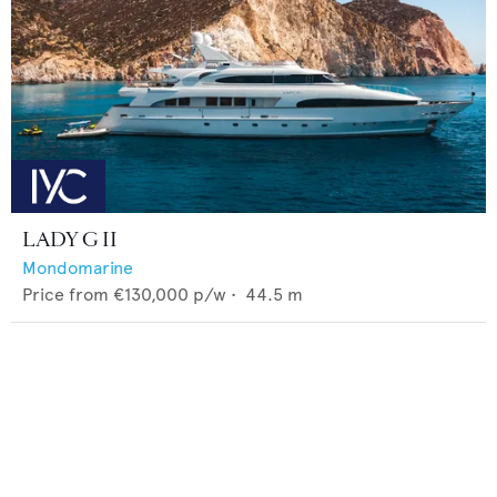
LADY G II
Mondomarine
Price from
€130,000
p/w •
44.5
m