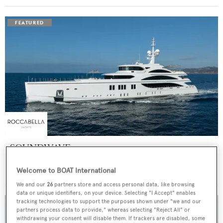
SOUNDWAVE
Benetti
Welcome to BOAT International
Price from
$550,000
p/w •
63
m
We and our
26
partners store and access personal data, like browsing
data or unique identifiers, on your device. Selecting "I Accept" enables
tracking technologies to support the purposes shown under "we and our
partners process data to provide," whereas selecting "Reject All" or
withdrawing your consent will disable them. If trackers are disabled, some