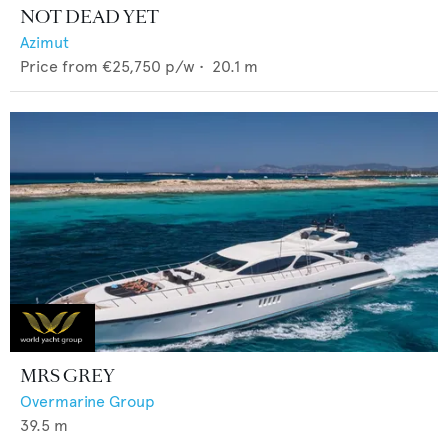
NOT DEAD YET
Azimut
Price from
€25,750
p/w •
20.1
m
MRS GREY
Overmarine Group
39.5
m