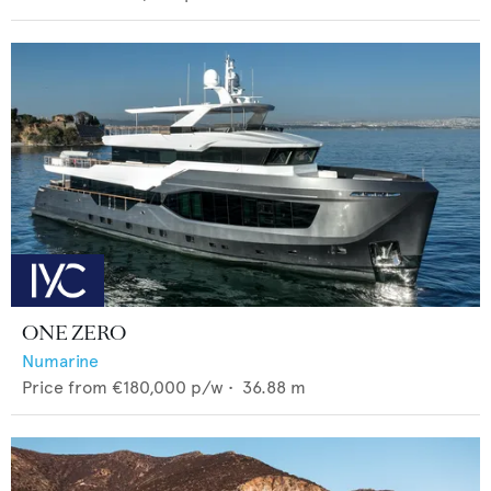
ONE ZERO
Numarine
Price from
€180,000
p/w •
36.88
m