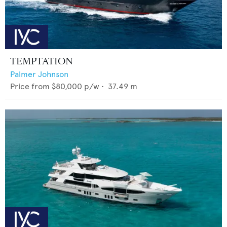
TEMPTATION
Palmer Johnson
Price from
$80,000
p/w •
37.49
m