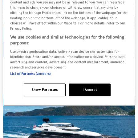
content and ads you see may not be as relevant to you. You can resurface
this menu to change your choices or withdraw consent at any time by
clicking the Manage Preferences link on the bottom of the webpage [or the
floating icon on the bottom-left of the webpage, if applicable]. Your
choices will have effect within our Website. For more details, refer to our
Privacy Policy.
We use cookies and similar technologies for the following
purposes:
Use precise geolocation data. Actively scan device characteristics for
identification. Store and/or access information on a device. Personalised
advertising and content, advertising and content measurement, audience
WHITE STAR
research and services development.
Overmarine Group
List of Partners (vendors)
Price from
$195,000
p/w •
39.2
m
Show Purposes
I Accept