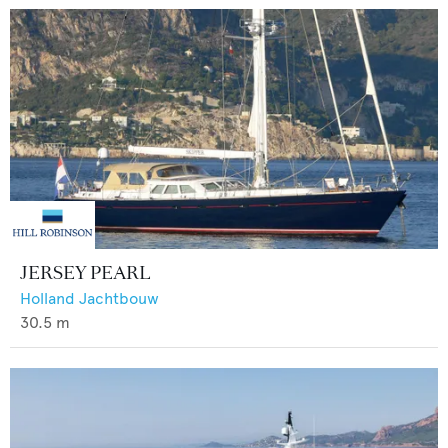
JERSEY PEARL
Holland Jachtbouw
30.5
m