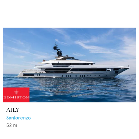
AILY
Sanlorenzo
52
m