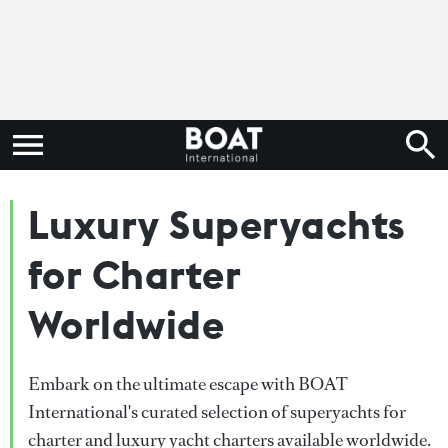
Luxury Superyachts
for Charter
Worldwide
Embark on the ultimate escape with BOAT
International's curated selection of superyachts for
charter and luxury yacht charters available worldwide.