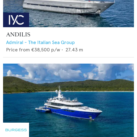
ANDILIS
Admiral - The Italian Sea Group
Price from
€38,500
p/w •
27.43
m