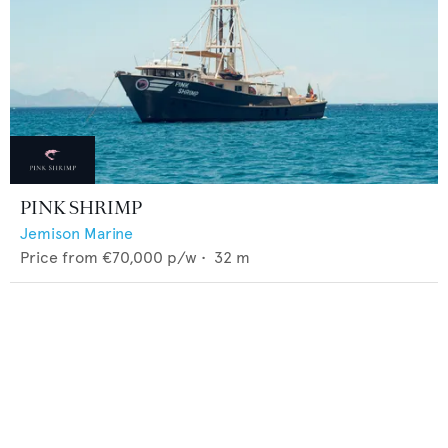
PINK SHRIMP
Jemison Marine
Price from
€70,000
p/w •
32
m