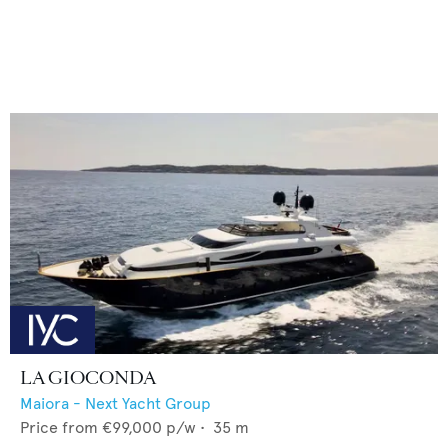
LA GIOCONDA
Maiora - Next Yacht Group
Price from
€99,000
p/w •
35
m