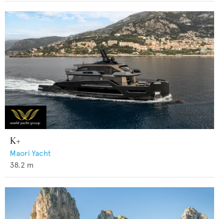
K+
Maori Yacht
38.2
m