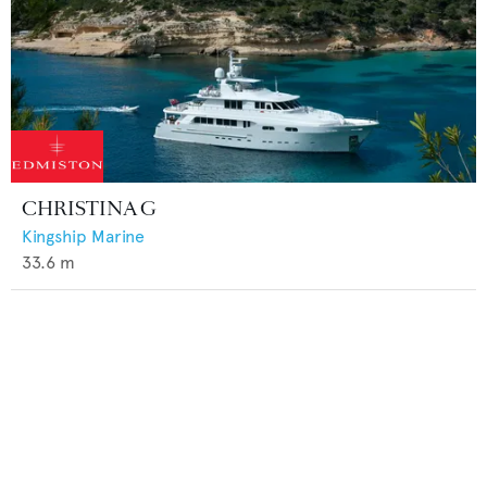
CHRISTINA G
Kingship Marine
33.6
m