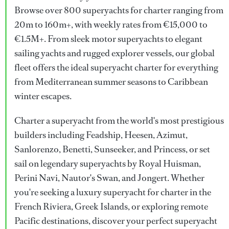
Browse over 800 superyachts for charter ranging from
20m to 160m+, with weekly rates from €15,000 to
€1.5M+. From sleek motor superyachts to elegant
sailing yachts and rugged explorer vessels, our global
fleet offers the ideal superyacht charter for everything
from Mediterranean summer seasons to Caribbean
winter escapes.
Charter a superyacht from the world's most prestigious
builders including Feadship, Heesen, Azimut,
Sanlorenzo, Benetti, Sunseeker, and Princess, or set
sail on legendary superyachts by Royal Huisman,
Perini Navi, Nautor's Swan, and Jongert. Whether
you're seeking a luxury superyacht for charter in the
French Riviera, Greek Islands, or exploring remote
Pacific destinations, discover your perfect superyacht