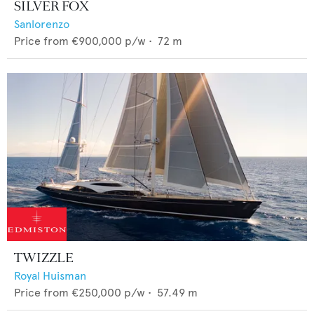
SILVER FOX
Sanlorenzo
Price from
€900,000
p/w •
72
m
TWIZZLE
Royal Huisman
Price from
€250,000
p/w •
57.49
m