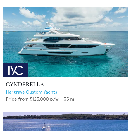
CYNDERELLA
Hargrave Custom Yachts
Price from
$125,000
p/w •
35
m