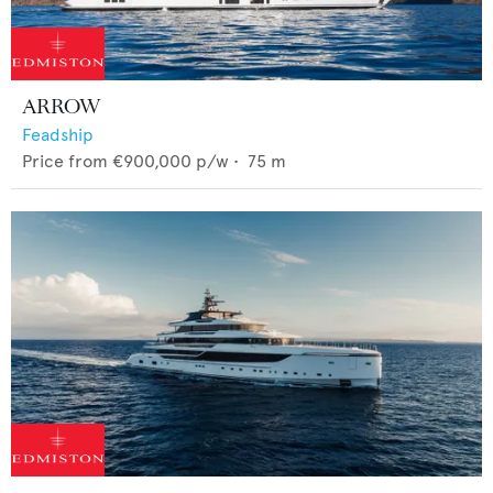
ARROW
Feadship
Price from
€900,000
p/w •
75
m