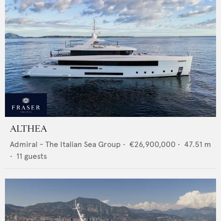
ALTHEA
Admiral - The Italian Sea Group
•
€26,900,000
•
47.51
m
•
11
guests