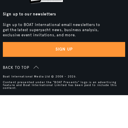
Sign up to our newsletters
Sign up to BOAT International email newsletters to
get the latest superyacht news, business analysis,
exclusive event invitations, and more.
SIGN UP
BACK TO TOP
Boat International Media Ltd © 2008 - 2026.
Content presented under the "BOAT Presents" logo is an advertising
feature and Boat International Limited has been paid to include this
content.