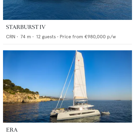
STARBURST IV
CRN
•
74
m •
12
guests •
Price from
€980,000
p/w
ERA