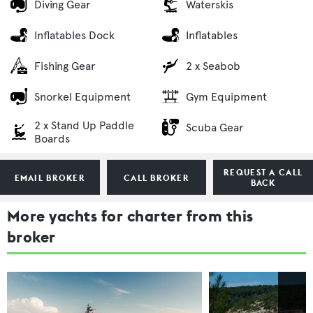
Diving Gear
Waterskis
Inflatables Dock
Inflatables
Fishing Gear
2 x Seabob
Snorkel Equipment
Gym Equipment
2 x Stand Up Paddle
Scuba Gear
Boards
REQUEST A CALL
EMAIL BROKER
CALL BROKER
BACK
More yachts for charter from this
broker