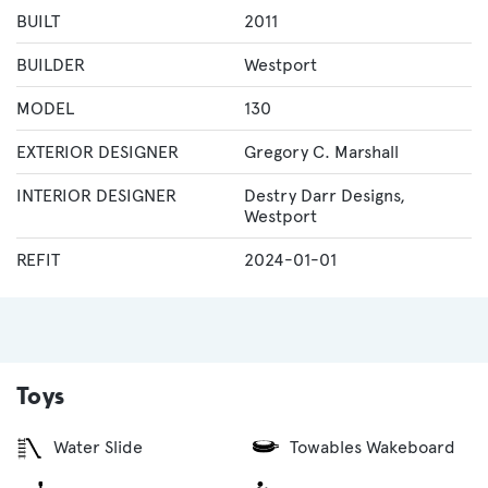
BUILT
2011
BUILDER
Westport
MODEL
130
EXTERIOR DESIGNER
Gregory C. Marshall
INTERIOR DESIGNER
Destry Darr Designs
,
Westport
REFIT
2024-01-01
Toys
Water Slide
Towables Wakeboard