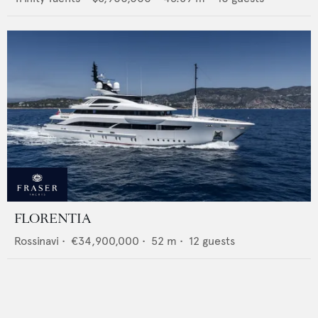
FLORENTIA
Rossinavi
•
€34,900,000
•
52
m •
12
guests