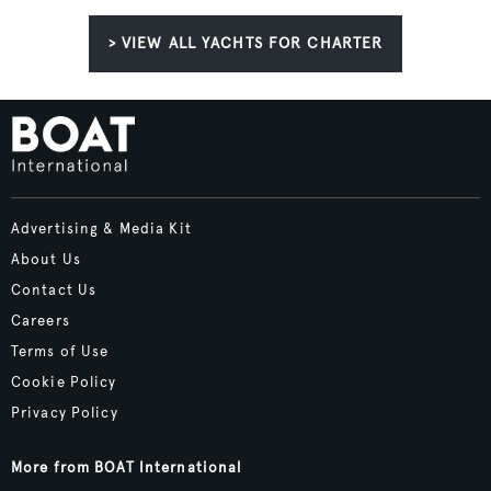
> VIEW ALL YACHTS FOR CHARTER
Advertising & Media Kit
About Us
Contact Us
Careers
Terms of Use
Cookie Policy
Privacy Policy
More from BOAT International