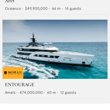
AHS
Oceanco
•
$49,900,000
•
66
m •
14
guests
ENTOURAGE
Amels
•
€74,000,000
•
60
m •
12
guests