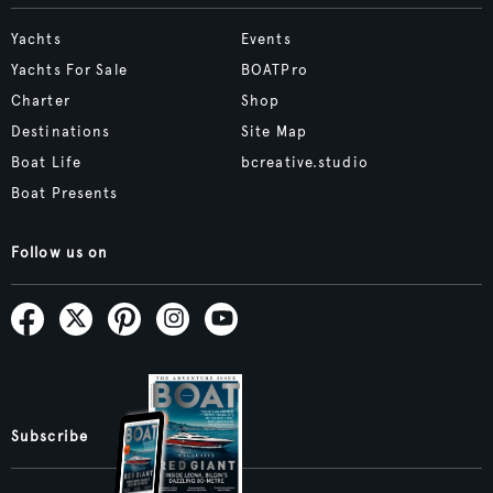
Yachts
Events
Yachts For Sale
BOATPro
Charter
Shop
Destinations
Site Map
Boat Life
bcreative.studio
Boat Presents
Follow us on
Subscribe