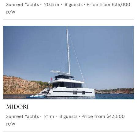
Sunreef Yachts
•
20.5
m •
8
guests •
Price from
€35,000
p/w
MIDORI
Sunreef Yachts
•
21
m •
8
guests •
Price from
$43,500
p/w