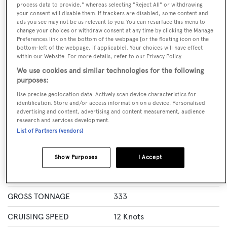
process data to provide," whereas selecting "Reject All" or withdrawing
GUESTS
CREW
ROOMS
your consent will disable them. If trackers are disabled, some content and
12
7
5
ads you see may not be as relevant to you. You can resurface this menu to
change your choices or withdraw consent at any time by clicking the Manage
Layout of rooms
Preferences link on the bottom of the webpage [or the floating icon on the
bottom-left of the webpage, if applicable]. Your choices will have effect
1 Master
2 VIP
Twin 2
Single 1
within our Website. For more details, refer to our Privacy Policy.
We use cookies and similar technologies for the following
purposes:
Specification
Use precise geolocation data. Actively scan device characteristics for
identification. Store and/or access information on a device. Personalised
advertising and content, advertising and content measurement, audience
LENGTH
39.62 Metres
research and services development.
List of Partners (vendors)
BEAM
7.98 Metres
MAX DRAUGHT
1.9 Metres
Show Purposes
I Accept
YACHT TYPE
Motor Yacht
GROSS TONNAGE
333
CRUISING SPEED
12 Knots