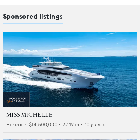
Sponsored listings
MISS MICHELLE
Horizon
•
$14,500,000
•
37.19
m •
10
guests