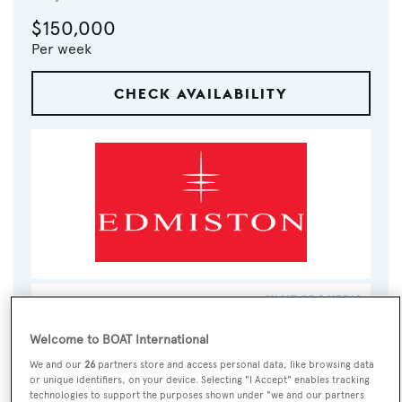
$150,000
Per week
CHECK AVAILABILITY
VISIT BROKER'S
CALL BROKER
EMAIL BROKER
WEBSITE
Welcome to BOAT International
We and our
26
partners store and access personal data, like browsing data
BOOK NOW
or unique identifiers, on your device. Selecting "I Accept" enables tracking
technologies to support the purposes shown under "we and our partners