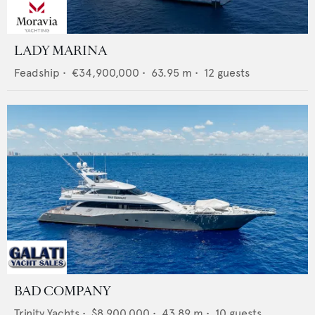
LADY MARINA
Feadship
•
€34,900,000
•
63.95
m •
12
guests
BAD COMPANY
Trinity Yachts
•
$8,900,000
•
43.89
m •
10
guests