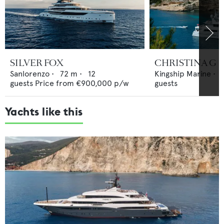
SILVER FOX
CHRISTINA G
Sanlorenzo
•
72
m •
12
Kingship Marine
•
guests
Price from
€900,000
p/w
guests
Yachts like this