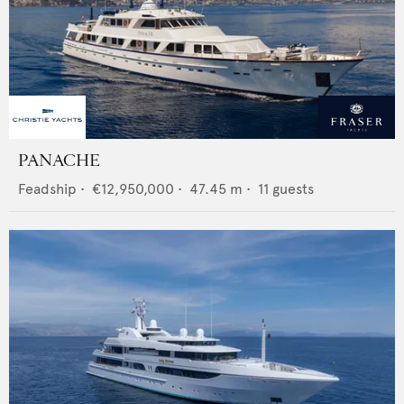
PANACHE
Feadship
•
€12,950,000
•
47.45
m •
11
guests