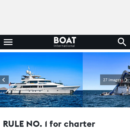
27 images
RULE NO. 1 for charter