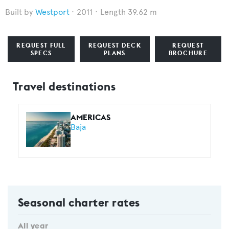
Westport
2011
Length 39.62 m
REQUEST FULL
REQUEST DECK
REQUEST
SPECS
PLANS
BROCHURE
Travel destinations
AMERICAS
Baja
Seasonal charter rates
All year