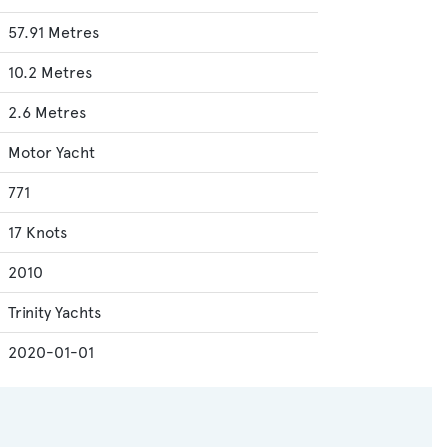
57.91 Metres
10.2 Metres
2.6 Metres
Motor Yacht
771
17 Knots
2010
Trinity Yachts
2020-01-01