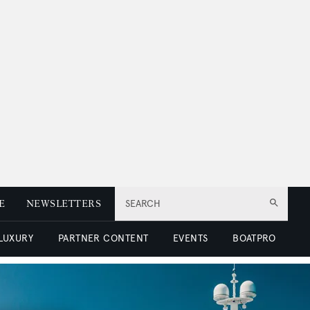
E
NEWSLETTERS
SEARCH
 LUXURY
PARTNER CONTENT
EVENTS
BOATPRO