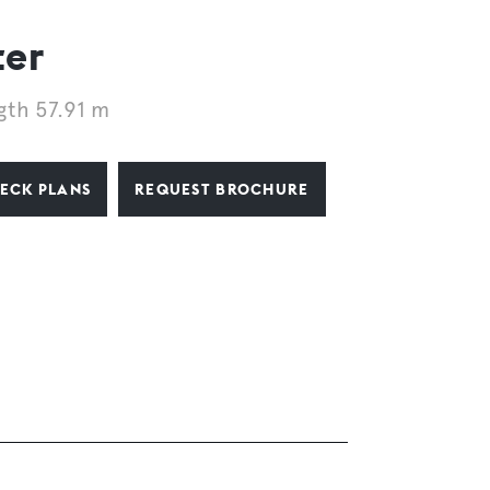
ter
gth 57.91 m
ECK PLANS
REQUEST BROCHURE