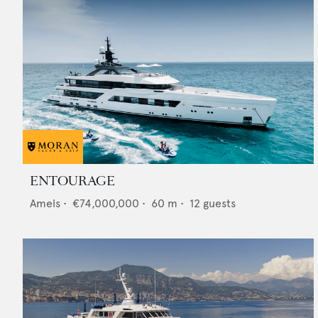
ENTOURAGE
Amels
•
€74,000,000
•
60
m •
12
guests