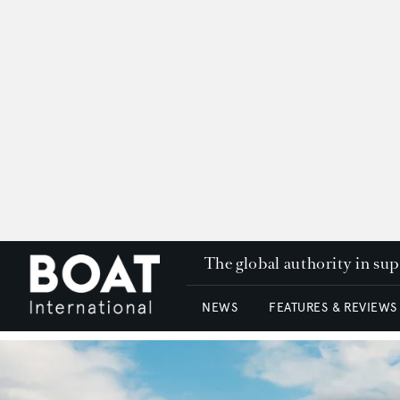
The global authority in su
NEWS
FEATURES & REVIEWS