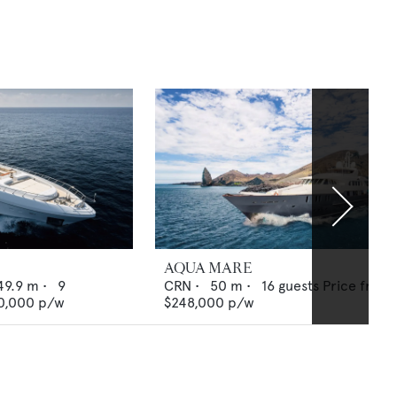
AQUA MARE
49.9
m •
9
CRN
•
50
m •
16
guests
Price from
0,000
p/w
$248,000
p/w