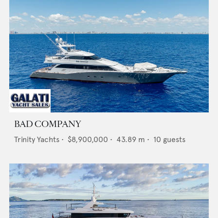
BAD COMPANY
Trinity Yachts
•
$8,900,000
•
43.89
m •
10
guests