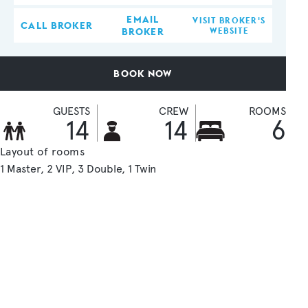
EMAIL
VISIT BROKER'S
CALL BROKER
BROKER
WEBSITE
BOOK NOW
GUESTS
CREW
ROOMS
14
14
6
Layout of rooms
1 Master
2 VIP
3 Double
1 Twin