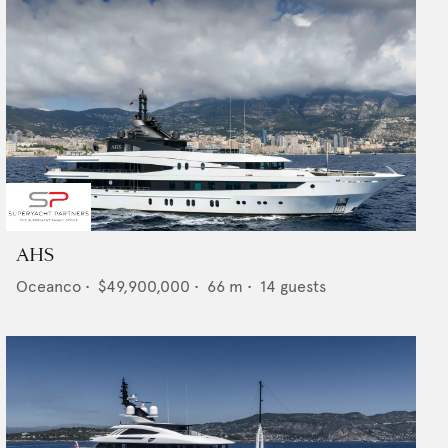
AHS
Oceanco
•
$49,900,000
•
66
m •
14
guests