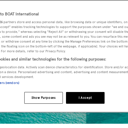
o BOAT International
26
partners store and access personal data, like browsing data or unique identifiers, on
 Accept" enables tracking technologies to support the purposes shown under "we and ou
 to provide," whereas selecting "Reject All" or withdrawing your consent will disable th
, some content and ads you see may not be as relevant to you. You can resurface this m
 or withdraw consent at any time by clicking the Manage Preferences link on the bottom 
the floating icon on the bottom-left of the webpage, if applicable]. Your choices will ha
 For more details, refer to our Privacy Policy.
okies and similar technologies for the following purposes:
geolocation data. Actively scan device characteristics for identification. Store and/or a
on a device. Personalised advertising and content, advertising and content measuremen
d services development.
ners (vendors)
Show Purposes
I Accept