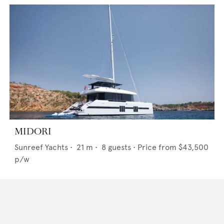
MIDORI
Sunreef Yachts
•
21
m •
8
guests •
Price from
$43,500
p/w