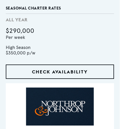
SEASONAL CHARTER RATES
ALL YEAR
$290,000
Per week
High Season
$350,000
p/w
CHECK AVAILABILITY