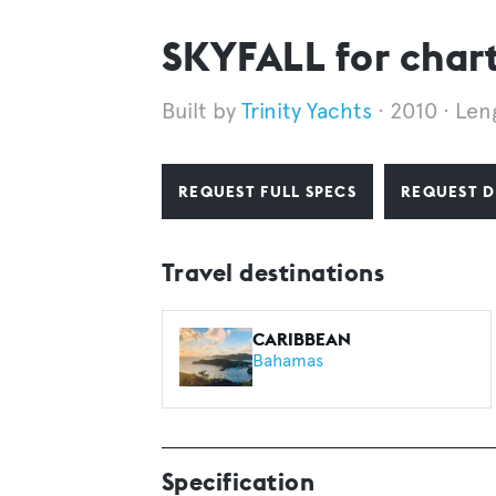
SKYFALL for char
Trinity Yachts
2010
Len
REQUEST FULL SPECS
REQUEST D
Travel destinations
CARIBBEAN
Bahamas
Specification