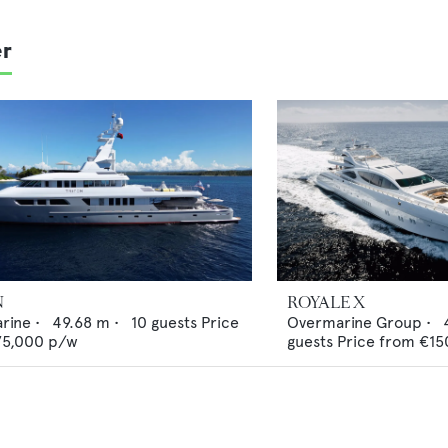
er
N
ROYALE X
arine
•
49.68
m •
10
guests
Price
Overmarine Group
•
75,000
p/w
guests
Price from
€15