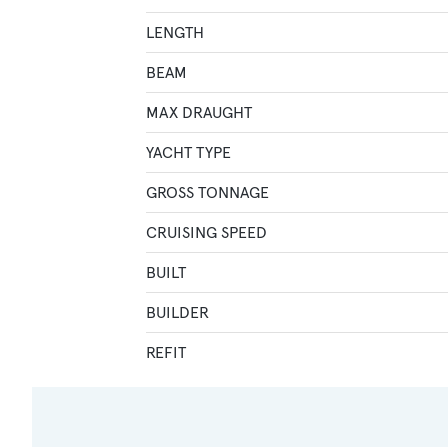
LENGTH
BEAM
MAX DRAUGHT
YACHT TYPE
GROSS TONNAGE
CRUISING SPEED
BUILT
BUILDER
REFIT