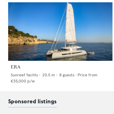
ERA
Sunreef Yachts
•
20.5
m •
8
guests •
Price from
€35,000
p/w
Sponsored listings