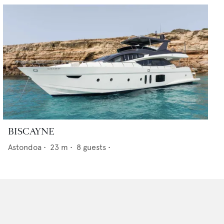
BISCAYNE
Astondoa
•
23
m •
8
guests •