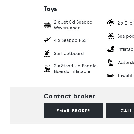
Toys
2 x Jet Ski Seadoo
2 x E-b
Waverunner
Sea poo
4 x Seabob F5S
Inflata
Surf Jetboard
Watersk
2 x Stand Up Paddle
Boards Inflatable
Towabl
Contact broker
EMAIL BROKER
CALL