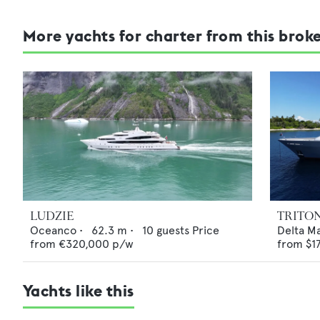
More yachts for charter from this brok
LUDZIE
TRITO
Oceanco
•
62.3
m •
10
guests
Price
Delta M
from
€320,000
p/w
from
$1
Yachts like this