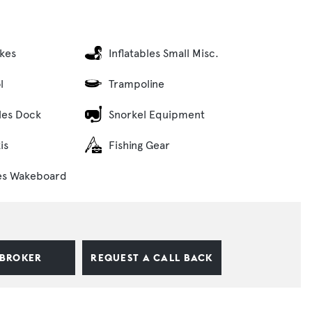
ikes
Inflatables Small Misc.
l
Trampoline
bles Dock
Snorkel Equipment
is
Fishing Gear
es Wakeboard
 BROKER
REQUEST A CALL BACK