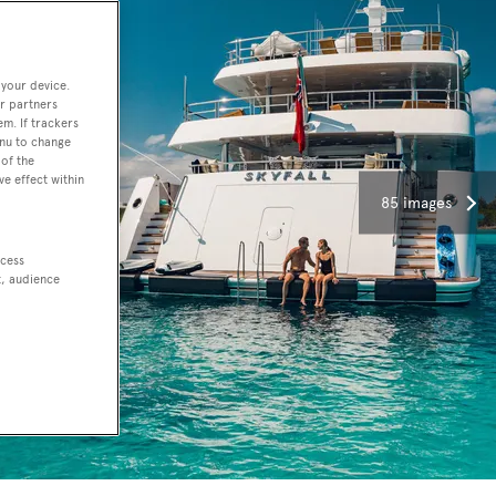
 your device.
r partners
em. If trackers
enu to change
of the
ve effect within
85 images
ccess
t, audience