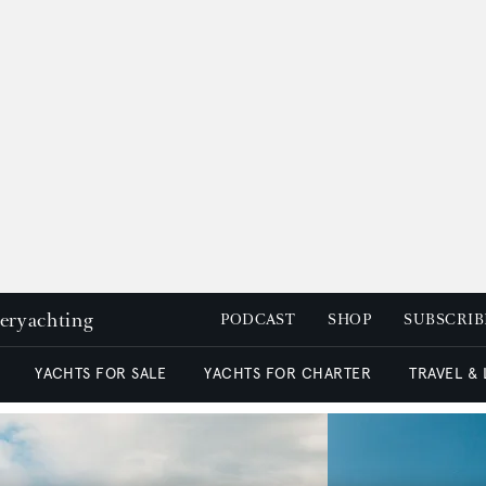
peryachting
PODCAST
SHOP
SUBSCRIB
YACHTS FOR SALE
YACHTS FOR CHARTER
TRAVEL &