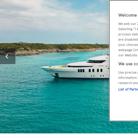
Welcome t
We and our
Selecting "I
process data
are disabled
your choices
webpage [or 
our Website.
We use co
Use precise 
information 
research an
List of Part