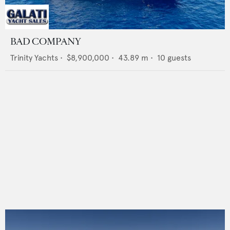
BAD COMPANY
Trinity Yachts
•
$8,900,000
•
43.89
m •
10
guests