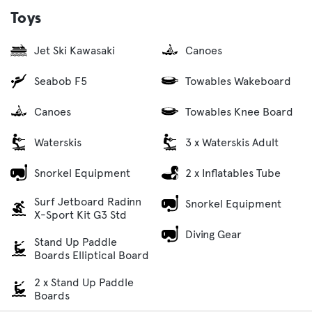
Toys
Jet Ski Kawasaki
Canoes
Seabob F5
Towables Wakeboard
Canoes
Towables Knee Board
Waterskis
3 x Waterskis Adult
Snorkel Equipment
2 x Inflatables Tube
Surf Jetboard Radinn
Snorkel Equipment
X-Sport Kit G3 Std
Diving Gear
Stand Up Paddle
Boards Elliptical Board
2 x Stand Up Paddle
Boards