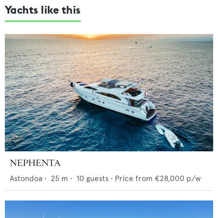
Yachts like this
NEPHENTA
Astondoa
•
25
m •
10
guests •
Price from
€28,000
p/w