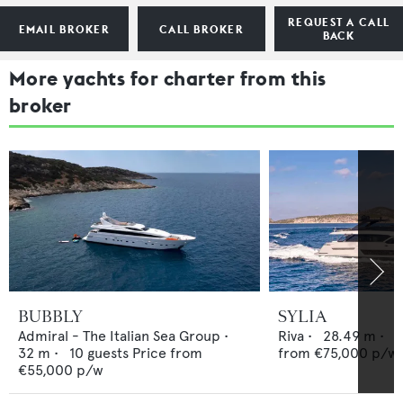
REQUEST A CALL
EMAIL BROKER
CALL BROKER
BACK
More yachts for charter from this
broker
BUBBLY
SYLIA
Admiral - The Italian Sea Group
•
Riva
•
28.49
m •
8
32
m •
10
guests
Price from
from
€75,000
p/w
€55,000
p/w