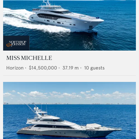
MISS MICHELLE
Horizon
•
$14,500,000
•
37.19
m •
10
guests