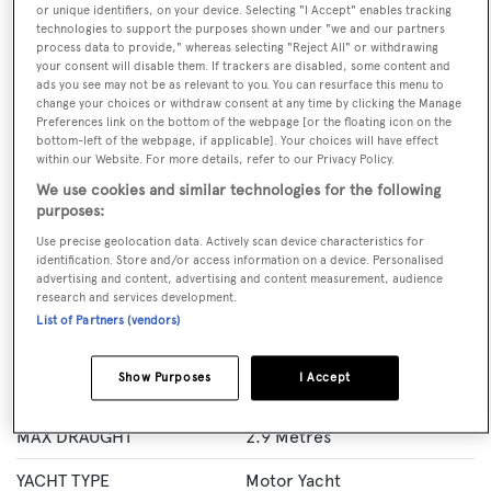
or unique identifiers, on your device. Selecting "I Accept" enables tracking
technologies to support the purposes shown under "we and our partners
process data to provide," whereas selecting "Reject All" or withdrawing
BOOK NOW
your consent will disable them. If trackers are disabled, some content and
ads you see may not be as relevant to you. You can resurface this menu to
change your choices or withdraw consent at any time by clicking the Manage
GUESTS
CREW
ROOMS
Preferences link on the bottom of the webpage [or the floating icon on the
12
8
5
bottom-left of the webpage, if applicable]. Your choices will have effect
within our Website. For more details, refer to our Privacy Policy.
Layout of rooms
We use cookies and similar technologies for the following
1 Master
1 VIP
2 Double
Twin 2
purposes:
Use precise geolocation data. Actively scan device characteristics for
identification. Store and/or access information on a device. Personalised
advertising and content, advertising and content measurement, audience
Specification
research and services development.
List of Partners (vendors)
LENGTH
38 Metres
Show Purposes
I Accept
BEAM
8 Metres
MAX DRAUGHT
2.9 Metres
YACHT TYPE
Motor Yacht