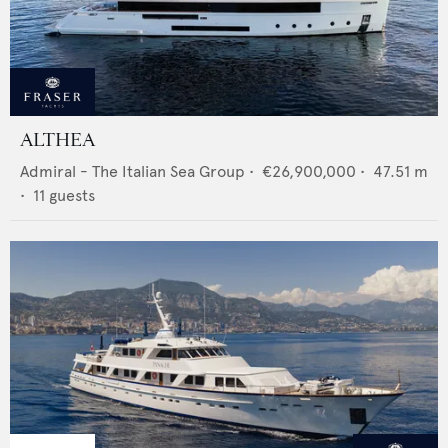
ALTHEA
Admiral - The Italian Sea Group
•
€26,900,000
•
47.51
m
•
11
guests