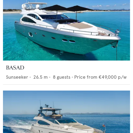
BASAD
Sunseeker
•
26.5
m •
8
guests •
Price from
€49,000
p/w