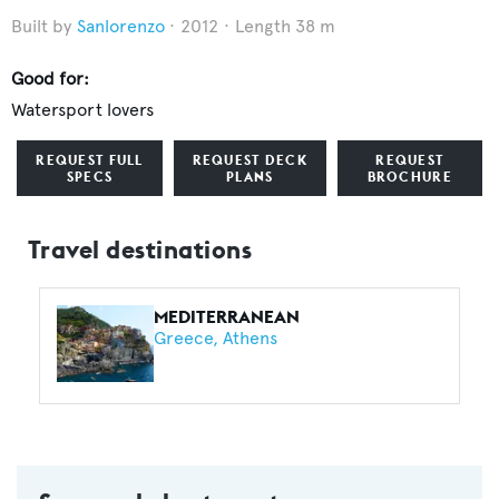
Sanlorenzo
2012
Length 38 m
Good for:
Watersport lovers
REQUEST FULL
REQUEST DECK
REQUEST
SPECS
PLANS
BROCHURE
Travel destinations
MEDITERRANEAN
Greece
Athens