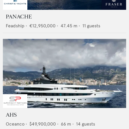
PANACHE
Feadship
•
€12,950,000
•
47.45
m •
11
guests
AHS
Oceanco
•
$49,900,000
•
66
m •
14
guests