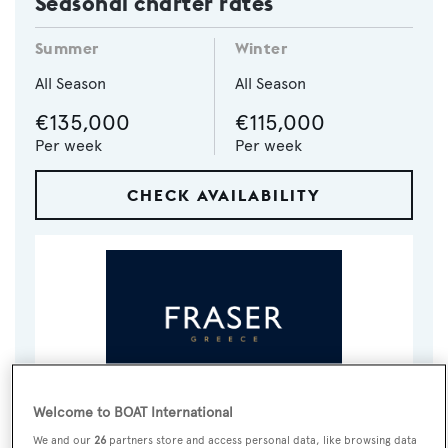
Seasonal charter rates
Summer
Winter
All Season
All Season
€135,000
€115,000
Per week
Per week
CHECK AVAILABILITY
Welcome to BOAT International
VISIT BROKER'S
CALL BROKER
EMAIL BROKER
WEBSITE
We and our
26
partners store and access personal data, like browsing data