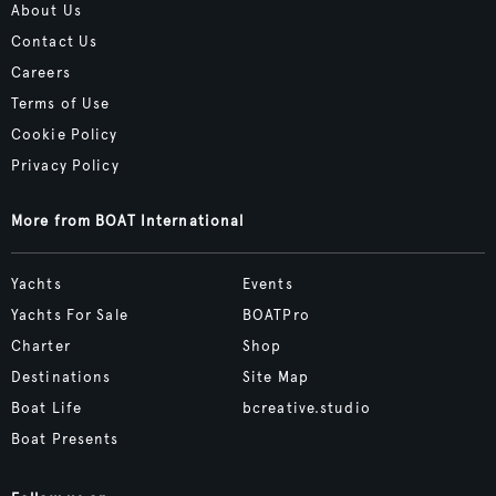
About Us
Contact Us
Careers
Terms of Use
Cookie Policy
Privacy Policy
More from BOAT International
Yachts
Events
Yachts For Sale
BOATPro
Charter
Shop
Destinations
Site Map
Boat Life
bcreative.studio
Boat Presents