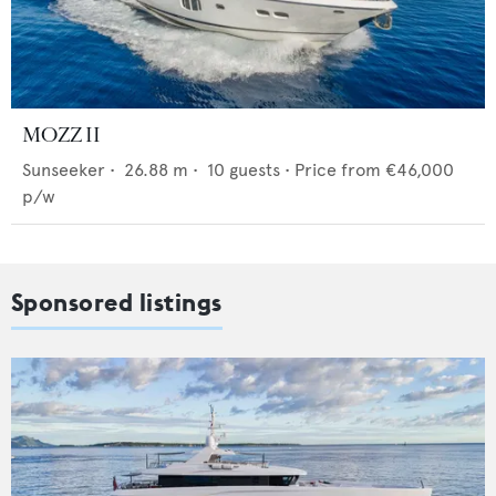
MOZZ II
Sunseeker
•
26.88
m •
10
guests •
Price from
€46,000
p/w
Sponsored listings