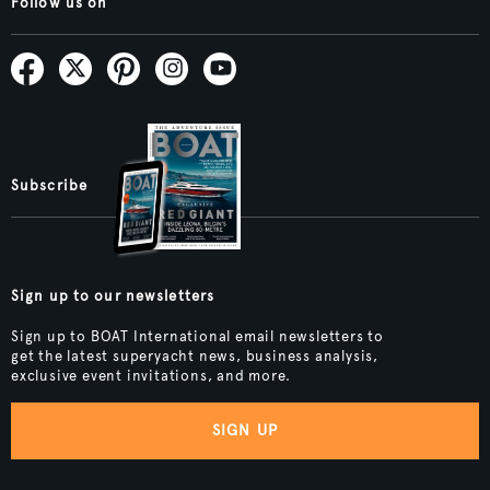
Follow us on
Subscribe
Sign up to our newsletters
Sign up to BOAT International email newsletters to
get the latest superyacht news, business analysis,
exclusive event invitations, and more.
SIGN UP