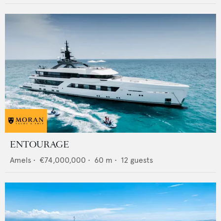
ENTOURAGE
Amels
•
€74,000,000
•
60
m •
12
guests