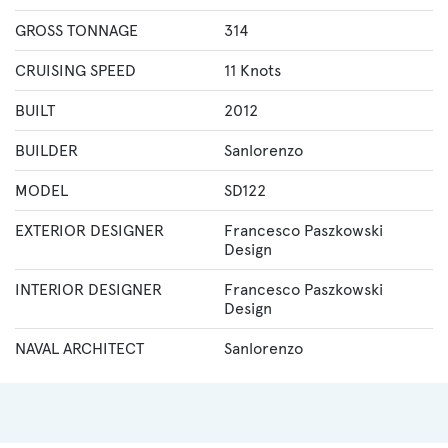
GROSS TONNAGE
314
CRUISING SPEED
11 Knots
BUILT
2012
BUILDER
Sanlorenzo
MODEL
SD122
EXTERIOR DESIGNER
Francesco Paszkowski
Design
INTERIOR DESIGNER
Francesco Paszkowski
Design
NAVAL ARCHITECT
Sanlorenzo