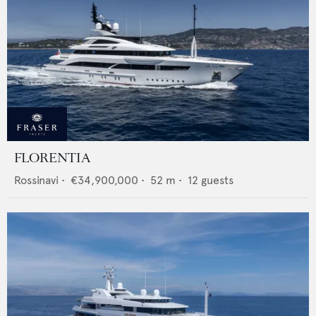
FLORENTIA
Rossinavi
•
€34,900,000
•
52
m •
12
guests