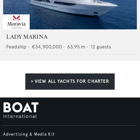
LADY MARINA
Feadship
•
€34,900,000
•
63.95
m •
12
guests
> VIEW ALL YACHTS FOR CHARTER
Advertising & Media Kit