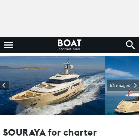
56 images
SOURAYA for charter