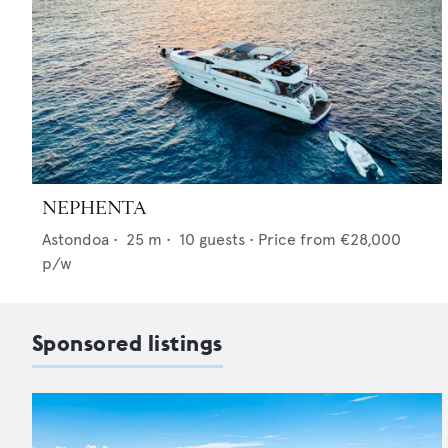
NEPHENTA
Astondoa
•
25
m •
10
guests •
Price from
€28,000
p/w
Sponsored listings