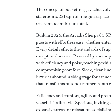
The concept of pocket-mega yacht evolv
staterooms, 221 sqm of true guest space 
everyone's comfort in mind.
Built in 2026, the Arcadia Sherpa 80
guests with effortless ease, whether ente
Every detail reflects the standards of sup
exceptional service. Powered by a semi-p
with efficiency and poise, reaching exhil
compromising comfort. Sleek, clean lines 
luxuries abound: a side garage for a tende
that transforms outdoor moments into e
Efficiency and comfort, agility and prefor
vessel - it’s a lifestyle. Spacious, inviting
expansive areas for relaxation, socialisi