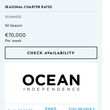
SEASONAL CHARTER RATES
SUMMER
All Season
€70,000
Per week
CHECK AVAILABILITY
EMAIL
VISIT BROKER'S