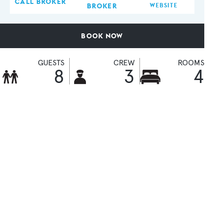
CALL BROKER
BROKER
WEBSITE
BOOK NOW
GUESTS
CREW
ROOMS
8
3
4