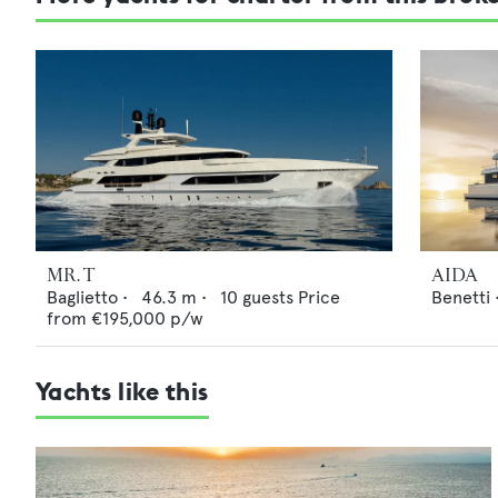
MR. T
AIDA
Baglietto
•
46.3
m •
10
guests
Price
Benetti
from
€195,000
p/w
Yachts like this