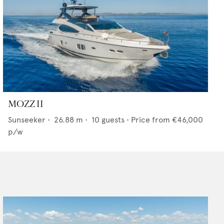
MOZZ II
Sunseeker
•
26.88
m •
10
guests •
Price from
€46,000
p/w