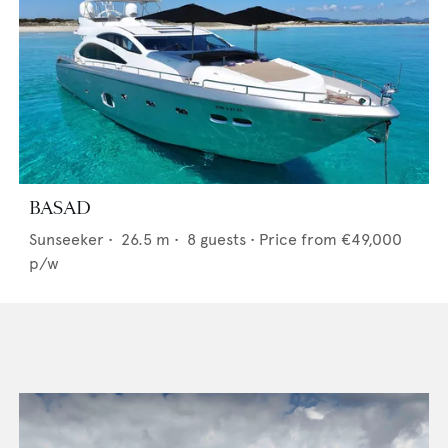
BASAD
Sunseeker
•
26.5
m •
8
guests •
Price from
€49,000
p/w