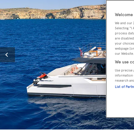
Welcome t
We and our
Selecting "I
process data
are disabled
your choices
webpage [or 
our Website.
We use co
Use precise 
information 
research an
List of Part