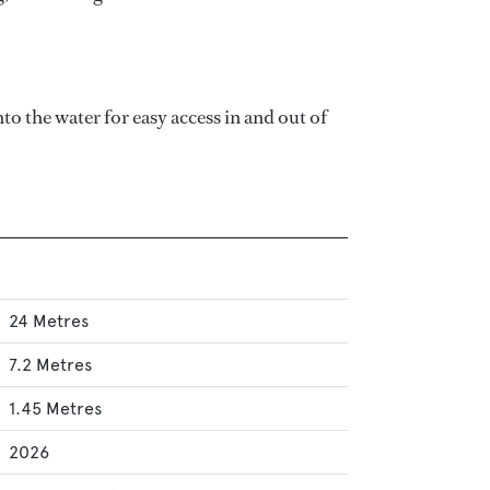
 the water for easy access in and out of
24 Metres
7.2 Metres
1.45 Metres
2026