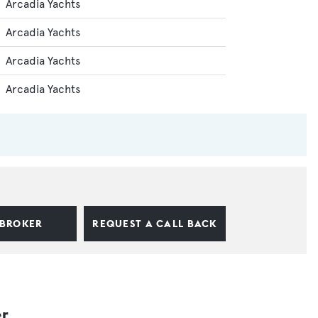
Arcadia Yachts
Arcadia Yachts
Arcadia Yachts
Arcadia Yachts
 BROKER
REQUEST A CALL BACK
er