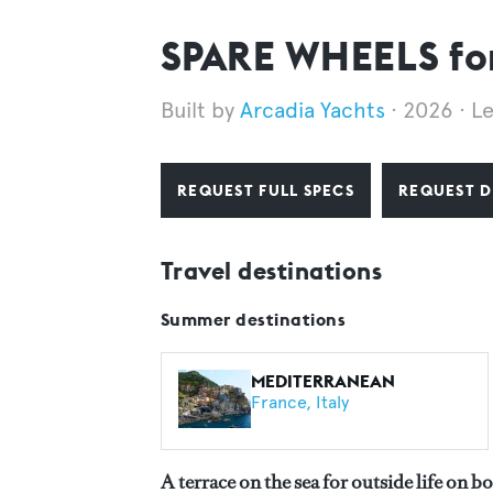
SPARE WHEELS for
Arcadia Yachts
2026
L
REQUEST FULL SPECS
REQUEST D
Travel destinations
Summer destinations
MEDITERRANEAN
France
Italy
A terrace on the sea for outside life on b