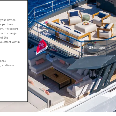
 your device.
r partners
em. If trackers
enu to change
of the
ve effect within
29 images
ccess
t, audience