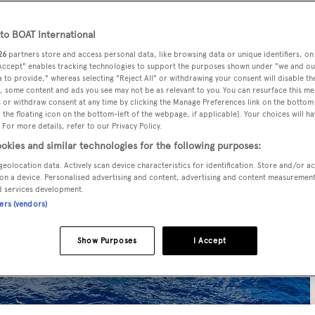
o BOAT International
26
partners store and access personal data, like browsing data or unique identifiers, on
 Accept" enables tracking technologies to support the purposes shown under "we and ou
 to provide," whereas selecting "Reject All" or withdrawing your consent will disable th
, some content and ads you see may not be as relevant to you. You can resurface this m
 or withdraw consent at any time by clicking the Manage Preferences link on the bottom 
the floating icon on the bottom-left of the webpage, if applicable]. Your choices will ha
 For more details, refer to our Privacy Policy.
okies and similar technologies for the following purposes:
geolocation data. Actively scan device characteristics for identification. Store and/or a
on a device. Personalised advertising and content, advertising and content measuremen
d services development.
ners (vendors)
Show Purposes
I Accept