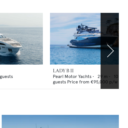
LADY B II
guests
Pearl Motor Yachts
•
29
m •
10
guests
Price from
€95,000
p/w