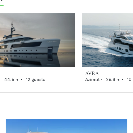
AVRA
•
44.6
m •
12
guests
Azimut
•
26.8
m •
10