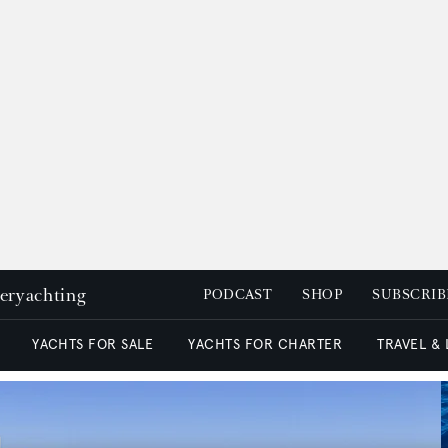
peryachting
PODCAST
SHOP
SUBSCRIB
YACHTS FOR SALE
YACHTS FOR CHARTER
TRAVEL &