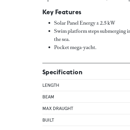
Key Features
Solar Panel Energy ± 2.5 kW
Swim platform steps submerging into
the sea.
Pocket mega-yacht.
Specification
LENGTH
BEAM
MAX DRAUGHT
BUILT