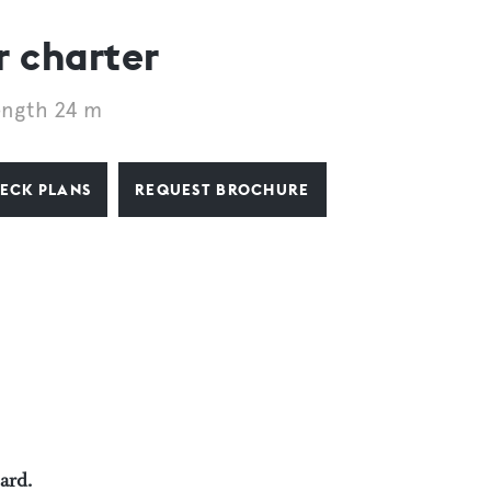
 charter
ength 24 m
ECK PLANS
REQUEST BROCHURE
oard.