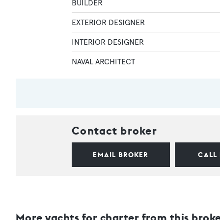
BUILDER
EXTERIOR DESIGNER
INTERIOR DESIGNER
NAVAL ARCHITECT
Contact broker
EMAIL BROKER
CALL
More yachts for charter from this brok