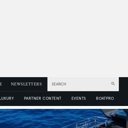
E
NEWSLETTERS
SEARCH
 LUXURY
PARTNER CONTENT
EVENTS
BOATPRO