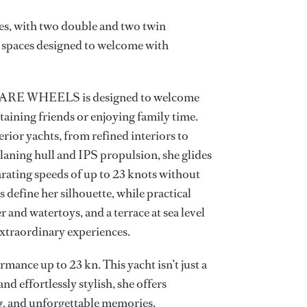
es, with two double and two twin
- spaces designed to welcome with
 SPARE WHEELS is designed to welcome
rtaining friends or enjoying family time.
erior yachts, from refined interiors to
laning hull and IPS propulsion, she glides
arating speeds of up to 23 knots without
define her silhouette, while practical
r and watertoys, and a terrace at sea level
xtraordinary experiences.
mance up to 23 kn. This yacht isn’t just a
, and effortlessly stylish, she offers
ng, and unforgettable memories.