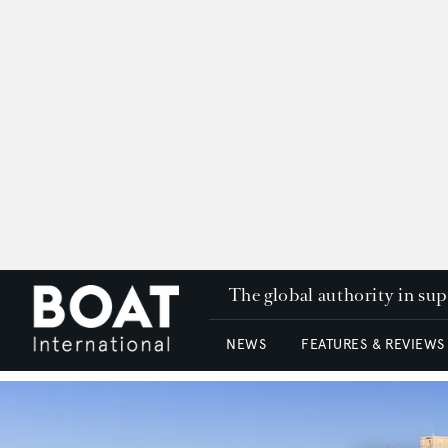
The global authority in su
NEWS
FEATURES & REVIEWS