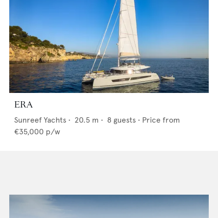
ERA
Sunreef Yachts
•
20.5
m •
8
guests •
Price from
€35,000
p/w