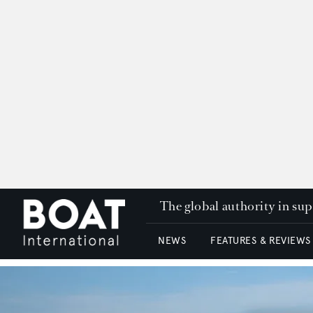
The global authority in su
NEWS
FEATURES & REVIEWS