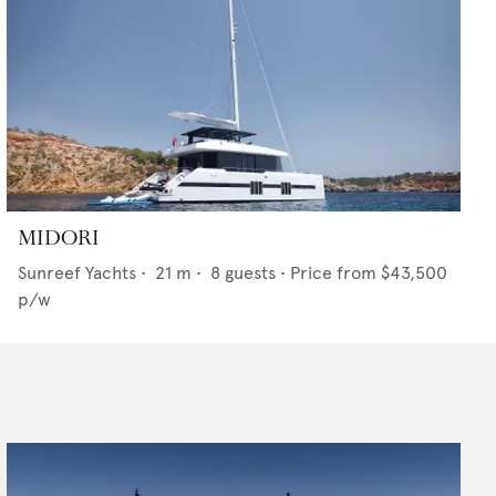
MIDORI
Sunreef Yachts
•
21
m •
8
guests •
Price from
$43,500
p/w