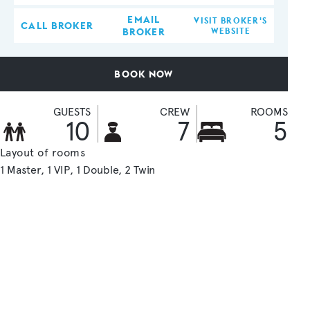
EMAIL
VISIT BROKER'S
CALL BROKER
BROKER
WEBSITE
BOOK NOW
GUESTS
CREW
ROOMS
10
7
5
Layout of rooms
1 Master
1 VIP
1 Double
2 Twin