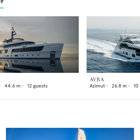
er
AVRA
•
44.6
m •
12
guests
Azimut
•
26.8
m •
10