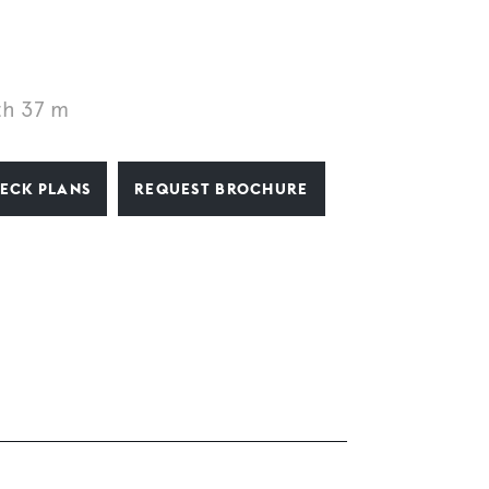
th 37 m
ECK PLANS
REQUEST BROCHURE