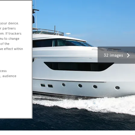
 your device.
r partners
em. If trackers
enu to change
of the
ve effect within
32 images
ccess
t, audience