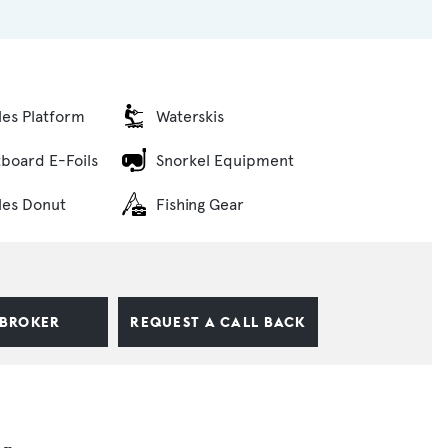
bles Platform
Waterskis
tboard E-Foils
Snorkel Equipment
bles Donut
Fishing Gear
 BROKER
REQUEST A CALL BACK