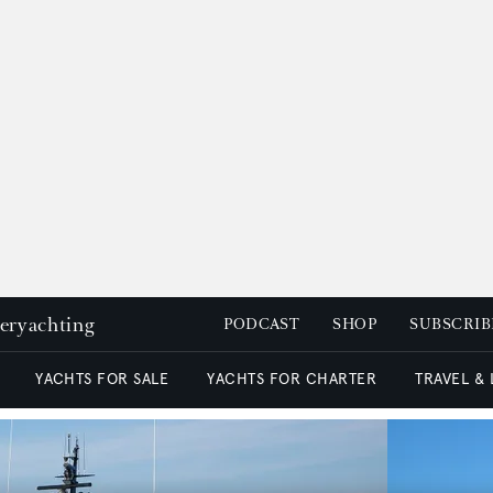
peryachting
PODCAST
SHOP
SUBSCRIB
YACHTS FOR SALE
YACHTS FOR CHARTER
TRAVEL &