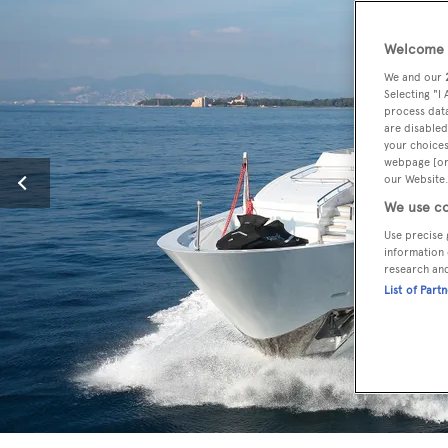
Welcome t
We and our
Selecting "I
process data
are disabled
your choices
webpage [or 
our Website.
We use co
Use precise 
information 
research an
List of Part