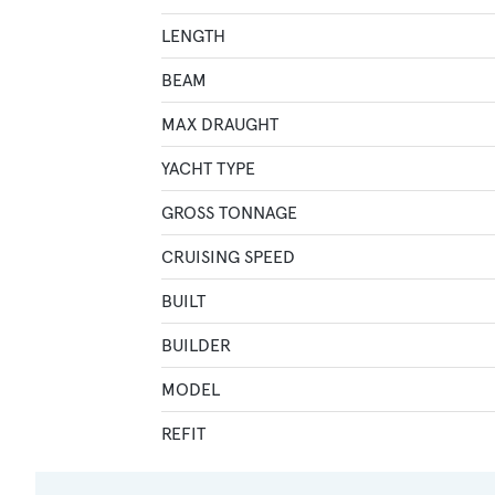
LENGTH
BEAM
MAX DRAUGHT
YACHT TYPE
GROSS TONNAGE
CRUISING SPEED
BUILT
BUILDER
MODEL
REFIT