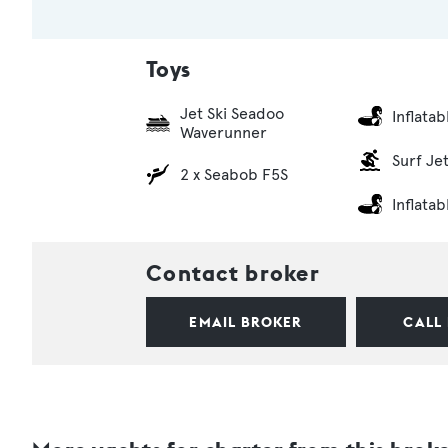
Toys
Jet Ski Seadoo
Inflata
Waverunner
Surf Je
2 x Seabob F5S
Inflata
Contact broker
EMAIL BROKER
CALL