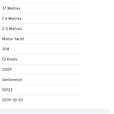
37 Metres
7.6 Metres
2.5 Metres
Motor Yacht
308
12 Knots
2009
Sanlorenzo
SD122
2019-10-01