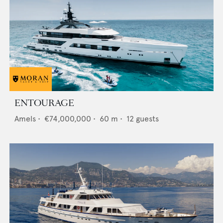
ENTOURAGE
Amels
•
€74,000,000
•
60
m •
12
guests