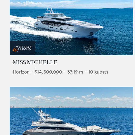
MISS MICHELLE
Horizon
•
$14,500,000
•
37.19
m •
10
guests