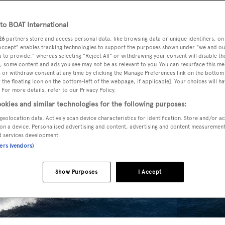
o BOAT International
26
partners store and access personal data, like browsing data or unique identifiers, on
 Accept" enables tracking technologies to support the purposes shown under "we and ou
 to provide," whereas selecting "Reject All" or withdrawing your consent will disable th
, some content and ads you see may not be as relevant to you. You can resurface this m
 or withdraw consent at any time by clicking the Manage Preferences link on the bottom 
the floating icon on the bottom-left of the webpage, if applicable]. Your choices will ha
 For more details, refer to our Privacy Policy.
okies and similar technologies for the following purposes:
geolocation data. Actively scan device characteristics for identification. Store and/or a
on a device. Personalised advertising and content, advertising and content measuremen
d services development.
ners (vendors)
Show Purposes
I Accept