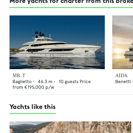
More yachts for charter from this brok
MR. T
AIDA
Baglietto
•
46.3
m •
10
guests
Price
Benetti
from
€195,000
p/w
Yachts like this