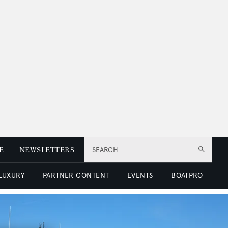
E
NEWSLETTERS
SEARCH
 LUXURY
PARTNER CONTENT
EVENTS
BOATPRO