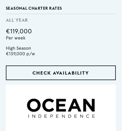
SEASONAL CHARTER RATES
ALL YEAR
€119,000
Per week
High Season
€139,000
p/w
CHECK AVAILABILITY