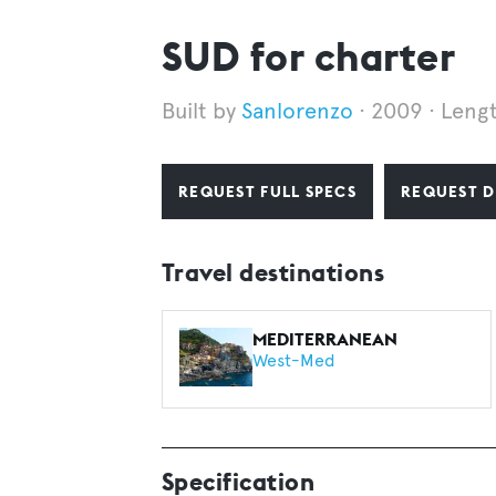
SUD for charter
Sanlorenzo
2009
Leng
REQUEST FULL SPECS
REQUEST D
Travel destinations
MEDITERRANEAN
West-Med
Specification