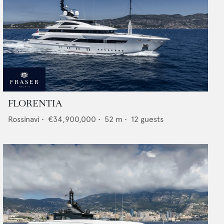
FLORENTIA
Rossinavi
•
€34,900,000
•
52
m •
12
guests