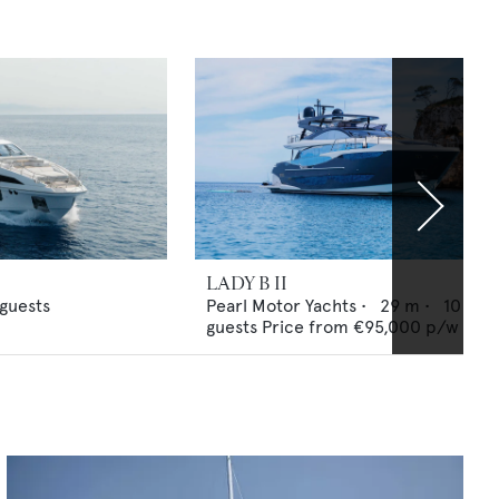
LADY B II
guests
Pearl Motor Yachts
•
29
m •
10
guests
Price from
€95,000
p/w