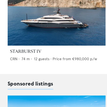
STARBURST IV
CRN
•
74
m •
12
guests •
Price from
€980,000
p/w
Sponsored listings