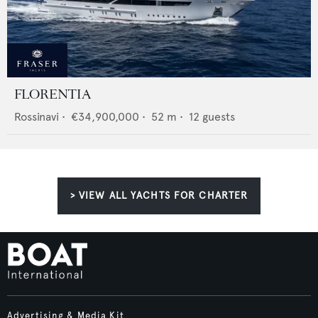
FLORENTIA
Rossinavi
•
€34,900,000
•
52
m •
12
guests
> VIEW ALL YACHTS FOR CHARTER
Advertising & Media Kit