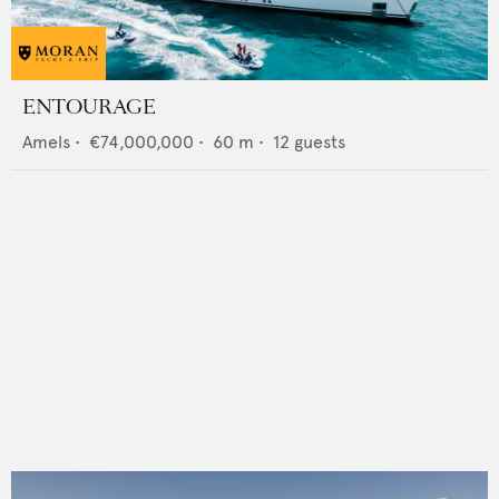
ENTOURAGE
Amels
•
€74,000,000
•
60
m •
12
guests