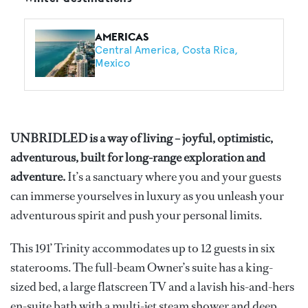
AMERICAS
Central America
Costa Rica
Mexico
UNBRIDLED is a way of living – joyful, optimistic,
adventurous, built for long-range exploration and
adventure.
It’s a sanctuary where you and your guests
can immerse yourselves in luxury as you unleash your
adventurous spirit and push your personal limits.
This 191’ Trinity accommodates up to 12 guests in six
staterooms. The full-beam Owner’s suite has a king-
sized bed, a large flatscreen TV and a lavish his-and-hers
en-suite bath with a multi-jet steam shower and deep