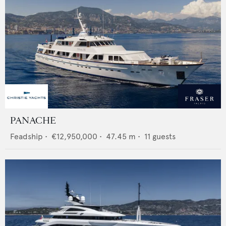
PANACHE
Feadship
•
€12,950,000
•
47.45
m •
11
guests