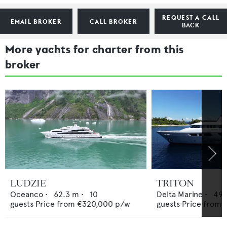
REQUEST A CALL
EMAIL BROKER
CALL BROKER
BACK
More yachts for charter from this
broker
LUDZIE
TRITON
Oceanco
•
62.3
m •
10
Delta Marine
•
49.
guests
Price from
€320,000
p/w
guests
Price from