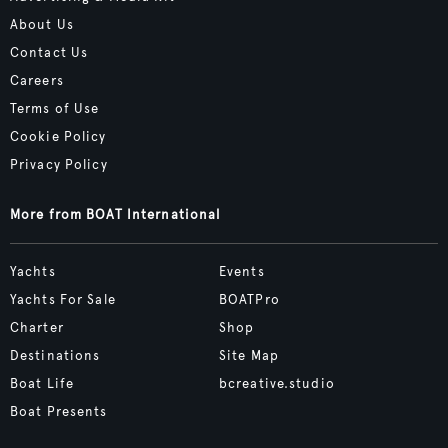
About Us
Contact Us
Careers
Terms of Use
Cookie Policy
Privacy Policy
More from BOAT International
Yachts
Events
Yachts For Sale
BOATPro
Charter
Shop
Destinations
Site Map
Boat Life
bcreative.studio
Boat Presents