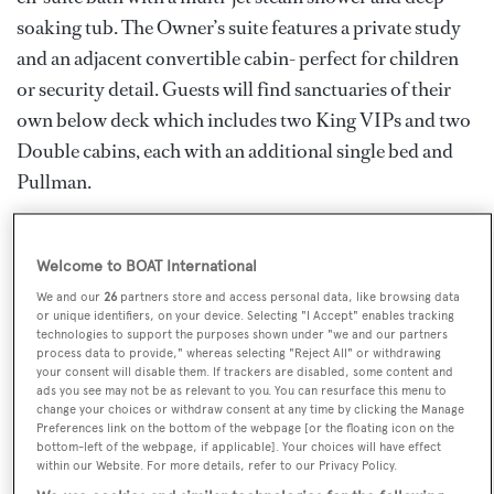
soaking tub. The Owner’s suite features a private study
and an adjacent convertible cabin- perfect for children
or security detail. Guests will find sanctuaries of their
own below deck which includes two King VIPs and two
Double cabins, each with an additional single bed and
Pullman.
UNBRIDLED’s interior is truly incomparable. Her
massive salon offers a refined atmosphere with
Welcome to BOAT International
gorgeous wood embellishments, ambient lighting, an
We and our
26
partners store and access personal data, like browsing data
or unique identifiers, on your device. Selecting "I Accept" enables tracking
intimate dining area and a separate lounge with plush
technologies to support the purposes shown under "we and our partners
process data to provide," whereas selecting "Reject All" or withdrawing
seating and large flatscreen TV.
your consent will disable them. If trackers are disabled, some content and
ads you see may not be as relevant to you. You can resurface this menu to
This luxury superyacht’s sky lounge is truly a
change your choices or withdraw consent at any time by clicking the Manage
Preferences link on the bottom of the webpage [or the floating icon on the
masterpiece, featuring a full-service bar, ample seating,
bottom-left of the webpage, if applicable]. Your choices will have effect
within our Website. For more details, refer to our Privacy Policy.
game tables and two enormous flat-screen TVs. Her