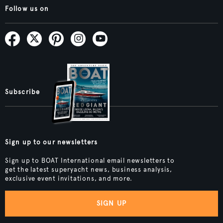
Follow us on
Subscribe
Sign up to our newsletters
Sign up to BOAT International email newsletters to
get the latest superyacht news, business analysis,
exclusive event invitations, and more.
SIGN UP