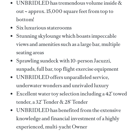
UNBRIDLED has tremendous volume inside &
out ~ approx. 15,000 square feet from top to
bottom!
Six luxurious staterooms
Stunning skylounge which boasts impeccable
views and amenities such as a large bar, multiple
seating areas
Sprawling sundeck with 10-person Jacuzzi,
sunpads, full bar, top flight exercise equipment
UNBRIDLED offers unparalleled service,
underwater wonders and unrivaled luxury
Excellent water toy selection including a 42’ towed
tender, a 32’ Tender & 28’ Tender
UNBRIDLED has benefited from the extensive
knowledge and financial investment of a highly
experienced, multi-yacht Owner