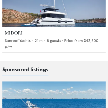
MIDORI
Sunreef Yachts
•
21
m •
8
guests •
Price from
$43,500
p/w
Sponsored listings