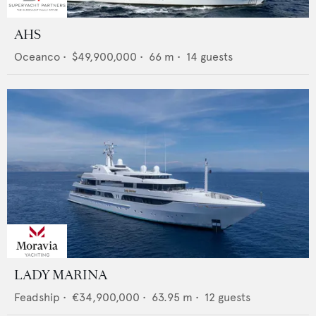
AHS
Oceanco
•
$49,900,000
•
66
m •
14
guests
LADY MARINA
Feadship
•
€34,900,000
•
63.95
m •
12
guests