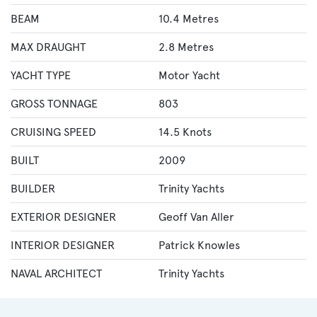
BEAM
10.4 Metres
MAX DRAUGHT
2.8 Metres
YACHT TYPE
Motor Yacht
GROSS TONNAGE
803
CRUISING SPEED
14.5 Knots
BUILT
2009
BUILDER
Trinity Yachts
EXTERIOR DESIGNER
Geoff Van Aller
INTERIOR DESIGNER
Patrick Knowles
NAVAL ARCHITECT
Trinity Yachts