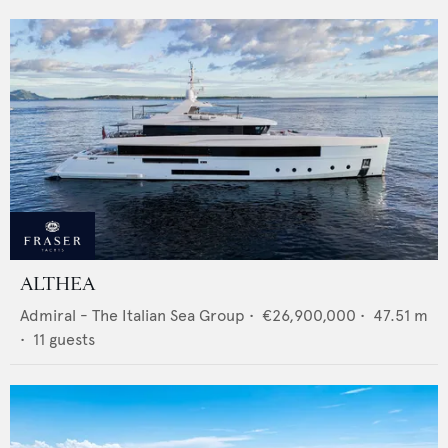
ALTHEA
Admiral - The Italian Sea Group
•
€26,900,000
•
47.51
m
•
11
guests