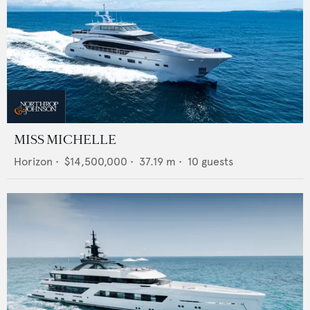
MISS MICHELLE
Horizon
•
$14,500,000
•
37.19
m •
10
guests