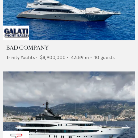
BAD COMPANY
Trinity Yachts
•
$8,900,000
•
43.89
m •
10
guests