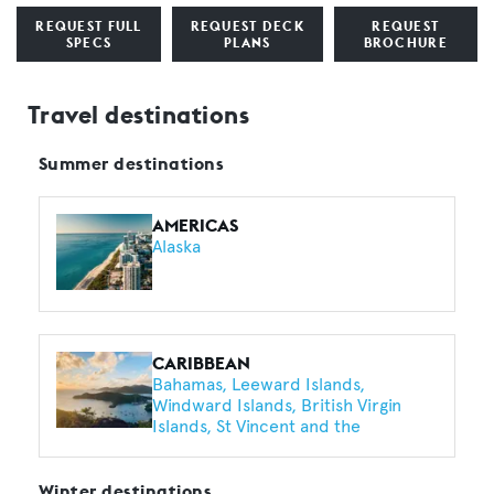
REQUEST FULL
REQUEST DECK
REQUEST
SPECS
PLANS
BROCHURE
Travel destinations
Summer destinations
AMERICAS
Alaska
CARIBBEAN
Bahamas
Leeward Islands
Windward Islands
British Virgin
Islands
St Vincent and the
Grenadines
Turks and Caicos
Harbour Island
Barbados
Saint
Lucia
Exumas
Anguilla
Winter destinations