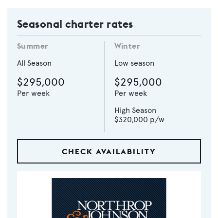
Seasonal charter rates
Summer
Winter
All Season
Low season
$295,000
$295,000
Per week
Per week
High Season
$320,000
p/w
CHECK AVAILABILITY