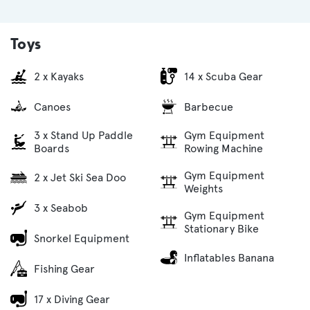
Toys
2 x Kayaks
14 x Scuba Gear
Canoes
Barbecue
3 x Stand Up Paddle
Gym Equipment
Boards
Rowing Machine
Gym Equipment
2 x Jet Ski Sea Doo
Weights
3 x Seabob
Gym Equipment
Stationary Bike
Snorkel Equipment
Inflatables Banana
Fishing Gear
17 x Diving Gear