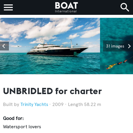
31 images
UNBRIDLED for charter
Trinity Yachts
2009
Length 58.22 m
Good for:
Watersport lovers