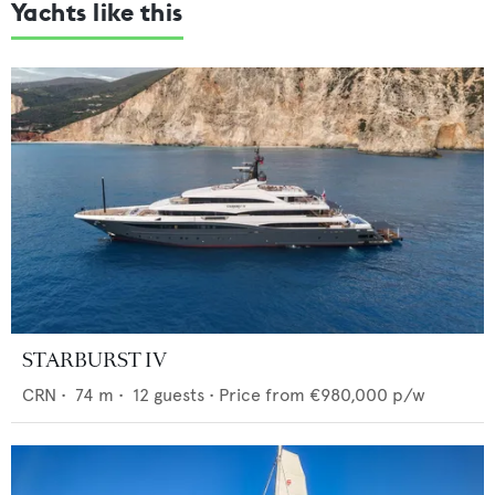
Yachts like this
STARBURST IV
CRN
•
74
m •
12
guests •
Price from
€980,000
p/w