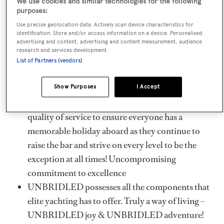
We use cookies and similar technologies for the following
array of decks is equally inviting and elegant. The bridge
purposes:
aft deck provides formal alfresco dining and a full-beam
Use precise geolocation data. Actively scan device characteristics for
outdoor lounge. Her immense sundeck is sure to
identification. Store and/or access information on a device. Personalised
advertising and content, advertising and content measurement, audience
impress with gym equipment, a jacuzzi, widescreen TV, a
research and services development.
full bar and additional shaded dining.
List of Partners (vendors)
Key Features
Show Purposes
I Accept
UNBRIDLED crew will provide the highest
quality of service to ensure everyone has a
memorable holiday aboard as they continue to
raise the bar and strive on every level to be the
exception at all times! Uncompromising
commitment to excellence
UNBRIDLED possesses all the components that
elite yachting has to offer. Truly a way of living –
UNBRIDLED joy & UNBRIDLED adventure!