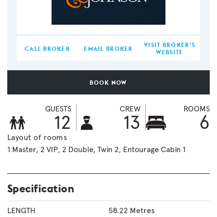
VISIT BROKER'S
CALL BROKER
EMAIL BROKER
WEBSITE
BOOK NOW
GUESTS
CREW
ROOMS
12
13
6
Layout of rooms
1 Master
2 VIP
2 Double
Twin 2
Entourage Cabin 1
Specification
LENGTH
58.22 Metres