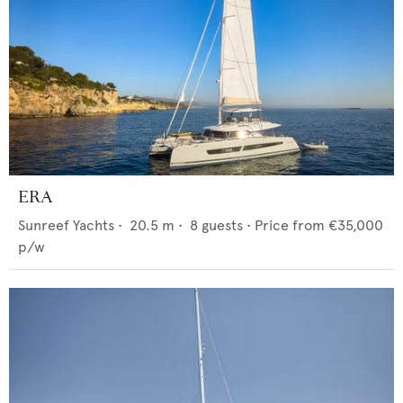
ERA
Sunreef Yachts
•
20.5
m •
8
guests •
Price from
€35,000
p/w