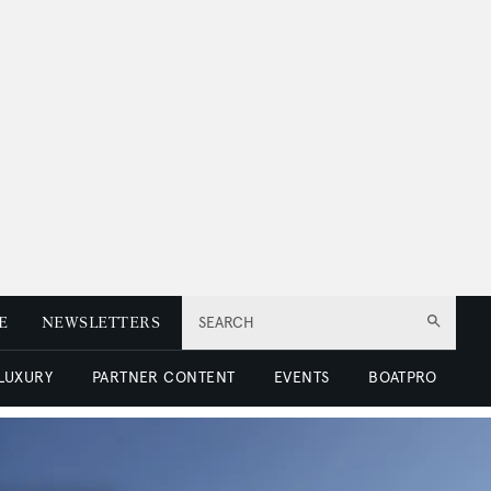
E
NEWSLETTERS
SEARCH
 LUXURY
PARTNER CONTENT
EVENTS
BOATPRO