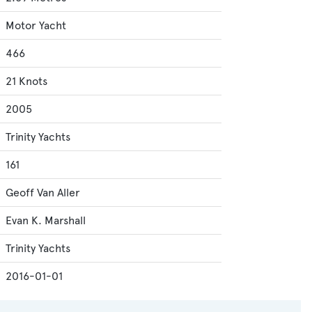
Motor Yacht
466
21 Knots
2005
Trinity Yachts
161
Geoff Van Aller
Evan K. Marshall
Trinity Yachts
2016-01-01