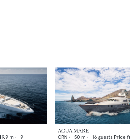
AQUA MARE
49.9
m •
9
CRN
•
50
m •
16
guests
Price from