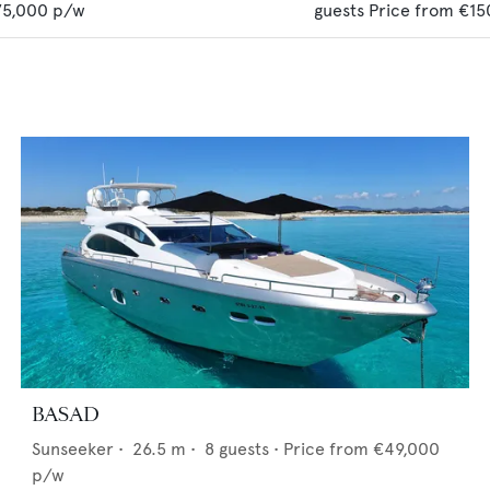
75,000
p/w
guests
Price from
€15
BASAD
Sunseeker
•
26.5
m •
8
guests •
Price from
€49,000
p/w