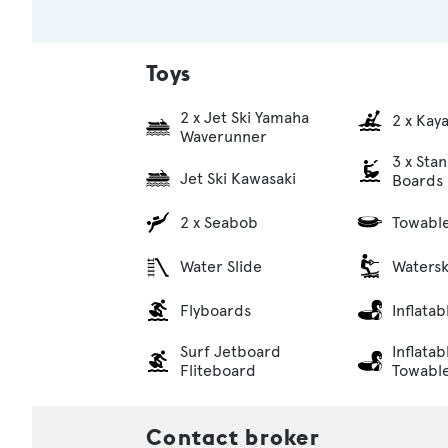
Toys
2 x Jet Ski Yamaha
2 x Kay
Waverunner
3 x Sta
Jet Ski Kawasaki
Boards
2 x Seabob
Towabl
Water Slide
Watersk
Flyboards
Inflata
Surf Jetboard
Inflatab
Fliteboard
Towabl
Contact broker