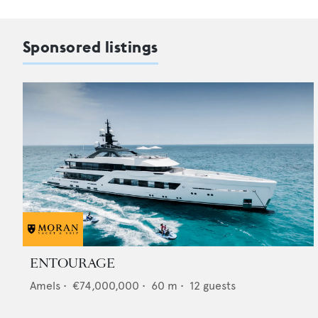
Sponsored listings
ENTOURAGE
Amels
•
€74,000,000
•
60
m •
12
guests