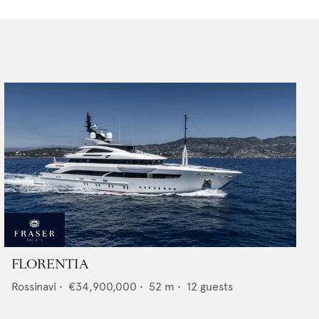
FLORENTIA
Rossinavi
•
€34,900,000
•
52
m •
12
guests