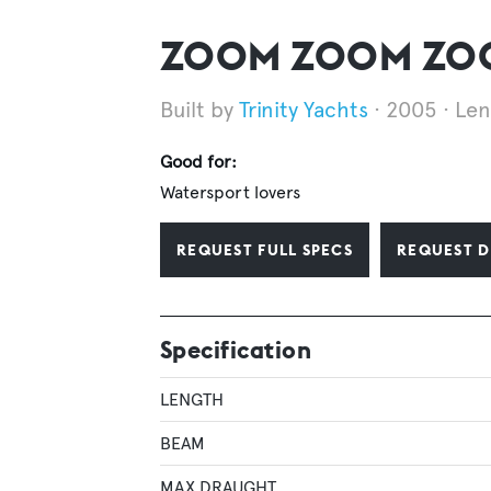
ZOOM ZOOM ZOOM
Trinity Yachts
2005
Len
Good for:
Watersport lovers
REQUEST FULL SPECS
REQUEST D
Specification
LENGTH
BEAM
MAX DRAUGHT