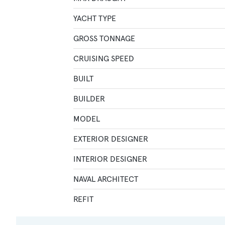
YACHT TYPE
GROSS TONNAGE
CRUISING SPEED
BUILT
BUILDER
MODEL
EXTERIOR DESIGNER
INTERIOR DESIGNER
NAVAL ARCHITECT
REFIT