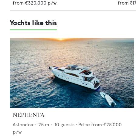
from
€320,000
p/w
from
$1
Yachts like this
NEPHENTA
Astondoa
•
25
m •
10
guests •
Price from
€28,000
p/w