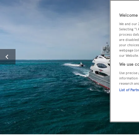
Welcome t
We and our
Selecting "I
process data
are disabled
your choices
webpage [or 
our Website.
We use co
Use precise 
information 
research an
List of Part