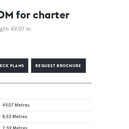
 for charter
gth 49.07 m
ECK PLANS
REQUEST BROCHURE
49.07 Metres
8.53 Metres
2.59 Metres