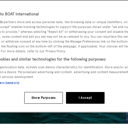
o BOAT International
26
partners store and access personal data, like browsing data or unique identifiers, on
 Accept" enables tracking technologies to support the purposes shown under "we and ou
 to provide," whereas selecting "Reject All" or withdrawing your consent will disable th
, some content and ads you see may not be as relevant to you. You can resurface this m
 or withdraw consent at any time by clicking the Manage Preferences link on the bottom 
the floating icon on the bottom-left of the webpage, if applicable]. Your choices will ha
 For more details, refer to our Privacy Policy.
okies and similar technologies for the following purposes:
geolocation data. Actively scan device characteristics for identification. Store and/or a
on a device. Personalised advertising and content, advertising and content measuremen
d services development.
ners (vendors)
Show Purposes
I Accept