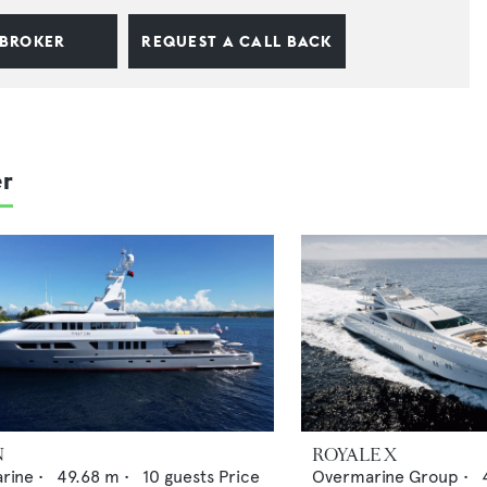
 BROKER
REQUEST A CALL BACK
er
N
ROYALE X
arine
•
49.68
m •
10
guests
Price
Overmarine Group
•