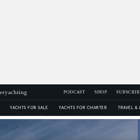
peryachting
PODCAST
SHOP
SUBSCRIB
YACHTS FOR SALE
YACHTS FOR CHARTER
TRAVEL &