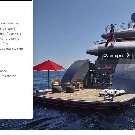
 your device.
r partners
em. If trackers
enu to change
of the
ve effect within
28 images
ccess
t, audience