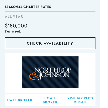
SEASONAL CHARTER RATES
ALL YEAR
$180,000
Per week
CHECK AVAILABILITY
EMAIL
VISIT BROKER'S
CALL BROKER
BROKER
WEBSITE