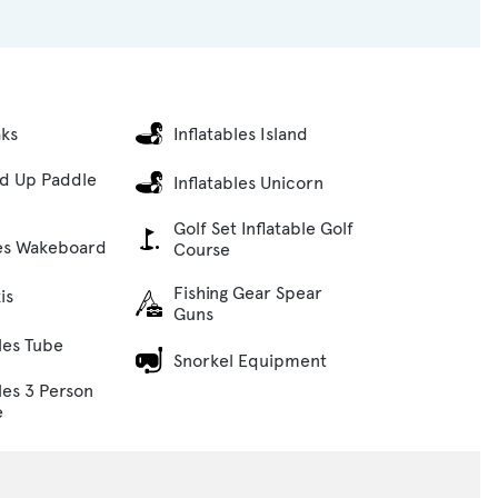
aks
Inflatables Island
nd Up Paddle
Inflatables Unicorn
Golf Set Inflatable Golf
es Wakeboard
Course
Fishing Gear Spear
is
Guns
bles Tube
Snorkel Equipment
les 3 Person
e