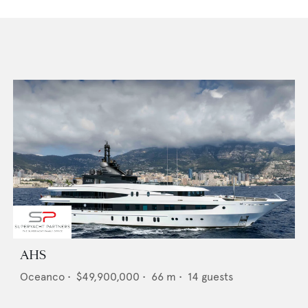
AHS
Oceanco
•
$49,900,000
•
66
m •
14
guests