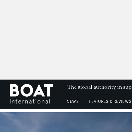
The global authority in su
NEWS
FEATURES & REVIEWS