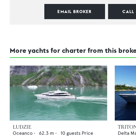
EMAIL BROKER
CALL
More yachts for charter from this brok
LUDZIE
TRITO
Oceanco
•
62.3
m •
10
guests
Price
Delta M