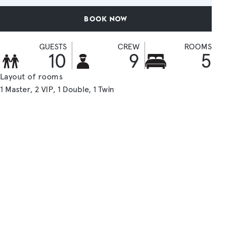
BOOK NOW
GUESTS
CREW
ROOMS
10
9
5
Layout of rooms
1 Master
2 VIP
1 Double
1 Twin