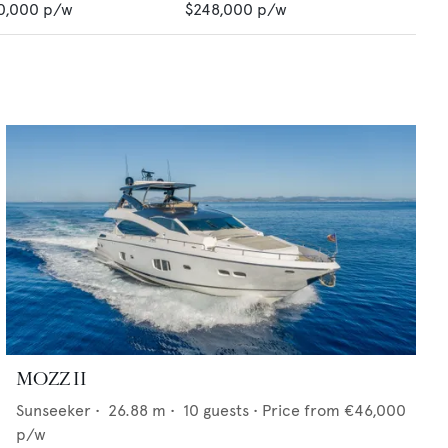
0,000
p/w
$248,000
p/w
MOZZ II
Sunseeker
•
26.88
m •
10
guests •
Price from
€46,000
p/w