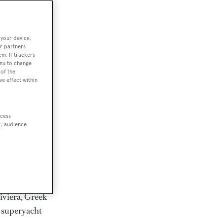
rter
 your device.
r partners
em. If trackers
ction of
enu to change
. Browse over
of the
ve effect within
rates from
achts and
rter for
ccess
scapes.
t, audience
ding Feadship,
il on
 and Jongert.
iviera, Greek
t superyacht