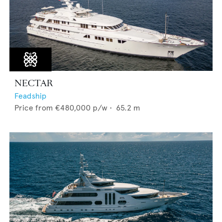
NECTAR
Feadship
Price from
€480,000
p/w •
65.2
m