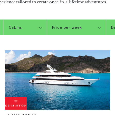
perience tailored to create once-in-a-lifetime adventures.