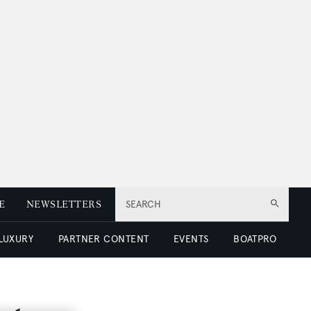
E
NEWSLETTERS
SEARCH
 LUXURY
PARTNER CONTENT
EVENTS
BOATPRO