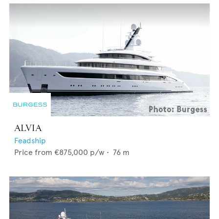
ALVIA
Feadship
Price from
€875,000
p/w •
76
m