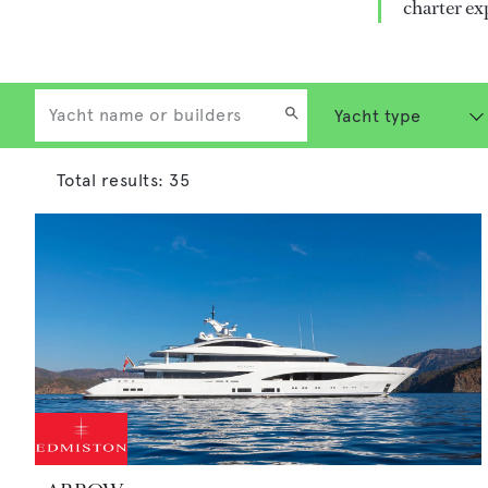
charter ex
Total results:
35