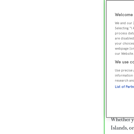
Lux
Wor
Welcome t
We and our
Selecting "I
process data
Embark on 
are disabled
superyacht
your choices
webpage [or 
800 super
our Website.
€15,000 to
We use co
rugged exp
Use precise 
everythin
information 
research an
List of Part
Charter a 
Heesen, Az
legendary 
Whether yo
Islands, o