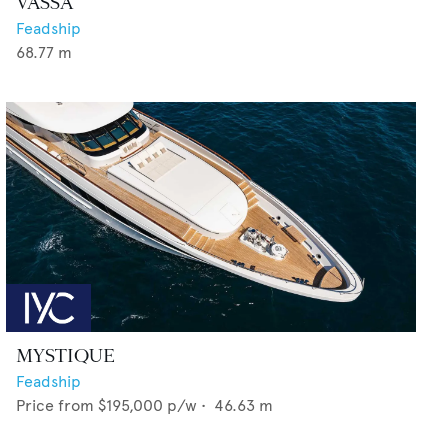
VASSA
Feadship
68.77
m
MYSTIQUE
Feadship
Price from
$195,000
p/w •
46.63
m