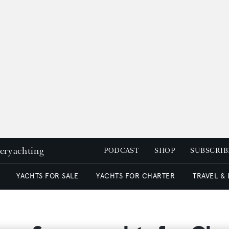
peryachting
PODCAST
SHOP
SUBSCRIB
YACHTS FOR SALE
YACHTS FOR CHARTER
TRAVEL &