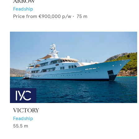
ARROW
Feadship
Price from
€900,000
p/w •
75
m
VICTORY
Feadship
55.5
m