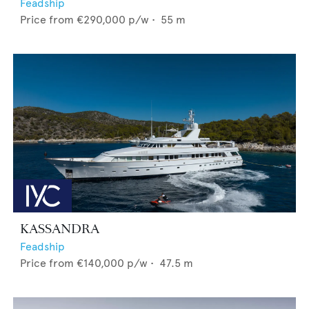
Feadship
Price from
€290,000
p/w •
55
m
KASSANDRA
Feadship
Price from
€140,000
p/w •
47.5
m