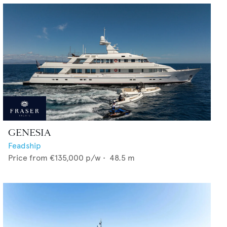
GENESIA
Feadship
Price from
€135,000
p/w •
48.5
m