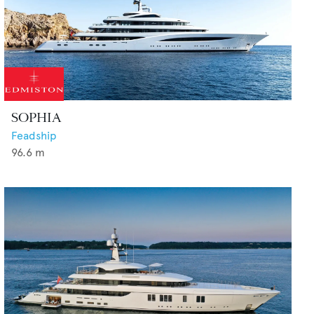
SOPHIA
Feadship
96.6
m