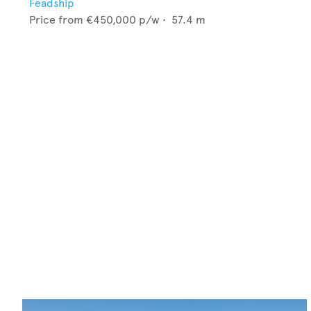
Feadship
Price from
€450,000
p/w •
57.4
m