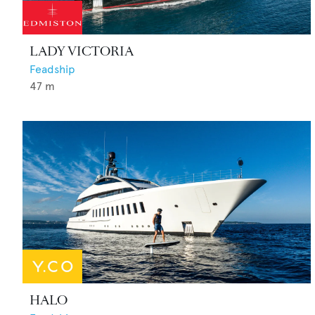
LADY VICTORIA
Feadship
47
m
HALO