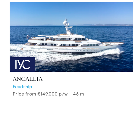
ANCALLIA
Feadship
Price from
€149,000
p/w •
46
m