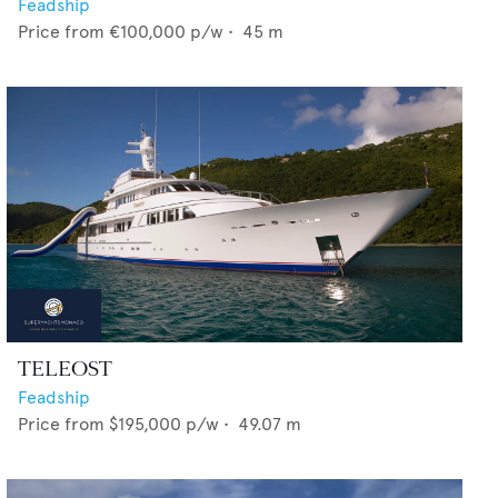
Feadship
Price from
€100,000
p/w •
45
m
TELEOST
Feadship
Price from
$195,000
p/w •
49.07
m