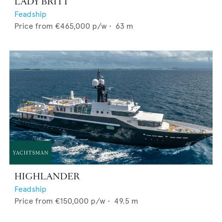
LADY BRITT
Feadship
Price from
€465,000
p/w •
63
m
HIGHLANDER
Feadship
Price from
€150,000
p/w •
49.5
m