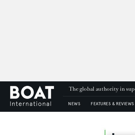
The global authority in su
NEWS
FEATURES & REVIEWS