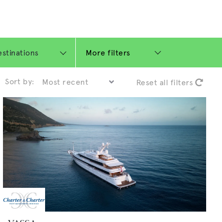
More filters
Sort by:
Reset all filters