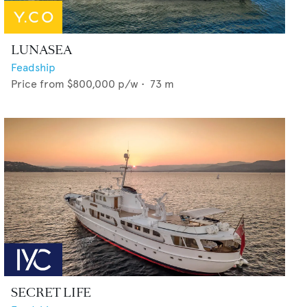
LUNASEA
Feadship
Price from
$800,000
p/w •
73
m
SECRET LIFE