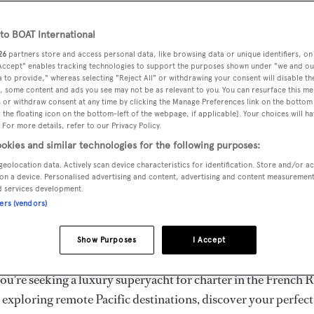
ury Superyachts for Cha
ldwide
o BOAT International
26
partners store and access personal data, like browsing data or unique identifiers, on
 Accept" enables tracking technologies to support the purposes shown under "we and ou
 to provide," whereas selecting "Reject All" or withdrawing your consent will disable th
the ultimate escape with BOAT International's curated sele
, some content and ads you see may not be as relevant to you. You can resurface this m
s for charter and luxury yacht charters available worldwide
 or withdraw consent at any time by clicking the Manage Preferences link on the bottom 
the floating icon on the bottom-left of the webpage, if applicable]. Your choices will ha
yachts for charter ranging from 20m to 160m+, with weekly 
 For more details, refer to our Privacy Policy.
 €1.5M+. From sleek motor superyachts to elegant sailing y
okies and similar technologies for the following purposes:
lorer vessels, our global fleet offers the ideal superyacht cha
geolocation data. Actively scan device characteristics for identification. Store and/or a
g from Mediterranean summer seasons to Caribbean winter e
on a device. Personalised advertising and content, advertising and content measuremen
d services development.
ners (vendors)
superyacht from the world's most prestigious builders inclu
imut, Sanlorenzo, Benetti, Sunseeker, and Princess, or set sa
Show Purposes
I Accept
superyachts by Royal Huisman, Perini Navi, Nautor's Swan,
u're seeking a luxury superyacht for charter in the French R
r exploring remote Pacific destinations, discover your perfec