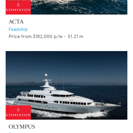
ACTA
Feadship
Price from
$182,000
p/w •
51.21
m
OLYMPUS