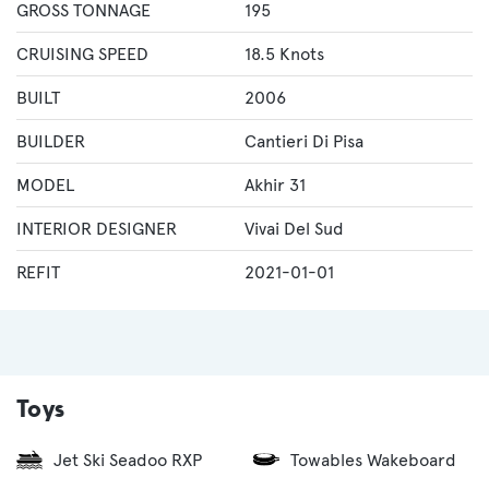
GROSS TONNAGE
195
CRUISING SPEED
18.5 Knots
BUILT
2006
BUILDER
Cantieri Di Pisa
MODEL
Akhir 31
INTERIOR DESIGNER
Vivai Del Sud
REFIT
2021-01-01
Toys
Jet Ski Seadoo RXP
Towables Wakeboard