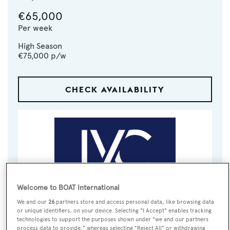
€65,000
Per week
High Season
€75,000
p/w
CHECK AVAILABILITY
Welcome to BOAT International
We and our
26
partners store and access personal data, like browsing data
VISIT BROKER'S
CALL BROKER
EMAIL BROKER
or unique identifiers, on your device. Selecting "I Accept" enables tracking
WEBSITE
technologies to support the purposes shown under "we and our partners
process data to provide," whereas selecting "Reject All" or withdrawing