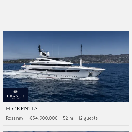
FLORENTIA
Rossinavi
•
€34,900,000
•
52
m •
12
guests