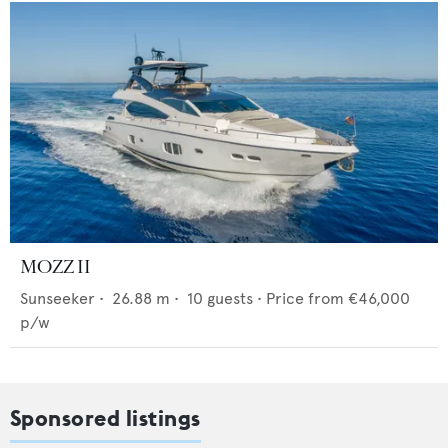
MOZZ II
Sunseeker
•
26.88
m •
10
guests •
Price from
€46,000
p/w
Sponsored listings