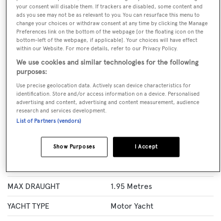
your consent will disable them. If trackers are disabled, some content and
ads you see may not be as relevant to you. You can resurface this menu to
BOOK NOW
change your choices or withdraw consent at any time by clicking the Manage
Preferences link on the bottom of the webpage [or the floating icon on the
bottom-left of the webpage, if applicable]. Your choices will have effect
GUESTS
CREW
ROOMS
within our Website. For more details, refer to our Privacy Policy.
10
6
5
We use cookies and similar technologies for the following
Layout of rooms
purposes:
1 Master
2 VIP
4 Double
Twin 1
Use precise geolocation data. Actively scan device characteristics for
identification. Store and/or access information on a device. Personalised
advertising and content, advertising and content measurement, audience
research and services development.
Specification
List of Partners (vendors)
LENGTH
31.1 Metres
Show Purposes
I Accept
BEAM
7.05 Metres
MAX DRAUGHT
1.95 Metres
YACHT TYPE
Motor Yacht