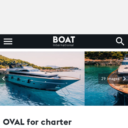
29 images
OVAL for charter