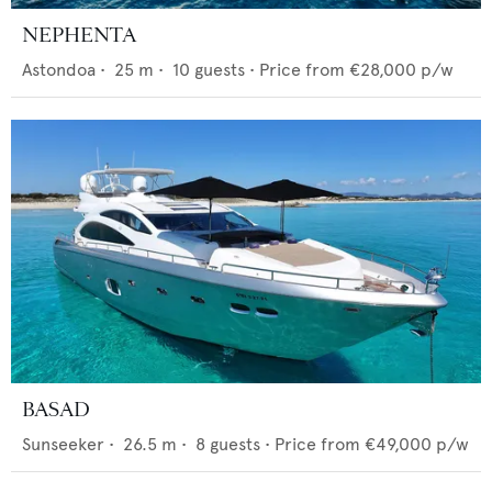
NEPHENTA
Astondoa
•
25
m •
10
guests •
Price from
€28,000
p/w
BASAD
Sunseeker
•
26.5
m •
8
guests •
Price from
€49,000
p/w