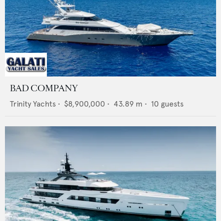
BAD COMPANY
Trinity Yachts
•
$8,900,000
•
43.89
m •
10
guests