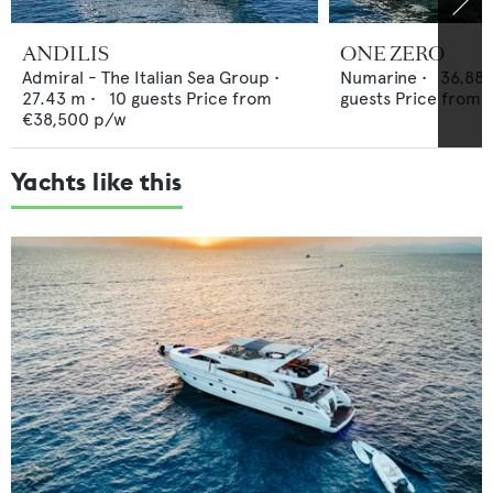
ANDILIS
ONE ZERO
Admiral - The Italian Sea Group
•
Numarine
•
36.88
27.43
m •
10
guests
Price from
guests
Price from
€38,500
p/w
Yachts like this