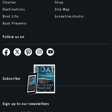
Charter
Shop
Destinations
Site Map
Boat Life
bcreative.studio
Boat Presents
Follow us on
Subscribe
Sign up to our newsletters