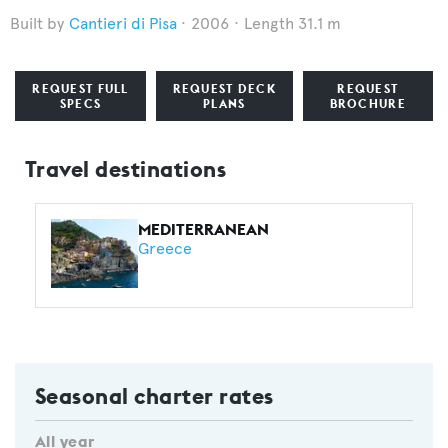
Cantieri di Pisa
2006
Length 31.1 m
REQUEST FULL
REQUEST DECK
REQUEST
SPECS
PLANS
BROCHURE
Travel destinations
MEDITERRANEAN
Greece
Seasonal charter rates
All year