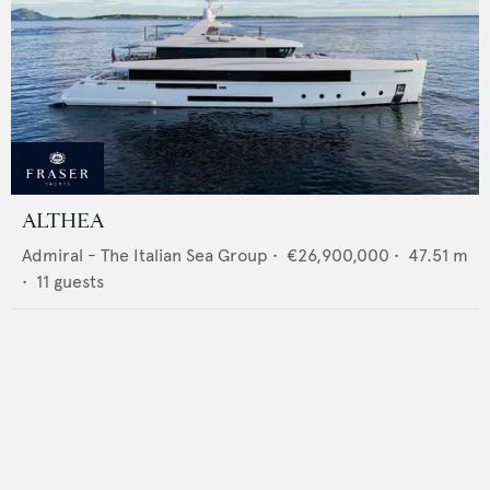
ALTHEA
Admiral - The Italian Sea Group
•
€26,900,000
•
47.51
m
•
11
guests