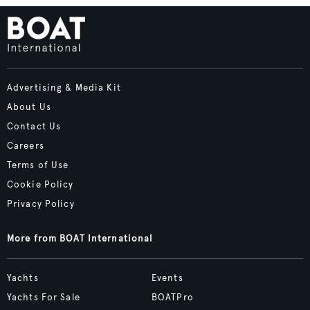
Advertising & Media Kit
About Us
Contact Us
Careers
Terms of Use
Cookie Policy
Privacy Policy
More from BOAT International
Yachts
Events
Yachts For Sale
BOATPro