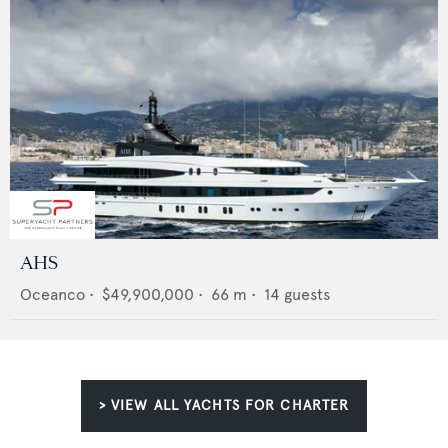
AHS
Oceanco
•
$49,900,000
•
66
m •
14
guests
> VIEW ALL YACHTS FOR CHARTER