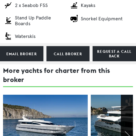
2 x Seabob F5S
Kayaks
Stand Up Paddle
Snorkel Equipment
Boards
Waterskis
REQUEST A CALL
EMAIL BROKER
CALL BROKER
BACK
More yachts for charter from this
broker