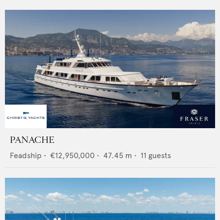
PANACHE
Feadship
•
€12,950,000
•
47.45
m •
11
guests