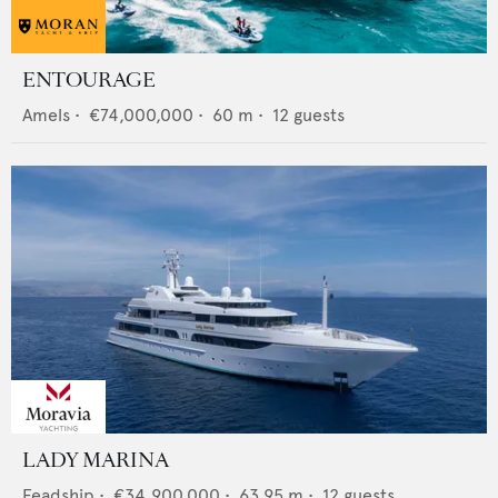
ENTOURAGE
Amels
•
€74,000,000
•
60
m •
12
guests
LADY MARINA
Feadship
•
€34,900,000
•
63.95
m •
12
guests