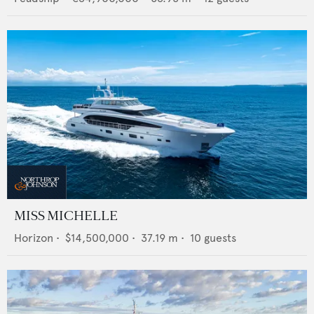
MISS MICHELLE
Horizon
•
$14,500,000
•
37.19
m •
10
guests